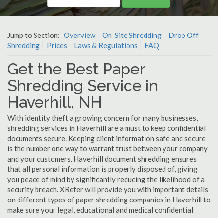
Jump to Section:
Overview
On-Site Shredding
Drop Off
Shredding
Prices
Laws & Regulations
FAQ
Get the Best Paper
Shredding Service in
Haverhill, NH
With identity theft a growing concern for many businesses,
shredding services in Haverhill are a must to keep confidential
documents secure. Keeping client information safe and secure
is the number one way to warrant trust between your company
and your customers. Haverhill document shredding ensures
that all personal information is properly disposed of, giving
you peace of mind by significantly reducing the likelihood of a
security breach. XRefer will provide you with important details
on different types of paper shredding companies in Haverhill to
make sure your legal, educational and medical confidential