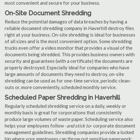
most convenient and secure for your business.
On-Site Document Shredding
Reduce the potential damages of data breaches by having a
reliable document shredding company in Haverhill destroy files
right at your business. On-site shredding is ideal for businesses
of all sizes and is the most convenient option. Some shredding
trucks even offer a video monitor that provides a visual of the
documents being shredded. This provides business owners with
security and guarantees (with a certificate) the documents are
properly destroyed. Especially ideal for companies who have
large amounts of documents they need to destroy, on-site
shredding can be used as for one-time service, periodic clean-
outs or, more conveniently, scheduled monthly service.
Scheduled Paper Shredding in Haverhill
Regularly scheduled shredding service on a daily, weekly or
monthly basis is great for corporations that consistently
produce large volumes of waste paper. Scheduling service also
helps your employees follow -
and stick to
- corporate document
management guidelines. Shredding companies provide a locked
bin where your employees can throw out sensitive paperwork;