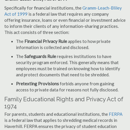
Specifically for financial institutions, the
Gramm-Leach-Bliley
Act of 1999
is a federal law that requires any company
offering insurance, loans or even financial or investment advice
to inform their clients of any information-sharing practices.
This act consists of three section:
The
Financial Privacy Rule
applies to how private
information is collected and disclosed.
The
Safeguards Rule
requires institutions to have
security program enforced. This generally means that
employees must be trained on knowing how to identify
and protect documents that need to be shredded.
Pretexting Provisions
forbids anyone from gaining
access to private data for reasons not fully disclosed.
Family Educational Rights and Privacy Act of
1974
For parents, students and educational institutions, the
FERPA
is a federal law that applies to shredding medical records in
Haverhill. FERPA ensures the privacy of student education