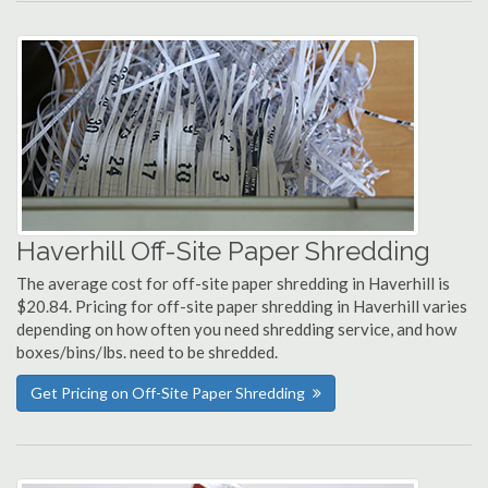
Haverhill Off-Site Paper Shredding
The average cost for off-site paper shredding in Haverhill is
$20.84. Pricing for off-site paper shredding in Haverhill varies
depending on how often you need shredding service, and how
boxes/bins/lbs. need to be shredded.
Get Pricing on Off-Site Paper Shredding