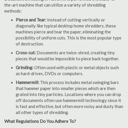
the-art machine that can utilize a variety of shredding
methods:
Pierce and Tear:
Instead of cutting vertically or
diagonally like typical desktop home shredders, these
machines pierce and tear the paper, eliminating the
possibility of uniform cuts. This is the most popular type
of destruction.
Cross-cut:
Documents are twice-shred, creating tiny
pieces that would be impossible to piece back together.
Grinding:
Often used with plastic or metal objects such
as hard-drives, DVDs or computers.
Hammermill:
This process includes metal swinging bars
that hammer paper into smaller pieces which are then
grated into tiny particles. Locations where you can drop
off documents often use hammermill technology since it
is fast and effective, but often more noisy and dusty than
all other types of shredding.
What Regulations Do You Adhere To?