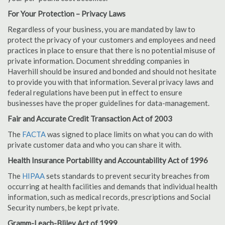
For Your Protection – Privacy Laws
Regardless of your business, you are mandated by law to
protect the privacy of your customers and employees and need
practices in place to ensure that there is no potential misuse of
private information. Document shredding companies in
Haverhill should be insured and bonded and should not hesitate
to provide you with that information. Several privacy laws and
federal regulations have been put in effect to ensure
businesses have the proper guidelines for data-management.
Fair and Accurate Credit Transaction Act of 2003
The
FACTA
was signed to place limits on what you can do with
private customer data and who you can share it with.
Health Insurance Portability and Accountability Act of 1996
The
HIPAA
sets standards to prevent security breaches from
occurring at health facilities and demands that individual health
information, such as medical records, prescriptions and Social
Security numbers, be kept private.
Gramm-Leach-Bliley Act of 1999