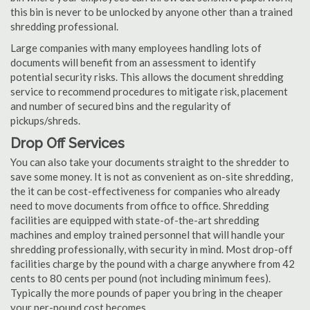
this bin is never to be unlocked by anyone other than a trained
shredding professional.
Large companies with many employees handling lots of
documents will benefit from an assessment to identify
potential security risks. This allows the document shredding
service to recommend procedures to mitigate risk, placement
and number of secured bins and the regularity of
pickups/shreds.
Drop Off Services
You can also take your documents straight to the shredder to
save some money. It is not as convenient as on-site shredding,
the it can be cost-effectiveness for companies who already
need to move documents from office to office. Shredding
facilities are equipped with state-of-the-art shredding
machines and employ trained personnel that will handle your
shredding professionally, with security in mind. Most drop-off
facilities charge by the pound with a charge anywhere from 42
cents to 80 cents per pound (not including minimum fees).
Typically the more pounds of paper you bring in the cheaper
your per-pound cost becomes.