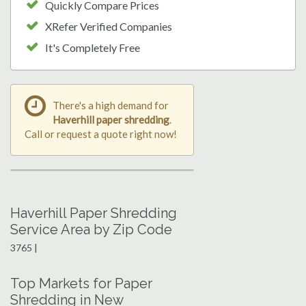
Quickly Compare Prices
XRefer Verified Companies
It's Completely Free
There's a high demand for
Haverhill paper shredding
.
Call or request a quote right now!
Haverhill Paper Shredding
Service Area by Zip Code
3765 |
Top Markets for Paper
Shredding in New