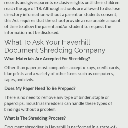
records and gives parents exclusive rights until their children
reach the age of 18. Although schools are allowed to disclose
directory information without a parent or students consent,
this Act requires that the school provide a reasonable amount
of time to allow the parent and/or student to request the
information not be disclosed.
What To Ask Your Haverhill
Document Shredding Company
What Materials Are Accepted For Shredding?
Other than paper, most companies accept x-rays, credit cards,
blue prints and a variety of other items such as computers,
tapes, and dvds.
Does My Paper Need To Be Prepped?
There is no need to remove any type of binder, staple or
paperclips. Industrial shredders can handle these types of
bindings without a problem.
What Is The Shredding Process?
Document shredding in Haverhill is performed in a state-of-