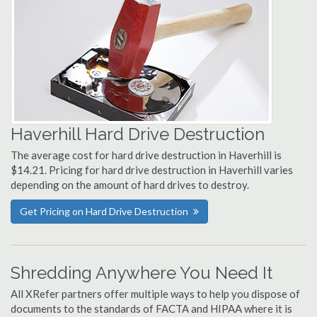
Haverhill Hard Drive Destruction
The average cost for hard drive destruction in Haverhill is
$14.21. Pricing for hard drive destruction in Haverhill varies
depending on the amount of hard drives to destroy.
Get Pricing on Hard Drive Destruction
Shredding Anywhere You Need It
All XRefer partners offer multiple ways to help you dispose of
documents to the standards of FACTA and HIPAA where it is