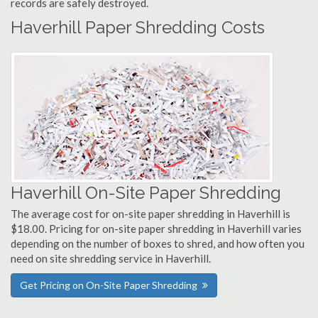
records are safely destroyed.
Haverhill Paper Shredding Costs
Haverhill On-Site Paper Shredding
The average cost for on-site paper shredding in Haverhill is
$18.00. Pricing for on-site paper shredding in Haverhill varies
depending on the number of boxes to shred, and how often you
need on site shredding service in Haverhill.
Get Pricing on On-Site Paper Shredding