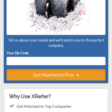
Tell us about your needs and we'll match you to the perfect
company.
Your Zip Code
*
Get Matched to Pros
Why Use XRefer?
Get Matched to Top Companies