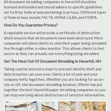
All document shredding companies in Haverhill should be
licensed and bonded and should adhere to specific guidelines
set forth by federal laws pertaining to privacy. Different types
of federal laws include FACTA, HIPAA, GLBA, and FERPA.
How Do You Guarantee Privacy?
A reputable service will provide a certificate of destruction
which ensures that all documents have been destroyed. Most
companies will allow clients to view their paper being shredded
live through either a video monitor. This allows clients to feel
secure as they can actually see everything being shredded.
Get The Most Out Of Document Shredding in Haverhill, NH
Taking caution and extra steps to prevent identity theft and
data-breaches can save your clients a lot of pain and your
company hefty legal fees. Whether you are looking for an on-
site or off-site document shredding location, XRefer has put
together the best Haverhill paper shredding companies so you
can stop worrying about destruction of sensitive information.