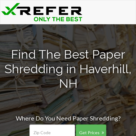
Find The Best Paper
Shredding in Haverhill,
NH
Where Do You Need Paper Shredding?
Get Prices