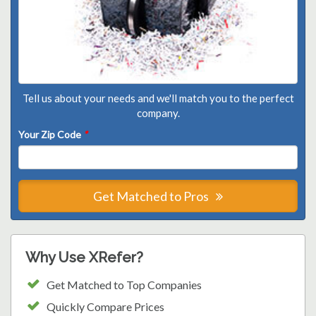
Tell us about your needs and we'll match you to the perfect
company.
Your Zip Code
*
Get Matched to Pros
Why Use XRefer?
Get Matched to Top Companies
Quickly Compare Prices