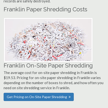
records are safely destroyed.
Franklin Paper Shredding Costs
Franklin On-Site Paper Shredding
The average cost for on-site paper shredding in Franklin is
$19.53. Pricing for on-site paper shredding in Franklin varies
depending on the number of boxes to shred, and how often you
need on site shredding service in Franklin.
Get Pricing on On-Site Paper Shredding