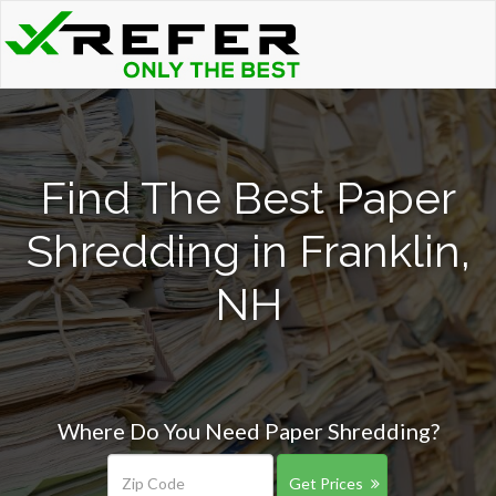
Find The Best Paper
Shredding in Franklin,
NH
Where Do You Need Paper Shredding?
Get Prices