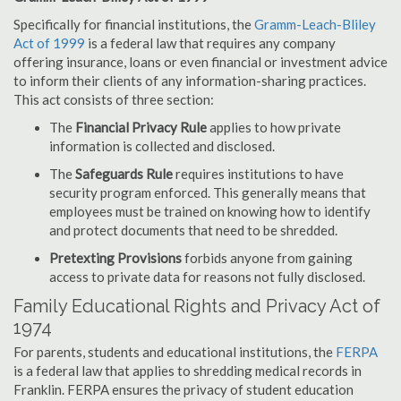
Specifically for financial institutions, the
Gramm-Leach-Bliley
Act of 1999
is a federal law that requires any company
offering insurance, loans or even financial or investment advice
to inform their clients of any information-sharing practices.
This act consists of three section:
The
Financial Privacy Rule
applies to how private
information is collected and disclosed.
The
Safeguards Rule
requires institutions to have
security program enforced. This generally means that
employees must be trained on knowing how to identify
and protect documents that need to be shredded.
Pretexting Provisions
forbids anyone from gaining
access to private data for reasons not fully disclosed.
Family Educational Rights and Privacy Act of
1974
For parents, students and educational institutions, the
FERPA
is a federal law that applies to shredding medical records in
Franklin. FERPA ensures the privacy of student education