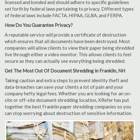
licensed and bonded and should adhere to specific guidelines
set forth by federal laws pertaining to privacy. Different types
of federal laws include FACTA, HIPAA, GLBA, and FERPA.
How Do You Guarantee Privacy?
A reputable service will provide a certificate of destruction
which ensures that all documents have been destroyed. Most
companies will allow clients to view their paper being shredded
live through either a video monitor. This allows clients to feel
secure as they can actually see everything being shredded.
Get The Most Out Of Document Shredding in Franklin, NH
Taking caution and extra steps to prevent identity theft and
data-breaches can save your clients a lot of pain and your
company hefty legal fees. Whether you are looking for an on-
site or off-site document shredding location, XRefer has put
together the best Franklin paper shredding companies so you
can stop worrying about destruction of sensitive information.