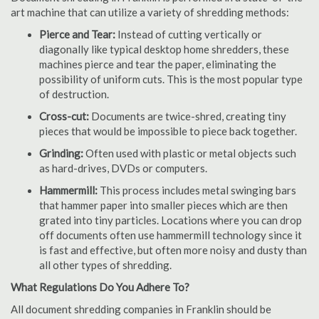
art machine that can utilize a variety of shredding methods:
Pierce and Tear:
Instead of cutting vertically or
diagonally like typical desktop home shredders, these
machines pierce and tear the paper, eliminating the
possibility of uniform cuts. This is the most popular type
of destruction.
Cross-cut:
Documents are twice-shred, creating tiny
pieces that would be impossible to piece back together.
Grinding:
Often used with plastic or metal objects such
as hard-drives, DVDs or computers.
Hammermill:
This process includes metal swinging bars
that hammer paper into smaller pieces which are then
grated into tiny particles. Locations where you can drop
off documents often use hammermill technology since it
is fast and effective, but often more noisy and dusty than
all other types of shredding.
What Regulations Do You Adhere To?
All document shredding companies in Franklin should be