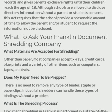
records and gives parents exclusive rights until their children
reach the age of 18. Although schools are allowed to disclose
directory information without a parent or students consent,
this Act requires that the school provide a reasonable amount
of time to allow the parent and/or student to request the
information not be disclosed.
What To Ask Your Franklin Document
Shredding Company
What Materials Are Accepted For Shredding?
Other than paper, most companies accept x-rays, credit cards,
blue prints and a variety of other items such as computers,
tapes, and dvds.
Does My Paper Need To Be Prepped?
There is no need to remove any type of binder, staple or
paperclips. Industrial shredders can handle these types of
bindings without a problem.
What Is The Shredding Process?
Document shredding in Franklin is performed in a state-of-the-