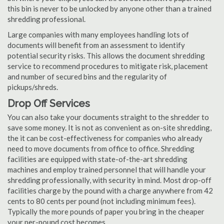
this bin is never to be unlocked by anyone other than a trained
shredding professional.
Large companies with many employees handling lots of
documents will benefit from an assessment to identify
potential security risks. This allows the document shredding
service to recommend procedures to mitigate risk, placement
and number of secured bins and the regularity of
pickups/shreds.
Drop Off Services
You can also take your documents straight to the shredder to
save some money. It is not as convenient as on-site shredding,
the it can be cost-effectiveness for companies who already
need to move documents from office to office. Shredding
facilities are equipped with state-of-the-art shredding
machines and employ trained personnel that will handle your
shredding professionally, with security in mind. Most drop-off
facilities charge by the pound with a charge anywhere from 42
cents to 80 cents per pound (not including minimum fees).
Typically the more pounds of paper you bring in the cheaper
your per-pound cost becomes.