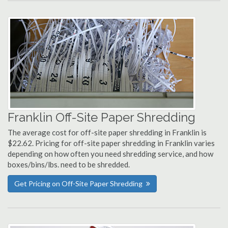
Franklin Off-Site Paper Shredding
The average cost for off-site paper shredding in Franklin is
$22.62. Pricing for off-site paper shredding in Franklin varies
depending on how often you need shredding service, and how
boxes/bins/lbs. need to be shredded.
Get Pricing on Off-Site Paper Shredding