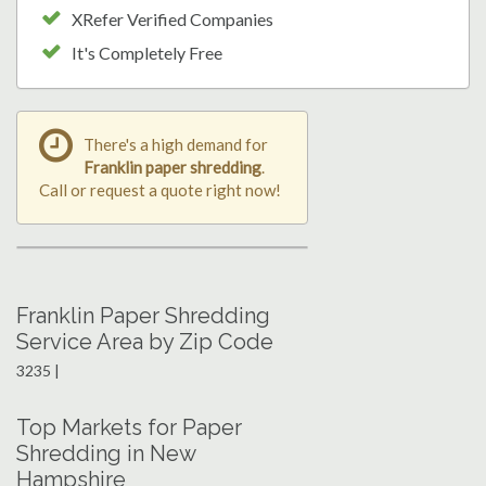
XRefer Verified Companies
It's Completely Free
There's a high demand for
Franklin paper shredding
.
Call or request a quote right now!
Franklin Paper Shredding
Service Area by Zip Code
3235 |
Top Markets for Paper
Shredding in New
Hampshire