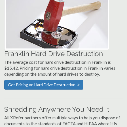
Franklin Hard Drive Destruction
The average cost for hard drive destruction in Franklin is
$15.42. Pricing for hard drive destruction in Franklin varies
depending on the amount of hard drives to destroy.
Get Pricing on Hard Drive Destruction
Shredding Anywhere You Need It
All XRefer partners offer multiple ways to help you dispose of
documents to the standards of FACTA and HIPAA where it is