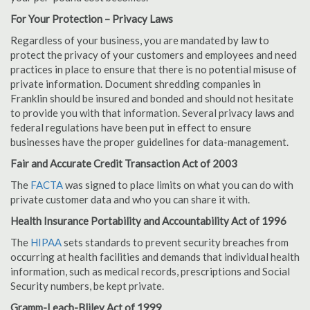
For Your Protection – Privacy Laws
Regardless of your business, you are mandated by law to
protect the privacy of your customers and employees and need
practices in place to ensure that there is no potential misuse of
private information. Document shredding companies in
Franklin should be insured and bonded and should not hesitate
to provide you with that information. Several privacy laws and
federal regulations have been put in effect to ensure
businesses have the proper guidelines for data-management.
Fair and Accurate Credit Transaction Act of 2003
The
FACTA
was signed to place limits on what you can do with
private customer data and who you can share it with.
Health Insurance Portability and Accountability Act of 1996
The
HIPAA
sets standards to prevent security breaches from
occurring at health facilities and demands that individual health
information, such as medical records, prescriptions and Social
Security numbers, be kept private.
Gramm-Leach-Bliley Act of 1999