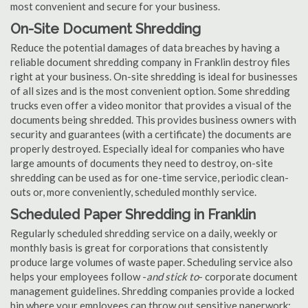
most convenient and secure for your business.
On-Site Document Shredding
Reduce the potential damages of data breaches by having a
reliable document shredding company in Franklin destroy files
right at your business. On-site shredding is ideal for businesses
of all sizes and is the most convenient option. Some shredding
trucks even offer a video monitor that provides a visual of the
documents being shredded. This provides business owners with
security and guarantees (with a certificate) the documents are
properly destroyed. Especially ideal for companies who have
large amounts of documents they need to destroy, on-site
shredding can be used as for one-time service, periodic clean-
outs or, more conveniently, scheduled monthly service.
Scheduled Paper Shredding in Franklin
Regularly scheduled shredding service on a daily, weekly or
monthly basis is great for corporations that consistently
produce large volumes of waste paper. Scheduling service also
helps your employees follow -
and stick to
- corporate document
management guidelines. Shredding companies provide a locked
bin where your employees can throw out sensitive paperwork;