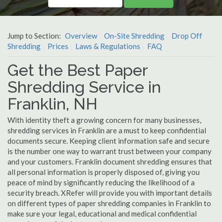
Jump to Section:
Overview
On-Site Shredding
Drop Off
Shredding
Prices
Laws & Regulations
FAQ
Get the Best Paper
Shredding Service in
Franklin, NH
With identity theft a growing concern for many businesses,
shredding services in Franklin are a must to keep confidential
documents secure. Keeping client information safe and secure
is the number one way to warrant trust between your company
and your customers. Franklin document shredding ensures that
all personal information is properly disposed of, giving you
peace of mind by significantly reducing the likelihood of a
security breach. XRefer will provide you with important details
on different types of paper shredding companies in Franklin to
make sure your legal, educational and medical confidential