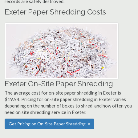
records are safely destroyed.
Exeter Paper Shredding Costs
Exeter On-Site Paper Shredding
The average cost for on-site paper shredding in Exeter is
$19.94. Pricing for on-site paper shredding in Exeter varies
depending on the number of boxes to shred, and how often you
need on site shredding service in Exeter.
Get Pricing on On-Site Paper Shredding