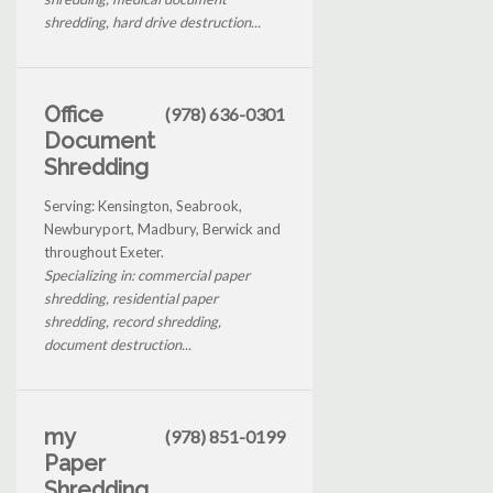
shredding, hard drive destruction...
Office
(978) 636-0301
Document
Shredding
Serving: Kensington, Seabrook,
Newburyport, Madbury, Berwick and
throughout Exeter.
Specializing in: commercial paper
shredding, residential paper
shredding, record shredding,
document destruction...
my
(978) 851-0199
Paper
Shredding