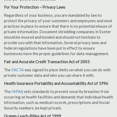
For Your Protection – Privacy Laws
Regardless of your business, you are mandated by law to
protect the privacy of your customers and employees and need
practices in place to ensure that there is no potential misuse of
private information. Document shredding companies in Exeter
should be insured and bonded and should not hesitate to
provide you with that information. Several privacy laws and
federal regulations have been put in effect to ensure
businesses have the proper guidelines for data-management.
Fair and Accurate Credit Transaction Act of 2003
The
FACTA
was signed to place limits on what you can do with
private customer data and who you can share it with.
Health Insurance Portability and Accountability Act of 1996
The
HIPAA
sets standards to prevent security breaches from
occurring at health facilities and demands that individual health
information, such as medical records, prescriptions and Social
Security numbers, be kept private.
Gramm-Leach-Bliley Act of 1999