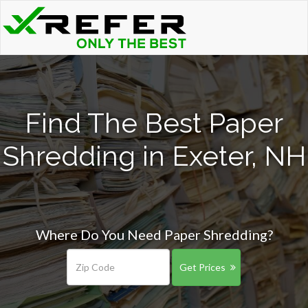
Find The Best Paper
Shredding in Exeter, NH
Where Do You Need Paper Shredding?
Get Prices