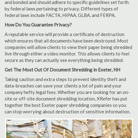
and bonded and should adhere to specific guidelines set forth
by federal laws pertaining to privacy. Different types of
federal laws include FACTA, HIPAA, GLBA, and FERPA.
How Do You Guarantee Privacy?
A reputable service will provide a certificate of destruction
which ensures that all documents have been destroyed. Most
companies will allow clients to view their paper being shredded
live through either a video monitor. This allows clients to feel
secure as they can actually see everything being shredded.
Get The Most Out Of Document Shredding in Exeter, NH
Taking caution and extra steps to prevent identity theft and
data-breaches can save your clients a lot of pain and your
company hefty legal fees. Whether you are looking for an on-
site or off-site document shredding location, XRefer has put
together the best Exeter paper shredding companies so you
can stop worrying about destruction of sensitive information.