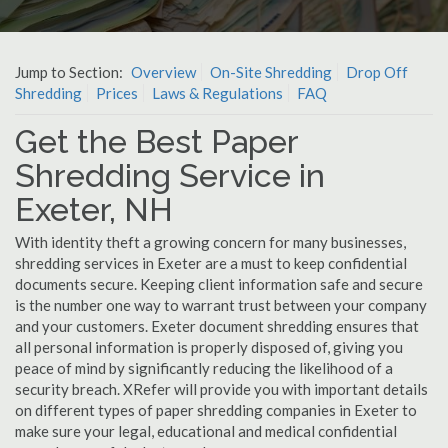
Jump to Section:
Overview
On-Site Shredding
Drop Off
Shredding
Prices
Laws & Regulations
FAQ
Get the Best Paper
Shredding Service in
Exeter, NH
With identity theft a growing concern for many businesses,
shredding services in Exeter are a must to keep confidential
documents secure. Keeping client information safe and secure
is the number one way to warrant trust between your company
and your customers. Exeter document shredding ensures that
all personal information is properly disposed of, giving you
peace of mind by significantly reducing the likelihood of a
security breach. XRefer will provide you with important details
on different types of paper shredding companies in Exeter to
make sure your legal, educational and medical confidential