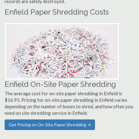
records are safely destroyed.
Enfield Paper Shredding Costs
Enfield On-Site Paper Shredding
The average cost for on-site paper shredding in Enfield is
$16.95. Pricing for on-site paper shredding in Enfield varies
depending on the number of boxes to shred, and how often you
need on site shredding service in Enfield.
Get Pricing on On-Site Paper Shredding