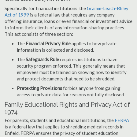
Specifically for financial institutions, the
Gramm-Leach-Bliley
Act of 1999
is a federal law that requires any company
offering insurance, loans or even financial or investment advice
to inform their clients of any information-sharing practices.
This act consists of three section:
The
Financial Privacy Rule
applies to how private
information is collected and disclosed.
The
Safeguards Rule
requires institutions to have
security program enforced. This generally means that
employees must be trained on knowing how to identify
and protect documents that need to be shredded.
Pretexting Provisions
forbids anyone from gaining
access to private data for reasons not fully disclosed.
Family Educational Rights and Privacy Act of
1974
For parents, students and educational institutions, the
FERPA
is a federal law that applies to shredding medical records in
Enfield. FERPA ensures the privacy of student education