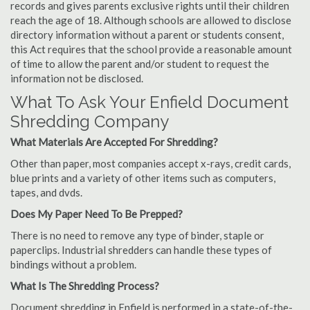
records and gives parents exclusive rights until their children
reach the age of 18. Although schools are allowed to disclose
directory information without a parent or students consent,
this Act requires that the school provide a reasonable amount
of time to allow the parent and/or student to request the
information not be disclosed.
What To Ask Your Enfield Document
Shredding Company
What Materials Are Accepted For Shredding?
Other than paper, most companies accept x-rays, credit cards,
blue prints and a variety of other items such as computers,
tapes, and dvds.
Does My Paper Need To Be Prepped?
There is no need to remove any type of binder, staple or
paperclips. Industrial shredders can handle these types of
bindings without a problem.
What Is The Shredding Process?
Document shredding in Enfield is performed in a state-of-the-