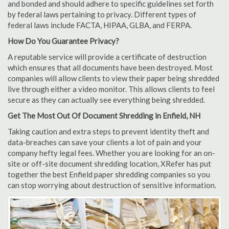
and bonded and should adhere to specific guidelines set forth
by federal laws pertaining to privacy. Different types of
federal laws include FACTA, HIPAA, GLBA, and FERPA.
How Do You Guarantee Privacy?
A reputable service will provide a certificate of destruction
which ensures that all documents have been destroyed. Most
companies will allow clients to view their paper being shredded
live through either a video monitor. This allows clients to feel
secure as they can actually see everything being shredded.
Get The Most Out Of Document Shredding in Enfield, NH
Taking caution and extra steps to prevent identity theft and
data-breaches can save your clients a lot of pain and your
company hefty legal fees. Whether you are looking for an on-
site or off-site document shredding location, XRefer has put
together the best Enfield paper shredding companies so you
can stop worrying about destruction of sensitive information.