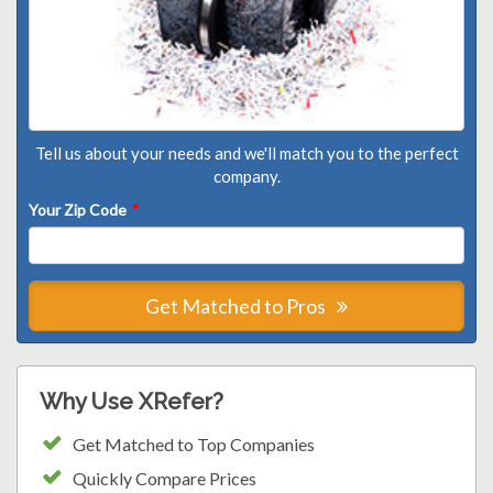
Tell us about your needs and we'll match you to the perfect
company.
Your Zip Code
*
Get Matched to Pros
Why Use XRefer?
Get Matched to Top Companies
Quickly Compare Prices