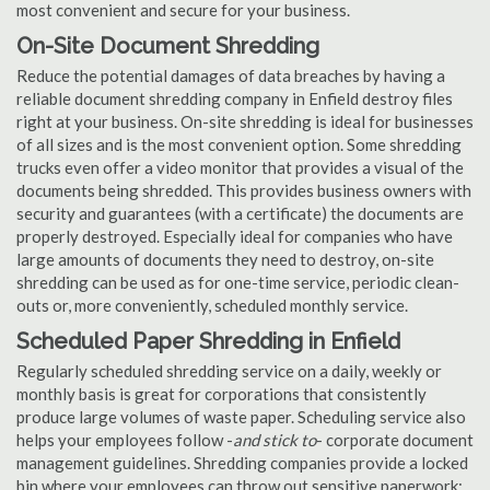
most convenient and secure for your business.
On-Site Document Shredding
Reduce the potential damages of data breaches by having a
reliable document shredding company in Enfield destroy files
right at your business. On-site shredding is ideal for businesses
of all sizes and is the most convenient option. Some shredding
trucks even offer a video monitor that provides a visual of the
documents being shredded. This provides business owners with
security and guarantees (with a certificate) the documents are
properly destroyed. Especially ideal for companies who have
large amounts of documents they need to destroy, on-site
shredding can be used as for one-time service, periodic clean-
outs or, more conveniently, scheduled monthly service.
Scheduled Paper Shredding in Enfield
Regularly scheduled shredding service on a daily, weekly or
monthly basis is great for corporations that consistently
produce large volumes of waste paper. Scheduling service also
helps your employees follow -
and stick to
- corporate document
management guidelines. Shredding companies provide a locked
bin where your employees can throw out sensitive paperwork;