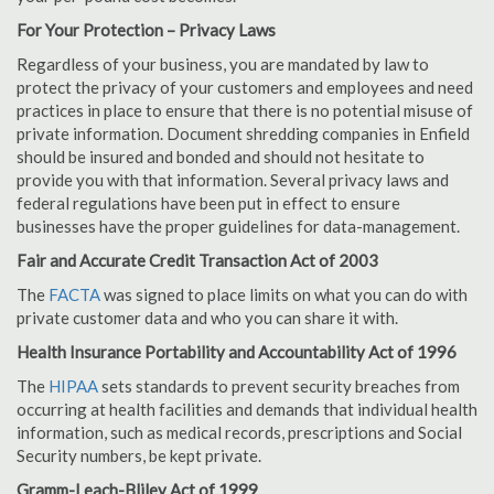
For Your Protection – Privacy Laws
Regardless of your business, you are mandated by law to
protect the privacy of your customers and employees and need
practices in place to ensure that there is no potential misuse of
private information. Document shredding companies in Enfield
should be insured and bonded and should not hesitate to
provide you with that information. Several privacy laws and
federal regulations have been put in effect to ensure
businesses have the proper guidelines for data-management.
Fair and Accurate Credit Transaction Act of 2003
The
FACTA
was signed to place limits on what you can do with
private customer data and who you can share it with.
Health Insurance Portability and Accountability Act of 1996
The
HIPAA
sets standards to prevent security breaches from
occurring at health facilities and demands that individual health
information, such as medical records, prescriptions and Social
Security numbers, be kept private.
Gramm-Leach-Bliley Act of 1999