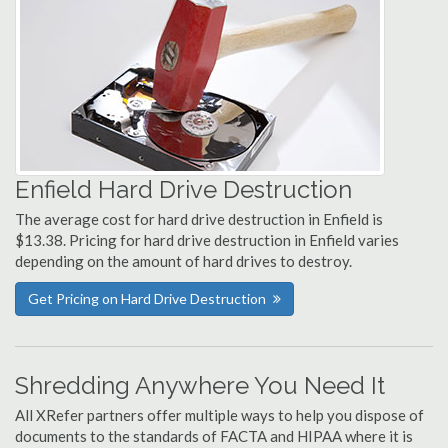
Enfield Hard Drive Destruction
The average cost for hard drive destruction in Enfield is
$13.38. Pricing for hard drive destruction in Enfield varies
depending on the amount of hard drives to destroy.
Get Pricing on Hard Drive Destruction
Shredding Anywhere You Need It
All XRefer partners offer multiple ways to help you dispose of
documents to the standards of FACTA and HIPAA where it is