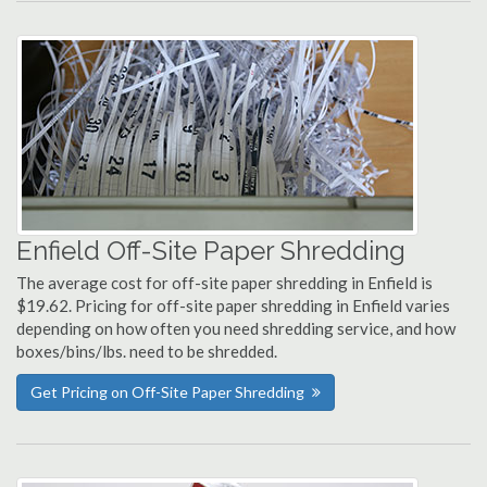
Enfield Off-Site Paper Shredding
The average cost for off-site paper shredding in Enfield is
$19.62. Pricing for off-site paper shredding in Enfield varies
depending on how often you need shredding service, and how
boxes/bins/lbs. need to be shredded.
Get Pricing on Off-Site Paper Shredding