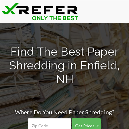
Find The Best Paper
Shredding in Enfield,
NH
Where Do You Need Paper Shredding?
Get Prices