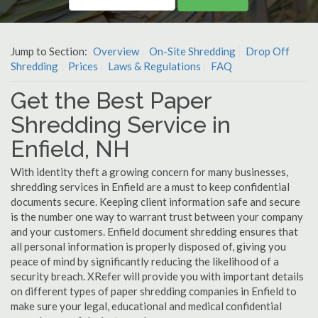
Jump to Section:
Overview
On-Site Shredding
Drop Off
Shredding
Prices
Laws & Regulations
FAQ
Get the Best Paper
Shredding Service in
Enfield, NH
With identity theft a growing concern for many businesses,
shredding services in Enfield are a must to keep confidential
documents secure. Keeping client information safe and secure
is the number one way to warrant trust between your company
and your customers. Enfield document shredding ensures that
all personal information is properly disposed of, giving you
peace of mind by significantly reducing the likelihood of a
security breach. XRefer will provide you with important details
on different types of paper shredding companies in Enfield to
make sure your legal, educational and medical confidential