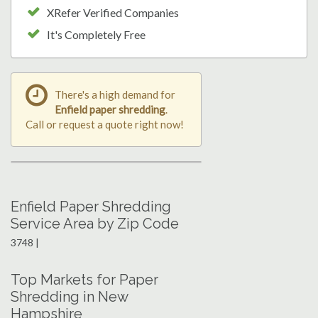
XRefer Verified Companies
It's Completely Free
There's a high demand for
Enfield paper shredding
.
Call or request a quote right now!
Enfield Paper Shredding
Service Area by Zip Code
3748 |
Top Markets for Paper
Shredding in New
Hampshire