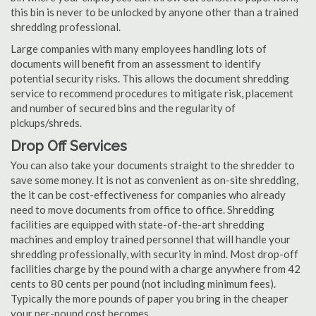
this bin is never to be unlocked by anyone other than a trained
shredding professional.
Large companies with many employees handling lots of
documents will benefit from an assessment to identify
potential security risks. This allows the document shredding
service to recommend procedures to mitigate risk, placement
and number of secured bins and the regularity of
pickups/shreds.
Drop Off Services
You can also take your documents straight to the shredder to
save some money. It is not as convenient as on-site shredding,
the it can be cost-effectiveness for companies who already
need to move documents from office to office. Shredding
facilities are equipped with state-of-the-art shredding
machines and employ trained personnel that will handle your
shredding professionally, with security in mind. Most drop-off
facilities charge by the pound with a charge anywhere from 42
cents to 80 cents per pound (not including minimum fees).
Typically the more pounds of paper you bring in the cheaper
your per-pound cost becomes.