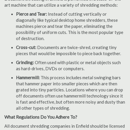
art machine that can utilize a variety of shredding methods:
Pierce and Tear:
Instead of cutting vertically or
diagonally like typical desktop home shredders, these
machines pierce and tear the paper, eliminating the
possibility of uniform cuts. This is the most popular type
of destruction.
Cross-cut:
Documents are twice-shred, creating tiny
pieces that would be impossible to piece back together.
Grinding:
Often used with plastic or metal objects such
as hard-drives, DVDs or computers.
Hammermill:
This process includes metal swinging bars
that hammer paper into smaller pieces which are then
grated into tiny particles. Locations where you can drop
off documents often use hammermill technology since it
is fast and effective, but often more noisy and dusty than
all other types of shredding.
What Regulations Do You Adhere To?
All document shredding companies in Enfield should be licensed