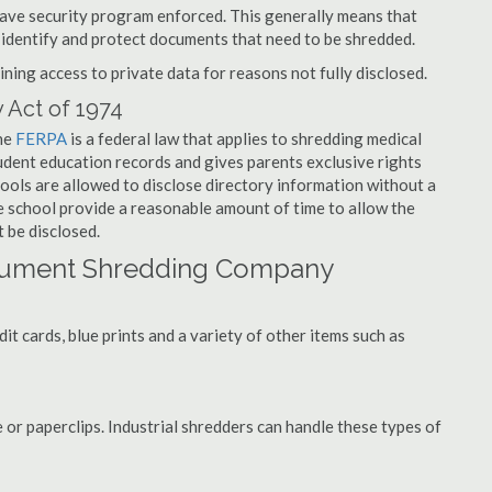
have security program enforced. This generally means that
identify and protect documents that need to be shredded.
ning access to private data for reasons not fully disclosed.
 Act of 1974
the
FERPA
is a federal law that applies to shredding medical
dent education records and gives parents exclusive rights
hools are allowed to disclose directory information without a
he school provide a reasonable amount of time to allow the
 be disclosed.
cument Shredding Company
t cards, blue prints and a variety of other items such as
 or paperclips. Industrial shredders can handle these types of