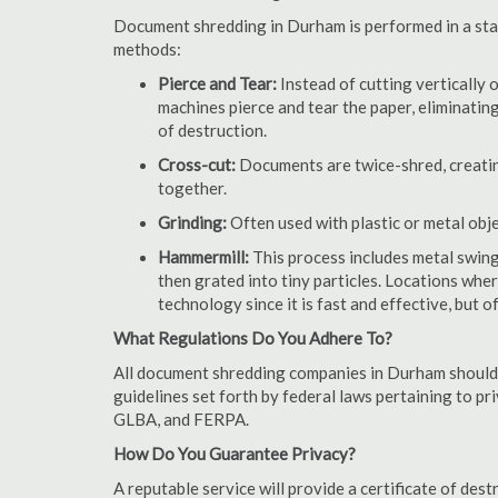
Document shredding in Durham is performed in a stat
methods:
Pierce and Tear:
Instead of cutting vertically 
machines pierce and tear the paper, eliminating
of destruction.
Cross-cut:
Documents are twice-shred, creating
together.
Grinding:
Often used with plastic or metal obj
Hammermill:
This process includes metal swing
then grated into tiny particles. Locations wh
technology since it is fast and effective, but 
What Regulations Do You Adhere To?
All document shredding companies in Durham should 
guidelines set forth by federal laws pertaining to p
GLBA, and FERPA.
How Do You Guarantee Privacy?
A reputable service will provide a certificate of de