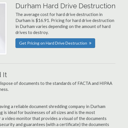
Durham Hard Drive Destruction
The average cost for hard drive destruction in
Durham is $16.91. Pricing for hard drive destruction
in Durham varies depending on the amount of hard
drives to destroy.
Get Pricing on Hard Drive Destruction
It
u dispose of documents to the standards of FACTA and HIPAA
ness.
having a reliable document shredding company in Durham
 is ideal for businesses of all sizes and is the most
 a video monitor that provides a visual of the documents
security and guarantees (with a certificate) the documents