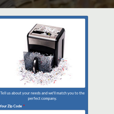
Tell us about your needs and we'll match you to the
perfect company.
Your Zip Code
*