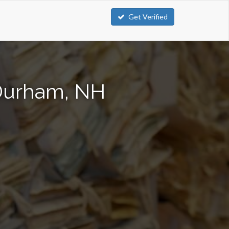
Get Verified
 Durham, NH