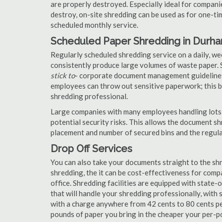
are properly destroyed. Especially ideal for compa
destroy, on-site shredding can be used as for one-tim
scheduled monthly service.
Scheduled Paper Shredding in Durh
Regularly scheduled shredding service on a daily, we
consistently produce large volumes of waste paper. 
stick to
- corporate document management guidelines
employees can throw out sensitive paperwork; this bi
shredding professional.
Large companies with many employees handling lots 
potential security risks. This allows the document s
placement and number of secured bins and the regula
Drop Off Services
You can also take your documents straight to the shr
shredding, the it can be cost-effectiveness for com
office. Shredding facilities are equipped with state
that will handle your shredding professionally, with 
with a charge anywhere from 42 cents to 80 cents pe
pounds of paper you bring in the cheaper your per-