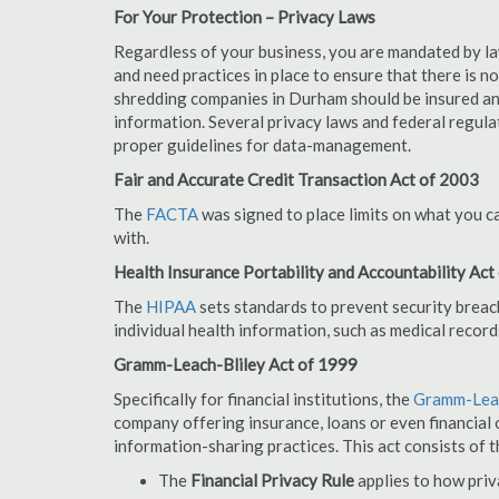
For Your Protection – Privacy Laws
Regardless of your business, you are mandated by l
and need practices in place to ensure that there is 
shredding companies in Durham should be insured an
information. Several privacy laws and federal regula
proper guidelines for data-management.
Fair and Accurate Credit Transaction Act of 2003
The
FACTA
was signed to place limits on what you c
with.
Health Insurance Portability and Accountability Act
The
HIPAA
sets standards to prevent security breac
individual health information, such as medical record
Gramm-Leach-Bliley Act of 1999
Specifically for financial institutions, the
Gramm-Leac
company offering insurance, loans or even financial o
information-sharing practices. This act consists of t
The
Financial Privacy Rule
applies to how priv