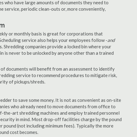
nies who have large amounts of documents they need to
e service, periodic clean-outs or, more conveniently,
am
ekly or monthly basis is great for corporations that
Scheduling service also helps your employees follow -
and
. Shredding companies provide a locked bin where your
n is never to be unlocked by anyone other than a trained
of documents will benefit from an assessment to identify
hredding service to recommend procedures to mitigate risk,
rity of pickups/shreds.
edder to save some money. It is not as convenient as on-site
panies who already need to move documents from office to
-of-the-art shredding machines and employ trained personnel
security in mind. Most drop-off facilities charge by the pound
r pound (not including minimum fees). Typically the more
pound cost becomes.