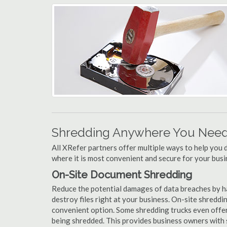
Shredding Anywhere You Need 
All XRefer partners offer multiple ways to help yo
where it is most convenient and secure for your busi
On-Site Document Shredding
Reduce the potential damages of data breaches by 
destroy files right at your business. On-site shredding
convenient option. Some shredding trucks even offer
being shredded. This provides business owners with 