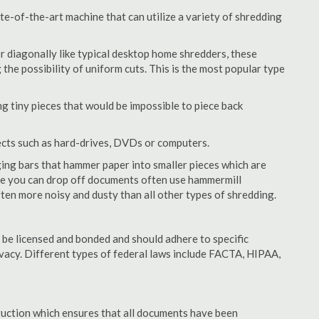
e-of-the-art machine that can utilize a variety of shredding
or diagonally like typical desktop home shredders, these
 the possibility of uniform cuts. This is the most popular type
 tiny pieces that would be impossible to piece back
ects such as hard-drives, DVDs or computers.
ing bars that hammer paper into smaller pieces which are
ere you can drop off documents often use hammermill
often more noisy and dusty than all other types of shredding.
be licensed and bonded and should adhere to specific
rivacy. Different types of federal laws include FACTA, HIPAA,
struction which ensures that all documents have been