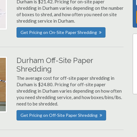
Durham is $21.42. Pricing for on-site paper
shredding in Durham varies depending on the number
of boxes to shred, and how often you need on site
shredding service in Durham.
Get Pricing on On-Site Paper Shredding
Durham Off-Site Paper
Shredding
The average cost for off-site paper shredding in
Durham is $24.80. Pricing for off-site paper
shredding in Durham varies depending on how often
you need shredding service, and how boxes/bins/lbs.
need to be shredded.
Get Pricing on Off-Site Paper Shredding