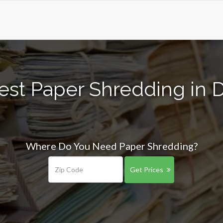
est Paper Shredding in
Where Do You Need Paper Shredding?
Get Prices