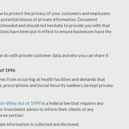
aw to protect the privacy of your customers and employees
no potential misuse of private information. Document
d bonded and should not hesitate to provide you with that
tions have been put in effect to ensure businesses have the
an do with private customer data and who you can share it
 of 1996
hes from occurring at health facilities and demands that
s, prescriptions and Social Security numbers, be kept private.
h-Bliley Act of 1999
is a federal law that requires any
r investment advice to inform their clients of any
hree section:
ate information is collected and disclosed.