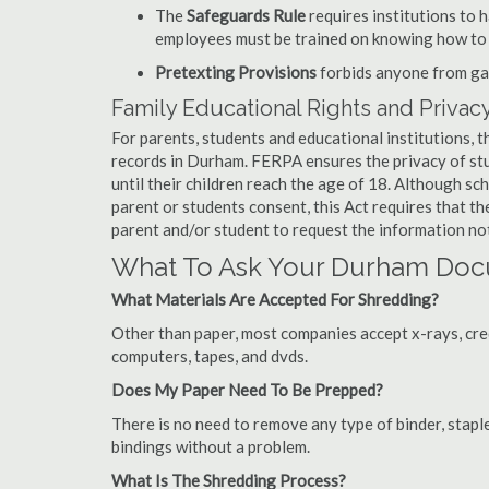
The
Safeguards Rule
requires institutions to 
employees must be trained on knowing how to 
Pretexting Provisions
forbids anyone from gai
Family Educational Rights and Privacy
For parents, students and educational institutions, 
records in Durham. FERPA ensures the privacy of stu
until their children reach the age of 18. Although sc
parent or students consent, this Act requires that t
parent and/or student to request the information not
What To Ask Your Durham Do
What Materials Are Accepted For Shredding?
Other than paper, most companies accept x-rays, credi
computers, tapes, and dvds.
Does My Paper Need To Be Prepped?
There is no need to remove any type of binder, staple
bindings without a problem.
What Is The Shredding Process?