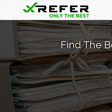
Find The B