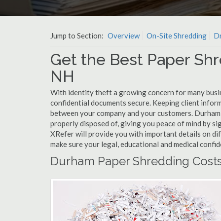
Jump to Section:
Overview
On-Site Shredding
Dr
Get the Best Paper Shr
NH
With identity theft a growing concern for many busi
confidential documents secure. Keeping client infor
between your company and your customers. Durham d
properly disposed of, giving you peace of mind by sig
XRefer will provide you with important details on d
make sure your legal, educational and medical confid
Durham Paper Shredding Cost