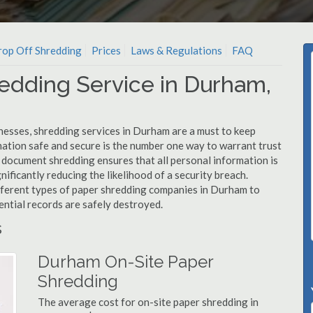
op Off Shredding
Prices
Laws & Regulations
FAQ
edding Service in Durham,
nesses, shredding services in Durham are a must to keep
mation safe and secure is the number one way to warrant trust
ocument shredding ensures that all personal information is
nificantly reducing the likelihood of a security breach.
ifferent types of paper shredding companies in Durham to
ential records are safely destroyed.
s
Durham On-Site Paper
Shredding
The average cost for on-site paper shredding in