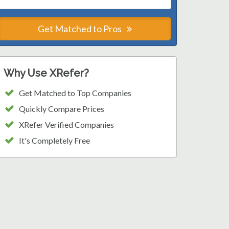
Get Matched to Pros
Why Use XRefer?
Get Matched to Top Companies
Quickly Compare Prices
XRefer Verified Companies
It's Completely Free