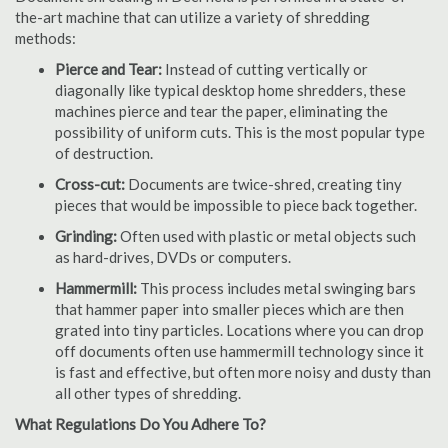
the-art machine that can utilize a variety of shredding
methods:
Pierce and Tear:
Instead of cutting vertically or
diagonally like typical desktop home shredders, these
machines pierce and tear the paper, eliminating the
possibility of uniform cuts. This is the most popular type
of destruction.
Cross-cut:
Documents are twice-shred, creating tiny
pieces that would be impossible to piece back together.
Grinding:
Often used with plastic or metal objects such
as hard-drives, DVDs or computers.
Hammermill:
This process includes metal swinging bars
that hammer paper into smaller pieces which are then
grated into tiny particles. Locations where you can drop
off documents often use hammermill technology since it
is fast and effective, but often more noisy and dusty than
all other types of shredding.
What Regulations Do You Adhere To?