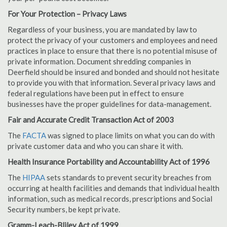
For Your Protection – Privacy Laws
Regardless of your business, you are mandated by law to
protect the privacy of your customers and employees and need
practices in place to ensure that there is no potential misuse of
private information. Document shredding companies in
Deerfield should be insured and bonded and should not hesitate
to provide you with that information. Several privacy laws and
federal regulations have been put in effect to ensure
businesses have the proper guidelines for data-management.
Fair and Accurate Credit Transaction Act of 2003
The
FACTA
was signed to place limits on what you can do with
private customer data and who you can share it with.
Health Insurance Portability and Accountability Act of 1996
The
HIPAA
sets standards to prevent security breaches from
occurring at health facilities and demands that individual health
information, such as medical records, prescriptions and Social
Security numbers, be kept private.
Gramm-Leach-Bliley Act of 1999