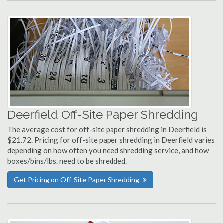
Deerfield Off-Site Paper Shredding
The average cost for off-site paper shredding in Deerfield is
$21.72. Pricing for off-site paper shredding in Deerfield varies
depending on how often you need shredding service, and how
boxes/bins/lbs. need to be shredded.
Get Pricing on Off-Site Paper Shredding