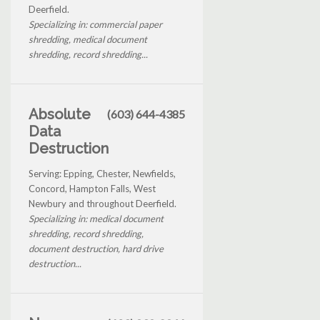
Deerfield.
Specializing in: commercial paper
shredding, medical document
shredding, record shredding...
Absolute
(603) 644-4385
Data
Destruction
Serving: Epping, Chester, Newfields,
Concord, Hampton Falls, West
Newbury and throughout Deerfield.
Specializing in: medical document
shredding, record shredding,
document destruction, hard drive
destruction...