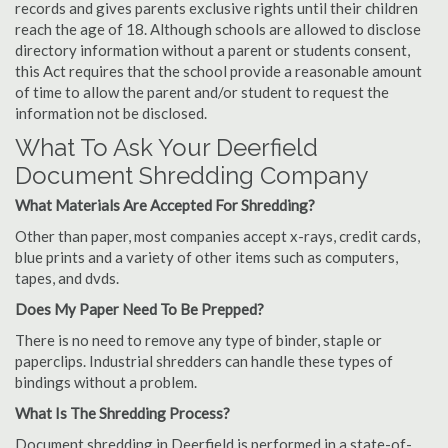
records and gives parents exclusive rights until their children
reach the age of 18. Although schools are allowed to disclose
directory information without a parent or students consent,
this Act requires that the school provide a reasonable amount
of time to allow the parent and/or student to request the
information not be disclosed.
What To Ask Your Deerfield
Document Shredding Company
What Materials Are Accepted For Shredding?
Other than paper, most companies accept x-rays, credit cards,
blue prints and a variety of other items such as computers,
tapes, and dvds.
Does My Paper Need To Be Prepped?
There is no need to remove any type of binder, staple or
paperclips. Industrial shredders can handle these types of
bindings without a problem.
What Is The Shredding Process?
Document shredding in Deerfield is performed in a state-of-