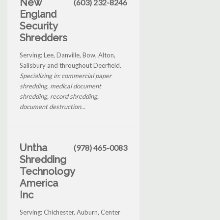
New
(603) 232-8246
England
Security
Shredders
Serving: Lee, Danville, Bow, Alton,
Salisbury and throughout Deerfield.
Specializing in: commercial paper
shredding, medical document
shredding, record shredding,
document destruction...
Untha
(978) 465-0083
Shredding
Technology
America
Inc
Serving: Chichester, Auburn, Center