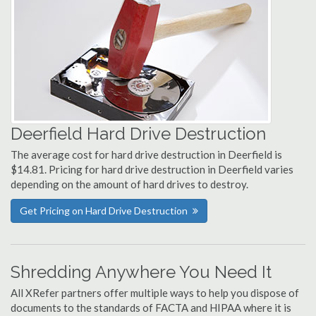
Deerfield Hard Drive Destruction
The average cost for hard drive destruction in Deerfield is
$14.81. Pricing for hard drive destruction in Deerfield varies
depending on the amount of hard drives to destroy.
Get Pricing on Hard Drive Destruction
Shredding Anywhere You Need It
All XRefer partners offer multiple ways to help you dispose of
documents to the standards of FACTA and HIPAA where it is