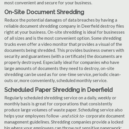
most convenient and secure for your business.
On-Site Document Shredding
Reduce the potential damages of data breaches by having a
reliable document shredding company in Deerfield destroy files
right at your business. On-site shredding is ideal for businesses
of all sizes and is the most convenient option. Some shredding
trucks even offer a video monitor that provides a visual of the
documents being shredded. This provides business owners with
security and guarantees (with a certificate) the documents are
properly destroyed. Especially ideal for companies who have
large amounts of documents they need to destroy, on-site
shredding can be used as for one-time service, periodic clean-
outs or, more conveniently, scheduled monthly service.
Scheduled Paper Shredding in Deerfield
Regularly scheduled shredding service on a daily, weekly or
monthly basis is great for corporations that consistently
produce large volumes of waste paper. Scheduling service also
helps your employees follow -
and stick to
- corporate document
management guidelines. Shredding companies provide a locked
bin where your employees can throw out sensitive paperwork;