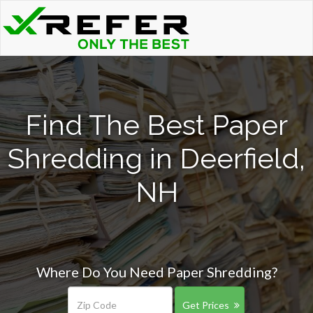
Find The Best Paper
Shredding in Deerfield,
NH
Where Do You Need Paper Shredding?
Get Prices