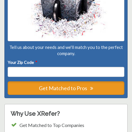
Tell us about your needs and we'll match you to the perfect
company.
Your Zip Code
*
Get Matched to Pros
Why Use XRefer?
Get Matched to Top Companies