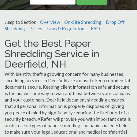
Jump to Section:
Overview
On-Site Shredding
Drop Off
Shredding
Prices
Laws & Regulations
FAQ
Get the Best Paper
Shredding Service in
Deerfield, NH
With identity theft a growing concern for many businesses,
shredding services in Deerfield are a must to keep confidential
documents secure. Keeping client information safe and secure
is the number one way to warrant trust between your company
and your customers. Deerfield document shredding ensures
that all personal information is properly disposed of, giving
you peace of mind by significantly reducing the likelihood of a
security breach. XRefer will provide you with important details
on different types of paper shredding companies in Deerfield
to make sure your legal, educational and medical confidential