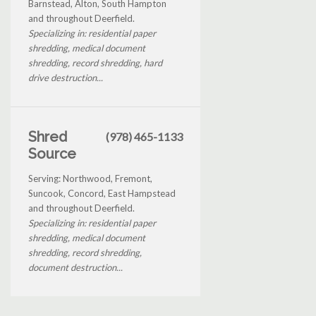
Barnstead, Alton, South Hampton
and throughout Deerfield.
Specializing in: residential paper
shredding, medical document
shredding, record shredding, hard
drive destruction...
Shred
(978) 465-1133
Source
Serving: Northwood, Fremont,
Suncook, Concord, East Hampstead
and throughout Deerfield.
Specializing in: residential paper
shredding, medical document
shredding, record shredding,
document destruction...