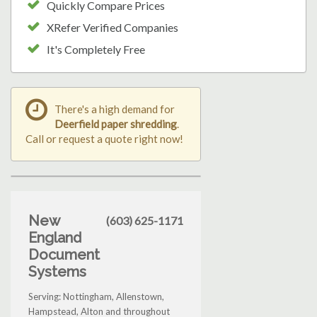
Quickly Compare Prices
XRefer Verified Companies
It's Completely Free
There's a high demand for
Deerfield paper shredding
.
Call or request a quote right now!
New
(603) 625-1171
England
Document
Systems
Serving: Nottingham, Allenstown,
Hampstead, Alton and throughout