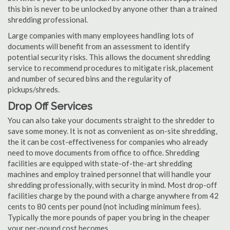
this bin is never to be unlocked by anyone other than a trained
shredding professional.
Large companies with many employees handling lots of
documents will benefit from an assessment to identify
potential security risks. This allows the document shredding
service to recommend procedures to mitigate risk, placement
and number of secured bins and the regularity of
pickups/shreds.
Drop Off Services
You can also take your documents straight to the shredder to
save some money. It is not as convenient as on-site shredding,
the it can be cost-effectiveness for companies who already
need to move documents from office to office. Shredding
facilities are equipped with state-of-the-art shredding
machines and employ trained personnel that will handle your
shredding professionally, with security in mind. Most drop-off
facilities charge by the pound with a charge anywhere from 42
cents to 80 cents per pound (not including minimum fees).
Typically the more pounds of paper you bring in the cheaper
your per-pound cost becomes.