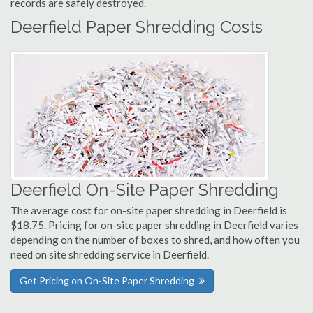
records are safely destroyed.
Deerfield Paper Shredding Costs
Deerfield On-Site Paper Shredding
The average cost for on-site paper shredding in Deerfield is
$18.75. Pricing for on-site paper shredding in Deerfield varies
depending on the number of boxes to shred, and how often you
need on site shredding service in Deerfield.
Get Pricing on On-Site Paper Shredding