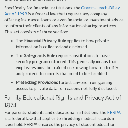
Specifically for financial institutions, the
Gramm-Leach-Bliley
Act of 1999
is a federal law that requires any company
offering insurance, loans or even financial or investment advice
to inform their clients of any information-sharing practices.
This act consists of three section:
The
Financial Privacy Rule
applies to how private
information is collected and disclosed.
The
Safeguards Rule
requires institutions to have
security program enforced. This generally means that
employees must be trained on knowing how to identify
and protect documents that need to be shredded.
Pretexting Provisions
forbids anyone from gaining
access to private data for reasons not fully disclosed.
Family Educational Rights and Privacy Act of
1974
For parents, students and educational institutions, the
FERPA
is a federal law that applies to shredding medical records in
Deerfield. FERPA ensures the privacy of student education