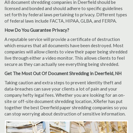
All document shredding companies in Deerfield should be
licensed and bonded and should adhere to specific guidelines
set forth by federal laws pertaining to privacy. Different types
of federal laws include FACTA, HIPAA, GLBA, and FERPA.
How Do You Guarantee Privacy?
A reputable service will provide a certificate of destruction
which ensures that all documents have been destroyed. Most
companies will allow clients to view their paper being shredded
live through either a video monitor. This allows clients to feel
secure as they can actually see everything being shredded.
Get The Most Out Of Document Shredding in Deerfield, NH
Taking caution and extra steps to prevent identity theft and
data-breaches can save your clients a lot of pain and your
company hefty legal fees. Whether you are looking for an on-
site or off-site document shredding location, XRefer has put
together the best Deerfield paper shredding companies so you
can stop worrying about destruction of sensitive information.