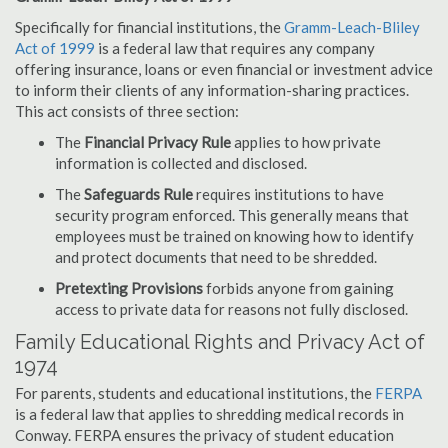
Specifically for financial institutions, the
Gramm-Leach-Bliley
Act of 1999
is a federal law that requires any company
offering insurance, loans or even financial or investment advice
to inform their clients of any information-sharing practices.
This act consists of three section:
The
Financial Privacy Rule
applies to how private
information is collected and disclosed.
The
Safeguards Rule
requires institutions to have
security program enforced. This generally means that
employees must be trained on knowing how to identify
and protect documents that need to be shredded.
Pretexting Provisions
forbids anyone from gaining
access to private data for reasons not fully disclosed.
Family Educational Rights and Privacy Act of
1974
For parents, students and educational institutions, the
FERPA
is a federal law that applies to shredding medical records in
Conway. FERPA ensures the privacy of student education