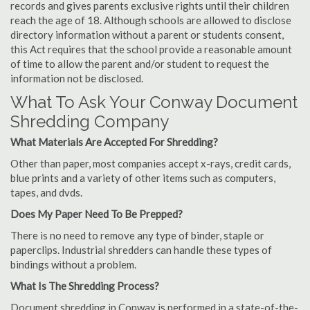
records and gives parents exclusive rights until their children
reach the age of 18. Although schools are allowed to disclose
directory information without a parent or students consent,
this Act requires that the school provide a reasonable amount
of time to allow the parent and/or student to request the
information not be disclosed.
What To Ask Your Conway Document
Shredding Company
What Materials Are Accepted For Shredding?
Other than paper, most companies accept x-rays, credit cards,
blue prints and a variety of other items such as computers,
tapes, and dvds.
Does My Paper Need To Be Prepped?
There is no need to remove any type of binder, staple or
paperclips. Industrial shredders can handle these types of
bindings without a problem.
What Is The Shredding Process?
Document shredding in Conway is performed in a state-of-the-