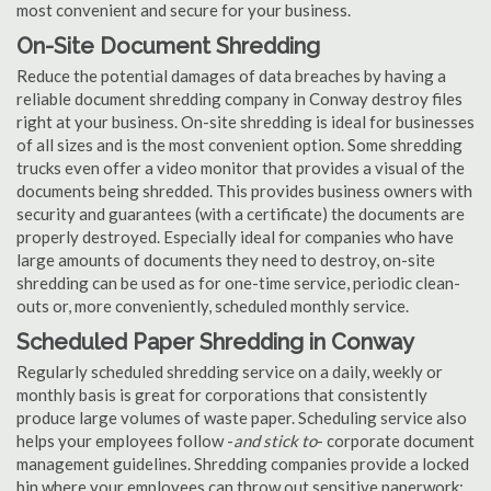
most convenient and secure for your business.
On-Site Document Shredding
Reduce the potential damages of data breaches by having a
reliable document shredding company in Conway destroy files
right at your business. On-site shredding is ideal for businesses
of all sizes and is the most convenient option. Some shredding
trucks even offer a video monitor that provides a visual of the
documents being shredded. This provides business owners with
security and guarantees (with a certificate) the documents are
properly destroyed. Especially ideal for companies who have
large amounts of documents they need to destroy, on-site
shredding can be used as for one-time service, periodic clean-
outs or, more conveniently, scheduled monthly service.
Scheduled Paper Shredding in Conway
Regularly scheduled shredding service on a daily, weekly or
monthly basis is great for corporations that consistently
produce large volumes of waste paper. Scheduling service also
helps your employees follow -
and stick to
- corporate document
management guidelines. Shredding companies provide a locked
bin where your employees can throw out sensitive paperwork;