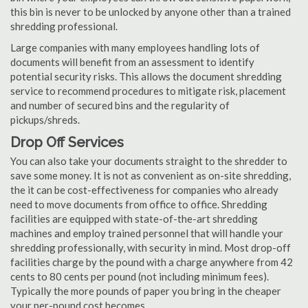
this bin is never to be unlocked by anyone other than a trained
shredding professional.
Large companies with many employees handling lots of
documents will benefit from an assessment to identify
potential security risks. This allows the document shredding
service to recommend procedures to mitigate risk, placement
and number of secured bins and the regularity of
pickups/shreds.
Drop Off Services
You can also take your documents straight to the shredder to
save some money. It is not as convenient as on-site shredding,
the it can be cost-effectiveness for companies who already
need to move documents from office to office. Shredding
facilities are equipped with state-of-the-art shredding
machines and employ trained personnel that will handle your
shredding professionally, with security in mind. Most drop-off
facilities charge by the pound with a charge anywhere from 42
cents to 80 cents per pound (not including minimum fees).
Typically the more pounds of paper you bring in the cheaper
your per-pound cost becomes.