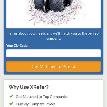
Tell us about your needs and we'll match you to the perfect
company.
Your Zip Code
*
Get Matched to Pros
Why Use XRefer?
Get Matched to Top Companies
Quickly Compare Prices