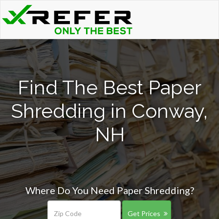
Find The Best Paper
Shredding in Conway,
NH
Where Do You Need Paper Shredding?
Get Prices