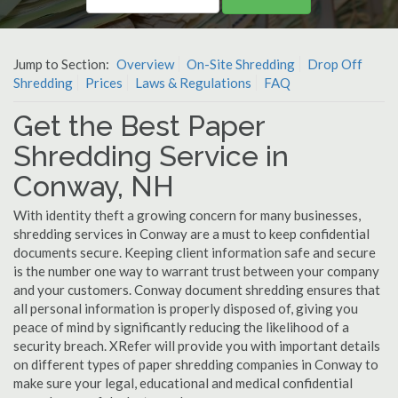
Jump to Section:
Overview
On-Site Shredding
Drop Off
Shredding
Prices
Laws & Regulations
FAQ
Get the Best Paper
Shredding Service in
Conway, NH
With identity theft a growing concern for many businesses,
shredding services in Conway are a must to keep confidential
documents secure. Keeping client information safe and secure
is the number one way to warrant trust between your company
and your customers. Conway document shredding ensures that
all personal information is properly disposed of, giving you
peace of mind by significantly reducing the likelihood of a
security breach. XRefer will provide you with important details
on different types of paper shredding companies in Conway to
make sure your legal, educational and medical confidential