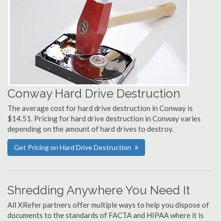
Conway Hard Drive Destruction
The average cost for hard drive destruction in Conway is
$14.51. Pricing for hard drive destruction in Conway varies
depending on the amount of hard drives to destroy.
Get Pricing on Hard Drive Destruction
Shredding Anywhere You Need It
All XRefer partners offer multiple ways to help you dispose of
documents to the standards of FACTA and HIPAA where it is