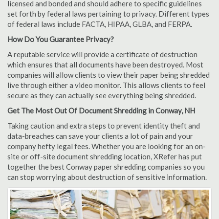
licensed and bonded and should adhere to specific guidelines
set forth by federal laws pertaining to privacy. Different types
of federal laws include FACTA, HIPAA, GLBA, and FERPA.
How Do You Guarantee Privacy?
A reputable service will provide a certificate of destruction
which ensures that all documents have been destroyed. Most
companies will allow clients to view their paper being shredded
live through either a video monitor. This allows clients to feel
secure as they can actually see everything being shredded.
Get The Most Out Of Document Shredding in Conway, NH
Taking caution and extra steps to prevent identity theft and
data-breaches can save your clients a lot of pain and your
company hefty legal fees. Whether you are looking for an on-
site or off-site document shredding location, XRefer has put
together the best Conway paper shredding companies so you
can stop worrying about destruction of sensitive information.