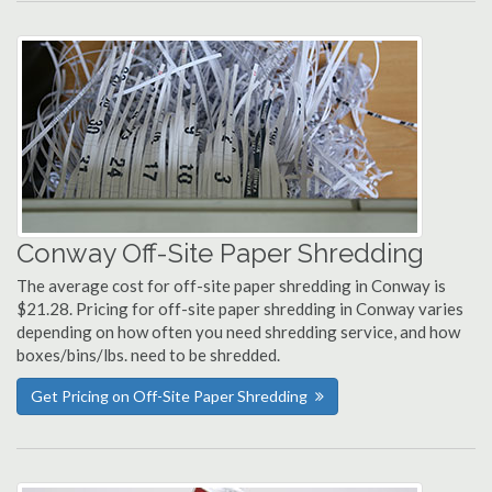
Conway Off-Site Paper Shredding
The average cost for off-site paper shredding in Conway is
$21.28. Pricing for off-site paper shredding in Conway varies
depending on how often you need shredding service, and how
boxes/bins/lbs. need to be shredded.
Get Pricing on Off-Site Paper Shredding