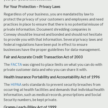
For Your Protection – Privacy Laws
Regardless of your business, you are mandated by law to
protect the privacy of your customers and employees and need
practices in place to ensure that there is no potential misuse of
private information. Document shredding companies in
Conway should be insured and bonded and should not hesitate
to provide you with that information. Several privacy laws and
federal regulations have been put in effect to ensure
businesses have the proper guidelines for data-management.
Fair and Accurate Credit Transaction Act of 2003
The
FACTA
was signed to place limits on what you can do with
private customer data and who you can share it with.
Health Insurance Portability and Accountability Act of 1996
The
HIPAA
sets standards to prevent security breaches from
occurring at health facilities and demands that individual health
information, such as medical records, prescriptions and Social
Security numbers, be kept private.
Gramm-Leach-Bliley Act of 1999