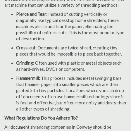
art machine that can utilize a variety of shredding methods:
Pierce and Tear:
Instead of cutting vertically or
diagonally like typical desktop home shredders, these
machines pierce and tear the paper, eliminating the
possibility of uniform cuts. This is the most popular type
of destruction.
Cross-cut:
Documents are twice-shred, creating tiny
pieces that would be impossible to piece back together.
Grinding:
Often used with plastic or metal objects such
as hard-drives, DVDs or computers.
Hammermill:
This process includes metal swinging bars
that hammer paper into smaller pieces which are then
grated into tiny particles. Locations where you can drop
off documents often use hammermill technology since it
is fast and effective, but often more noisy and dusty than
all other types of shredding.
What Regulations Do You Adhere To?
All document shredding companies in Conway should be