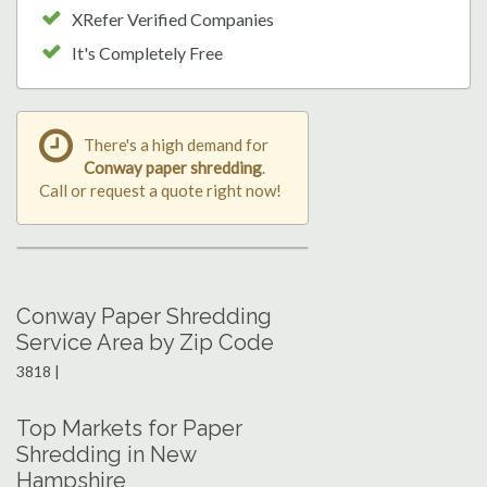
XRefer Verified Companies
It's Completely Free
There's a high demand for
Conway paper shredding
.
Call or request a quote right now!
Conway Paper Shredding
Service Area by Zip Code
3818 |
Top Markets for Paper
Shredding in New
Hampshire