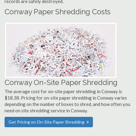
records are safely destroyed.
Conway Paper Shredding Costs
Conway On-Site Paper Shredding
The average cost for on-site paper shredding in Conway is
$18.38. Pricing for on-site paper shredding in Conway varies
depending on the number of boxes to shred, and how often you
need on site shredding service in Conway.
Get Pricing on On-Site Paper Shredding