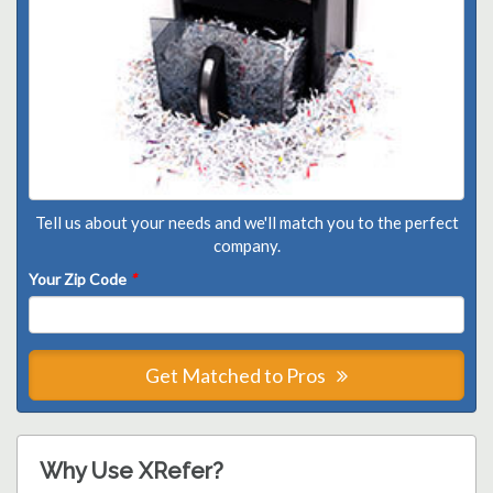
Tell us about your needs and we'll match you to the perfect
company.
Your Zip Code
*
Get Matched to Pros
Why Use XRefer?