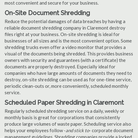
most convenient and secure for your business.
On-Site Document Shredding
Reduce the potential damages of data breaches by having a
reliable document shredding company in Claremont destroy
files right at your business. On-site shredding is ideal for
businesses of all sizes and is the most convenient option. Some
shredding trucks even offer a video monitor that provides a
visual of the documents being shredded. This provides business
owners with security and guarantees (with a certificate) the
documents are properly destroyed. Especially ideal for
companies who have large amounts of documents they need to
destroy, on-site shredding can be used as for one-time service,
periodic clean-outs or, more conveniently, scheduled monthly
service.
Scheduled Paper Shredding in Claremont
Regularly scheduled shredding service on a daily, weekly or
monthly basis is great for corporations that consistently
produce large volumes of waste paper. Scheduling service also
helps your employees follow -
and stick to
- corporate document
management guidelines. Shredding companies provide a locked