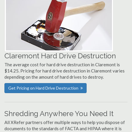
Claremont Hard Drive Destruction
The average cost for hard drive destruction in Claremont is
$14.25. Pricing for hard drive destruction in Claremont varies
depending on the amount of hard drives to destroy.
Get Pricing on Hard Drive Destruction
Shredding Anywhere You Need It
All XRefer partners offer multiple ways to help you dispose of
documents to the standards of FACTA and HIPAA where it is