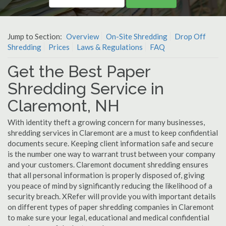
Jump to Section:
Overview
On-Site Shredding
Drop Off
Shredding
Prices
Laws & Regulations
FAQ
Get the Best Paper
Shredding Service in
Claremont, NH
With identity theft a growing concern for many businesses,
shredding services in Claremont are a must to keep confidential
documents secure. Keeping client information safe and secure
is the number one way to warrant trust between your company
and your customers. Claremont document shredding ensures
that all personal information is properly disposed of, giving
you peace of mind by significantly reducing the likelihood of a
security breach. XRefer will provide you with important details
on different types of paper shredding companies in Claremont
to make sure your legal, educational and medical confidential