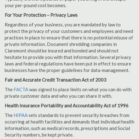
your per-pound cost becomes.
For Your Protection – Privacy Laws
Regardless of your business, you are mandated by law to
protect the privacy of your customers and employees and need
practices in place to ensure that there is no potential misuse of
private information. Document shredding companies in
Claremont should be insured and bonded and should not
hesitate to provide you with that information. Several privacy
laws and federal regulations have been put in effect to ensure
businesses have the proper guidelines for data-management.
Fair and Accurate Credit Transaction Act of 2003
The
FACTA
was signed to place limits on what you can do with
private customer data and who you can share it with.
Health Insurance Portability and Accountability Act of 1996
The
HIPAA
sets standards to prevent security breaches from
occurring at health facilities and demands that individual health
information, such as medical records, prescriptions and Social
Security numbers, be kept private.