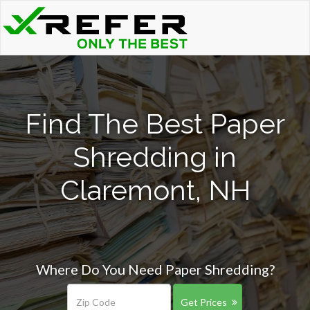
Find The Best Paper
Shredding in
Claremont, NH
Where Do You Need Paper Shredding?
Get Prices