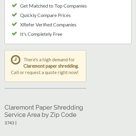
Get Matched to Top Companies
Quickly Compare Prices
XRefer Verified Companies
It's Completely Free
There's a high demand for
Claremont paper shredding
.
Call or request a quote right now!
Claremont Paper Shredding
Service Area by Zip Code
3743 |