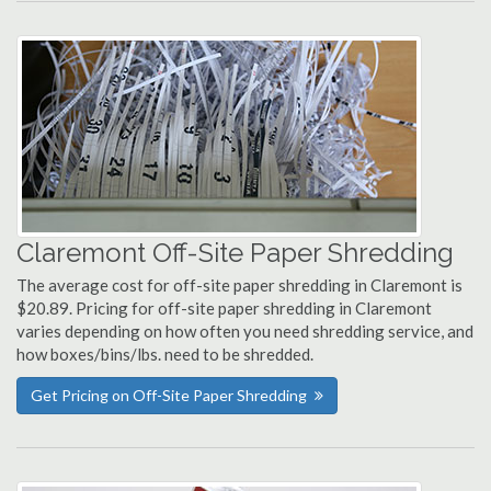
Claremont Off-Site Paper Shredding
The average cost for off-site paper shredding in Claremont is
$20.89. Pricing for off-site paper shredding in Claremont
varies depending on how often you need shredding service, and
how boxes/bins/lbs. need to be shredded.
Get Pricing on Off-Site Paper Shredding