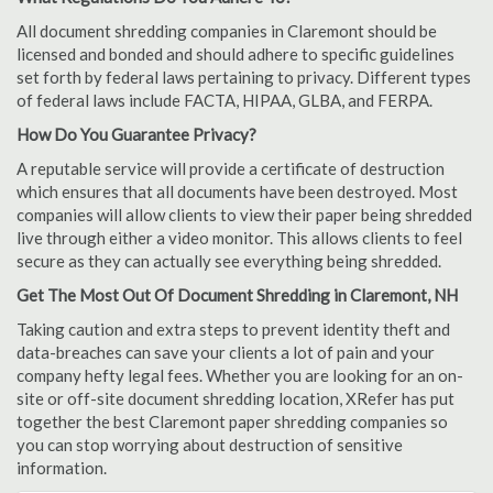
All document shredding companies in Claremont should be
licensed and bonded and should adhere to specific guidelines
set forth by federal laws pertaining to privacy. Different types
of federal laws include FACTA, HIPAA, GLBA, and FERPA.
How Do You Guarantee Privacy?
A reputable service will provide a certificate of destruction
which ensures that all documents have been destroyed. Most
companies will allow clients to view their paper being shredded
live through either a video monitor. This allows clients to feel
secure as they can actually see everything being shredded.
Get The Most Out Of Document Shredding in Claremont, NH
Taking caution and extra steps to prevent identity theft and
data-breaches can save your clients a lot of pain and your
company hefty legal fees. Whether you are looking for an on-
site or off-site document shredding location, XRefer has put
together the best Claremont paper shredding companies so
you can stop worrying about destruction of sensitive
information.