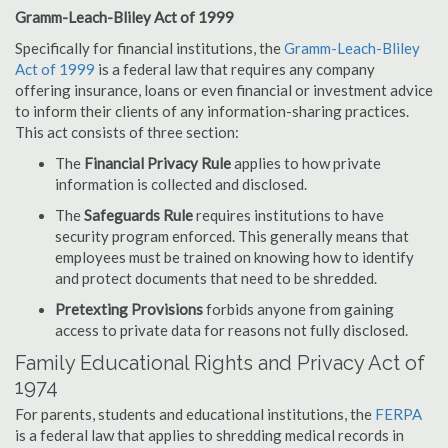
Gramm-Leach-Bliley Act of 1999
Specifically for financial institutions, the
Gramm-Leach-Bliley
Act of 1999
is a federal law that requires any company
offering insurance, loans or even financial or investment advice
to inform their clients of any information-sharing practices.
This act consists of three section:
The
Financial Privacy Rule
applies to how private
information is collected and disclosed.
The
Safeguards Rule
requires institutions to have
security program enforced. This generally means that
employees must be trained on knowing how to identify
and protect documents that need to be shredded.
Pretexting Provisions
forbids anyone from gaining
access to private data for reasons not fully disclosed.
Family Educational Rights and Privacy Act of
1974
For parents, students and educational institutions, the
FERPA
is a federal law that applies to shredding medical records in