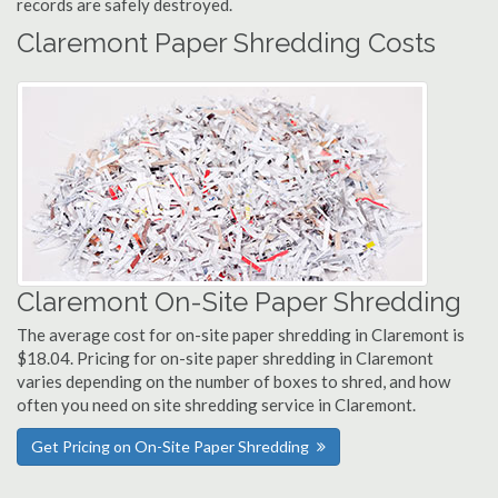
records are safely destroyed.
Claremont Paper Shredding Costs
Claremont On-Site Paper Shredding
The average cost for on-site paper shredding in Claremont is
$18.04. Pricing for on-site paper shredding in Claremont
varies depending on the number of boxes to shred, and how
often you need on site shredding service in Claremont.
Get Pricing on On-Site Paper Shredding