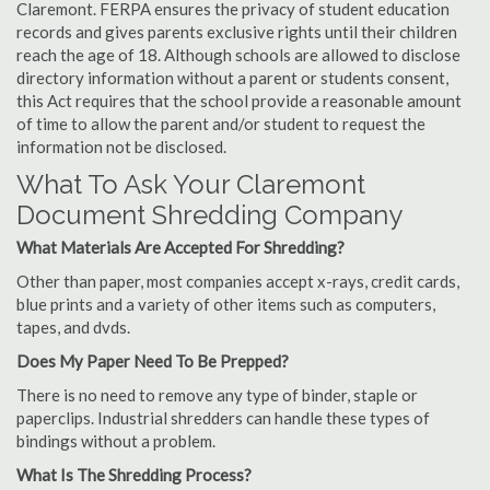
Claremont. FERPA ensures the privacy of student education
records and gives parents exclusive rights until their children
reach the age of 18. Although schools are allowed to disclose
directory information without a parent or students consent,
this Act requires that the school provide a reasonable amount
of time to allow the parent and/or student to request the
information not be disclosed.
What To Ask Your Claremont
Document Shredding Company
What Materials Are Accepted For Shredding?
Other than paper, most companies accept x-rays, credit cards,
blue prints and a variety of other items such as computers,
tapes, and dvds.
Does My Paper Need To Be Prepped?
There is no need to remove any type of binder, staple or
paperclips. Industrial shredders can handle these types of
bindings without a problem.
What Is The Shredding Process?