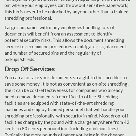
bin where your employees can throw out sensitive paperwork;
this bin is never to be unlocked by anyone other than a trained
shredding professional.
Large companies with many employees handling lots of
documents will benefit from an assessment to identify
potential security risks. This allows the document shredding
service to recommend procedures to mitigate risk, placement
and number of secured bins and the regularity of
pickups/shreds.
Drop Off Services
You can also take your documents straight to the shredder to
save some money. It is not as convenient as on-site shredding,
the it can be cost-effectiveness for companies who already
need to move documents from office to office. Shredding
facilities are equipped with state-of-the-art shredding
machines and employ trained personnel that will handle your
shredding professionally, with security in mind. Most drop-off
facilities charge by the pound with a charge anywhere from 42
cents to 80 cents per pound (not including minimum fees).
Typically the more pounds of paper you bring in the cheaper