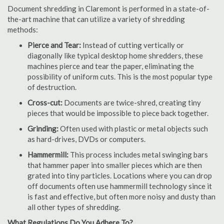
Document shredding in Claremont is performed in a state-of-
the-art machine that can utilize a variety of shredding
methods:
Pierce and Tear:
Instead of cutting vertically or
diagonally like typical desktop home shredders, these
machines pierce and tear the paper, eliminating the
possibility of uniform cuts. This is the most popular type
of destruction.
Cross-cut:
Documents are twice-shred, creating tiny
pieces that would be impossible to piece back together.
Grinding:
Often used with plastic or metal objects such
as hard-drives, DVDs or computers.
Hammermill:
This process includes metal swinging bars
that hammer paper into smaller pieces which are then
grated into tiny particles. Locations where you can drop
off documents often use hammermill technology since it
is fast and effective, but often more noisy and dusty than
all other types of shredding.
What Regulations Do You Adhere To?