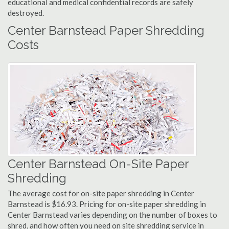
educational and medical confidential records are safely
destroyed.
Center Barnstead Paper Shredding
Costs
Center Barnstead On-Site Paper
Shredding
The average cost for on-site paper shredding in Center
Barnstead is $16.93. Pricing for on-site paper shredding in
Center Barnstead varies depending on the number of boxes to
shred, and how often you need on site shredding service in