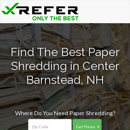
Find The Best Paper
Shredding in Center
Barnstead, NH
Where Do You Need Paper Shredding?
Get Prices