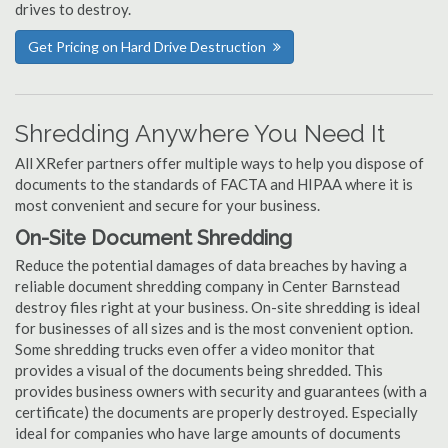
drives to destroy.
Get Pricing on Hard Drive Destruction
Shredding Anywhere You Need It
All XRefer partners offer multiple ways to help you dispose of
documents to the standards of FACTA and HIPAA where it is
most convenient and secure for your business.
On-Site Document Shredding
Reduce the potential damages of data breaches by having a
reliable document shredding company in Center Barnstead
destroy files right at your business. On-site shredding is ideal
for businesses of all sizes and is the most convenient option.
Some shredding trucks even offer a video monitor that
provides a visual of the documents being shredded. This
provides business owners with security and guarantees (with a
certificate) the documents are properly destroyed. Especially
ideal for companies who have large amounts of documents