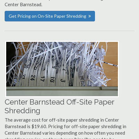
Center Barnstead.
Get Pricing on On-Site Paper Shredding
Center Barnstead Off-Site Paper
Shredding
The average cost for off-site paper shredding in Center
Barnstead is $19.60. Pricing for off-site paper shredding in
Center Barnstead varies depending on how often you need