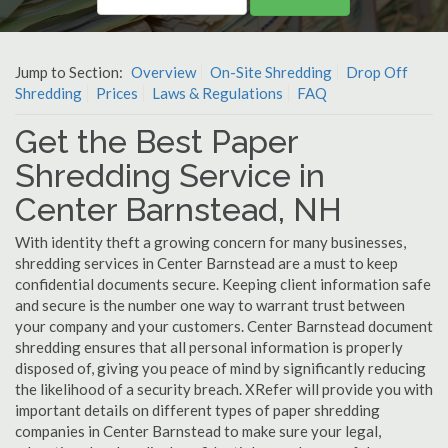
Jump to Section:
Overview
On-Site Shredding
Drop Off
Shredding
Prices
Laws & Regulations
FAQ
Get the Best Paper
Shredding Service in
Center Barnstead, NH
With identity theft a growing concern for many businesses,
shredding services in Center Barnstead are a must to keep
confidential documents secure. Keeping client information safe
and secure is the number one way to warrant trust between
your company and your customers. Center Barnstead document
shredding ensures that all personal information is properly
disposed of, giving you peace of mind by significantly reducing
the likelihood of a security breach. XRefer will provide you with
important details on different types of paper shredding
companies in Center Barnstead to make sure your legal,