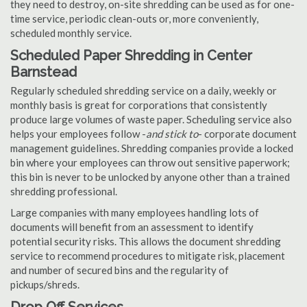
they need to destroy, on-site shredding can be used as for one-
time service, periodic clean-outs or, more conveniently,
scheduled monthly service.
Scheduled Paper Shredding in Center
Barnstead
Regularly scheduled shredding service on a daily, weekly or
monthly basis is great for corporations that consistently
produce large volumes of waste paper. Scheduling service also
helps your employees follow -
and stick to
- corporate document
management guidelines. Shredding companies provide a locked
bin where your employees can throw out sensitive paperwork;
this bin is never to be unlocked by anyone other than a trained
shredding professional.
Large companies with many employees handling lots of
documents will benefit from an assessment to identify
potential security risks. This allows the document shredding
service to recommend procedures to mitigate risk, placement
and number of secured bins and the regularity of
pickups/shreds.