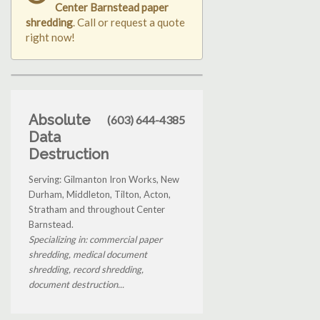
Center Barnstead paper
shredding
. Call or request a quote
right now!
Absolute
(603) 644-4385
Data
Destruction
Serving: Gilmanton Iron Works, New
Durham, Middleton, Tilton, Acton,
Stratham and throughout Center
Barnstead.
Specializing in: commercial paper
shredding, medical document
shredding, record shredding,
document destruction...