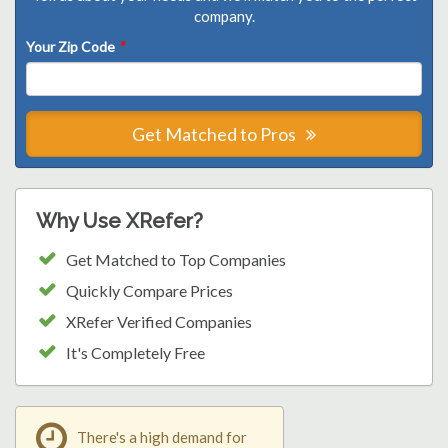
company.
Your Zip Code
*
Get Matched to Pros
Why Use XRefer?
Get Matched to Top Companies
Quickly Compare Prices
XRefer Verified Companies
It's Completely Free
There's a high demand for