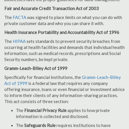
Fair and Accurate Credit Transaction Act of 2003
The
FACTA
was signed to place limits on what you can do with
private customer data and who you can share it with.
Health Insurance Portability and Accountability Act of 1996
The
HIPAA
sets standards to prevent security breaches from
occurring at health facilities and demands that individual health
information, such as medical records, prescriptions and Social
Security numbers, be kept private.
Gramm-Leach-Bliley Act of 1999
Specifically for financial institutions, the
Gramm-Leach-Bliley
Act of 1999
is a federal law that requires any company
offering insurance, loans or even financial or investment advice
to inform their clients of any information-sharing practices.
This act consists of three section:
The
Financial Privacy Rule
applies to how private
information is collected and disclosed.
The
Safeguards Rule
requires institutions to have