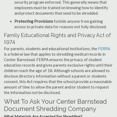
security program enforced. This generally means that
employees must be trained on knowing how to identify
and protect documents that need to be shredded.
Pretexting Provisions
forbids anyone from gaining
access to private data for reasons not fully disclosed.
Family Educational Rights and Privacy Act of
1974
For parents, students and educational institutions, the
FERPA
is a federal law that applies to shredding medical records in
Center Barnstead. FERPA ensures the privacy of student
education records and gives parents exclusive rights until their
children reach the age of 18. Although schools are allowed to
disclose directory information without a parent or students
consent, this Act requires that the school provide a reasonable
amount of time to allow the parent and/or student to request
the information not be disclosed.
What To Ask Your Center Barnstead
Document Shredding Company
What Materials Are Accepted For Shredding?