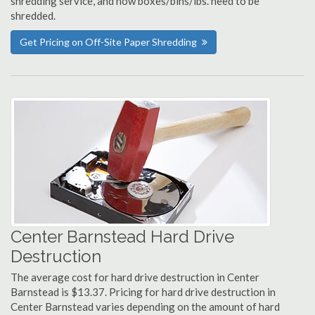
shredding service, and how boxes/bins/lbs. need to be
shredded.
Get Pricing on Off-Site Paper Shredding
Center Barnstead Hard Drive
Destruction
The average cost for hard drive destruction in Center
Barnstead is $13.37. Pricing for hard drive destruction in
Center Barnstead varies depending on the amount of hard