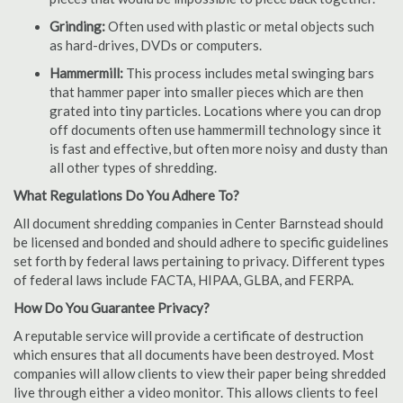
Grinding:
Often used with plastic or metal objects such
as hard-drives, DVDs or computers.
Hammermill:
This process includes metal swinging bars
that hammer paper into smaller pieces which are then
grated into tiny particles. Locations where you can drop
off documents often use hammermill technology since it
is fast and effective, but often more noisy and dusty than
all other types of shredding.
What Regulations Do You Adhere To?
All document shredding companies in Center Barnstead should
be licensed and bonded and should adhere to specific guidelines
set forth by federal laws pertaining to privacy. Different types
of federal laws include FACTA, HIPAA, GLBA, and FERPA.
How Do You Guarantee Privacy?
A reputable service will provide a certificate of destruction
which ensures that all documents have been destroyed. Most
companies will allow clients to view their paper being shredded
live through either a video monitor. This allows clients to feel