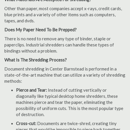
Other than paper, most companies accept x-rays, credit cards,
blue prints and a variety of other items such as computers,
tapes, and dvds.
Does My Paper Need To Be Prepped?
There is no need to remove any type of binder, staple or
paperclips. Industrial shredders can handle these types of
bindings without a problem.
What Is The Shredding Process?
Document shredding in Center Barnstead is performed in a
state-of-the-art machine that can utilize a variety of shredding
methods:
Pierce and Tear:
Instead of cutting vertically or
diagonally like typical desktop home shredders, these
machines pierce and tear the paper, eliminating the
possibility of uniform cuts. This is the most popular type
of destruction.
Cross-cut:
Documents are twice-shred, creating tiny
pieces that would be impossible to piece back together.