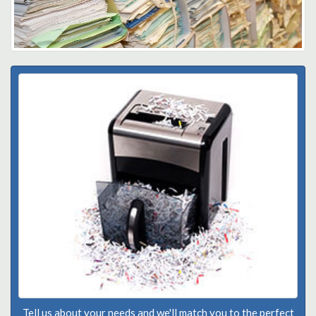
Tell us about your needs and we'll match you to the perfect