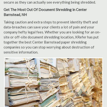
secure as they can actually see everything being shredded.
Get The Most Out Of Document Shredding in Center
Barnstead, NH
Taking caution and extra steps to prevent identity theft and
data-breaches can save your clients a lot of pain and your
company hefty legal fees. Whether you are looking for an on-
site or off-site document shredding location, XRefer has put
together the best Center Barnstead paper shredding
companies so you can stop worrying about destruction of
sensitive information.