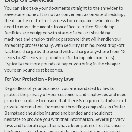
Drop Off Services
You can also take your documents straight to the shredder to
save some money. It is not as convenient as on-site shredding,
the it can be cost-effectiveness for companies who already
need to move documents from office to office. Shredding
facilities are equipped with state-of-the-art shredding
machines and employ trained personnel that will handle your
shredding professionally, with security in mind. Most drop-off
facilities charge by the pound with a charge anywhere from 42
cents to 80 cents per pound (not including minimum fees).
Typically the more pounds of paper you bring in the cheaper
your per-pound cost becomes.
For Your Protection – Privacy Laws
Regardless of your business, you are mandated by law to
protect the privacy of your customers and employees and need
practices in place to ensure that there is no potential misuse of
private information. Document shredding companies in Center
Barnstead should be insured and bonded and should not
hesitate to provide you with that information. Several privacy
laws and federal regulations have been put in effect to ensure
businesses have the proper guidelines for data-management.