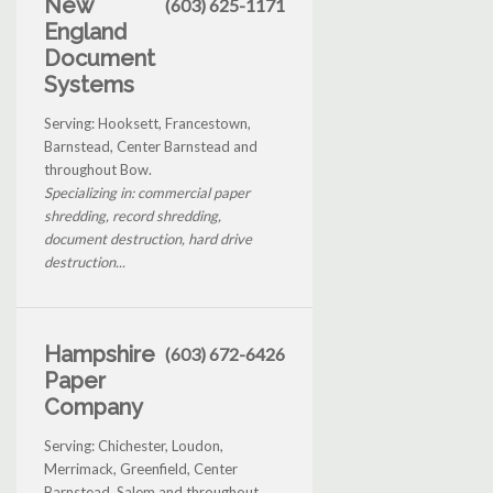
New
(603) 625-1171
England
Document
Systems
Serving: Hooksett, Francestown,
Barnstead, Center Barnstead and
throughout Bow.
Specializing in: commercial paper
shredding, record shredding,
document destruction, hard drive
destruction...
Hampshire
(603) 672-6426
Paper
Company
Serving: Chichester, Loudon,
Merrimack, Greenfield, Center
Barnstead, Salem and throughout