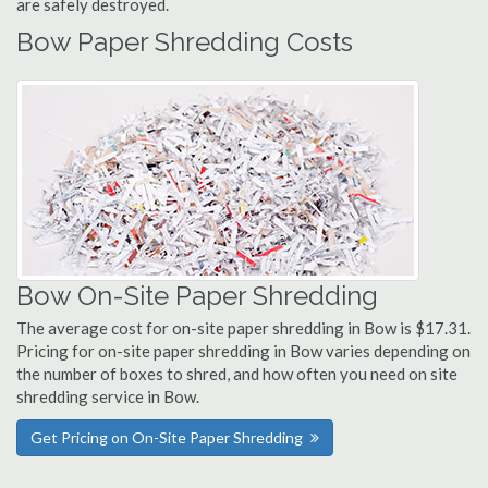
are safely destroyed.
Bow Paper Shredding Costs
Bow On-Site Paper Shredding
The average cost for on-site paper shredding in Bow is $17.31.
Pricing for on-site paper shredding in Bow varies depending on
the number of boxes to shred, and how often you need on site
shredding service in Bow.
Get Pricing on On-Site Paper Shredding