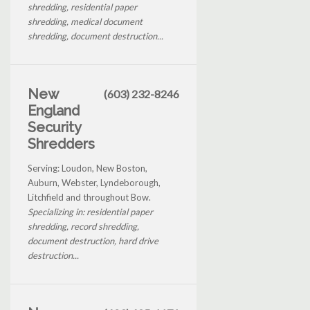
shredding, residential paper
shredding, medical document
shredding, document destruction...
New
(603) 232-8246
England
Security
Shredders
Serving: Loudon, New Boston,
Auburn, Webster, Lyndeborough,
Litchfield and throughout Bow.
Specializing in: residential paper
shredding, record shredding,
document destruction, hard drive
destruction...