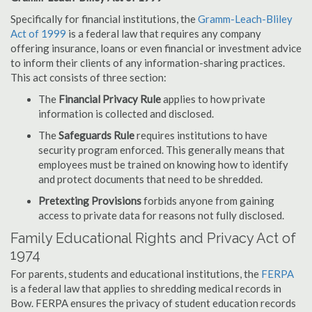
Specifically for financial institutions, the
Gramm-Leach-Bliley
Act of 1999
is a federal law that requires any company
offering insurance, loans or even financial or investment advice
to inform their clients of any information-sharing practices.
This act consists of three section:
The
Financial Privacy Rule
applies to how private
information is collected and disclosed.
The
Safeguards Rule
requires institutions to have
security program enforced. This generally means that
employees must be trained on knowing how to identify
and protect documents that need to be shredded.
Pretexting Provisions
forbids anyone from gaining
access to private data for reasons not fully disclosed.
Family Educational Rights and Privacy Act of
1974
For parents, students and educational institutions, the
FERPA
is a federal law that applies to shredding medical records in
Bow. FERPA ensures the privacy of student education records