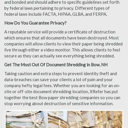
and bonded and should adhere to specific guidelines set forth
by federal laws pertaining to privacy. Different types of
federal laws include FACTA, HIPAA, GLBA, and FERPA.
How Do You Guarantee Privacy?
A reputable service will provide a certificate of destruction
which ensures that all documents have been destroyed. Most
companies will allow clients to view their paper being shredded
live through either a video monitor. This allows clients to feel
secure as they can actually see everything being shredded.
Get The Most Out Of Document Shredding in Bow, NH
Taking caution and extra steps to prevent identity theft and
data-breaches can save your clients a lot of pain and your
company hefty legal fees. Whether you are looking for an on-
site or off-site document shredding location, XRefer has put
together the best Bow paper shredding companies so you can
stop worrying about destruction of sensitive information.