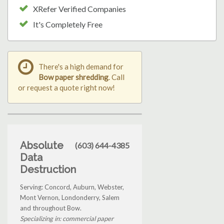
XRefer Verified Companies
It's Completely Free
There's a high demand for
Bow paper shredding
. Call
or request a quote right now!
Absolute
(603) 644-4385
Data
Destruction
Serving: Concord, Auburn, Webster,
Mont Vernon, Londonderry, Salem
and throughout Bow.
Specializing in: commercial paper