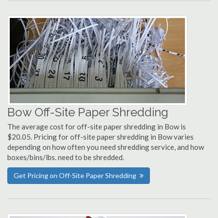
Bow Off-Site Paper Shredding
The average cost for off-site paper shredding in Bow is
$20.05. Pricing for off-site paper shredding in Bow varies
depending on how often you need shredding service, and how
boxes/bins/lbs. need to be shredded.
Get Pricing on Off-Site Paper Shredding