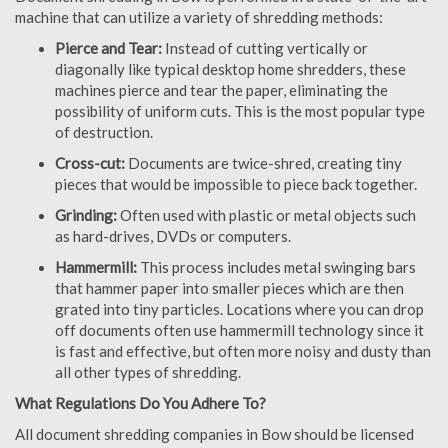
machine that can utilize a variety of shredding methods:
Pierce and Tear:
Instead of cutting vertically or
diagonally like typical desktop home shredders, these
machines pierce and tear the paper, eliminating the
possibility of uniform cuts. This is the most popular type
of destruction.
Cross-cut:
Documents are twice-shred, creating tiny
pieces that would be impossible to piece back together.
Grinding:
Often used with plastic or metal objects such
as hard-drives, DVDs or computers.
Hammermill:
This process includes metal swinging bars
that hammer paper into smaller pieces which are then
grated into tiny particles. Locations where you can drop
off documents often use hammermill technology since it
is fast and effective, but often more noisy and dusty than
all other types of shredding.
What Regulations Do You Adhere To?
All document shredding companies in Bow should be licensed