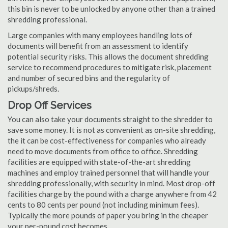
this bin is never to be unlocked by anyone other than a trained
shredding professional.
Large companies with many employees handling lots of
documents will benefit from an assessment to identify
potential security risks. This allows the document shredding
service to recommend procedures to mitigate risk, placement
and number of secured bins and the regularity of
pickups/shreds.
Drop Off Services
You can also take your documents straight to the shredder to
save some money. It is not as convenient as on-site shredding,
the it can be cost-effectiveness for companies who already
need to move documents from office to office. Shredding
facilities are equipped with state-of-the-art shredding
machines and employ trained personnel that will handle your
shredding professionally, with security in mind. Most drop-off
facilities charge by the pound with a charge anywhere from 42
cents to 80 cents per pound (not including minimum fees).
Typically the more pounds of paper you bring in the cheaper
your per-pound cost becomes.