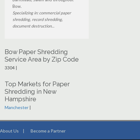
Bow.
Specializing in: commercial paper
shredding, record shredding,
document destruction...
Bow Paper Shredding
Service Area by Zip Code
3304 |
Top Markets for Paper
Shredding in New
Hampshire
Manchester
|
About Us
|
Become a Partner