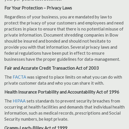
For Your Protection – Privacy Laws
Regardless of your business, you are mandated by law to
protect the privacy of your customers and employees and need
practices in place to ensure that there is no potential misuse of
private information. Document shredding companies in Bow
should be insured and bonded and should not hesitate to
provide you with that information. Several privacy laws and
federal regulations have been put in effect to ensure
businesses have the proper guidelines for data-management.
Fair and Accurate Credit Transaction Act of 2003
The
FACTA
was signed to place limits on what you can do with
private customer data and who you can share it with.
Health Insurance Portability and Accountability Act of 1996
The
HIPAA
sets standards to prevent security breaches from
occurring at health facilities and demands that individual health
information, such as medical records, prescriptions and Social
Security numbers, be kept private.
Gramm-Leach-Bliley Act of 1999