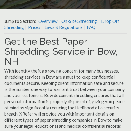
Jump to Section:
Overview
On-Site Shredding
Drop Off
Shredding
Prices
Laws & Regulations
FAQ
Get the Best Paper
Shredding Service in Bow,
NH
With identity theft a growing concern for many businesses,
shredding services in Bow are a must to keep confidential
documents secure. Keeping client information safe and secure
is the number one way to warrant trust between your company
and your customers. Bow document shredding ensures that all
personal information is properly disposed of, giving you peace
of mind by significantly reducing the likelihood of a security
breach. XRefer will provide you with important details on
different types of paper shredding companies in Bow to make
sure your legal, educational and medical confidential records