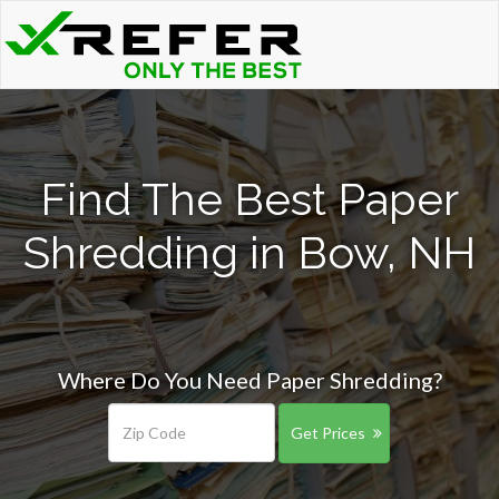
Find The Best Paper
Shredding in Bow, NH
Where Do You Need Paper Shredding?
Get Prices