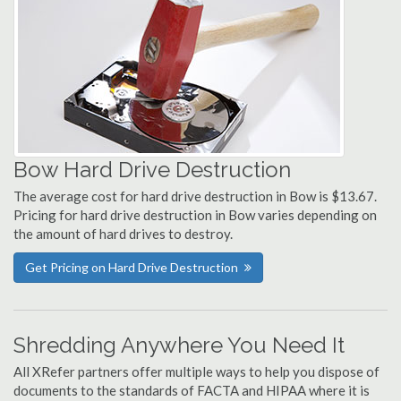
Bow Hard Drive Destruction
The average cost for hard drive destruction in Bow is $13.67.
Pricing for hard drive destruction in Bow varies depending on
the amount of hard drives to destroy.
Get Pricing on Hard Drive Destruction
Shredding Anywhere You Need It
All XRefer partners offer multiple ways to help you dispose of
documents to the standards of FACTA and HIPAA where it is