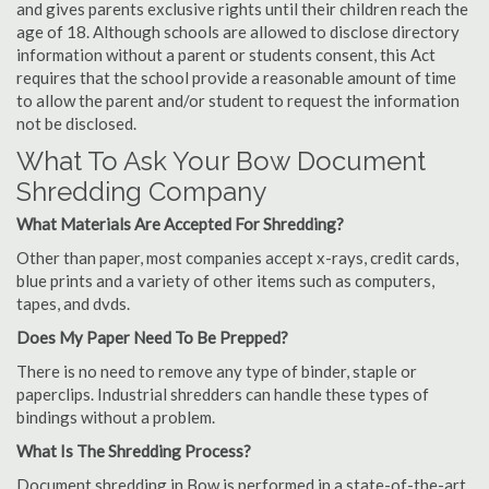
and gives parents exclusive rights until their children reach the
age of 18. Although schools are allowed to disclose directory
information without a parent or students consent, this Act
requires that the school provide a reasonable amount of time
to allow the parent and/or student to request the information
not be disclosed.
What To Ask Your Bow Document
Shredding Company
What Materials Are Accepted For Shredding?
Other than paper, most companies accept x-rays, credit cards,
blue prints and a variety of other items such as computers,
tapes, and dvds.
Does My Paper Need To Be Prepped?
There is no need to remove any type of binder, staple or
paperclips. Industrial shredders can handle these types of
bindings without a problem.
What Is The Shredding Process?
Document shredding in Bow is performed in a state-of-the-art