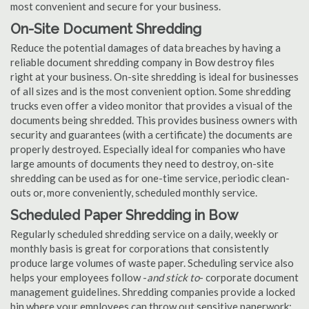
most convenient and secure for your business.
On-Site Document Shredding
Reduce the potential damages of data breaches by having a
reliable document shredding company in Bow destroy files
right at your business. On-site shredding is ideal for businesses
of all sizes and is the most convenient option. Some shredding
trucks even offer a video monitor that provides a visual of the
documents being shredded. This provides business owners with
security and guarantees (with a certificate) the documents are
properly destroyed. Especially ideal for companies who have
large amounts of documents they need to destroy, on-site
shredding can be used as for one-time service, periodic clean-
outs or, more conveniently, scheduled monthly service.
Scheduled Paper Shredding in Bow
Regularly scheduled shredding service on a daily, weekly or
monthly basis is great for corporations that consistently
produce large volumes of waste paper. Scheduling service also
helps your employees follow -
and stick to
- corporate document
management guidelines. Shredding companies provide a locked
bin where your employees can throw out sensitive paperwork;