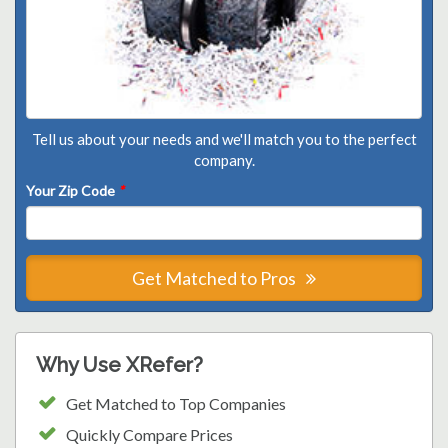
Tell us about your needs and we'll match you to the perfect
company.
Your Zip Code
*
Get Matched to Pros
Why Use XRefer?
Get Matched to Top Companies
Quickly Compare Prices