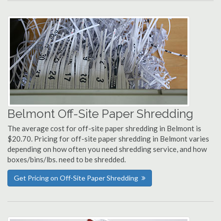
Belmont Off-Site Paper Shredding
The average cost for off-site paper shredding in Belmont is
$20.70. Pricing for off-site paper shredding in Belmont varies
depending on how often you need shredding service, and how
boxes/bins/lbs. need to be shredded.
Get Pricing on Off-Site Paper Shredding