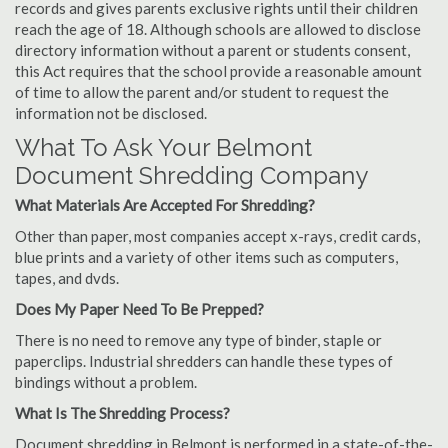
records and gives parents exclusive rights until their children
reach the age of 18. Although schools are allowed to disclose
directory information without a parent or students consent,
this Act requires that the school provide a reasonable amount
of time to allow the parent and/or student to request the
information not be disclosed.
What To Ask Your Belmont
Document Shredding Company
What Materials Are Accepted For Shredding?
Other than paper, most companies accept x-rays, credit cards,
blue prints and a variety of other items such as computers,
tapes, and dvds.
Does My Paper Need To Be Prepped?
There is no need to remove any type of binder, staple or
paperclips. Industrial shredders can handle these types of
bindings without a problem.
What Is The Shredding Process?
Document shredding in Belmont is performed in a state-of-the-