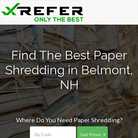
Find The Best Paper
Shredding in Belmont,
NH
Where Do You Need Paper Shredding?
Get Prices