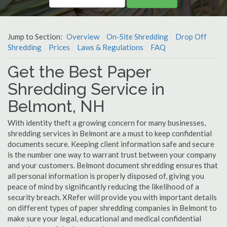
Jump to Section:
Overview
On-Site Shredding
Drop Off
Shredding
Prices
Laws & Regulations
FAQ
Get the Best Paper
Shredding Service in
Belmont, NH
With identity theft a growing concern for many businesses,
shredding services in Belmont are a must to keep confidential
documents secure. Keeping client information safe and secure
is the number one way to warrant trust between your company
and your customers. Belmont document shredding ensures that
all personal information is properly disposed of, giving you
peace of mind by significantly reducing the likelihood of a
security breach. XRefer will provide you with important details
on different types of paper shredding companies in Belmont to
make sure your legal, educational and medical confidential