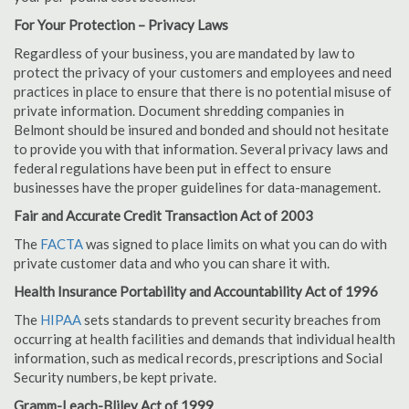
For Your Protection – Privacy Laws
Regardless of your business, you are mandated by law to
protect the privacy of your customers and employees and need
practices in place to ensure that there is no potential misuse of
private information. Document shredding companies in
Belmont should be insured and bonded and should not hesitate
to provide you with that information. Several privacy laws and
federal regulations have been put in effect to ensure
businesses have the proper guidelines for data-management.
Fair and Accurate Credit Transaction Act of 2003
The
FACTA
was signed to place limits on what you can do with
private customer data and who you can share it with.
Health Insurance Portability and Accountability Act of 1996
The
HIPAA
sets standards to prevent security breaches from
occurring at health facilities and demands that individual health
information, such as medical records, prescriptions and Social
Security numbers, be kept private.
Gramm-Leach-Bliley Act of 1999