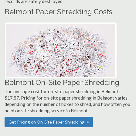
records are safely destroyed.
Belmont Paper Shredding Costs
Belmont On-Site Paper Shredding
The average cost for on-site paper shredding in Belmont is
$17.87. Pricing for on-site paper shredding in Belmont varies
depending on the number of boxes to shred, and how often you
need on site shredding service in Belmont.
Get Pricing on On-Site Paper Shredding