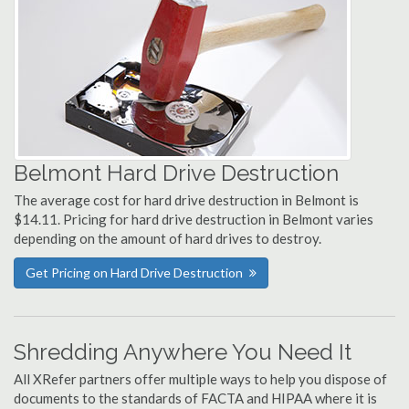
Belmont Hard Drive Destruction
The average cost for hard drive destruction in Belmont is
$14.11. Pricing for hard drive destruction in Belmont varies
depending on the amount of hard drives to destroy.
Get Pricing on Hard Drive Destruction
Shredding Anywhere You Need It
All XRefer partners offer multiple ways to help you dispose of
documents to the standards of FACTA and HIPAA where it is