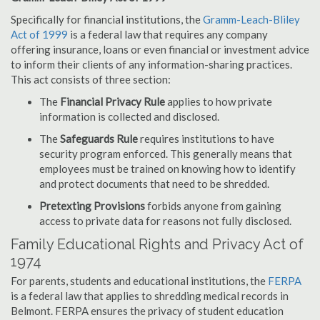
Specifically for financial institutions, the
Gramm-Leach-Bliley
Act of 1999
is a federal law that requires any company
offering insurance, loans or even financial or investment advice
to inform their clients of any information-sharing practices.
This act consists of three section:
The
Financial Privacy Rule
applies to how private
information is collected and disclosed.
The
Safeguards Rule
requires institutions to have
security program enforced. This generally means that
employees must be trained on knowing how to identify
and protect documents that need to be shredded.
Pretexting Provisions
forbids anyone from gaining
access to private data for reasons not fully disclosed.
Family Educational Rights and Privacy Act of
1974
For parents, students and educational institutions, the
FERPA
is a federal law that applies to shredding medical records in
Belmont. FERPA ensures the privacy of student education