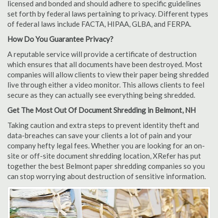
licensed and bonded and should adhere to specific guidelines
set forth by federal laws pertaining to privacy. Different types
of federal laws include FACTA, HIPAA, GLBA, and FERPA.
How Do You Guarantee Privacy?
A reputable service will provide a certificate of destruction
which ensures that all documents have been destroyed. Most
companies will allow clients to view their paper being shredded
live through either a video monitor. This allows clients to feel
secure as they can actually see everything being shredded.
Get The Most Out Of Document Shredding in Belmont, NH
Taking caution and extra steps to prevent identity theft and
data-breaches can save your clients a lot of pain and your
company hefty legal fees. Whether you are looking for an on-
site or off-site document shredding location, XRefer has put
together the best Belmont paper shredding companies so you
can stop worrying about destruction of sensitive information.