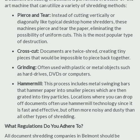
art machine that can utilize a variety of shredding methods:
Pierce and Tear:
Instead of cutting vertically or
diagonally like typical desktop home shredders, these
machines pierce and tear the paper, eliminating the
possibility of uniform cuts. This is the most popular type
of destruction.
Cross-cut:
Documents are twice-shred, creating tiny
pieces that would be impossible to piece back together.
Grinding:
Often used with plastic or metal objects such
as hard-drives, DVDs or computers.
Hammermill:
This process includes metal swinging bars
that hammer paper into smaller pieces which are then
grated into tiny particles. Locations where you can drop
off documents often use hammermill technology since it
is fast and effective, but often more noisy and dusty than
all other types of shredding.
What Regulations Do You Adhere To?
All document shredding companies in Belmont should be