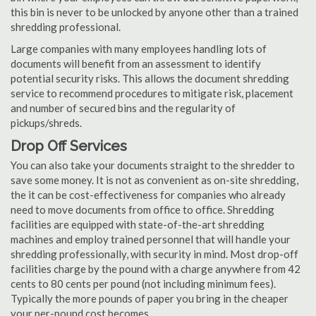
this bin is never to be unlocked by anyone other than a trained
shredding professional.
Large companies with many employees handling lots of
documents will benefit from an assessment to identify
potential security risks. This allows the document shredding
service to recommend procedures to mitigate risk, placement
and number of secured bins and the regularity of
pickups/shreds.
Drop Off Services
You can also take your documents straight to the shredder to
save some money. It is not as convenient as on-site shredding,
the it can be cost-effectiveness for companies who already
need to move documents from office to office. Shredding
facilities are equipped with state-of-the-art shredding
machines and employ trained personnel that will handle your
shredding professionally, with security in mind. Most drop-off
facilities charge by the pound with a charge anywhere from 42
cents to 80 cents per pound (not including minimum fees).
Typically the more pounds of paper you bring in the cheaper
your per-pound cost becomes.