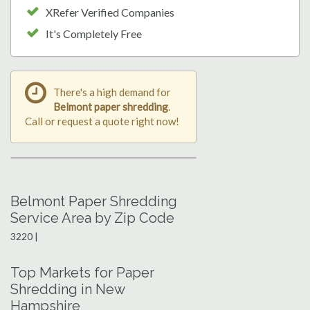
XRefer Verified Companies
It's Completely Free
There's a high demand for
Belmont paper shredding
.
Call or request a quote right now!
Belmont Paper Shredding
Service Area by Zip Code
3220 |
Top Markets for Paper
Shredding in New
Hampshire