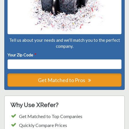
Tell us about your needs and we'll match you to the perfect
company.
Your Zip Code
*
Get Matched to Pros
Why Use XRefer?
Get Matched to Top Companies
Quickly Compare Prices