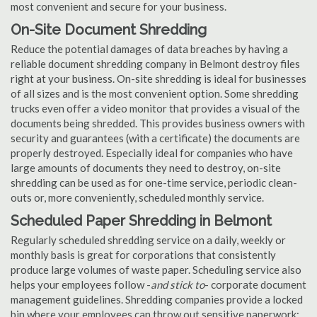
most convenient and secure for your business.
On-Site Document Shredding
Reduce the potential damages of data breaches by having a
reliable document shredding company in Belmont destroy files
right at your business. On-site shredding is ideal for businesses
of all sizes and is the most convenient option. Some shredding
trucks even offer a video monitor that provides a visual of the
documents being shredded. This provides business owners with
security and guarantees (with a certificate) the documents are
properly destroyed. Especially ideal for companies who have
large amounts of documents they need to destroy, on-site
shredding can be used as for one-time service, periodic clean-
outs or, more conveniently, scheduled monthly service.
Scheduled Paper Shredding in Belmont
Regularly scheduled shredding service on a daily, weekly or
monthly basis is great for corporations that consistently
produce large volumes of waste paper. Scheduling service also
helps your employees follow -
and stick to
- corporate document
management guidelines. Shredding companies provide a locked
bin where your employees can throw out sensitive paperwork;