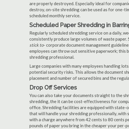
are properly destroyed. Especially ideal for compa
destroy, on-site shredding can be used as for one-tim
scheduled monthly service.
Scheduled Paper Shredding in Barri
Regularly scheduled shredding service on a daily, we
consistently produce large volumes of waste paper. 
stick to
- corporate document management guidelines
employees can throw out sensitive paperwork; this bi
shredding professional.
Large companies with many employees handling lots 
potential security risks. This allows the document s
placement and number of secured bins and the regula
Drop Off Services
You can also take your documents straight to the shr
shredding, the it can be cost-effectiveness for com
office. Shredding facilities are equipped with state
that will handle your shredding professionally, with 
with a charge anywhere from 42 cents to 80 cents pe
pounds of paper you bring in the cheaper your per-