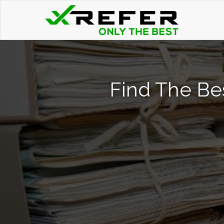
Find The Be