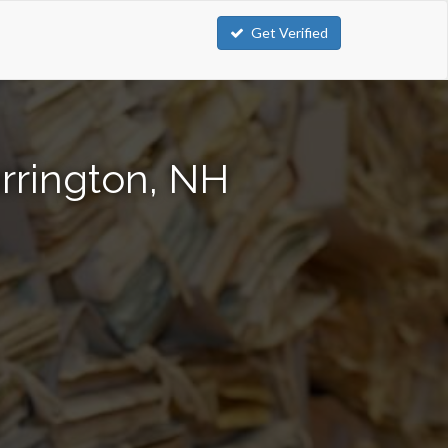
Get Verified
rrington, NH