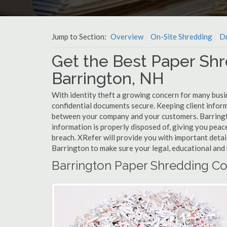
Jump to Section:
Overview
On-Site Shredding
Dr
Get the Best Paper Shr
Barrington, NH
With identity theft a growing concern for many busi
confidential documents secure. Keeping client infor
between your company and your customers. Barringt
information is properly disposed of, giving you peace
breach. XRefer will provide you with important detai
Barrington to make sure your legal, educational and 
Barrington Paper Shredding Co