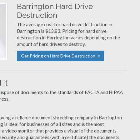
Barrington Hard Drive
Destruction
The average cost for hard drive destruction in
Barrington is $13.83. Pricing for hard drive
destruction in Barrington varies depending on the
amount of hard drives to destroy.
Get Pricing on Hard Drive Destruction
It
u dispose of documents to the standards of FACTA and HIPAA
ness.
aving a reliable document shredding company in Barrington
 is ideal for businesses of all sizes and is the most
 a video monitor that provides a visual of the documents
security and guarantees (with a certificate) the documents