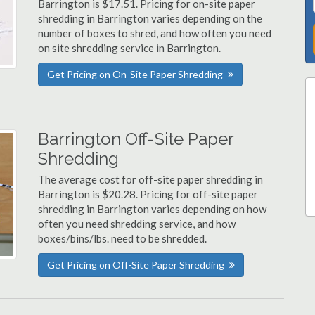
Barrington is $17.51. Pricing for on-site paper
shredding in Barrington varies depending on the
number of boxes to shred, and how often you need
on site shredding service in Barrington.
Get Pricing on On-Site Paper Shredding
Barrington Off-Site Paper
Shredding
The average cost for off-site paper shredding in
Barrington is $20.28. Pricing for off-site paper
shredding in Barrington varies depending on how
often you need shredding service, and how
boxes/bins/lbs. need to be shredded.
Get Pricing on Off-Site Paper Shredding