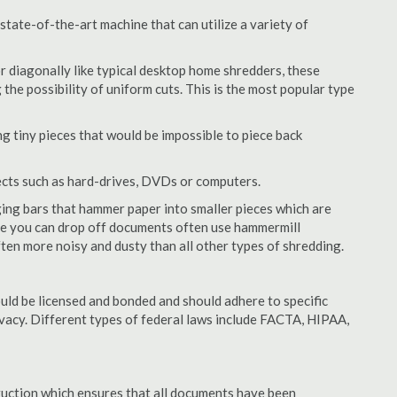
tate-of-the-art machine that can utilize a variety of
or diagonally like typical desktop home shredders, these
 the possibility of uniform cuts. This is the most popular type
 tiny pieces that would be impossible to piece back
ects such as hard-drives, DVDs or computers.
ing bars that hammer paper into smaller pieces which are
ere you can drop off documents often use hammermill
often more noisy and dusty than all other types of shredding.
ld be licensed and bonded and should adhere to specific
rivacy. Different types of federal laws include FACTA, HIPAA,
struction which ensures that all documents have been