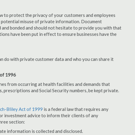
aw to protect the privacy of your customers and employees
no potential misuse of private information. Document
 and bonded and should not hesitate to provide you with that
tions have been put in effect to ensure businesses have the
an do with private customer data and who you can share it
 of 1996
hes from occurring at health facilities and demands that
s, prescriptions and Social Security numbers, be kept private.
h-Bliley Act of 1999
is a federal law that requires any
r investment advice to inform their clients of any
hree section:
ate information is collected and disclosed.