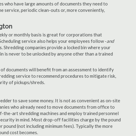
nies who have large amounts of documents they need to
e service, periodic clean-outs or, more conveniently,
ngton
ekly or monthly basis is great for corporations that
Scheduling service also helps your employees follow -
and
. Shredding companies provide a locked bin where your
n is never to be unlocked by anyone other than a trained
of documents will benefit from an assessment to identify
hredding service to recommend procedures to mitigate risk,
rity of pickups/shreds.
edder to save some money. It is not as convenient as on-site
panies who already need to move documents from office to
-of-the-art shredding machines and employ trained personnel
security in mind. Most drop-off facilities charge by the pound
r pound (not including minimum fees). Typically the more
pound cost becomes.