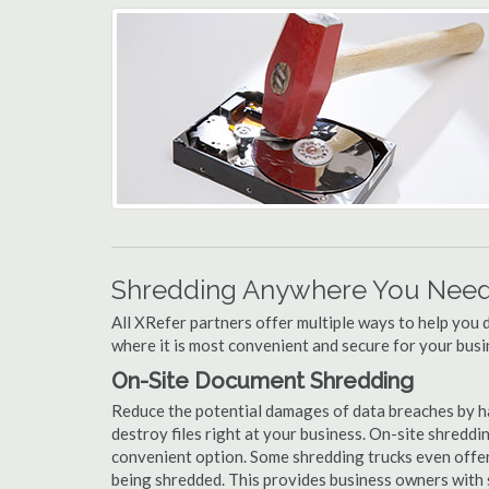
Shredding Anywhere You Need 
All XRefer partners offer multiple ways to help yo
where it is most convenient and secure for your busi
On-Site Document Shredding
Reduce the potential damages of data breaches by h
destroy files right at your business. On-site shredding
convenient option. Some shredding trucks even offer
being shredded. This provides business owners with 