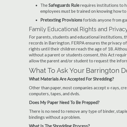
The
Safeguards Rule
requires institutions to 
employees must be trained on knowing how to 
Pretexting Provisions
forbids anyone from gai
Family Educational Rights and Privacy
For parents, students and educational institutions, 
records in Barrington. FERPA ensures the privacy of
rights until their children reach the age of 18. Alth
without a parent or students consent, this Act requi
allow the parent and/or student to request the infor
What To Ask Your Barrington
What Materials Are Accepted For Shredding?
Other than paper, most companies accept x-rays, credi
computers, tapes, and dvds.
Does My Paper Need To Be Prepped?
There is no need to remove any type of binder, staple
bindings without a problem.
What Is The Shredding Process?