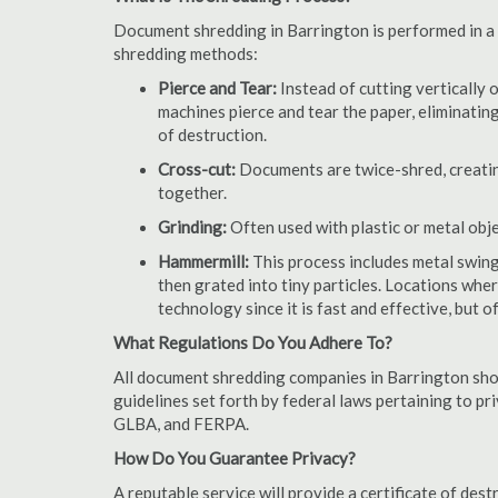
Document shredding in Barrington is performed in a s
shredding methods:
Pierce and Tear:
Instead of cutting vertically 
machines pierce and tear the paper, eliminating
of destruction.
Cross-cut:
Documents are twice-shred, creating
together.
Grinding:
Often used with plastic or metal obj
Hammermill:
This process includes metal swing
then grated into tiny particles. Locations wh
technology since it is fast and effective, but 
What Regulations Do You Adhere To?
All document shredding companies in Barrington shou
guidelines set forth by federal laws pertaining to p
GLBA, and FERPA.
How Do You Guarantee Privacy?
A reputable service will provide a certificate of de