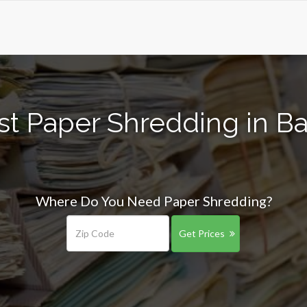
st Paper Shredding in Ba
Where Do You Need Paper Shredding?
Get Prices