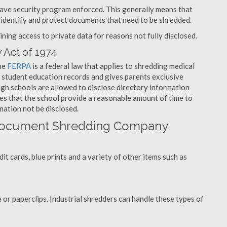
have security program enforced. This generally means that
identify and protect documents that need to be shredded.
ning access to private data for reasons not fully disclosed.
 Act of 1974
the
FERPA
is a federal law that applies to shredding medical
 student education records and gives parents exclusive
ough schools are allowed to disclose directory information
res that the school provide a reasonable amount of time to
mation not be disclosed.
 Document Shredding Company
t cards, blue prints and a variety of other items such as
 or paperclips. Industrial shredders can handle these types of