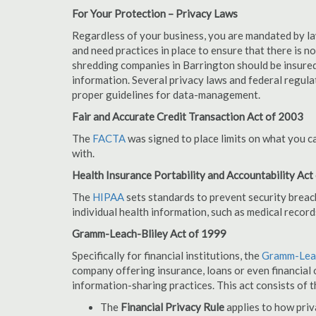
For Your Protection – Privacy Laws
Regardless of your business, you are mandated by l
and need practices in place to ensure that there is 
shredding companies in Barrington should be insured
information. Several privacy laws and federal regula
proper guidelines for data-management.
Fair and Accurate Credit Transaction Act of 2003
The
FACTA
was signed to place limits on what you c
with.
Health Insurance Portability and Accountability Act
The
HIPAA
sets standards to prevent security breac
individual health information, such as medical record
Gramm-Leach-Bliley Act of 1999
Specifically for financial institutions, the
Gramm-Leac
company offering insurance, loans or even financial o
information-sharing practices. This act consists of t
The
Financial Privacy Rule
applies to how priv