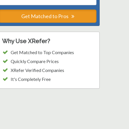
Get Matched to Pros
Why Use XRefer?
Get Matched to Top Companies
Quickly Compare Prices
XRefer Verified Companies
It's Completely Free