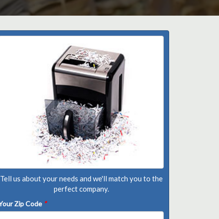
Tell us about your needs and we'll match you to the
perfect company.
Your Zip Code
*