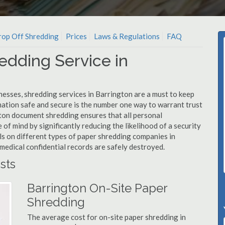
op Off Shredding
Prices
Laws & Regulations
FAQ
edding Service in
nesses, shredding services in Barrington are a must to keep
mation safe and secure is the number one way to warrant trust
on document shredding ensures that all personal
 of mind by significantly reducing the likelihood of a security
ls on different types of paper shredding companies in
medical confidential records are safely destroyed.
sts
Barrington On-Site Paper
Shredding
The average cost for on-site paper shredding in