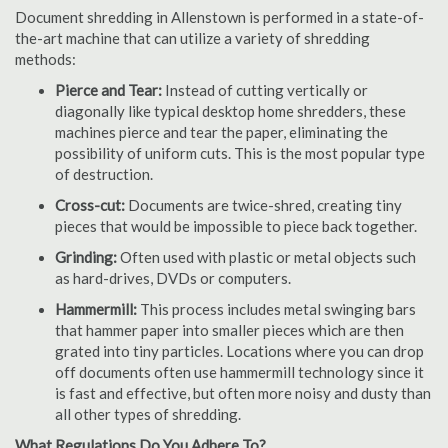
Document shredding in Allenstown is performed in a state-of-
the-art machine that can utilize a variety of shredding
methods:
Pierce and Tear:
Instead of cutting vertically or
diagonally like typical desktop home shredders, these
machines pierce and tear the paper, eliminating the
possibility of uniform cuts. This is the most popular type
of destruction.
Cross-cut:
Documents are twice-shred, creating tiny
pieces that would be impossible to piece back together.
Grinding:
Often used with plastic or metal objects such
as hard-drives, DVDs or computers.
Hammermill:
This process includes metal swinging bars
that hammer paper into smaller pieces which are then
grated into tiny particles. Locations where you can drop
off documents often use hammermill technology since it
is fast and effective, but often more noisy and dusty than
all other types of shredding.
What Regulations Do You Adhere To?