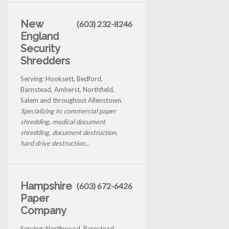
New
(603) 232-8246
England
Security
Shredders
Serving: Hooksett, Bedford,
Barnstead, Amherst, Northfield,
Salem and throughout Allenstown.
Specializing in: commercial paper
shredding, medical document
shredding, document destruction,
hard drive destruction...
Hampshire
(603) 672-6426
Paper
Company
Serving: Northwood, Barnstead,