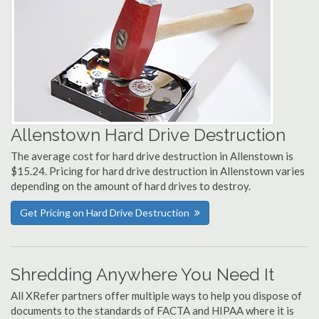
Allenstown Hard Drive Destruction
The average cost for hard drive destruction in Allenstown is
$15.24. Pricing for hard drive destruction in Allenstown varies
depending on the amount of hard drives to destroy.
Get Pricing on Hard Drive Destruction
Shredding Anywhere You Need It
All XRefer partners offer multiple ways to help you dispose of
documents to the standards of FACTA and HIPAA where it is