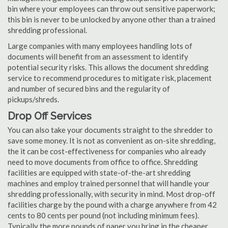
bin where your employees can throw out sensitive paperwork;
this bin is never to be unlocked by anyone other than a trained
shredding professional.
Large companies with many employees handling lots of
documents will benefit from an assessment to identify
potential security risks. This allows the document shredding
service to recommend procedures to mitigate risk, placement
and number of secured bins and the regularity of
pickups/shreds.
Drop Off Services
You can also take your documents straight to the shredder to
save some money. It is not as convenient as on-site shredding,
the it can be cost-effectiveness for companies who already
need to move documents from office to office. Shredding
facilities are equipped with state-of-the-art shredding
machines and employ trained personnel that will handle your
shredding professionally, with security in mind. Most drop-off
facilities charge by the pound with a charge anywhere from 42
cents to 80 cents per pound (not including minimum fees).
Typically the more pounds of paper you bring in the cheaper