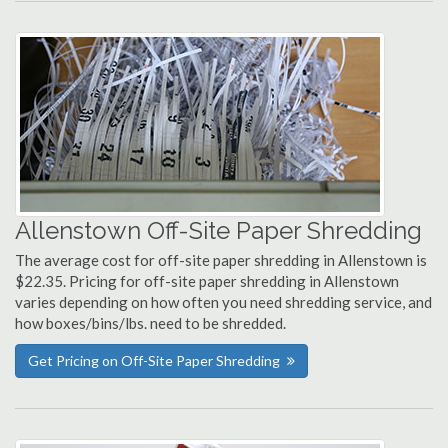
Allenstown Off-Site Paper Shredding
The average cost for off-site paper shredding in Allenstown is
$22.35. Pricing for off-site paper shredding in Allenstown
varies depending on how often you need shredding service, and
how boxes/bins/lbs. need to be shredded.
Get Pricing on Off-Site Paper Shredding