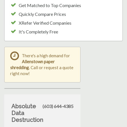
Get Matched to Top Companies
Quickly Compare Prices
XRefer Verified Companies
It's Completely Free
There's a high demand for
Allenstown paper
shredding
. Call or request a quote
right now!
Absolute
(603) 644-4385
Data
Destruction