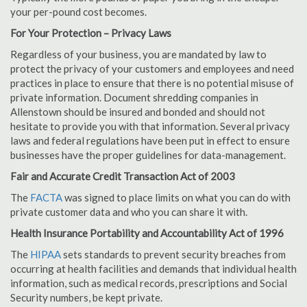
your per-pound cost becomes.
For Your Protection – Privacy Laws
Regardless of your business, you are mandated by law to
protect the privacy of your customers and employees and need
practices in place to ensure that there is no potential misuse of
private information. Document shredding companies in
Allenstown should be insured and bonded and should not
hesitate to provide you with that information. Several privacy
laws and federal regulations have been put in effect to ensure
businesses have the proper guidelines for data-management.
Fair and Accurate Credit Transaction Act of 2003
The
FACTA
was signed to place limits on what you can do with
private customer data and who you can share it with.
Health Insurance Portability and Accountability Act of 1996
The
HIPAA
sets standards to prevent security breaches from
occurring at health facilities and demands that individual health
information, such as medical records, prescriptions and Social
Security numbers, be kept private.