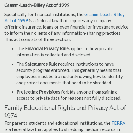
Gramm-Leach-Bliley Act of 1999
Specifically for financial institutions, the
Gramm-Leach-Bliley
Act of 1999
is a federal law that requires any company
offering insurance, loans or even financial or investment advice
to inform their clients of any information-sharing practices.
This act consists of three section:
The
Financial Privacy Rule
applies to how private
information is collected and disclosed.
The
Safeguards Rule
requires institutions to have
security program enforced. This generally means that
employees must be trained on knowing how to identify
and protect documents that need to be shredded.
Pretexting Provisions
forbids anyone from gaining
access to private data for reasons not fully disclosed.
Family Educational Rights and Privacy Act of
1974
For parents, students and educational institutions, the
FERPA
is a federal law that applies to shredding medical records in