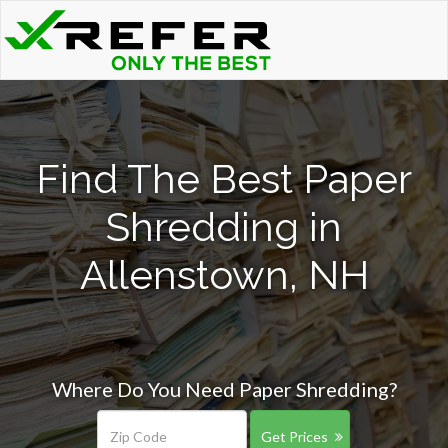
Find The Best Paper
Shredding in
Allenstown, NH
Where Do You Need Paper Shredding?
Get Prices