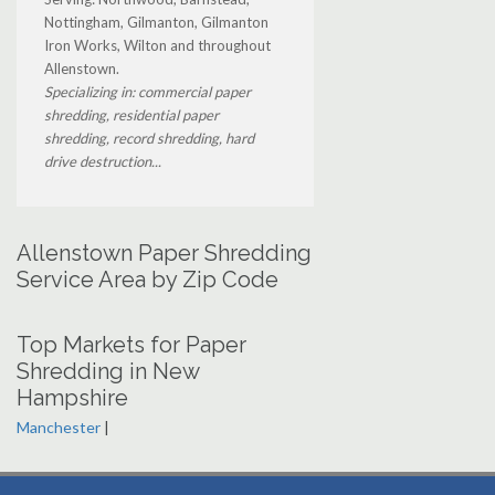
Nottingham, Gilmanton, Gilmanton
Iron Works, Wilton and throughout
Allenstown.
Specializing in: commercial paper
shredding, residential paper
shredding, record shredding, hard
drive destruction...
Allenstown Paper Shredding
Service Area by Zip Code
Top Markets for Paper
Shredding in New
Hampshire
Manchester
|