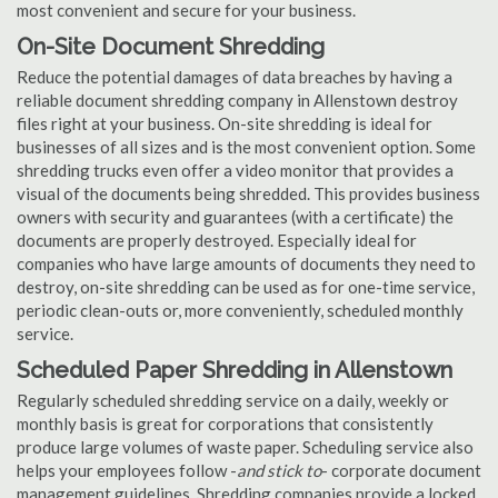
most convenient and secure for your business.
On-Site Document Shredding
Reduce the potential damages of data breaches by having a
reliable document shredding company in Allenstown destroy
files right at your business. On-site shredding is ideal for
businesses of all sizes and is the most convenient option. Some
shredding trucks even offer a video monitor that provides a
visual of the documents being shredded. This provides business
owners with security and guarantees (with a certificate) the
documents are properly destroyed. Especially ideal for
companies who have large amounts of documents they need to
destroy, on-site shredding can be used as for one-time service,
periodic clean-outs or, more conveniently, scheduled monthly
service.
Scheduled Paper Shredding in Allenstown
Regularly scheduled shredding service on a daily, weekly or
monthly basis is great for corporations that consistently
produce large volumes of waste paper. Scheduling service also
helps your employees follow -
and stick to
- corporate document
management guidelines. Shredding companies provide a locked