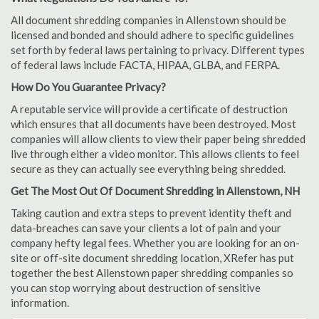
All document shredding companies in Allenstown should be
licensed and bonded and should adhere to specific guidelines
set forth by federal laws pertaining to privacy. Different types
of federal laws include FACTA, HIPAA, GLBA, and FERPA.
How Do You Guarantee Privacy?
A reputable service will provide a certificate of destruction
which ensures that all documents have been destroyed. Most
companies will allow clients to view their paper being shredded
live through either a video monitor. This allows clients to feel
secure as they can actually see everything being shredded.
Get The Most Out Of Document Shredding in Allenstown, NH
Taking caution and extra steps to prevent identity theft and
data-breaches can save your clients a lot of pain and your
company hefty legal fees. Whether you are looking for an on-
site or off-site document shredding location, XRefer has put
together the best Allenstown paper shredding companies so
you can stop worrying about destruction of sensitive
information.