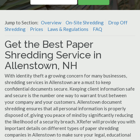
Jump to Section:
Overview
On-Site Shredding
Drop Off
Shredding
Prices
Laws & Regulations
FAQ
Get the Best Paper
Shredding Service in
Allenstown, NH
With identity theft a growing concern for many businesses,
shredding services in Allenstown are a must to keep
confidential documents secure. Keeping client information safe
and secure is the number one way to warrant trust between
your company and your customers. Allenstown document
shredding ensures that all personal information is properly
disposed of, giving you peace of mind by significantly reducing
the likelihood of a security breach. XRefer will provide you with
important details on different types of paper shredding
companies in Allenstown to make sure your legal, educational