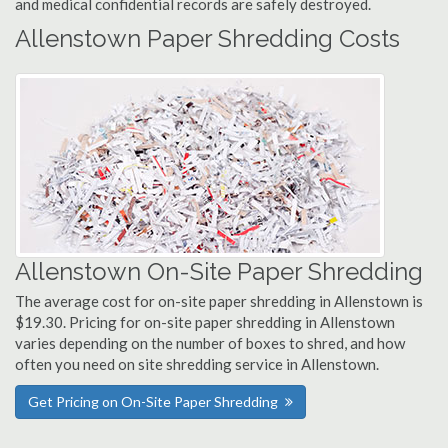
and medical confidential records are safely destroyed.
Allenstown Paper Shredding Costs
Allenstown On-Site Paper Shredding
The average cost for on-site paper shredding in Allenstown is
$19.30. Pricing for on-site paper shredding in Allenstown
varies depending on the number of boxes to shred, and how
often you need on site shredding service in Allenstown.
Get Pricing on On-Site Paper Shredding