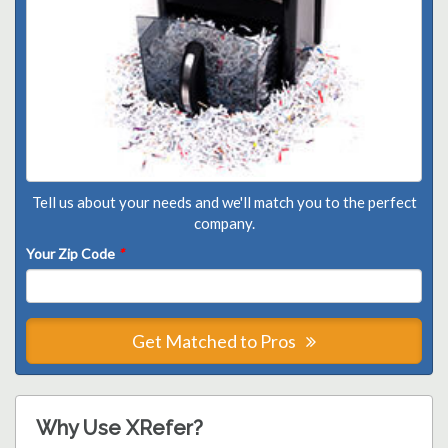
Tell us about your needs and we'll match you to the perfect
company.
Your Zip Code
*
Get Matched to Pros
Why Use XRefer?