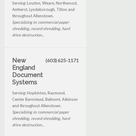
Serving: Loudon, Weare, Northwood,
Amherst, Lyndeborough, Tilton and
throughout Allenstown.
Specializing in: commercial paper
shredding, record shredding, hard
drive destruction...
New
(603) 625-1171
England
Document
Systems
Serving: Hopkinton, Raymond,
Center Barnstead, Belmont, Atkinson
and throughout Allenstown.
Specializing in: commercial paper
shredding, record shredding, hard
drive destruction...