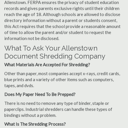
Allenstown. FERPA ensures the privacy of student education
records and gives parents exclusive rights until their children
reach the age of 18. Although schools are allowed to disclose
directory information without a parent or students consent,
this Act requires that the school provide a reasonable amount
of time to allow the parent and/or student to request the
information not be disclosed.
What To Ask Your Allenstown
Document Shredding Company
What Materials Are Accepted For Shredding?
Other than paper, most companies accept x-rays, credit cards,
blue prints and a variety of other items such as computers,
tapes, and dvds.
Does My Paper Need To Be Prepped?
There is no need to remove any type of binder, staple or
paperclips. Industrial shredders can handle these types of
bindings without a problem.
What Is The Shredding Process?