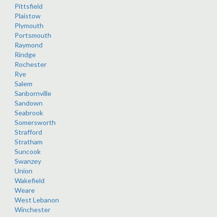
Pittsfield
Plaistow
Plymouth
Portsmouth
Raymond
Rindge
Rochester
Rye
Salem
Sanbornville
Sandown
Seabrook
Somersworth
Strafford
Stratham
Suncook
Swanzey
Union
Wakefield
Weare
West Lebanon
Winchester