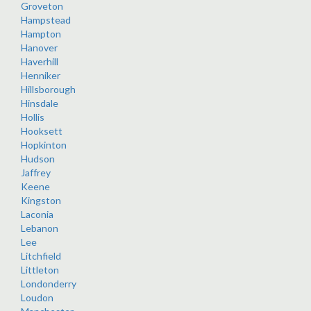
Groveton
Hampstead
Hampton
Hanover
Haverhill
Henniker
Hillsborough
Hinsdale
Hollis
Hooksett
Hopkinton
Hudson
Jaffrey
Keene
Kingston
Laconia
Lebanon
Lee
Litchfield
Littleton
Londonderry
Loudon