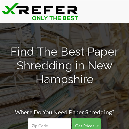
Find The Best Paper
Shredding in New
Hampshire
Where Do You Need Paper Shredding?
Get Prices