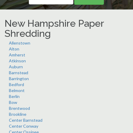
New Hampshire Paper
Shredding
Allenstown
Alton
Amherst
Atkinson
Auburn
Barnstead
Barrington
Bedford
Belmont
Berlin
Bow
Brentwood
Brookline
Center Barnstead
Center Conway
Center Ossipee