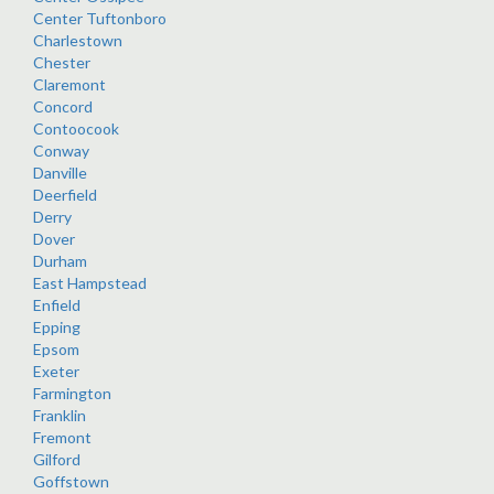
Center Tuftonboro
Charlestown
Chester
Claremont
Concord
Contoocook
Conway
Danville
Deerfield
Derry
Dover
Durham
East Hampstead
Enfield
Epping
Epsom
Exeter
Farmington
Franklin
Fremont
Gilford
Goffstown