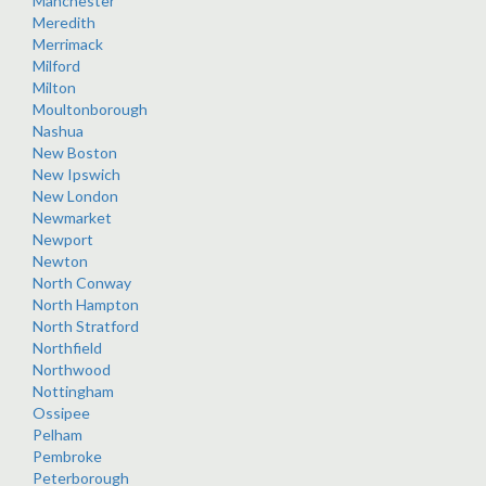
Manchester
Meredith
Merrimack
Milford
Milton
Moultonborough
Nashua
New Boston
New Ipswich
New London
Newmarket
Newport
Newton
North Conway
North Hampton
North Stratford
Northfield
Northwood
Nottingham
Ossipee
Pelham
Pembroke
Peterborough