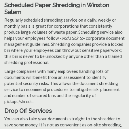
Scheduled Paper Shredding in Winston
Salem
Regularly scheduled shredding service on a daily, weekly or
monthly basis is great for corporations that consistently
produce large volumes of waste paper. Scheduling service also
helps your employees follow -
and stick to
- corporate document
management guidelines. Shredding companies provide a locked
bin where your employees can throw out sensitive paperwork;
this bin is never to be unlocked by anyone other than a trained
shredding professional.
Large companies with many employees handling lots of
documents will benefit from an assessment to identify
potential security risks. This allows the document shredding
service to recommend procedures to mitigate risk, placement
and number of secured bins and the regularity of
pickups/shreds.
Drop Off Services
You can also take your documents straight to the shredder to
save some money. It is not as convenient as on-site shredding,