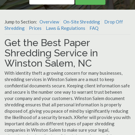
Jump to Section:
Overview
On-Site Shredding
Drop Off
Shredding
Prices
Laws & Regulations
FAQ
Get the Best Paper
Shredding Service in
Winston Salem, NC
With identity theft a growing concern for many businesses,
shredding services in Winston Salem are a must to keep
confidential documents secure. Keeping client information safe
and secure is the number one way to warrant trust between
your company and your customers. Winston Salem document
shredding ensures that all personal information is properly
disposed of, giving you peace of mind by significantly reducing
the likelihood of a security breach. XRefer will provide you with
important details on different types of paper shredding
companies in Winston Salem to make sure your legal,