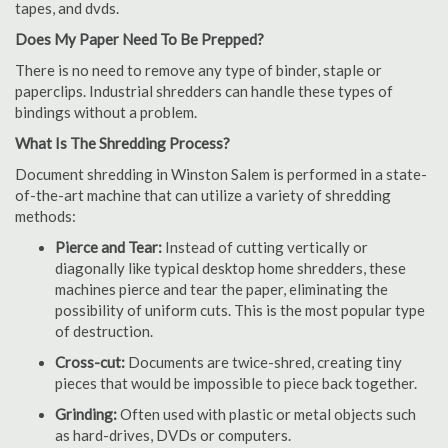
tapes, and dvds.
Does My Paper Need To Be Prepped?
There is no need to remove any type of binder, staple or
paperclips. Industrial shredders can handle these types of
bindings without a problem.
What Is The Shredding Process?
Document shredding in Winston Salem is performed in a state-
of-the-art machine that can utilize a variety of shredding
methods:
Pierce and Tear:
Instead of cutting vertically or
diagonally like typical desktop home shredders, these
machines pierce and tear the paper, eliminating the
possibility of uniform cuts. This is the most popular type
of destruction.
Cross-cut:
Documents are twice-shred, creating tiny
pieces that would be impossible to piece back together.
Grinding:
Often used with plastic or metal objects such
as hard-drives, DVDs or computers.