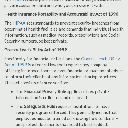
private customer data and who you can share it with.
Health Insurance Portability and Accountability Act of 1996
The
HIPAA
sets standards to prevent security breaches from
occurring at health facilities and demands that individual health
information, such as medical records, prescriptions and Social
Security numbers, be kept private.
Gramm-Leach-Bliley Act of 1999
Specifically for financial institutions, the
Gramm-Leach-Bliley
Act of 1999
is a federal law that requires any company
offering insurance, loans or even financial or investment advice
to inform their clients of any information-sharing practices.
This act consists of three section:
The
Financial Privacy Rule
applies to how private
information is collected and disclosed.
The
Safeguards Rule
requires institutions to have
security program enforced. This generally means that
employees must be trained on knowing how to identify
and protect documents that need to be shredded.