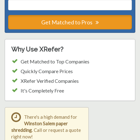
Get Matched to Pros
Why Use XRefer?
Get Matched to Top Companies
Quickly Compare Prices
XRefer Verified Companies
It's Completely Free
There's a high demand for
Winston Salem paper
shredding
. Call or request a quote
right now!