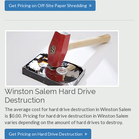
Get Pricing on Off-Site Paper Shredding
Winston Salem Hard Drive
Destruction
The average cost for hard drive destruction in Winston Salem
is $0.00. Pricing for hard drive destruction in Winston Salem
varies depending on the amount of hard drives to destroy.
Get Pricing on Hard Drive Destruction