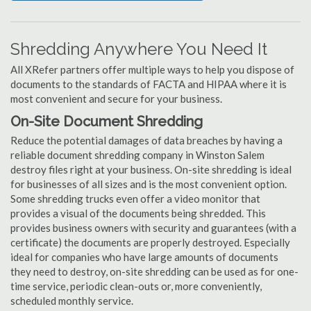
Shredding Anywhere You Need It
All XRefer partners offer multiple ways to help you dispose of
documents to the standards of FACTA and HIPAA where it is
most convenient and secure for your business.
On-Site Document Shredding
Reduce the potential damages of data breaches by having a
reliable document shredding company in Winston Salem
destroy files right at your business. On-site shredding is ideal
for businesses of all sizes and is the most convenient option.
Some shredding trucks even offer a video monitor that
provides a visual of the documents being shredded. This
provides business owners with security and guarantees (with a
certificate) the documents are properly destroyed. Especially
ideal for companies who have large amounts of documents
they need to destroy, on-site shredding can be used as for one-
time service, periodic clean-outs or, more conveniently,
scheduled monthly service.