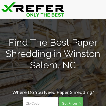
Find The Best Paper
Shredding in Winston
Salem, NC
Where Do You Need Paper Shredding?
Get Prices