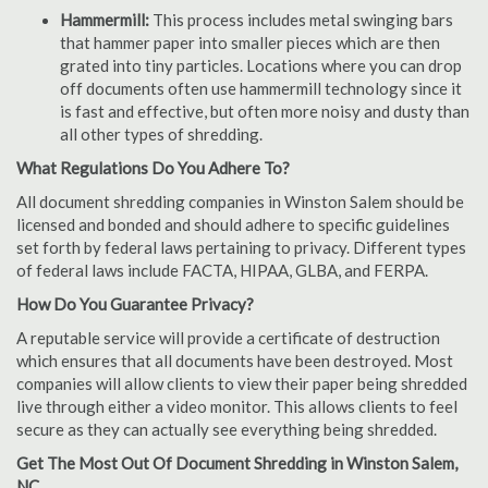
Hammermill:
This process includes metal swinging bars
that hammer paper into smaller pieces which are then
grated into tiny particles. Locations where you can drop
off documents often use hammermill technology since it
is fast and effective, but often more noisy and dusty than
all other types of shredding.
What Regulations Do You Adhere To?
All document shredding companies in Winston Salem should be
licensed and bonded and should adhere to specific guidelines
set forth by federal laws pertaining to privacy. Different types
of federal laws include FACTA, HIPAA, GLBA, and FERPA.
How Do You Guarantee Privacy?
A reputable service will provide a certificate of destruction
which ensures that all documents have been destroyed. Most
companies will allow clients to view their paper being shredded
live through either a video monitor. This allows clients to feel
secure as they can actually see everything being shredded.
Get The Most Out Of Document Shredding in Winston Salem,
NC