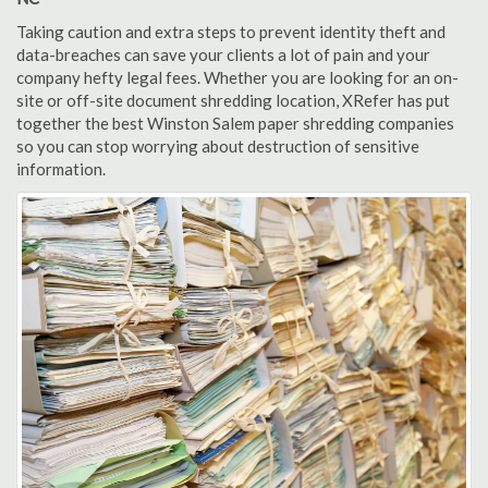
Taking caution and extra steps to prevent identity theft and
data-breaches can save your clients a lot of pain and your
company hefty legal fees. Whether you are looking for an on-
site or off-site document shredding location, XRefer has put
together the best Winston Salem paper shredding companies
so you can stop worrying about destruction of sensitive
information.