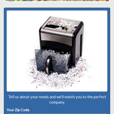
Tell us about your needs and we'll match you to the perfect
company.
Your Zip Code
*