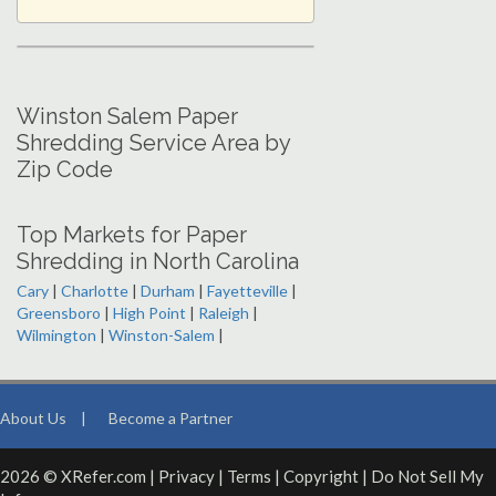
Winston Salem Paper
Shredding Service Area by
Zip Code
Top Markets for Paper
Shredding in North Carolina
Cary
|
Charlotte
|
Durham
|
Fayetteville
|
Greensboro
|
High Point
|
Raleigh
|
Wilmington
|
Winston-Salem
|
About Us
|
Become a Partner
2026 © XRefer.com |
Privacy
|
Terms
|
Copyright
|
Do Not Sell My