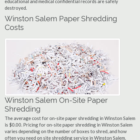
educational and medical confidential records are safely
destroyed.
Winston Salem Paper Shredding
Costs
Winston Salem On-Site Paper
Shredding
The average cost for on-site paper shredding in Winston Salem
is $0.00. Pricing for on-site paper shredding in Winston Salem
varies depending on the number of boxes to shred, and how
often you need on site shredding service in Winston Salem.