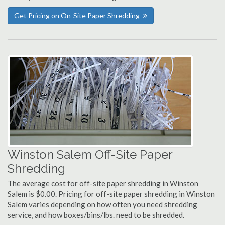
Get Pricing on On-Site Paper Shredding
Winston Salem Off-Site Paper
Shredding
The average cost for off-site paper shredding in Winston
Salem is $0.00. Pricing for off-site paper shredding in Winston
Salem varies depending on how often you need shredding
service, and how boxes/bins/lbs. need to be shredded.