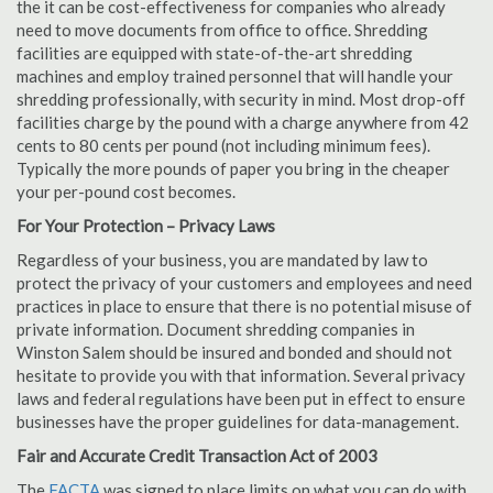
the it can be cost-effectiveness for companies who already
need to move documents from office to office. Shredding
facilities are equipped with state-of-the-art shredding
machines and employ trained personnel that will handle your
shredding professionally, with security in mind. Most drop-off
facilities charge by the pound with a charge anywhere from 42
cents to 80 cents per pound (not including minimum fees).
Typically the more pounds of paper you bring in the cheaper
your per-pound cost becomes.
For Your Protection – Privacy Laws
Regardless of your business, you are mandated by law to
protect the privacy of your customers and employees and need
practices in place to ensure that there is no potential misuse of
private information. Document shredding companies in
Winston Salem should be insured and bonded and should not
hesitate to provide you with that information. Several privacy
laws and federal regulations have been put in effect to ensure
businesses have the proper guidelines for data-management.
Fair and Accurate Credit Transaction Act of 2003
The
FACTA
was signed to place limits on what you can do with