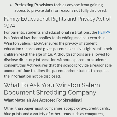
Pretexting Provisions
forbids anyone from gaining
access to private data for reasons not fully disclosed.
Family Educational Rights and Privacy Act of
1974
For parents, students and educational institutions, the
FERPA
is a federal law that applies to shredding medical records in
Winston Salem. FERPA ensures the privacy of student
education records and gives parents exclusive rights until their
children reach the age of 18. Although schools are allowed to
disclose directory information without a parent or students
consent, this Act requires that the school provide a reasonable
amount of time to allow the parent and/or student to request
the information not be disclosed.
What To Ask Your Winston Salem
Document Shredding Company
What Materials Are Accepted For Shredding?
Other than paper, most companies accept x-rays, credit cards,
blue prints and a variety of other items such as computers,