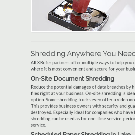
Shredding Anywhere You Need 
All XRefer partners offer multiple ways to help yo
where it is most convenient and secure for your busi
On-Site Document Shredding
Reduce the potential damages of data breaches by h
files right at your business. On-site shredding is ide
option. Some shredding trucks even offer a video mo
This provides business owners with security and gua
destroyed. Especially ideal for companies who have 
shredding can be used as for one-time service, perio
service.
Scheduled Paper Shredding in Lake