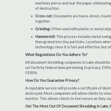
machines pierce and tear the paper, eliminating
of destruction.
Cross-cut:
Documents are twice-shred, creating
together.
Grinding:
Often used with plastic or metal obj
Hammermill:
This process includes metal swing
then grated into tiny particles. Locations wh
technology since it is fast and effective, but 
What Regulations Do You Adhere To?
All document shredding companies in Lake should be 
set forth by federal laws pertaining to privacy. Dif
FERPA.
How Do You Guarantee Privacy?
A reputable service will provide a certificate of de
destroyed. Most companies will allow clients to view
monitor. This allows clients to feel secure as they c
Get The Most Out Of Document Shredding in Lake, 