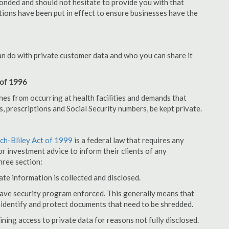
onded and should not hesitate to provide you with that
tions have been put in effect to ensure businesses have the
an do with private customer data and who you can share it
 of 1996
hes from occurring at health facilities and demands that
s, prescriptions and Social Security numbers, be kept private.
h-Bliley Act of 1999
is a federal law that requires any
r investment advice to inform their clients of any
hree section:
ate information is collected and disclosed.
have security program enforced. This generally means that
identify and protect documents that need to be shredded.
ning access to private data for reasons not fully disclosed.