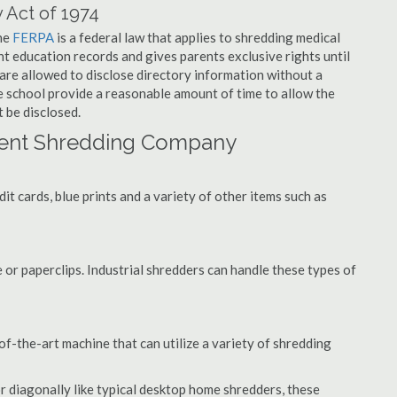
 Act of 1974
the
FERPA
is a federal law that applies to shredding medical
t education records and gives parents exclusive rights until
 are allowed to disclose directory information without a
he school provide a reasonable amount of time to allow the
 be disclosed.
ent Shredding Company
t cards, blue prints and a variety of other items such as
 or paperclips. Industrial shredders can handle these types of
f-the-art machine that can utilize a variety of shredding
or diagonally like typical desktop home shredders, these