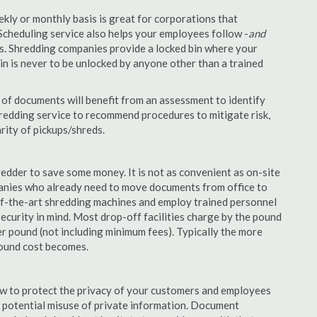
ekly or monthly basis is great for corporations that
Scheduling service also helps your employees follow -
and
. Shredding companies provide a locked bin where your
n is never to be unlocked by anyone other than a trained
of documents will benefit from an assessment to identify
hredding service to recommend procedures to mitigate risk,
rity of pickups/shreds.
edder to save some money. It is not as convenient as on-site
panies who already need to move documents from office to
-of-the-art shredding machines and employ trained personnel
security in mind. Most drop-off facilities charge by the pound
r pound (not including minimum fees). Typically the more
pound cost becomes.
aw to protect the privacy of your customers and employees
no potential misuse of private information. Document