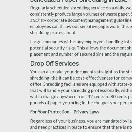
Regularly scheduled shredding service on a daily, we
consistently produce large volumes of waste paper. 
stick to
- corporate document management guidelines
employees can throw out sensitive paperwork; this bi
shredding professional.
Large companies with many employees handling lots 
potential security risks. This allows the document s
placement and number of secured bins and the regula
Drop Off Services
You can also take your documents straight to the shr
shredding, the it can be cost-effectiveness for com
office. Shredding facilities are equipped with state
that will handle your shredding professionally, with 
with a charge anywhere from 42 cents to 80 cents pe
pounds of paper you bring in the cheaper your per-
For Your Protection – Privacy Laws
Regardless of your business, you are mandated by l
and need practices in place to ensure that there is 