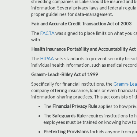
shredding companies in Lake should be insured and b
information. Several privacy laws and federal regula
proper guidelines for data-management.
Fair and Accurate Credit Transaction Act of 2003
The
FACTA
was signed to place limits on what you c
with.
Health Insurance Portability and Accountability Act
The
HIPAA
sets standards to prevent security breac
individual health information, such as medical record
Gramm-Leach-Bliley Act of 1999
Specifically for financial institutions, the
Gramm-Leac
company offering insurance, loans or even financial o
information-sharing practices. This act consists of t
The
Financial Privacy Rule
applies to how priv
The
Safeguards Rule
requires institutions to 
employees must be trained on knowing how to 
Pretexting Provisions
forbids anyone from gai