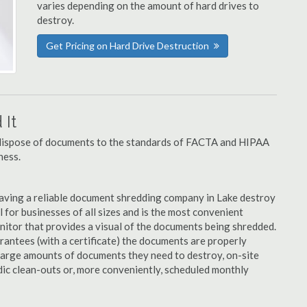
varies depending on the amount of hard drives to
destroy.
Get Pricing on Hard Drive Destruction
It
u dispose of documents to the standards of FACTA and HIPAA
ness.
aving a reliable document shredding company in Lake destroy
al for businesses of all sizes and is the most convenient
nitor that provides a visual of the documents being shredded.
rantees (with a certificate) the documents are properly
large amounts of documents they need to destroy, on-site
dic clean-outs or, more conveniently, scheduled monthly