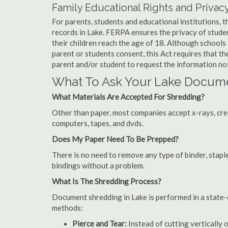
Family Educational Rights and Privacy
For parents, students and educational institutions, 
records in Lake. FERPA ensures the privacy of studen
their children reach the age of 18. Although schools
parent or students consent, this Act requires that t
parent and/or student to request the information not
What To Ask Your Lake Docum
What Materials Are Accepted For Shredding?
Other than paper, most companies accept x-rays, credi
computers, tapes, and dvds.
Does My Paper Need To Be Prepped?
There is no need to remove any type of binder, staple
bindings without a problem.
What Is The Shredding Process?
Document shredding in Lake is performed in a state-o
methods:
Pierce and Tear:
Instead of cutting vertically 