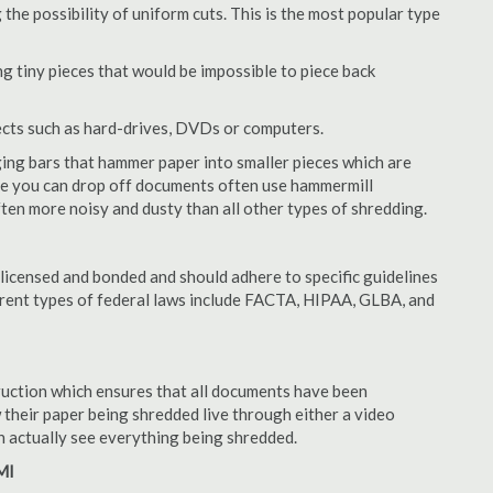
 the possibility of uniform cuts. This is the most popular type
 tiny pieces that would be impossible to piece back
ects such as hard-drives, DVDs or computers.
ing bars that hammer paper into smaller pieces which are
ere you can drop off documents often use hammermill
often more noisy and dusty than all other types of shredding.
licensed and bonded and should adhere to specific guidelines
ferent types of federal laws include FACTA, HIPAA, GLBA, and
struction which ensures that all documents have been
 their paper being shredded live through either a video
an actually see everything being shredded.
MI