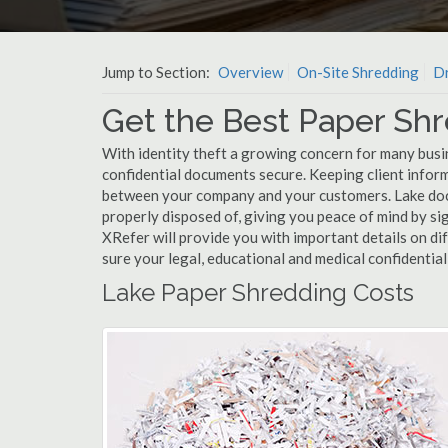
Jump to Section:
Overview
On-Site Shredding
Dr
Get the Best Paper Shr
With identity theft a growing concern for many busin
confidential documents secure. Keeping client infor
between your company and your customers. Lake docu
properly disposed of, giving you peace of mind by sig
XRefer will provide you with important details on d
sure your legal, educational and medical confidentia
Lake Paper Shredding Costs