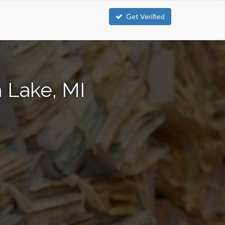
Get Verified
 Lake, MI