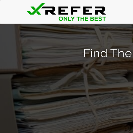
Find The