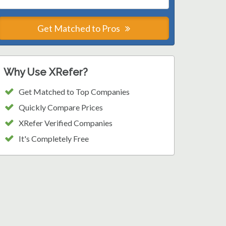
Get Matched to Pros
Why Use XRefer?
Get Matched to Top Companies
Quickly Compare Prices
XRefer Verified Companies
It's Completely Free