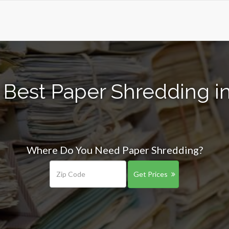
 Best Paper Shredding in
Where Do You Need Paper Shredding?
Get Prices