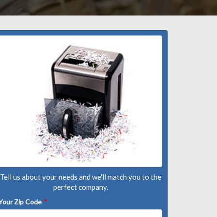
Tell us about your needs and we'll match you to the
perfect company.
Your Zip Code
*