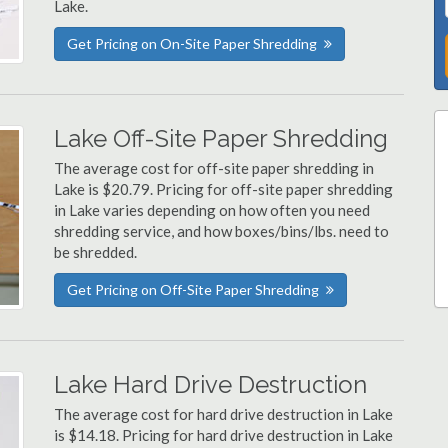
Lake.
Get Pricing on On-Site Paper Shredding
Lake Off-Site Paper Shredding
The average cost for off-site paper shredding in
Lake is $20.79. Pricing for off-site paper shredding
in Lake varies depending on how often you need
shredding service, and how boxes/bins/lbs. need to
be shredded.
Get Pricing on Off-Site Paper Shredding
Lake Hard Drive Destruction
The average cost for hard drive destruction in Lake
is $14.18. Pricing for hard drive destruction in Lake