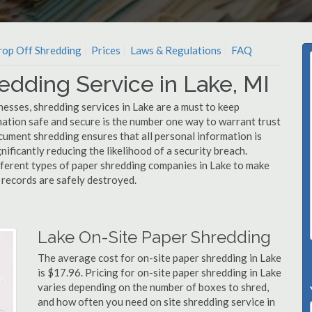
op Off Shredding
Prices
Laws & Regulations
FAQ
edding Service in Lake, MI
esses, shredding services in Lake are a must to keep
mation safe and secure is the number one way to warrant trust
ment shredding ensures that all personal information is
nificantly reducing the likelihood of a security breach.
ifferent types of paper shredding companies in Lake to make
l records are safely destroyed.
Lake On-Site Paper Shredding
The average cost for on-site paper shredding in Lake
is $17.96. Pricing for on-site paper shredding in Lake
varies depending on the number of boxes to shred,
and how often you need on site shredding service in