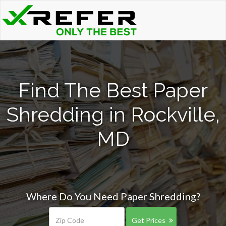
Find The Best Paper
Shredding in Rockville,
MD
Where Do You Need Paper Shredding?
Get Prices