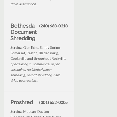
drive destruction...
Bethesda
(240) 668-0318
Document
Shredding
Serving: Glen Echo, Sandy Spring,
Somerset, Reston, Bladensburg,
Cooksville and throughout Rockville.
Specializing in: commercial paper
shredding, residential paper
shredding, record shredding, hard
drive destruction...
Proshred
(301) 652-0005
Serving: Mc Lean, Dayton,
Bladensburg, Capitol Heights and