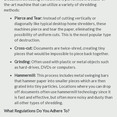
the-art machine that can utilize a variety of shredding
methods:
Pierce and Tear:
Instead of cutting vertically or
diagonally like typical desktop home shredders, these
machines pierce and tear the paper, eliminating the
possibility of uniform cuts. This is the most popular type
of destruction.
Cross-cut:
Documents are twice-shred, creating tiny
pieces that would be impossible to piece back together.
Grinding:
Often used with plastic or metal objects such
as hard-drives, DVDs or computers.
Hammermill:
This process includes metal swinging bars
that hammer paper into smaller pieces which are then
grated into tiny particles. Locations where you can drop
off documents often use hammermill technology since it
is fast and effective, but often more noisy and dusty than
all other types of shredding.
What Regulations Do You Adhere To?