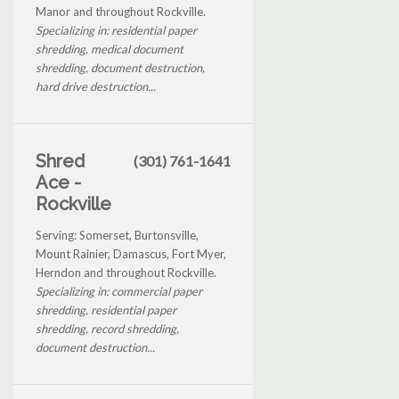
Manor and throughout Rockville.
Specializing in: residential paper
shredding, medical document
shredding, document destruction,
hard drive destruction...
Shred
(301) 761-1641
Ace -
Rockville
Serving: Somerset, Burtonsville,
Mount Rainier, Damascus, Fort Myer,
Herndon and throughout Rockville.
Specializing in: commercial paper
shredding, residential paper
shredding, record shredding,
document destruction...