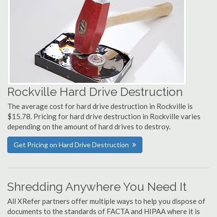
Rockville Hard Drive Destruction
The average cost for hard drive destruction in Rockville is
$15.78. Pricing for hard drive destruction in Rockville varies
depending on the amount of hard drives to destroy.
Get Pricing on Hard Drive Destruction
Shredding Anywhere You Need It
All XRefer partners offer multiple ways to help you dispose of
documents to the standards of FACTA and HIPAA where it is