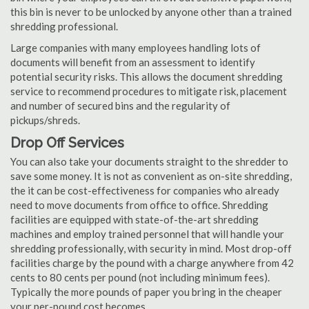
this bin is never to be unlocked by anyone other than a trained
shredding professional.
Large companies with many employees handling lots of
documents will benefit from an assessment to identify
potential security risks. This allows the document shredding
service to recommend procedures to mitigate risk, placement
and number of secured bins and the regularity of
pickups/shreds.
Drop Off Services
You can also take your documents straight to the shredder to
save some money. It is not as convenient as on-site shredding,
the it can be cost-effectiveness for companies who already
need to move documents from office to office. Shredding
facilities are equipped with state-of-the-art shredding
machines and employ trained personnel that will handle your
shredding professionally, with security in mind. Most drop-off
facilities charge by the pound with a charge anywhere from 42
cents to 80 cents per pound (not including minimum fees).
Typically the more pounds of paper you bring in the cheaper
your per-pound cost becomes.