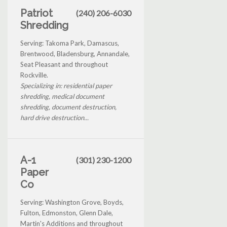
Patriot
(240) 206-6030
Shredding
Serving: Takoma Park, Damascus,
Brentwood, Bladensburg, Annandale,
Seat Pleasant and throughout
Rockville.
Specializing in: residential paper
shredding, medical document
shredding, document destruction,
hard drive destruction...
A-1
(301) 230-1200
Paper
Co
Serving: Washington Grove, Boyds,
Fulton, Edmonston, Glenn Dale,
Martin's Additions and throughout