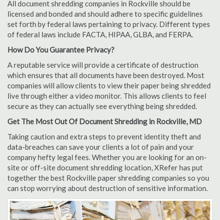
All document shredding companies in Rockville should be
licensed and bonded and should adhere to specific guidelines
set forth by federal laws pertaining to privacy. Different types
of federal laws include FACTA, HIPAA, GLBA, and FERPA.
How Do You Guarantee Privacy?
A reputable service will provide a certificate of destruction
which ensures that all documents have been destroyed. Most
companies will allow clients to view their paper being shredded
live through either a video monitor. This allows clients to feel
secure as they can actually see everything being shredded.
Get The Most Out Of Document Shredding in Rockville, MD
Taking caution and extra steps to prevent identity theft and
data-breaches can save your clients a lot of pain and your
company hefty legal fees. Whether you are looking for an on-
site or off-site document shredding location, XRefer has put
together the best Rockville paper shredding companies so you
can stop worrying about destruction of sensitive information.