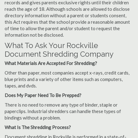
records and gives parents exclusive rights until their children
reach the age of 18. Although schools are allowed to disclose
directory information without a parent or students consent,
this Act requires that the school provide a reasonable amount
of time to allow the parent and/or student to request the
information not be disclosed.
What To Ask Your Rockville
Document Shredding Company
What Materials Are Accepted For Shredding?
Other than paper, most companies accept x-rays, credit cards,
blue prints and a variety of other items such as computers,
tapes, and dvds.
Does My Paper Need To Be Prepped?
There is no need to remove any type of binder, staple or
paperclips. Industrial shredders can handle these types of
bindings without a problem.
What Is The Shredding Process?
Document shredding in Rockville is performed in a state-of-