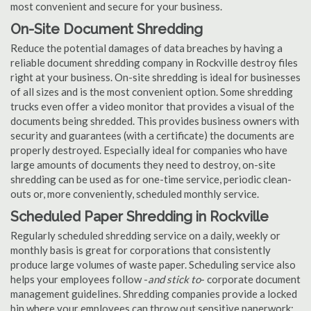
most convenient and secure for your business.
On-Site Document Shredding
Reduce the potential damages of data breaches by having a
reliable document shredding company in Rockville destroy files
right at your business. On-site shredding is ideal for businesses
of all sizes and is the most convenient option. Some shredding
trucks even offer a video monitor that provides a visual of the
documents being shredded. This provides business owners with
security and guarantees (with a certificate) the documents are
properly destroyed. Especially ideal for companies who have
large amounts of documents they need to destroy, on-site
shredding can be used as for one-time service, periodic clean-
outs or, more conveniently, scheduled monthly service.
Scheduled Paper Shredding in Rockville
Regularly scheduled shredding service on a daily, weekly or
monthly basis is great for corporations that consistently
produce large volumes of waste paper. Scheduling service also
helps your employees follow -
and stick to
- corporate document
management guidelines. Shredding companies provide a locked
bin where your employees can throw out sensitive paperwork;