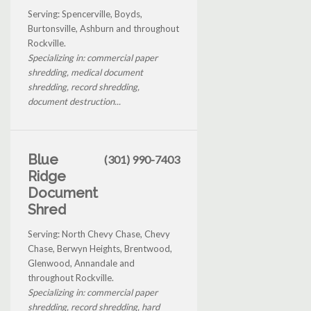
Serving: Spencerville, Boyds,
Burtonsville, Ashburn and throughout
Rockville.
Specializing in: commercial paper
shredding, medical document
shredding, record shredding,
document destruction...
Blue
(301) 990-7403
Ridge
Document
Shred
Serving: North Chevy Chase, Chevy
Chase, Berwyn Heights, Brentwood,
Glenwood, Annandale and
throughout Rockville.
Specializing in: commercial paper
shredding, record shredding, hard