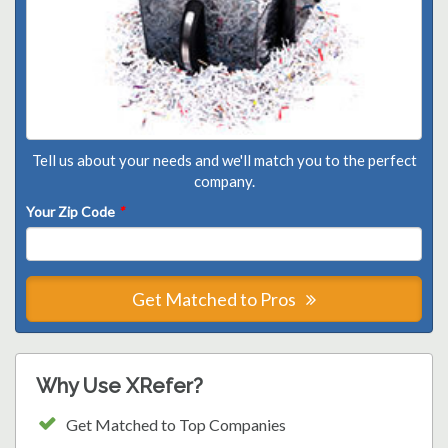
Tell us about your needs and we'll match you to the perfect
company.
Your Zip Code
*
Get Matched to Pros
Why Use XRefer?
Get Matched to Top Companies