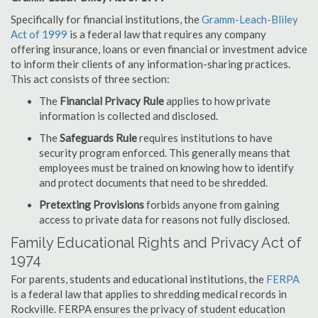
Specifically for financial institutions, the
Gramm-Leach-Bliley
Act of 1999
is a federal law that requires any company
offering insurance, loans or even financial or investment advice
to inform their clients of any information-sharing practices.
This act consists of three section:
The
Financial Privacy Rule
applies to how private
information is collected and disclosed.
The
Safeguards Rule
requires institutions to have
security program enforced. This generally means that
employees must be trained on knowing how to identify
and protect documents that need to be shredded.
Pretexting Provisions
forbids anyone from gaining
access to private data for reasons not fully disclosed.
Family Educational Rights and Privacy Act of
1974
For parents, students and educational institutions, the
FERPA
is a federal law that applies to shredding medical records in
Rockville. FERPA ensures the privacy of student education