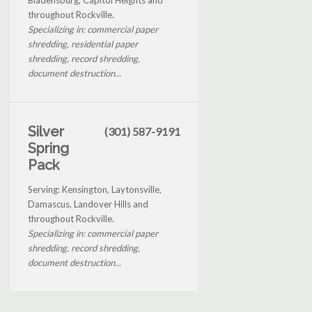
throughout Rockville.
Specializing in: commercial paper
shredding, residential paper
shredding, record shredding,
document destruction...
Silver
(301) 587-9191
Spring
Pack
Serving: Kensington, Laytonsville,
Damascus, Landover Hills and
throughout Rockville.
Specializing in: commercial paper
shredding, record shredding,
document destruction...