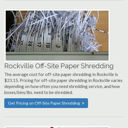
Rockville Off-Site Paper Shredding
The average cost for off-site paper shredding in Rockville is
$23.15. Pricing for off-site paper shredding in Rockville varies
depending on how often you need shredding service, and how
boxes/bins/lbs. need to be shredded.
Get Pricing on Off-Site Paper Shredding