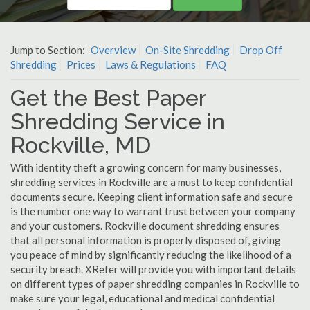
Jump to Section:
Overview
On-Site Shredding
Drop Off
Shredding
Prices
Laws & Regulations
FAQ
Get the Best Paper
Shredding Service in
Rockville, MD
With identity theft a growing concern for many businesses,
shredding services in Rockville are a must to keep confidential
documents secure. Keeping client information safe and secure
is the number one way to warrant trust between your company
and your customers. Rockville document shredding ensures
that all personal information is properly disposed of, giving
you peace of mind by significantly reducing the likelihood of a
security breach. XRefer will provide you with important details
on different types of paper shredding companies in Rockville to
make sure your legal, educational and medical confidential