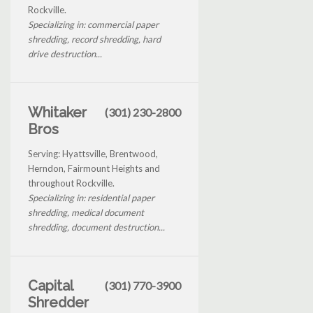
Rockville.
Specializing in: commercial paper
shredding, record shredding, hard
drive destruction...
Whitaker
(301) 230-2800
Bros
Serving: Hyattsville, Brentwood,
Herndon, Fairmount Heights and
throughout Rockville.
Specializing in: residential paper
shredding, medical document
shredding, document destruction...
Capital
(301) 770-3900
Shredder