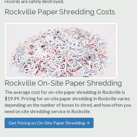
records are safely destroyed.
Rockville Paper Shredding Costs
Rockville On-Site Paper Shredding
The average cost for on-site paper shredding in Rockville is
$19.99. Pricing for on-site paper shredding in Rockville varies
depending on the number of boxes to shred, and how often you
need on site shredding service in Rockville.
Get Pricing on On-Site Paper Shredding