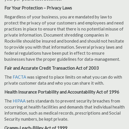
For Your Protection – Privacy Laws
Regardless of your business, you are mandated by law to
protect the privacy of your customers and employees and need
practices in place to ensure that there is no potential misuse of
private information. Document shredding companies in
Rockville should be insured and bonded and should not hesitate
to provide you with that information. Several privacy laws and
federal regulations have been put in effect to ensure
businesses have the proper guidelines for data-management.
Fair and Accurate Credit Transaction Act of 2003
The
FACTA
was signed to place limits on what you can do with
private customer data and who you can share it with.
Health Insurance Portability and Accountability Act of 1996
The
HIPAA
sets standards to prevent security breaches from
occurring at health facilities and demands that individual health
information, such as medical records, prescriptions and Social
Security numbers, be kept private.
Gramm-Leach-Bliley Act of 1999