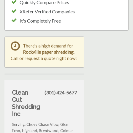
Quickly Compare Prices
XRefer Verified Companies
It's Completely Free
There's a high demand for
Rockville paper shredding
.
Call or request a quote right now!
Clean
(301) 424-5677
Cut
Shredding
Inc
Serving: Chevy Chase View, Glen
Echo, Highland, Brentwood, Colmar