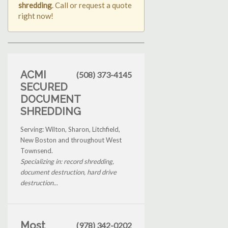
shredding
. Call or request a quote
right now!
ACMI
(508) 373-4145
SECURED
DOCUMENT
SHREDDING
Serving: Wilton, Sharon, Litchfield,
New Boston and throughout West
Townsend.
Specializing in: record shredding,
document destruction, hard drive
destruction...
Most
(978) 342-0202