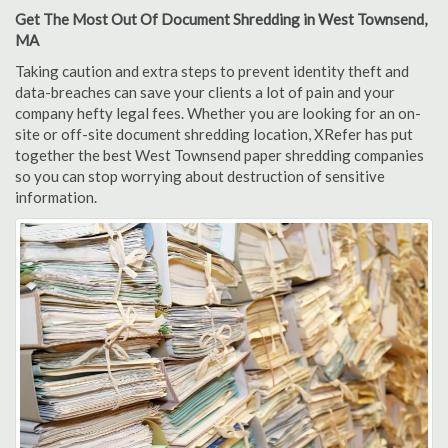
Get The Most Out Of Document Shredding in West Townsend,
MA
Taking caution and extra steps to prevent identity theft and
data-breaches can save your clients a lot of pain and your
company hefty legal fees. Whether you are looking for an on-
site or off-site document shredding location, XRefer has put
together the best West Townsend paper shredding companies
so you can stop worrying about destruction of sensitive
information.