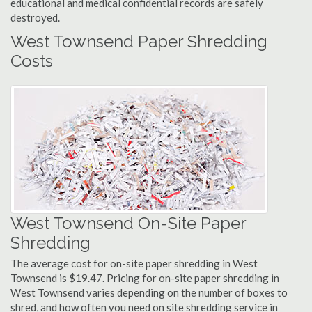
educational and medical confidential records are safely
destroyed.
West Townsend Paper Shredding
Costs
West Townsend On-Site Paper
Shredding
The average cost for on-site paper shredding in West
Townsend is $19.47. Pricing for on-site paper shredding in
West Townsend varies depending on the number of boxes to
shred, and how often you need on site shredding service in