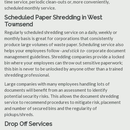
time service, periodic clean-outs or, more conveniently,
scheduled monthly service.
Scheduled Paper Shredding in West
Townsend
Regularly scheduled shredding service on a daily, weekly or
monthly basis is great for corporations that consistently
produce large volumes of waste paper. Scheduling service also
helps your employees follow -
and stick to
- corporate document
management guidelines. Shredding companies provide a locked
bin where your employees can throw out sensitive paperwork;
this bin is never to be unlocked by anyone other than a trained
shredding professional.
Large companies with many employees handling lots of
documents will benefit from an assessment to identify
potential security risks. This allows the document shredding
service to recommend procedures to mitigate risk, placement
and number of secured bins and the regularity of
pickups/shreds.
Drop Off Services