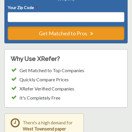
Your Zip Code
*
Get Matched to Pros
Why Use XRefer?
Get Matched to Top Companies
Quickly Compare Prices
XRefer Verified Companies
It's Completely Free
There's a high demand for
West Townsend paper