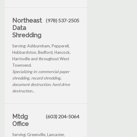
Northeast
(978) 537-2505
Data
Shredding
Serving: Ashburnham, Pepperell,
Hubbardston, Bedford, Hancock,
Harrisville and throughout West
Townsend.
Specializing in: commercial paper
shredding, record shredding,
document destruction, hard drive
destruction...
Mtdg
(603) 204-5064
Office
Serving: Greenville, Lancaster,