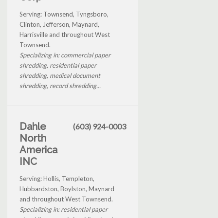
Serving: Townsend, Tyngsboro,
Clinton, Jefferson, Maynard,
Harrisville and throughout West
Townsend.
Specializing in: commercial paper
shredding, residential paper
shredding, medical document
shredding, record shredding...
Dahle
(603) 924-0003
North
America
INC
Serving: Hollis, Templeton,
Hubbardston, Boylston, Maynard
and throughout West Townsend.
Specializing in: residential paper