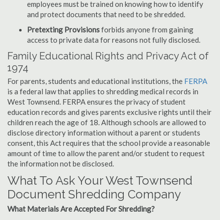
employees must be trained on knowing how to identify
and protect documents that need to be shredded.
Pretexting Provisions
forbids anyone from gaining
access to private data for reasons not fully disclosed.
Family Educational Rights and Privacy Act of
1974
For parents, students and educational institutions, the
FERPA
is a federal law that applies to shredding medical records in
West Townsend. FERPA ensures the privacy of student
education records and gives parents exclusive rights until their
children reach the age of 18. Although schools are allowed to
disclose directory information without a parent or students
consent, this Act requires that the school provide a reasonable
amount of time to allow the parent and/or student to request
the information not be disclosed.
What To Ask Your West Townsend
Document Shredding Company
What Materials Are Accepted For Shredding?