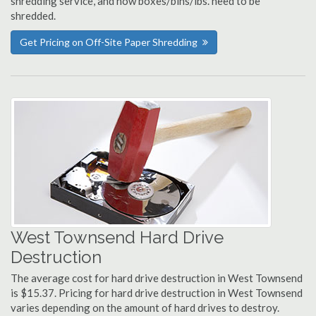
shredding service, and how boxes/bins/lbs. need to be
shredded.
Get Pricing on Off-Site Paper Shredding
West Townsend Hard Drive
Destruction
The average cost for hard drive destruction in West Townsend
is $15.37. Pricing for hard drive destruction in West Townsend
varies depending on the amount of hard drives to destroy.