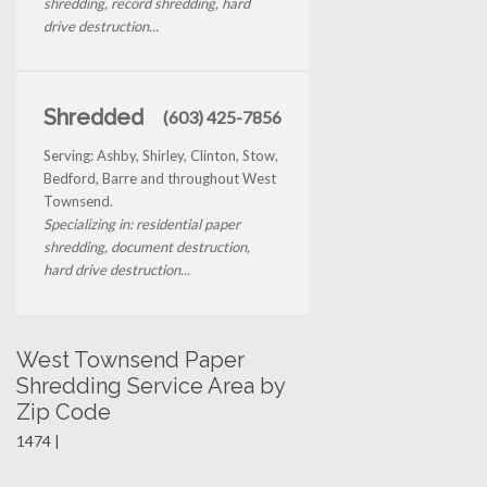
shredding, record shredding, hard
drive destruction...
Shredded
(603) 425-7856
Serving: Ashby, Shirley, Clinton, Stow,
Bedford, Barre and throughout West
Townsend.
Specializing in: residential paper
shredding, document destruction,
hard drive destruction...
West Townsend Paper
Shredding Service Area by
Zip Code
1474 |