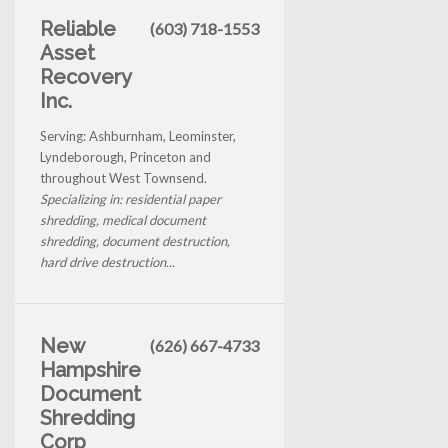
Reliable
(603) 718-1553
Asset
Recovery
Inc.
Serving: Ashburnham, Leominster,
Lyndeborough, Princeton and
throughout West Townsend.
Specializing in: residential paper
shredding, medical document
shredding, document destruction,
hard drive destruction...
New
(626) 667-4733
Hampshire
Document
Shredding
Corp