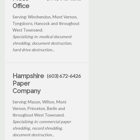
Office
Serving: Winchendon, Mont Vernon,
Tyngsboro, Hancock and throughout
West Townsend.
Specializing in: medical document
shredding, document destruction,
hard drive destruction...
Hampshire
(603) 672-6426
Paper
Company
Serving: Mason, Wilton, Mont
Vernon, Princeton, Berlin and
throughout West Townsend.
Specializing in: commercial paper
shredding, record shredding,
document destruction...