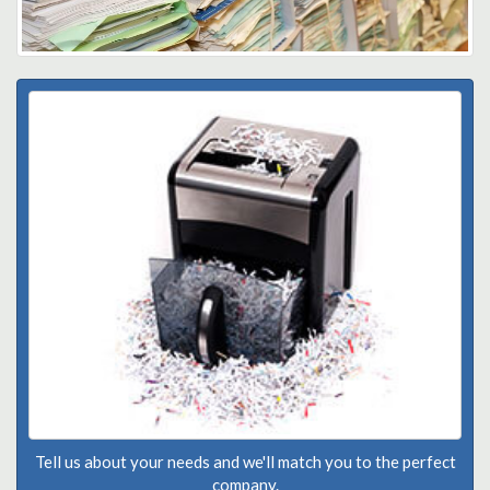
Tell us about your needs and we'll match you to the perfect
company.