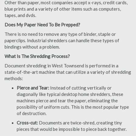
Other than paper, most companies accept x-rays, credit cards,
blue prints and a variety of other items such as computers,
tapes, and dvds.
Does My Paper Need To Be Prepped?
There is no need to remove any type of binder, staple or
paperclips. Industrial shredders can handle these types of
bindings without a problem.
What Is The Shredding Process?
Document shredding in West Townsend is performed in a
state-of-the-art machine that can utilize a variety of shredding
methods:
Pierce and Tear:
Instead of cutting vertically or
diagonally like typical desktop home shredders, these
machines pierce and tear the paper, eliminating the
possibility of uniform cuts. This is the most popular type
of destruction.
Cross-cut:
Documents are twice-shred, creating tiny
pieces that would be impossible to piece back together.