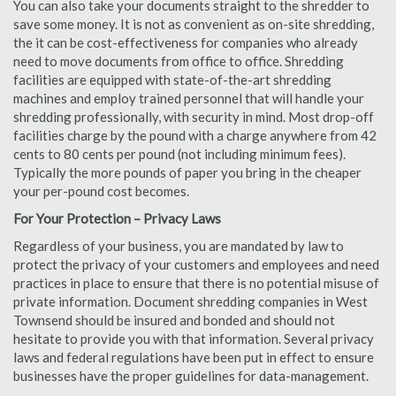
You can also take your documents straight to the shredder to
save some money. It is not as convenient as on-site shredding,
the it can be cost-effectiveness for companies who already
need to move documents from office to office. Shredding
facilities are equipped with state-of-the-art shredding
machines and employ trained personnel that will handle your
shredding professionally, with security in mind. Most drop-off
facilities charge by the pound with a charge anywhere from 42
cents to 80 cents per pound (not including minimum fees).
Typically the more pounds of paper you bring in the cheaper
your per-pound cost becomes.
For Your Protection – Privacy Laws
Regardless of your business, you are mandated by law to
protect the privacy of your customers and employees and need
practices in place to ensure that there is no potential misuse of
private information. Document shredding companies in West
Townsend should be insured and bonded and should not
hesitate to provide you with that information. Several privacy
laws and federal regulations have been put in effect to ensure
businesses have the proper guidelines for data-management.