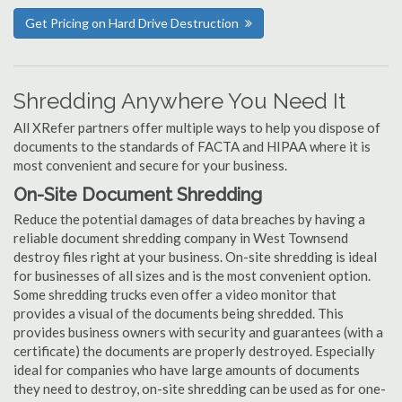
Get Pricing on Hard Drive Destruction
Shredding Anywhere You Need It
All XRefer partners offer multiple ways to help you dispose of
documents to the standards of FACTA and HIPAA where it is
most convenient and secure for your business.
On-Site Document Shredding
Reduce the potential damages of data breaches by having a
reliable document shredding company in West Townsend
destroy files right at your business. On-site shredding is ideal
for businesses of all sizes and is the most convenient option.
Some shredding trucks even offer a video monitor that
provides a visual of the documents being shredded. This
provides business owners with security and guarantees (with a
certificate) the documents are properly destroyed. Especially
ideal for companies who have large amounts of documents
they need to destroy, on-site shredding can be used as for one-