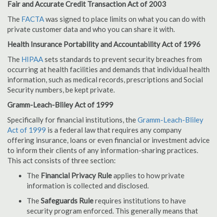
Fair and Accurate Credit Transaction Act of 2003
The
FACTA
was signed to place limits on what you can do with
private customer data and who you can share it with.
Health Insurance Portability and Accountability Act of 1996
The
HIPAA
sets standards to prevent security breaches from
occurring at health facilities and demands that individual health
information, such as medical records, prescriptions and Social
Security numbers, be kept private.
Gramm-Leach-Bliley Act of 1999
Specifically for financial institutions, the
Gramm-Leach-Bliley
Act of 1999
is a federal law that requires any company
offering insurance, loans or even financial or investment advice
to inform their clients of any information-sharing practices.
This act consists of three section:
The
Financial Privacy Rule
applies to how private
information is collected and disclosed.
The
Safeguards Rule
requires institutions to have
security program enforced. This generally means that