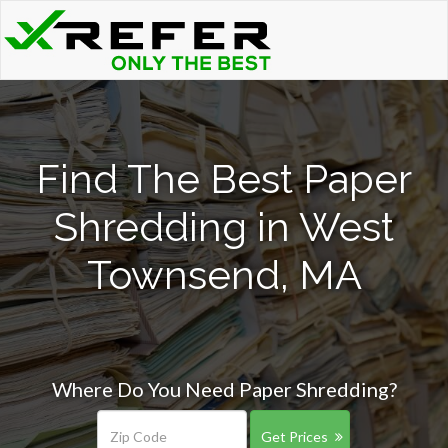
Find The Best Paper
Shredding in West
Townsend, MA
Where Do You Need Paper Shredding?
Get Prices