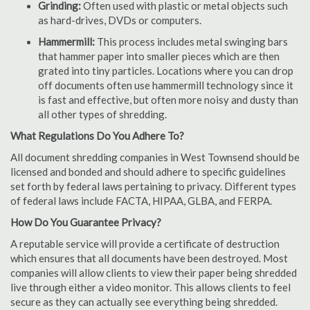
Grinding:
Often used with plastic or metal objects such
as hard-drives, DVDs or computers.
Hammermill:
This process includes metal swinging bars
that hammer paper into smaller pieces which are then
grated into tiny particles. Locations where you can drop
off documents often use hammermill technology since it
is fast and effective, but often more noisy and dusty than
all other types of shredding.
What Regulations Do You Adhere To?
All document shredding companies in West Townsend should be
licensed and bonded and should adhere to specific guidelines
set forth by federal laws pertaining to privacy. Different types
of federal laws include FACTA, HIPAA, GLBA, and FERPA.
How Do You Guarantee Privacy?
A reputable service will provide a certificate of destruction
which ensures that all documents have been destroyed. Most
companies will allow clients to view their paper being shredded
live through either a video monitor. This allows clients to feel
secure as they can actually see everything being shredded.