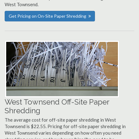
West Townsend.
Get Pricing on On-Site Paper Shredding
West Townsend Off-Site Paper
Shredding
The average cost for off-site paper shredding in West
Townsend is $22.55. Pricing for off-site paper shredding in
West Townsend varies depending on how often you need