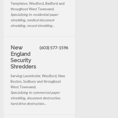
Templeton, Westford, Bedford and
throughout West Townsend.
Specializing in: residential paper
shredding, medical document
shredding, record shredding...
New
(603) 577-1596
England
Security
Shredders
Serving: Leominster, Westford, New
Boston, Sudbury and throughout
West Townsend.
Specializing in: commercial paper
shredding, document destruction,
hard drive destruction...