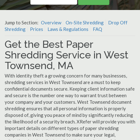
Jump to Section:
Overview
On-Site Shredding
Drop Off
Shredding
Prices
Laws & Regulations
FAQ
Get the Best Paper
Shredding Service in West
Townsend, MA
With identity theft a growing concern for many businesses,
shredding services in West Townsend are a must to keep
confidential documents secure. Keeping client information safe
and secure is the number one way to warrant trust between
your company and your customers. West Townsend document
shredding ensures that all personal information is properly
disposed of, giving you peace of mind by significantly reducing
the likelihood of a security breach. XRefer will provide you with
important details on different types of paper shredding
companies in West Townsend to make sure your legal,