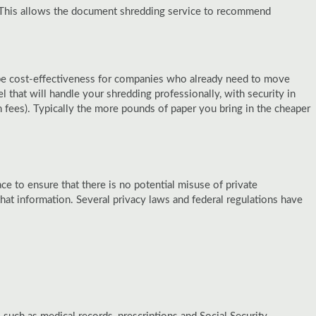
. This allows the document shredding service to recommend
n be cost-effectiveness for companies who already need to move
 that will handle your shredding professionally, with security in
fees). Typically the more pounds of paper you bring in the cheaper
e to ensure that there is no potential misuse of private
t information. Several privacy laws and federal regulations have