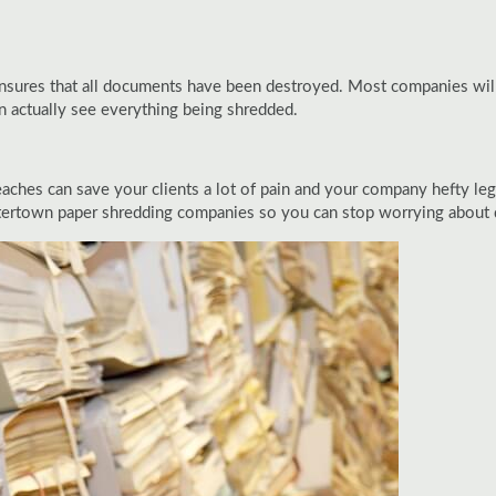
 ensures that all documents have been destroyed. Most companies will
an actually see everything being shredded.
eaches can save your clients a lot of pain and your company hefty leg
tertown paper shredding companies so you can stop worrying about de