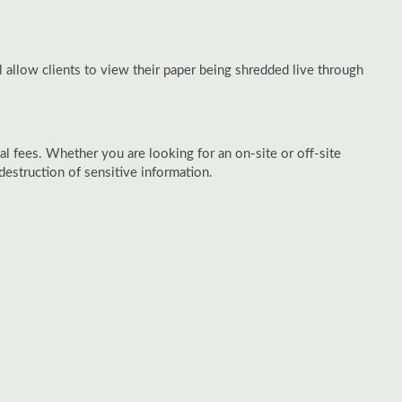
 allow clients to view their paper being shredded live through
al fees. Whether you are looking for an on-site or off-site
struction of sensitive information.