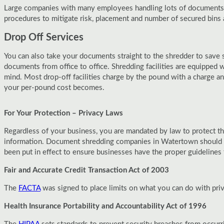
Large companies with many employees handling lots of documents wi
procedures to mitigate risk, placement and number of secured bins 
Drop Off Services
You can also take your documents straight to the shredder to save 
documents from office to office. Shredding facilities are equipped 
mind. Most drop-off facilities charge by the pound with a charge 
your per-pound cost becomes.
For Your Protection – Privacy Laws
Regardless of your business, you are mandated by law to protect th
information. Document shredding companies in Watertown should be 
been put in effect to ensure businesses have the proper guideline
Fair and Accurate Credit Transaction Act of 2003
The
FACTA
was signed to place limits on what you can do with pri
Health Insurance Portability and Accountability Act of 1996