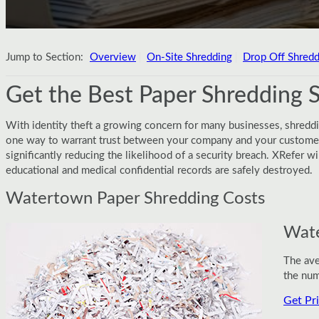
Jump to Section:
Overview
On-Site Shredding
Drop Off Shredd
Get the Best Paper Shredding 
With identity theft a growing concern for many businesses, shredd
one way to warrant trust between your company and your customers
significantly reducing the likelihood of a security breach. XRefer 
educational and medical confidential records are safely destroyed.
Watertown Paper Shredding Costs
Wate
The ave
the num
Get Pr