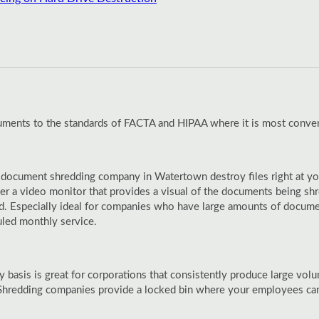
cuments to the standards of FACTA and HIPAA where it is most conven
 document shredding company in Watertown destroy files right at your
er a video monitor that provides a visual of the documents being sh
ed. Especially ideal for companies who have large amounts of docume
uled monthly service.
y basis is great for corporations that consistently produce large vo
hredding companies provide a locked bin where your employees can t