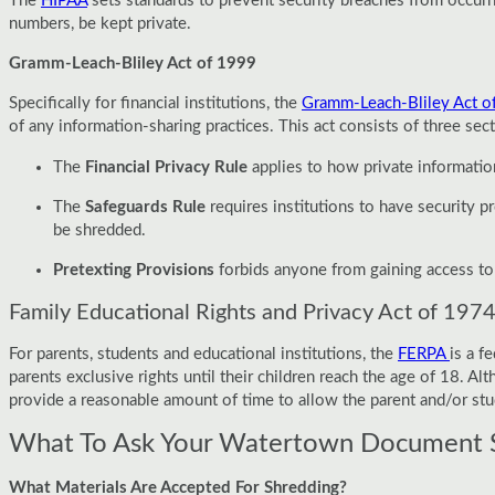
The
HIPAA
sets standards to prevent security breaches from occurrin
numbers, be kept private.
Gramm-Leach-Bliley Act of 1999
Specifically for financial institutions, the
Gramm-Leach-Bliley Act o
of any information-sharing practices. This act consists of three sect
The
Financial Privacy Rule
applies to how private information
The
Safeguards Rule
requires institutions to have security
be shredded.
Pretexting Provisions
forbids anyone from gaining access to p
Family Educational Rights and Privacy Act of 197
For parents, students and educational institutions, the
FERPA
is a f
parents exclusive rights until their children reach the age of 18. A
provide a reasonable amount of time to allow the parent and/or stu
What To Ask Your Watertown Document 
What Materials Are Accepted For Shredding?