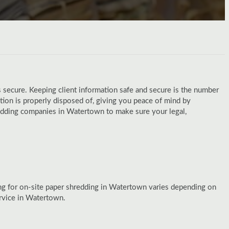
 secure. Keeping client information safe and secure is the number
on is properly disposed of, giving you peace of mind by
hredding companies in Watertown to make sure your legal,
ng for on-site paper shredding in Watertown varies depending on
rvice in Watertown.