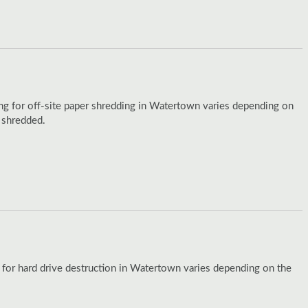
ing for off-site paper shredding in Watertown varies depending on
 shredded.
 for hard drive destruction in Watertown varies depending on the