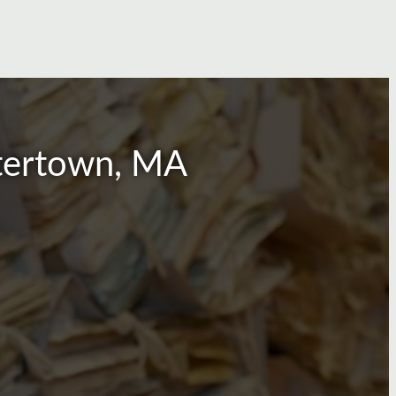
atertown, MA