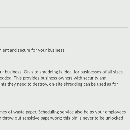
ient and secure for your business.
 business. On-site shredding is ideal for businesses of all sizes
redded. This provides business owners with security and
nts they need to destroy, on-site shredding can be used as for
lumes of waste paper. Scheduling service also helps your employees
hrow out sensitive paperwork; this bin is never to be unlocked