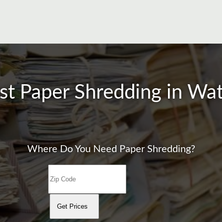
st Paper Shredding in W
Where Do You Need Paper Shredding?
Get Prices