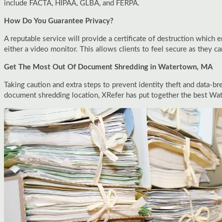
include FACTA, HIPAA, GLBA, and FERPA.
How Do You Guarantee Privacy?
A reputable service will provide a certificate of destruction which
either a video monitor. This allows clients to feel secure as they c
Get The Most Out Of Document Shredding in Watertown, MA
Taking caution and extra steps to prevent identity theft and data-br
document shredding location, XRefer has put together the best Wa