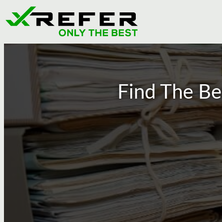
Get Verified
Find The Be