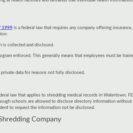
g at health facilities and demands that individual health information,
f 1999
is a federal law that requires any company offering insurance, 
ion:
 is collected and disclosed.
 program enforced. This generally means that employees must be trai
rivate data for reasons not fully disclosed.
4
ederal law that applies to shredding medical records in Watertown. F
lthough schools are allowed to disclose directory information without 
dent to request the information not be disclosed.
Shredding Company