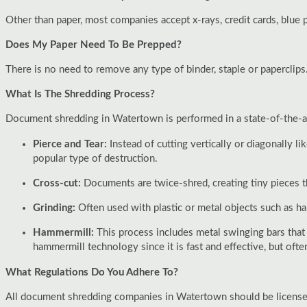
Other than paper, most companies accept x-rays, credit cards, blue p
Does My Paper Need To Be Prepped?
There is no need to remove any type of binder, staple or paperclips
What Is The Shredding Process?
Document shredding in Watertown is performed in a state-of-the-art
Pierce and Tear:
Instead of cutting vertically or diagonally l
popular type of destruction.
Cross-cut:
Documents are twice-shred, creating tiny pieces t
Grinding:
Often used with plastic or metal objects such as h
Hammermill:
This process includes metal swinging bars that
hammermill technology since it is fast and effective, but oft
What Regulations Do You Adhere To?
All document shredding companies in Watertown should be licensed a