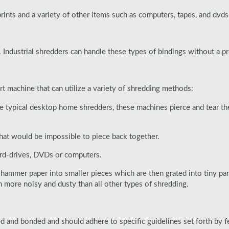
rints and a variety of other items such as computers, tapes, and dvds
. Industrial shredders can handle these types of bindings without a p
 machine that can utilize a variety of shredding methods:
ike typical desktop home shredders, these machines pierce and tear the
hat would be impossible to piece back together.
ard-drives, DVDs or computers.
 hammer paper into smaller pieces which are then grated into tiny p
en more noisy and dusty than all other types of shredding.
nd bonded and should adhere to specific guidelines set forth by fede