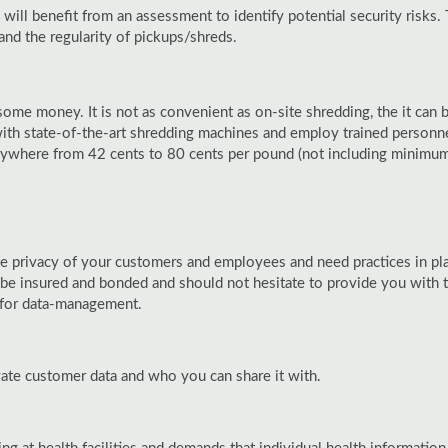
ll benefit from an assessment to identify potential security risks
and the regularity of pickups/shreds.
some money. It is not as convenient as on-site shredding, the it ca
with state-of-the-art shredding machines and employ trained personnel
anywhere from 42 cents to 80 cents per pound (not including minimum 
e privacy of your customers and employees and need practices in plac
insured and bonded and should not hesitate to provide you with tha
s for data-management.
vate customer data and who you can share it with.