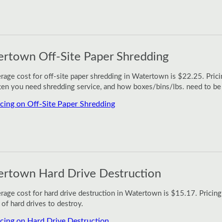
rtown Off-Site Paper Shredding
rage cost for off-site paper shredding in Watertown is $22.25. Pric
en you need shredding service, and how boxes/bins/lbs. need to be
icing on Off-Site Paper Shredding
rtown Hard Drive Destruction
rage cost for hard drive destruction in Watertown is $15.17. Pricing
of hard drives to destroy.
icing on Hard Drive Destruction