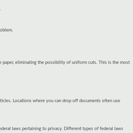
.
roblem.
 paper, eliminating the possibility of uniform cuts. This is the most
articles. Locations where you can drop off documents often use
ral laws pertaining to privacy. Different types of federal laws