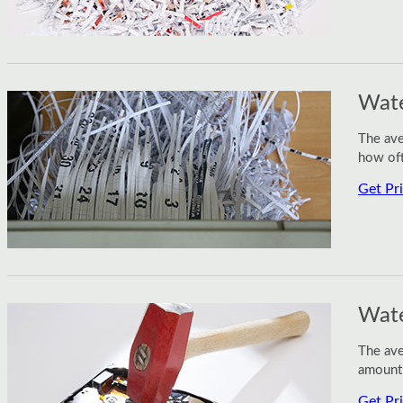
Wate
The ave
how oft
Get Pr
Wate
The ave
amount 
Get Pr