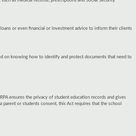
 such as medical records, prescriptions and Social Security
loans or even financial or investment advice to inform their clients
ned on knowing how to identify and protect documents that need to
ERPA ensures the privacy of student education records and gives
a parent or students consent, this Act requires that the school