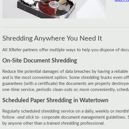
Shredding Anywhere You Need It
All XRefer partners offer multiple ways to help you dispose of do
On-Site Document Shredding
Reduce the potential damages of data breaches by having a reliable
and is the most convenient option. Some shredding trucks even off
guarantees (with a certificate) the documents are properly destroy
one-time service, periodic clean-outs or, more conveniently, sched
Scheduled Paper Shredding in Watertown
Regularly scheduled shredding service on a daily, weekly or monthl
follow -
and stick to
- corporate document management guidelines. S
by anyone other than a trained shredding professional.