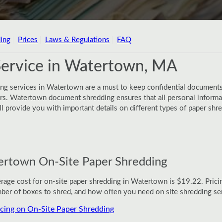
ing
Prices
Laws & Regulations
FAQ
Service in Watertown, MA
ing services in Watertown are a must to keep confidential documents
. Watertown document shredding ensures that all personal informati
will provide you with important details on different types of paper s
rtown On-Site Paper Shredding
rage cost for on-site paper shredding in Watertown is $19.22. Prici
ber of boxes to shred, and how often you need on site shredding se
icing on On-Site Paper Shredding