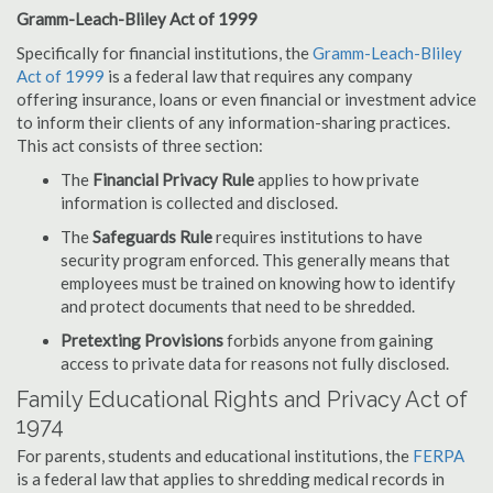
Gramm-Leach-Bliley Act of 1999
Specifically for financial institutions, the
Gramm-Leach-Bliley
Act of 1999
is a federal law that requires any company
offering insurance, loans or even financial or investment advice
to inform their clients of any information-sharing practices.
This act consists of three section:
The
Financial Privacy Rule
applies to how private
information is collected and disclosed.
The
Safeguards Rule
requires institutions to have
security program enforced. This generally means that
employees must be trained on knowing how to identify
and protect documents that need to be shredded.
Pretexting Provisions
forbids anyone from gaining
access to private data for reasons not fully disclosed.
Family Educational Rights and Privacy Act of
1974
For parents, students and educational institutions, the
FERPA
is a federal law that applies to shredding medical records in