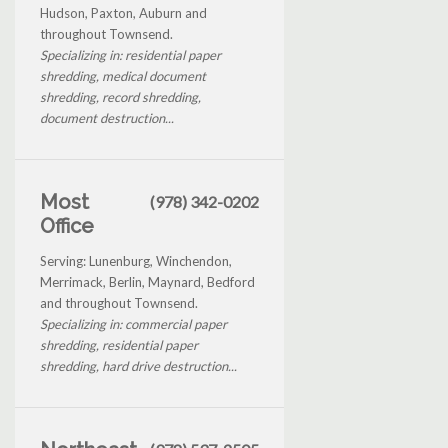
Hudson, Paxton, Auburn and
throughout Townsend.
Specializing in: residential paper
shredding, medical document
shredding, record shredding,
document destruction...
Most
(978) 342-0202
Office
Serving: Lunenburg, Winchendon,
Merrimack, Berlin, Maynard, Bedford
and throughout Townsend.
Specializing in: commercial paper
shredding, residential paper
shredding, hard drive destruction...