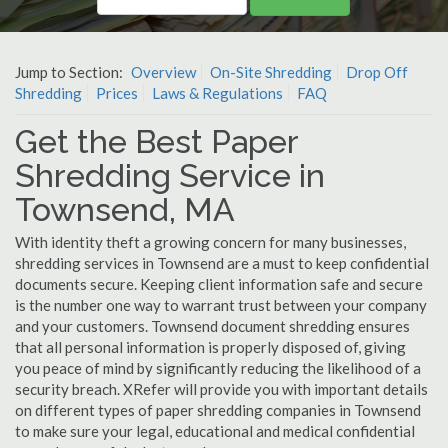
Jump to Section:
Overview
On-Site Shredding
Drop Off
Shredding
Prices
Laws & Regulations
FAQ
Get the Best Paper
Shredding Service in
Townsend, MA
With identity theft a growing concern for many businesses,
shredding services in Townsend are a must to keep confidential
documents secure. Keeping client information safe and secure
is the number one way to warrant trust between your company
and your customers. Townsend document shredding ensures
that all personal information is properly disposed of, giving
you peace of mind by significantly reducing the likelihood of a
security breach. XRefer will provide you with important details
on different types of paper shredding companies in Townsend
to make sure your legal, educational and medical confidential