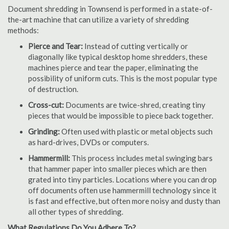
Document shredding in Townsend is performed in a state-of-
the-art machine that can utilize a variety of shredding
methods:
Pierce and Tear:
Instead of cutting vertically or
diagonally like typical desktop home shredders, these
machines pierce and tear the paper, eliminating the
possibility of uniform cuts. This is the most popular type
of destruction.
Cross-cut:
Documents are twice-shred, creating tiny
pieces that would be impossible to piece back together.
Grinding:
Often used with plastic or metal objects such
as hard-drives, DVDs or computers.
Hammermill:
This process includes metal swinging bars
that hammer paper into smaller pieces which are then
grated into tiny particles. Locations where you can drop
off documents often use hammermill technology since it
is fast and effective, but often more noisy and dusty than
all other types of shredding.
What Regulations Do You Adhere To?