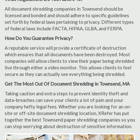
All document shredding companies in Townsend should be
licensed and bonded and should adhere to specific guidelines
set forth by federal laws pertaining to privacy. Different types
of federal laws include FACTA, HIPAA, GLBA, and FERPA.
How Do You Guarantee Privacy?
A reputable service will provide a certificate of destruction
which ensures that all documents have been destroyed. Most
companies will allow clients to view their paper being shredded
live through either a video monitor. This allows clients to feel
secure as they can actually see everything being shredded.
Get The Most Out Of Document Shredding in Townsend, MA
Taking caution and extra steps to prevent identity theft and
data-breaches can save your clients a lot of pain and your
company hefty legal fees. Whether you are looking for an on-
site or off-site document shredding location, XRefer has put
together the best Townsend paper shredding companies so you
can stop worrying about destruction of sensitive information.