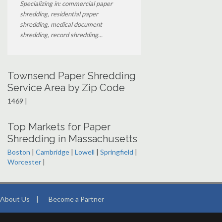
Specializing in: commercial paper
shredding, residential paper
shredding, medical document
shredding, record shredding...
Townsend Paper Shredding
Service Area by Zip Code
1469 |
Top Markets for Paper
Shredding in Massachusetts
Boston
|
Cambridge
|
Lowell
|
Springfield
|
Worcester
|
About Us
|
Become a Partner