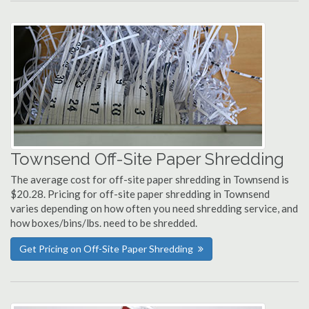
Townsend Off-Site Paper Shredding
The average cost for off-site paper shredding in Townsend is
$20.28. Pricing for off-site paper shredding in Townsend
varies depending on how often you need shredding service, and
how boxes/bins/lbs. need to be shredded.
Get Pricing on Off-Site Paper Shredding