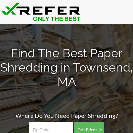
Find The Best Paper
Shredding in Townsend,
MA
Where Do You Need Paper Shredding?
Get Prices