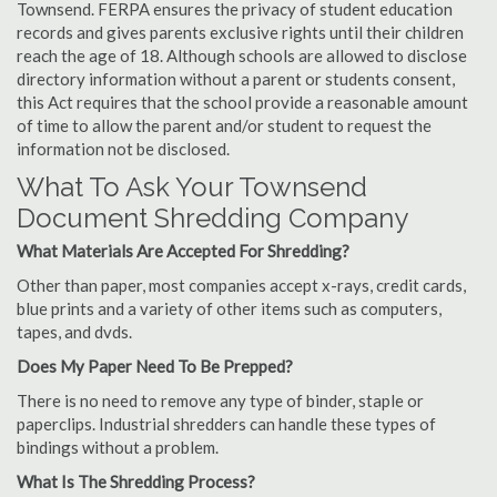
Townsend. FERPA ensures the privacy of student education
records and gives parents exclusive rights until their children
reach the age of 18. Although schools are allowed to disclose
directory information without a parent or students consent,
this Act requires that the school provide a reasonable amount
of time to allow the parent and/or student to request the
information not be disclosed.
What To Ask Your Townsend
Document Shredding Company
What Materials Are Accepted For Shredding?
Other than paper, most companies accept x-rays, credit cards,
blue prints and a variety of other items such as computers,
tapes, and dvds.
Does My Paper Need To Be Prepped?
There is no need to remove any type of binder, staple or
paperclips. Industrial shredders can handle these types of
bindings without a problem.
What Is The Shredding Process?