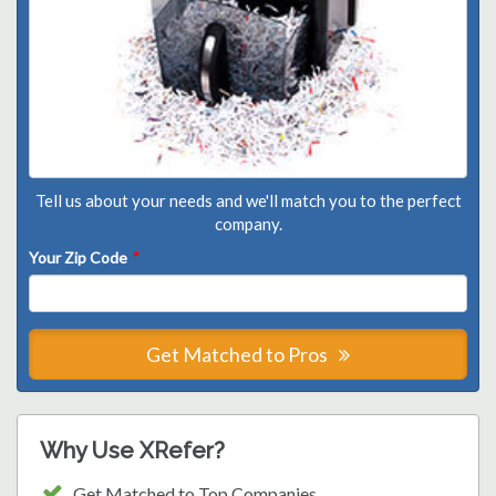
Tell us about your needs and we'll match you to the perfect
company.
Your Zip Code
*
Get Matched to Pros
Why Use XRefer?
Get Matched to Top Companies