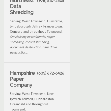
Northeast
(978) 537-2505
Data
Shredding
Serving: West Townsend, Dunstable,
Lyndeborough, Jaffrey, Francestown,
Concord and throughout Townsend.
Specializing in: residential paper
shredding, record shredding,
document destruction, hard drive
destruction...
Hampshire
(603) 672-6426
Paper
Company
Serving: West Townsend, New
Ipswich, Milford, Hubbardston,
Greenfield and throughout
Townsend.