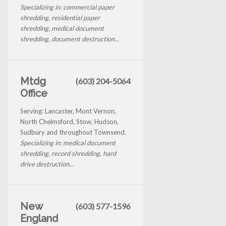
Specializing in: commercial paper
shredding, residential paper
shredding, medical document
shredding, document destruction...
Mtdg
(603) 204-5064
Office
Serving: Lancaster, Mont Vernon,
North Chelmsford, Stow, Hudson,
Sudbury and throughout Townsend.
Specializing in: medical document
shredding, record shredding, hard
drive destruction...
New
(603) 577-1596
England