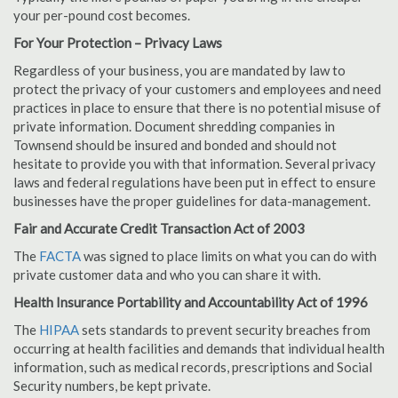
your per-pound cost becomes.
For Your Protection – Privacy Laws
Regardless of your business, you are mandated by law to
protect the privacy of your customers and employees and need
practices in place to ensure that there is no potential misuse of
private information. Document shredding companies in
Townsend should be insured and bonded and should not
hesitate to provide you with that information. Several privacy
laws and federal regulations have been put in effect to ensure
businesses have the proper guidelines for data-management.
Fair and Accurate Credit Transaction Act of 2003
The
FACTA
was signed to place limits on what you can do with
private customer data and who you can share it with.
Health Insurance Portability and Accountability Act of 1996
The
HIPAA
sets standards to prevent security breaches from
occurring at health facilities and demands that individual health
information, such as medical records, prescriptions and Social
Security numbers, be kept private.