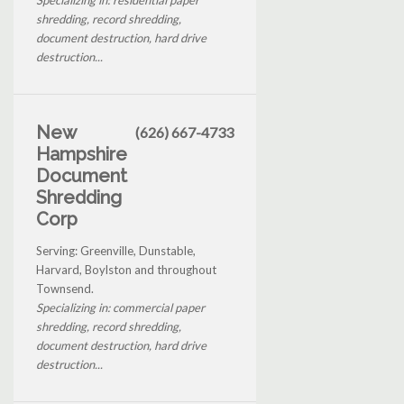
shredding, record shredding,
document destruction, hard drive
destruction...
New
(626) 667-4733
Hampshire
Document
Shredding
Corp
Serving: Greenville, Dunstable,
Harvard, Boylston and throughout
Townsend.
Specializing in: commercial paper
shredding, record shredding,
document destruction, hard drive
destruction...