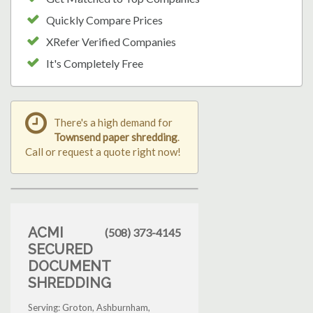
Quickly Compare Prices
XRefer Verified Companies
It's Completely Free
There's a high demand for
Townsend paper shredding
.
Call or request a quote right now!
ACMI
(508) 373-4145
SECURED
DOCUMENT
SHREDDING
Serving: Groton, Ashburnham,