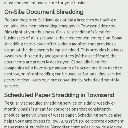
most convenient and secure for your business.
On-Site Document Shredding
Reduce the potential damages of data breaches by having a
reliable document shredding company in Townsend destroy
files right at your business. On-site shredding is ideal for
businesses of all sizes and is the most convenient option. Some
shredding trucks even offer a video monitor that provides a
visual of the documents being shredded. This provides business
owners with security and guarantees (with a certificate) the
documents are properly destroyed. Especially ideal for
companies who have large amounts of documents they need to
destroy, on-site shredding can be used as for one-time service,
periodic clean-outs or, more conveniently, scheduled monthly
service.
Scheduled Paper Shredding in Townsend
Regularly scheduled shredding service on a daily, weekly or
monthly basis is great for corporations that consistently
produce large volumes of waste paper. Scheduling service also
helps your employees follow -
and stick to
- corporate document
management guidelines. Shredding companies provide a locked