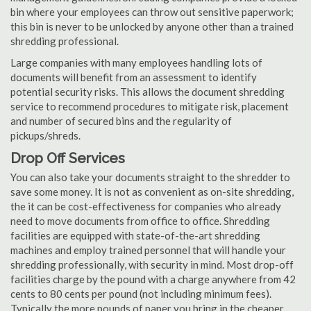
bin where your employees can throw out sensitive paperwork;
this bin is never to be unlocked by anyone other than a trained
shredding professional.
Large companies with many employees handling lots of
documents will benefit from an assessment to identify
potential security risks. This allows the document shredding
service to recommend procedures to mitigate risk, placement
and number of secured bins and the regularity of
pickups/shreds.
Drop Off Services
You can also take your documents straight to the shredder to
save some money. It is not as convenient as on-site shredding,
the it can be cost-effectiveness for companies who already
need to move documents from office to office. Shredding
facilities are equipped with state-of-the-art shredding
machines and employ trained personnel that will handle your
shredding professionally, with security in mind. Most drop-off
facilities charge by the pound with a charge anywhere from 42
cents to 80 cents per pound (not including minimum fees).
Typically the more pounds of paper you bring in the cheaper