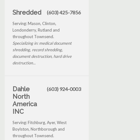
Shredded
(603) 425-7856
Serving: Mason, Clinton,
Londonderry, Rutland and
throughout Townsend.
Specializing in: medical document
shredding, record shredding,
document destruction, hard drive
destruction...
Dahle
(603) 924-0003
North
America
INC
Serving: Fitchburg, Ayer, West
Boylston, Northborough and
throughout Townsend.