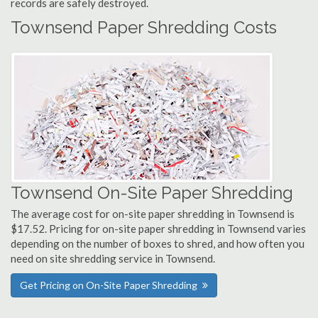
records are safely destroyed.
Townsend Paper Shredding Costs
Townsend On-Site Paper Shredding
The average cost for on-site paper shredding in Townsend is
$17.52. Pricing for on-site paper shredding in Townsend varies
depending on the number of boxes to shred, and how often you
need on site shredding service in Townsend.
Get Pricing on On-Site Paper Shredding