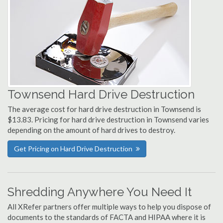
Townsend Hard Drive Destruction
The average cost for hard drive destruction in Townsend is
$13.83. Pricing for hard drive destruction in Townsend varies
depending on the amount of hard drives to destroy.
Get Pricing on Hard Drive Destruction
Shredding Anywhere You Need It
All XRefer partners offer multiple ways to help you dispose of
documents to the standards of FACTA and HIPAA where it is