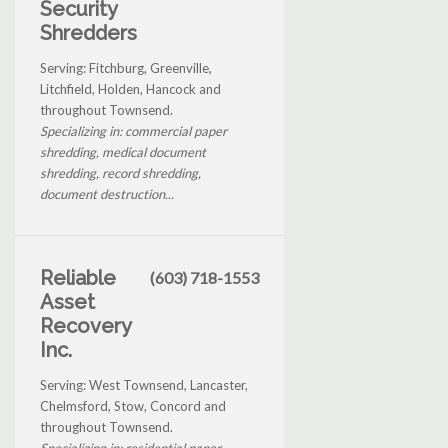
Security
Shredders
Serving: Fitchburg, Greenville,
Litchfield, Holden, Hancock and
throughout Townsend.
Specializing in: commercial paper
shredding, medical document
shredding, record shredding,
document destruction...
Reliable
(603) 718-1553
Asset
Recovery
Inc.
Serving: West Townsend, Lancaster,
Chelmsford, Stow, Concord and
throughout Townsend.
Specializing in: residential paper