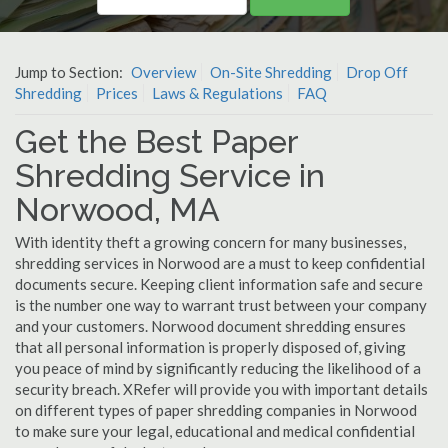
Jump to Section:
Overview
On-Site Shredding
Drop Off
Shredding
Prices
Laws & Regulations
FAQ
Get the Best Paper
Shredding Service in
Norwood, MA
With identity theft a growing concern for many businesses,
shredding services in Norwood are a must to keep confidential
documents secure. Keeping client information safe and secure
is the number one way to warrant trust between your company
and your customers. Norwood document shredding ensures
that all personal information is properly disposed of, giving
you peace of mind by significantly reducing the likelihood of a
security breach. XRefer will provide you with important details
on different types of paper shredding companies in Norwood
to make sure your legal, educational and medical confidential