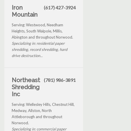
Iron
(617) 427-3924
Mountain
Serving: Westwood, Needham
Heights, South Walpole, Millis,
Abington and throughout Norwood.
Specializing in: residential paper
shredding, record shredding, hard
drive destruction...
Northeast
(781) 986-3891
Shredding
Inc
Serving: Wellesley Hills, Chestnut Hill,
Medway, Allston, North
Attleborough and throughout
Norwood.
Specializing in: commercial paper