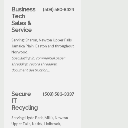
Business
(508) 580-8324
Tech
Sales &
Service
Serving: Sharon, Newton Upper Falls,
Jamaica Plain, Easton and throughout
Norwood.
Specializing in: commercial paper
shredding, record shredding,
document destruction...
Secure
(508) 583-3337
IT
Recycling
Serving: Hyde Park, Millis, Newton
Upper Falls, Natick, Holbrook,