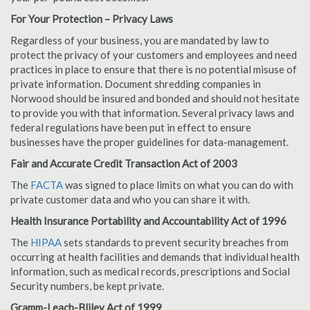
For Your Protection – Privacy Laws
Regardless of your business, you are mandated by law to
protect the privacy of your customers and employees and need
practices in place to ensure that there is no potential misuse of
private information. Document shredding companies in
Norwood should be insured and bonded and should not hesitate
to provide you with that information. Several privacy laws and
federal regulations have been put in effect to ensure
businesses have the proper guidelines for data-management.
Fair and Accurate Credit Transaction Act of 2003
The
FACTA
was signed to place limits on what you can do with
private customer data and who you can share it with.
Health Insurance Portability and Accountability Act of 1996
The
HIPAA
sets standards to prevent security breaches from
occurring at health facilities and demands that individual health
information, such as medical records, prescriptions and Social
Security numbers, be kept private.
Gramm-Leach-Bliley Act of 1999