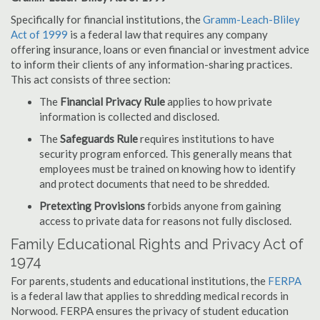
Specifically for financial institutions, the
Gramm-Leach-Bliley
Act of 1999
is a federal law that requires any company
offering insurance, loans or even financial or investment advice
to inform their clients of any information-sharing practices.
This act consists of three section:
The
Financial Privacy Rule
applies to how private
information is collected and disclosed.
The
Safeguards Rule
requires institutions to have
security program enforced. This generally means that
employees must be trained on knowing how to identify
and protect documents that need to be shredded.
Pretexting Provisions
forbids anyone from gaining
access to private data for reasons not fully disclosed.
Family Educational Rights and Privacy Act of
1974
For parents, students and educational institutions, the
FERPA
is a federal law that applies to shredding medical records in
Norwood. FERPA ensures the privacy of student education