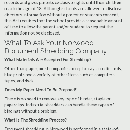
records and gives parents exclusive rights until their children
reach the age of 18. Although schools are allowed to disclose
directory information without a parent or students consent,
this Act requires that the school provide a reasonable amount
of time to allow the parent and/or student to request the
information not be disclosed.
What To Ask Your Norwood
Document Shredding Company
What Materials Are Accepted For Shredding?
Other than paper, most companies accept x-rays, credit cards,
blue prints and a variety of other items such as computers,
tapes, and dvds.
Does My Paper Need To Be Prepped?
There is no need to remove any type of binder, staple or
paperclips. Industrial shredders can handle these types of
bindings without a problem.
What Is The Shredding Process?
Document shredding in Norwood is performed in a state-of-