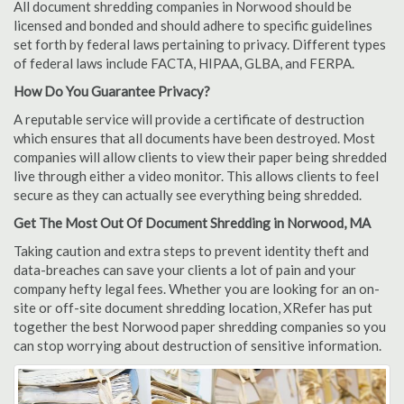
All document shredding companies in Norwood should be
licensed and bonded and should adhere to specific guidelines
set forth by federal laws pertaining to privacy. Different types
of federal laws include FACTA, HIPAA, GLBA, and FERPA.
How Do You Guarantee Privacy?
A reputable service will provide a certificate of destruction
which ensures that all documents have been destroyed. Most
companies will allow clients to view their paper being shredded
live through either a video monitor. This allows clients to feel
secure as they can actually see everything being shredded.
Get The Most Out Of Document Shredding in Norwood, MA
Taking caution and extra steps to prevent identity theft and
data-breaches can save your clients a lot of pain and your
company hefty legal fees. Whether you are looking for an on-
site or off-site document shredding location, XRefer has put
together the best Norwood paper shredding companies so you
can stop worrying about destruction of sensitive information.