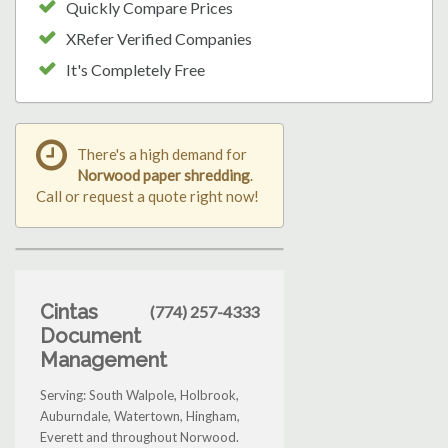
Quickly Compare Prices
XRefer Verified Companies
It's Completely Free
There's a high demand for
Norwood paper shredding
.
Call or request a quote right now!
Cintas
(774) 257-4333
Document
Management
Serving: South Walpole, Holbrook,
Auburndale, Watertown, Hingham,
Everett and throughout Norwood.