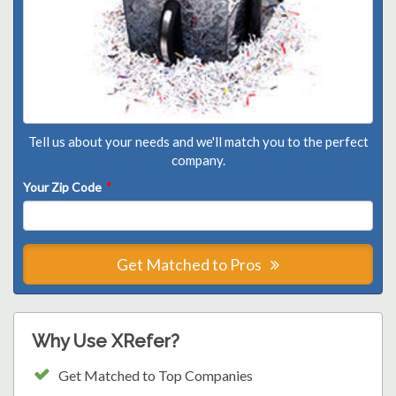
Tell us about your needs and we'll match you to the perfect
company.
Your Zip Code
*
Get Matched to Pros
Why Use XRefer?
Get Matched to Top Companies