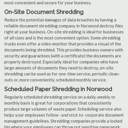
most convenient and secure for your business.
On-Site Document Shredding
Reduce the potential damages of data breaches by having a
reliable document shredding company in Norwood destroy files
right at your business. On-site shredding is ideal for businesses
of all sizes and is the most convenient option. Some shredding
trucks even offer a video monitor that provides a visual of the
documents being shredded. This provides business owners with
security and guarantees (with a certificate) the documents are
properly destroyed. Especially ideal for companies who have
large amounts of documents they need to destroy, on-site
shredding can be used as for one-time service, periodic clean-
outs or, more conveniently, scheduled monthly service.
Scheduled Paper Shredding in Norwood
Regularly scheduled shredding service on a daily, weekly or
monthly basis is great for corporations that consistently
produce large volumes of waste paper. Scheduling service also
helps your employees follow -
and stick to
- corporate document
management guidelines. Shredding companies provide a locked
bin where your employees can throw out sensitive paperwork;