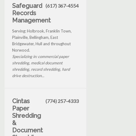
Safeguard
(617) 367-4554
Records
Management
Serving: Holbrook, Franklin Town,
Plainville, Bellingham, East
Bridgewater, Hull and throughout
Norwood.
Specializing in: commercial paper
shredding, medical document
shredding, record shredding, hard
drive destruction...
Cintas
(774) 257-4333
Paper
Shredding
&
Document