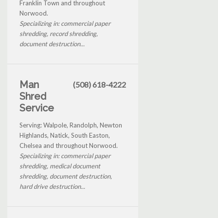
Franklin Town and throughout
Norwood.
Specializing in: commercial paper
shredding, record shredding,
document destruction...
Man
(508) 618-4222
Shred
Service
Serving: Walpole, Randolph, Newton
Highlands, Natick, South Easton,
Chelsea and throughout Norwood.
Specializing in: commercial paper
shredding, medical document
shredding, document destruction,
hard drive destruction...