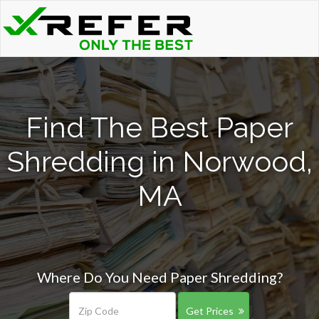
Find The Best Paper
Shredding in Norwood,
MA
Where Do You Need Paper Shredding?
Get Prices