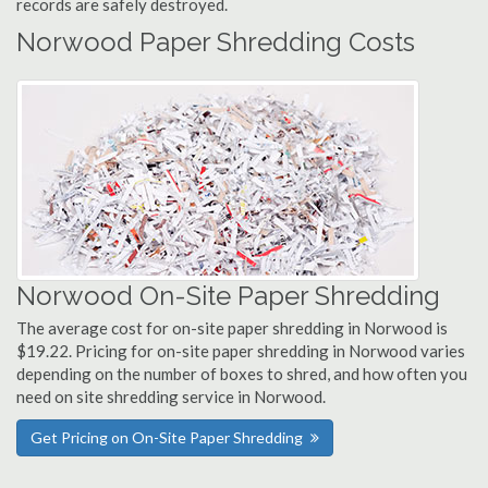
records are safely destroyed.
Norwood Paper Shredding Costs
Norwood On-Site Paper Shredding
The average cost for on-site paper shredding in Norwood is
$19.22. Pricing for on-site paper shredding in Norwood varies
depending on the number of boxes to shred, and how often you
need on site shredding service in Norwood.
Get Pricing on On-Site Paper Shredding