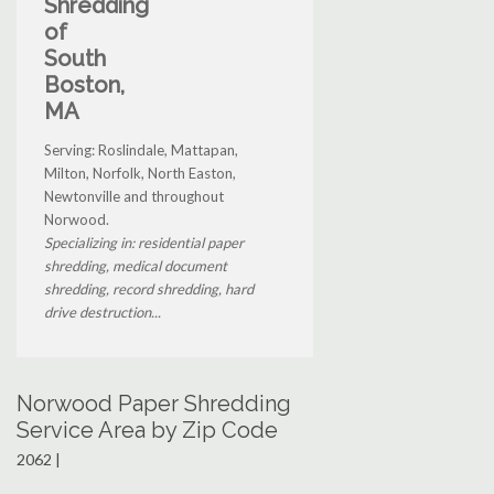
Shredding
of
South
Boston,
MA
Serving: Roslindale, Mattapan,
Milton, Norfolk, North Easton,
Newtonville and throughout
Norwood.
Specializing in: residential paper
shredding, medical document
shredding, record shredding, hard
drive destruction...
Norwood Paper Shredding
Service Area by Zip Code
2062 |