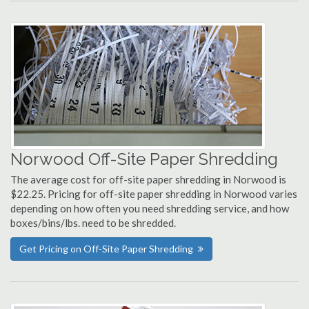
Norwood Off-Site Paper Shredding
The average cost for off-site paper shredding in Norwood is
$22.25. Pricing for off-site paper shredding in Norwood varies
depending on how often you need shredding service, and how
boxes/bins/lbs. need to be shredded.
Get Pricing on Off-Site Paper Shredding