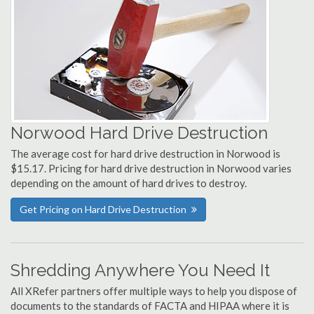
Norwood Hard Drive Destruction
The average cost for hard drive destruction in Norwood is
$15.17. Pricing for hard drive destruction in Norwood varies
depending on the amount of hard drives to destroy.
Get Pricing on Hard Drive Destruction
Shredding Anywhere You Need It
All XRefer partners offer multiple ways to help you dispose of
documents to the standards of FACTA and HIPAA where it is