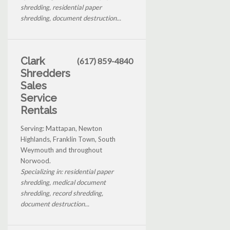
shredding, residential paper
shredding, document destruction...
Clark
(617) 859-4840
Shredders
Sales
Service
Rentals
Serving: Mattapan, Newton
Highlands, Franklin Town, South
Weymouth and throughout
Norwood.
Specializing in: residential paper
shredding, medical document
shredding, record shredding,
document destruction...