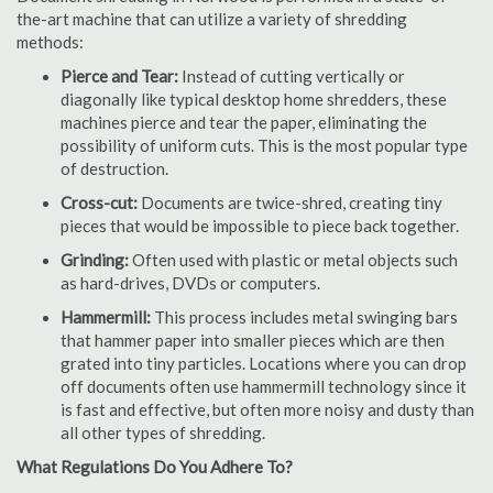
the-art machine that can utilize a variety of shredding
methods:
Pierce and Tear:
Instead of cutting vertically or
diagonally like typical desktop home shredders, these
machines pierce and tear the paper, eliminating the
possibility of uniform cuts. This is the most popular type
of destruction.
Cross-cut:
Documents are twice-shred, creating tiny
pieces that would be impossible to piece back together.
Grinding:
Often used with plastic or metal objects such
as hard-drives, DVDs or computers.
Hammermill:
This process includes metal swinging bars
that hammer paper into smaller pieces which are then
grated into tiny particles. Locations where you can drop
off documents often use hammermill technology since it
is fast and effective, but often more noisy and dusty than
all other types of shredding.
What Regulations Do You Adhere To?