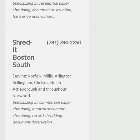
Specializing in: residential paper
shredding, document destruction,
hard drive destruction...
Shred-
(781) 784-2350
It
Boston
South
Serving: Norfolk, Millis, Arlington,
Bellingham, Chelsea, North
Attleborough and throughout
Norwood.
Specializing in: commercial paper
shredding, medical document
shredding, record shredding,
document destruction...