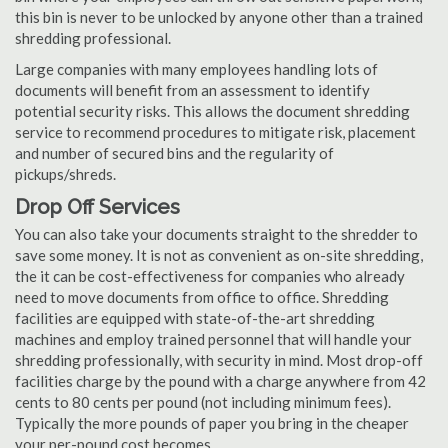
this bin is never to be unlocked by anyone other than a trained
shredding professional.
Large companies with many employees handling lots of
documents will benefit from an assessment to identify
potential security risks. This allows the document shredding
service to recommend procedures to mitigate risk, placement
and number of secured bins and the regularity of
pickups/shreds.
Drop Off Services
You can also take your documents straight to the shredder to
save some money. It is not as convenient as on-site shredding,
the it can be cost-effectiveness for companies who already
need to move documents from office to office. Shredding
facilities are equipped with state-of-the-art shredding
machines and employ trained personnel that will handle your
shredding professionally, with security in mind. Most drop-off
facilities charge by the pound with a charge anywhere from 42
cents to 80 cents per pound (not including minimum fees).
Typically the more pounds of paper you bring in the cheaper
your per-pound cost becomes.