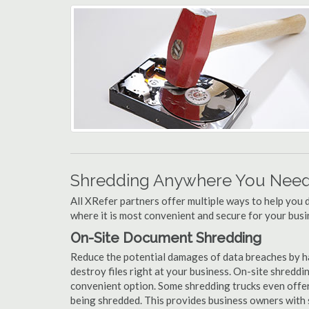
Shredding Anywhere You Need 
All XRefer partners offer multiple ways to help yo
where it is most convenient and secure for your busi
On-Site Document Shredding
Reduce the potential damages of data breaches by h
destroy files right at your business. On-site shredding
convenient option. Some shredding trucks even offer
being shredded. This provides business owners with 