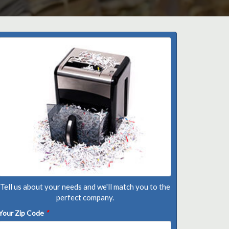
Tell us about your needs and we'll match you to the
perfect company.
Your Zip Code
*