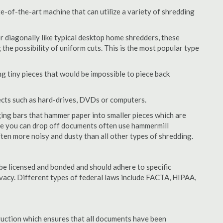
-of-the-art machine that can utilize a variety of shredding
or diagonally like typical desktop home shredders, these
 the possibility of uniform cuts. This is the most popular type
 tiny pieces that would be impossible to piece back
ects such as hard-drives, DVDs or computers.
ing bars that hammer paper into smaller pieces which are
ere you can drop off documents often use hammermill
often more noisy and dusty than all other types of shredding.
e licensed and bonded and should adhere to specific
rivacy. Different types of federal laws include FACTA, HIPAA,
struction which ensures that all documents have been