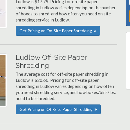
Ludlow is $17.79. Pricing for on-site paper
shredding in Ludlow varies depending on the number
of boxes to shred, and how often you need on site
shredding service in Ludlow.
Get Pricing on On-Site Paper Shredding
Ludlow Off-Site Paper
Shredding
The average cost for off-site paper shredding in
Ludlow is $20.60. Pricing for off-site paper
shredding in Ludlow varies depending on how often
you need shredding service, and how boxes/bins/lbs.
need to be shredded.
Get Pricing on Off-Site Paper Shredding