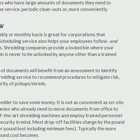
nies who have large amounts of documents they need to
e service, periodic clean-outs or, more conveniently,
ow
ekly or monthly basis is great for corporations that
Scheduling service also helps your employees follow -
and
. Shredding companies provide a locked bin where your
n is never to be unlocked by anyone other than a trained
of documents will benefit from an assessment to identify
hredding service to recommend procedures to mitigate risk,
rity of pickups/shreds.
edder to save some money. It is not as convenient as on-site
panies who already need to move documents from office to
-of-the-art shredding machines and employ trained personnel
security in mind. Most drop-off facilities charge by the pound
r pound (not including minimum fees). Typically the more
pound cost becomes.