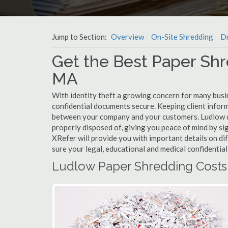
Jump to Section:
Overview
On-Site Shredding
Dr
Get the Best Paper Shr
MA
With identity theft a growing concern for many busi
confidential documents secure. Keeping client infor
between your company and your customers. Ludlow do
properly disposed of, giving you peace of mind by sig
XRefer will provide you with important details on d
sure your legal, educational and medical confidentia
Ludlow Paper Shredding Costs