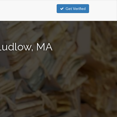
Get Verified
 Ludlow, MA