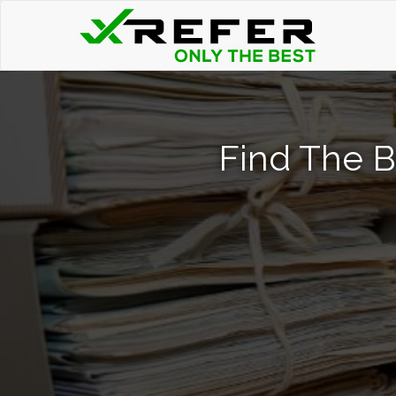
Find The B