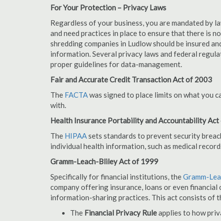
For Your Protection – Privacy Laws
Regardless of your business, you are mandated by l
and need practices in place to ensure that there is 
shredding companies in Ludlow should be insured and
information. Several privacy laws and federal regula
proper guidelines for data-management.
Fair and Accurate Credit Transaction Act of 2003
The
FACTA
was signed to place limits on what you c
with.
Health Insurance Portability and Accountability Act
The
HIPAA
sets standards to prevent security breac
individual health information, such as medical record
Gramm-Leach-Bliley Act of 1999
Specifically for financial institutions, the
Gramm-Leac
company offering insurance, loans or even financial o
information-sharing practices. This act consists of t
The
Financial Privacy Rule
applies to how priv