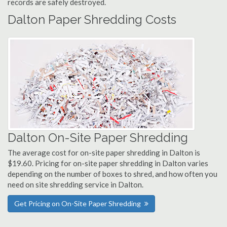
records are safely destroyed.
Dalton Paper Shredding Costs
Dalton On-Site Paper Shredding
The average cost for on-site paper shredding in Dalton is
$19.60. Pricing for on-site paper shredding in Dalton varies
depending on the number of boxes to shred, and how often you
need on site shredding service in Dalton.
Get Pricing on On-Site Paper Shredding