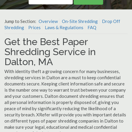
Jump to Section:
Overview
On-Site Shredding
Drop Off
Shredding
Prices
Laws & Regulations
FAQ
Get the Best Paper
Shredding Service in
Dalton, MA
With identity theft a growing concern for many businesses,
shredding services in Dalton are a must to keep confidential
documents secure. Keeping client information safe and secure
is the number one way to warrant trust between your company
and your customers. Dalton document shredding ensures that
all personal information is properly disposed of, giving you
peace of mind by significantly reducing the likelihood of a
security breach. XRefer will provide you with important details
on different types of paper shredding companies in Dalton to
make sure your legal, educational and medical confidential