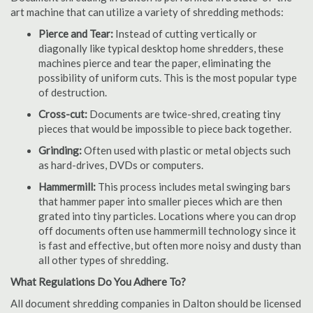
art machine that can utilize a variety of shredding methods:
Pierce and Tear:
Instead of cutting vertically or
diagonally like typical desktop home shredders, these
machines pierce and tear the paper, eliminating the
possibility of uniform cuts. This is the most popular type
of destruction.
Cross-cut:
Documents are twice-shred, creating tiny
pieces that would be impossible to piece back together.
Grinding:
Often used with plastic or metal objects such
as hard-drives, DVDs or computers.
Hammermill:
This process includes metal swinging bars
that hammer paper into smaller pieces which are then
grated into tiny particles. Locations where you can drop
off documents often use hammermill technology since it
is fast and effective, but often more noisy and dusty than
all other types of shredding.
What Regulations Do You Adhere To?
All document shredding companies in Dalton should be licensed