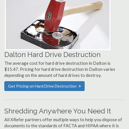
Dalton Hard Drive Destruction
The average cost for hard drive destruction in Dalton is
$15.47. Pricing for hard drive destruction in Dalton varies
depending on the amount of hard drives to destroy.
Get Pricing on Hard Drive Destruction
Shredding Anywhere You Need It
All XRefer partners offer multiple ways to help you dispose of
documents to the standards of FACTA and HIPAA where it is