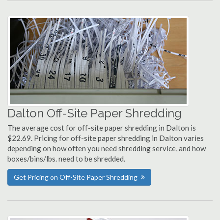
Dalton Off-Site Paper Shredding
The average cost for off-site paper shredding in Dalton is
$22.69. Pricing for off-site paper shredding in Dalton varies
depending on how often you need shredding service, and how
boxes/bins/lbs. need to be shredded.
Get Pricing on Off-Site Paper Shredding