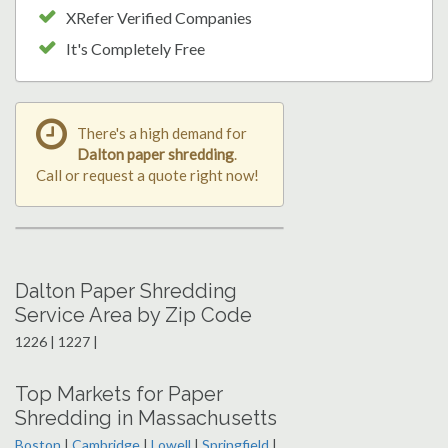
XRefer Verified Companies
It's Completely Free
There's a high demand for
Dalton paper shredding
.
Call or request a quote right now!
Dalton Paper Shredding
Service Area by Zip Code
1226 | 1227 |
Top Markets for Paper
Shredding in Massachusetts
Boston
|
Cambridge
|
Lowell
|
Springfield
|