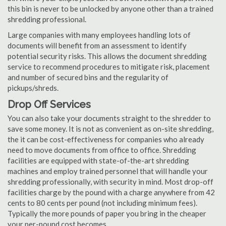
this bin is never to be unlocked by anyone other than a trained
shredding professional.
Large companies with many employees handling lots of
documents will benefit from an assessment to identify
potential security risks. This allows the document shredding
service to recommend procedures to mitigate risk, placement
and number of secured bins and the regularity of
pickups/shreds.
Drop Off Services
You can also take your documents straight to the shredder to
save some money. It is not as convenient as on-site shredding,
the it can be cost-effectiveness for companies who already
need to move documents from office to office. Shredding
facilities are equipped with state-of-the-art shredding
machines and employ trained personnel that will handle your
shredding professionally, with security in mind. Most drop-off
facilities charge by the pound with a charge anywhere from 42
cents to 80 cents per pound (not including minimum fees).
Typically the more pounds of paper you bring in the cheaper
your per-pound cost becomes.