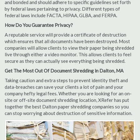
and bonded and should adhere to specific guidelines set forth
by federal laws pertaining to privacy. Different types of
federal laws include FACTA, HIPAA, GLBA, and FERPA.
How Do You Guarantee Privacy?
A reputable service will provide a certificate of destruction
which ensures that all documents have been destroyed. Most
companies will allow clients to view their paper being shredded
live through either a video monitor. This allows clients to feel
secure as they can actually see everything being shredded.
Get The Most Out Of Document Shredding in Dalton, MA
Taking caution and extra steps to prevent identity theft and
data-breaches can save your clients a lot of pain and your
company hefty legal fees. Whether you are looking for an on-
site or off-site document shredding location, XRefer has put
together the best Dalton paper shredding companies so you
can stop worrying about destruction of sensitive information.