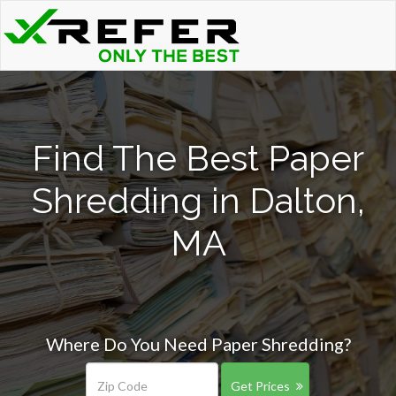
Find The Best Paper
Shredding in Dalton,
MA
Where Do You Need Paper Shredding?
Get Prices