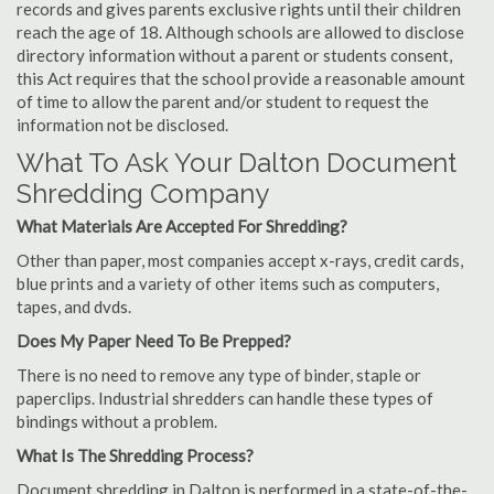
records and gives parents exclusive rights until their children
reach the age of 18. Although schools are allowed to disclose
directory information without a parent or students consent,
this Act requires that the school provide a reasonable amount
of time to allow the parent and/or student to request the
information not be disclosed.
What To Ask Your Dalton Document
Shredding Company
What Materials Are Accepted For Shredding?
Other than paper, most companies accept x-rays, credit cards,
blue prints and a variety of other items such as computers,
tapes, and dvds.
Does My Paper Need To Be Prepped?
There is no need to remove any type of binder, staple or
paperclips. Industrial shredders can handle these types of
bindings without a problem.
What Is The Shredding Process?
Document shredding in Dalton is performed in a state-of-the-