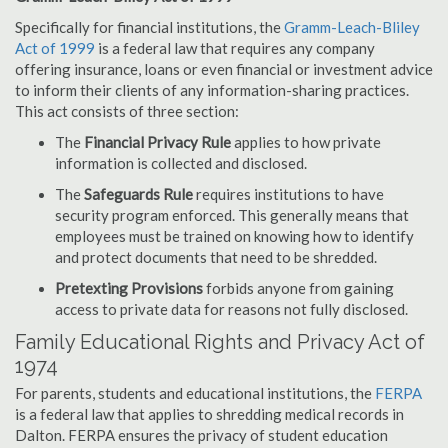
Specifically for financial institutions, the
Gramm-Leach-Bliley
Act of 1999
is a federal law that requires any company
offering insurance, loans or even financial or investment advice
to inform their clients of any information-sharing practices.
This act consists of three section:
The
Financial Privacy Rule
applies to how private
information is collected and disclosed.
The
Safeguards Rule
requires institutions to have
security program enforced. This generally means that
employees must be trained on knowing how to identify
and protect documents that need to be shredded.
Pretexting Provisions
forbids anyone from gaining
access to private data for reasons not fully disclosed.
Family Educational Rights and Privacy Act of
1974
For parents, students and educational institutions, the
FERPA
is a federal law that applies to shredding medical records in
Dalton. FERPA ensures the privacy of student education