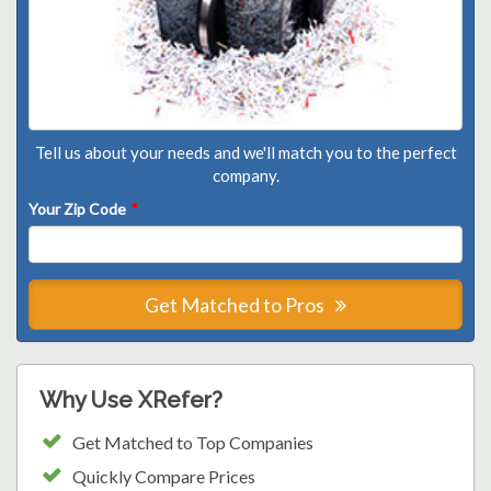
Tell us about your needs and we'll match you to the perfect
company.
Your Zip Code
*
Get Matched to Pros
Why Use XRefer?
Get Matched to Top Companies
Quickly Compare Prices