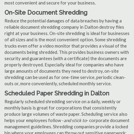
most convenient and secure for your business.
On-Site Document Shredding
Reduce the potential damages of data breaches by having a
reliable document shredding company in Dalton destroy files
right at your business. On-site shredding is ideal for businesses
of all sizes and is the most convenient option. Some shredding
trucks even offer a video monitor that provides a visual of the
documents being shredded. This provides business owners with
security and guarantees (with a certificate) the documents are
properly destroyed. Especially ideal for companies who have
large amounts of documents they need to destroy, on-site
shredding can be used as for one-time service, periodic clean-
outs or, more conveniently, scheduled monthly service.
Scheduled Paper Shredding in Dalton
Regularly scheduled shredding service on a daily, weekly or
monthly basis is great for corporations that consistently
produce large volumes of waste paper. Scheduling service also
helps your employees follow -
and stick to
- corporate document
management guidelines. Shredding companies provide a locked
bin where your employees can throw out sensitive paperwork;