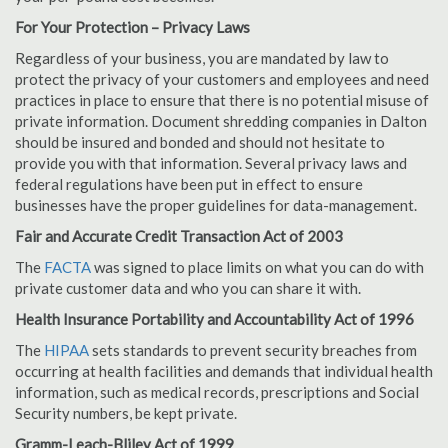
For Your Protection – Privacy Laws
Regardless of your business, you are mandated by law to
protect the privacy of your customers and employees and need
practices in place to ensure that there is no potential misuse of
private information. Document shredding companies in Dalton
should be insured and bonded and should not hesitate to
provide you with that information. Several privacy laws and
federal regulations have been put in effect to ensure
businesses have the proper guidelines for data-management.
Fair and Accurate Credit Transaction Act of 2003
The
FACTA
was signed to place limits on what you can do with
private customer data and who you can share it with.
Health Insurance Portability and Accountability Act of 1996
The
HIPAA
sets standards to prevent security breaches from
occurring at health facilities and demands that individual health
information, such as medical records, prescriptions and Social
Security numbers, be kept private.
Gramm-Leach-Bliley Act of 1999