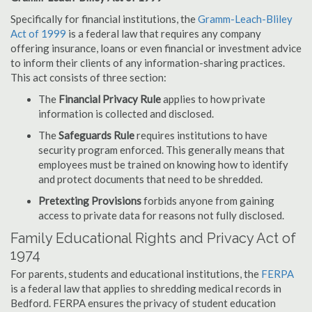
Specifically for financial institutions, the
Gramm-Leach-Bliley
Act of 1999
is a federal law that requires any company
offering insurance, loans or even financial or investment advice
to inform their clients of any information-sharing practices.
This act consists of three section:
The
Financial Privacy Rule
applies to how private
information is collected and disclosed.
The
Safeguards Rule
requires institutions to have
security program enforced. This generally means that
employees must be trained on knowing how to identify
and protect documents that need to be shredded.
Pretexting Provisions
forbids anyone from gaining
access to private data for reasons not fully disclosed.
Family Educational Rights and Privacy Act of
1974
For parents, students and educational institutions, the
FERPA
is a federal law that applies to shredding medical records in
Bedford. FERPA ensures the privacy of student education