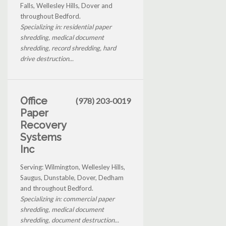
Falls, Wellesley Hills, Dover and
throughout Bedford.
Specializing in: residential paper
shredding, medical document
shredding, record shredding, hard
drive destruction...
Office
(978) 203-0019
Paper
Recovery
Systems
Inc
Serving: Wilmington, Wellesley Hills,
Saugus, Dunstable, Dover, Dedham
and throughout Bedford.
Specializing in: commercial paper
shredding, medical document
shredding, document destruction...