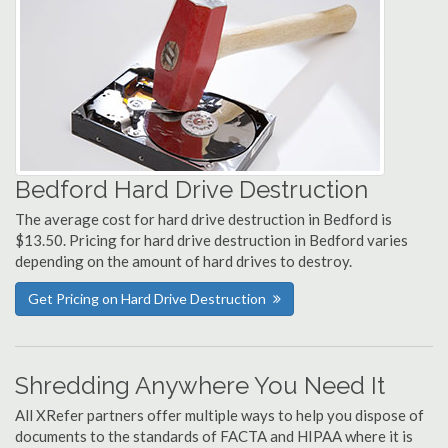
Bedford Hard Drive Destruction
The average cost for hard drive destruction in Bedford is
$13.50. Pricing for hard drive destruction in Bedford varies
depending on the amount of hard drives to destroy.
Get Pricing on Hard Drive Destruction
Shredding Anywhere You Need It
All XRefer partners offer multiple ways to help you dispose of
documents to the standards of FACTA and HIPAA where it is