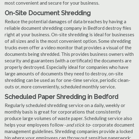
most convenient and secure for your business.
On-Site Document Shredding
Reduce the potential damages of data breaches by having a
reliable document shredding company in Bedford destroy files
right at your business. On-site shredding is ideal for businesses
of all sizes and is the most convenient option. Some shredding
trucks even offer a video monitor that provides a visual of the
documents being shredded. This provides business owners with
security and guarantees (with a certificate) the documents are
properly destroyed. Especially ideal for companies who have
large amounts of documents they need to destroy, on-site
shredding can be used as for one-time service, periodic clean-
outs or, more conveniently, scheduled monthly service.
Scheduled Paper Shredding in Bedford
Regularly scheduled shredding service on a daily, weekly or
monthly basis is great for corporations that consistently
produce large volumes of waste paper. Scheduling service also
helps your employees follow -
and stick to
- corporate document
management guidelines. Shredding companies provide a locked
bin where your employees can throw out sensitive paperwork;