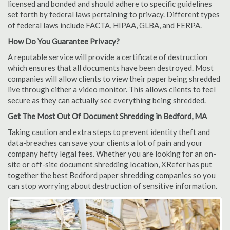
licensed and bonded and should adhere to specific guidelines
set forth by federal laws pertaining to privacy. Different types
of federal laws include FACTA, HIPAA, GLBA, and FERPA.
How Do You Guarantee Privacy?
A reputable service will provide a certificate of destruction
which ensures that all documents have been destroyed. Most
companies will allow clients to view their paper being shredded
live through either a video monitor. This allows clients to feel
secure as they can actually see everything being shredded.
Get The Most Out Of Document Shredding in Bedford, MA
Taking caution and extra steps to prevent identity theft and
data-breaches can save your clients a lot of pain and your
company hefty legal fees. Whether you are looking for an on-
site or off-site document shredding location, XRefer has put
together the best Bedford paper shredding companies so you
can stop worrying about destruction of sensitive information.