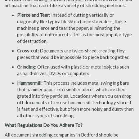
art machine that can utilize a variety of shredding methods:
Pierce and Tear:
Instead of cutting vertically or
diagonally like typical desktop home shredders, these
machines pierce and tear the paper, eliminating the
possibility of uniform cuts. This is the most popular type
of destruction.
Cross-cut:
Documents are twice-shred, creating tiny
pieces that would be impossible to piece back together.
Grinding:
Often used with plastic or metal objects such
as hard-drives, DVDs or computers.
Hammermill:
This process includes metal swinging bars
that hammer paper into smaller pieces which are then
grated into tiny particles. Locations where you can drop
off documents often use hammermill technology since it
is fast and effective, but often more noisy and dusty than
all other types of shredding.
What Regulations Do You Adhere To?
All document shredding companies in Bedford should be