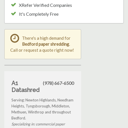
XRefer Verified Companies
It's Completely Free
There's a high demand for
Bedford paper shredding
.
Call or request a quote right now!
A1
(978) 667-6500
Datashred
Serving: Newton Highlands, Needham
Heights, Tyngsborough, Middleton,
Methuen, Winthrop and throughout
Bedford.
Specializing in: commercial paper