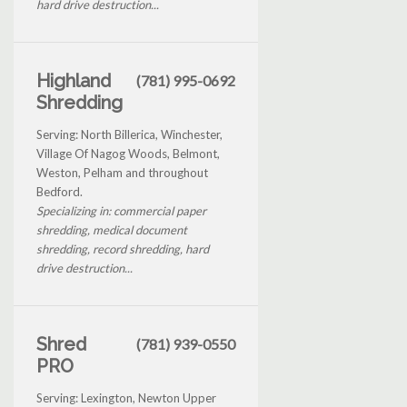
hard drive destruction...
Highland
(781) 995-0692
Shredding
Serving: North Billerica, Winchester,
Village Of Nagog Woods, Belmont,
Weston, Pelham and throughout
Bedford.
Specializing in: commercial paper
shredding, medical document
shredding, record shredding, hard
drive destruction...
Shred
(781) 939-0550
PRO
Serving: Lexington, Newton Upper