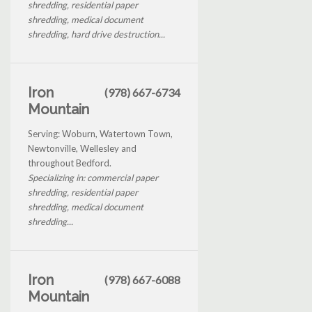
shredding, residential paper
shredding, medical document
shredding, hard drive destruction...
Iron
(978) 667-6734
Mountain
Serving: Woburn, Watertown Town,
Newtonville, Wellesley and
throughout Bedford.
Specializing in: commercial paper
shredding, residential paper
shredding, medical document
shredding...
Iron
(978) 667-6088
Mountain