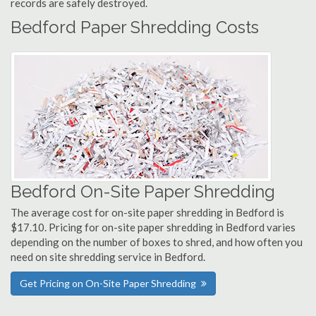
records are safely destroyed.
Bedford Paper Shredding Costs
Bedford On-Site Paper Shredding
The average cost for on-site paper shredding in Bedford is
$17.10. Pricing for on-site paper shredding in Bedford varies
depending on the number of boxes to shred, and how often you
need on site shredding service in Bedford.
Get Pricing on On-Site Paper Shredding