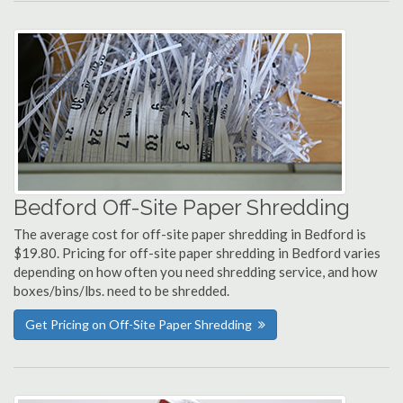
Bedford Off-Site Paper Shredding
The average cost for off-site paper shredding in Bedford is
$19.80. Pricing for off-site paper shredding in Bedford varies
depending on how often you need shredding service, and how
boxes/bins/lbs. need to be shredded.
Get Pricing on Off-Site Paper Shredding