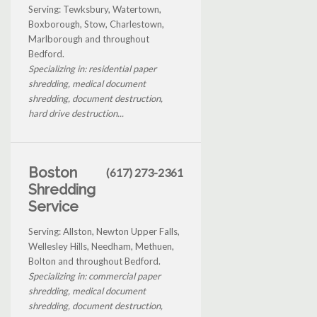
Serving: Tewksbury, Watertown,
Boxborough, Stow, Charlestown,
Marlborough and throughout
Bedford.
Specializing in: residential paper
shredding, medical document
shredding, document destruction,
hard drive destruction...
Boston
(617) 273-2361
Shredding
Service
Serving: Allston, Newton Upper Falls,
Wellesley Hills, Needham, Methuen,
Bolton and throughout Bedford.
Specializing in: commercial paper
shredding, medical document
shredding, document destruction,