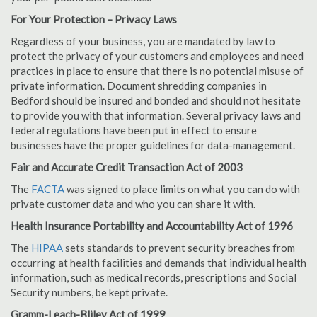
For Your Protection – Privacy Laws
Regardless of your business, you are mandated by law to
protect the privacy of your customers and employees and need
practices in place to ensure that there is no potential misuse of
private information. Document shredding companies in
Bedford should be insured and bonded and should not hesitate
to provide you with that information. Several privacy laws and
federal regulations have been put in effect to ensure
businesses have the proper guidelines for data-management.
Fair and Accurate Credit Transaction Act of 2003
The
FACTA
was signed to place limits on what you can do with
private customer data and who you can share it with.
Health Insurance Portability and Accountability Act of 1996
The
HIPAA
sets standards to prevent security breaches from
occurring at health facilities and demands that individual health
information, such as medical records, prescriptions and Social
Security numbers, be kept private.
Gramm-Leach-Bliley Act of 1999