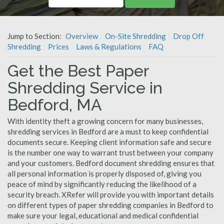
Jump to Section:
Overview
On-Site Shredding
Drop Off
Shredding
Prices
Laws & Regulations
FAQ
Get the Best Paper
Shredding Service in
Bedford, MA
With identity theft a growing concern for many businesses,
shredding services in Bedford are a must to keep confidential
documents secure. Keeping client information safe and secure
is the number one way to warrant trust between your company
and your customers. Bedford document shredding ensures that
all personal information is properly disposed of, giving you
peace of mind by significantly reducing the likelihood of a
security breach. XRefer will provide you with important details
on different types of paper shredding companies in Bedford to
make sure your legal, educational and medical confidential