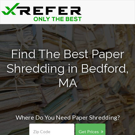
Find The Best Paper
Shredding in Bedford,
MA
Where Do You Need Paper Shredding?
Get Prices