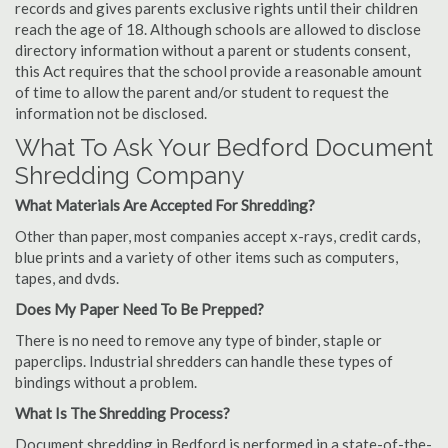
records and gives parents exclusive rights until their children
reach the age of 18. Although schools are allowed to disclose
directory information without a parent or students consent,
this Act requires that the school provide a reasonable amount
of time to allow the parent and/or student to request the
information not be disclosed.
What To Ask Your Bedford Document
Shredding Company
What Materials Are Accepted For Shredding?
Other than paper, most companies accept x-rays, credit cards,
blue prints and a variety of other items such as computers,
tapes, and dvds.
Does My Paper Need To Be Prepped?
There is no need to remove any type of binder, staple or
paperclips. Industrial shredders can handle these types of
bindings without a problem.
What Is The Shredding Process?
Document shredding in Bedford is performed in a state-of-the-