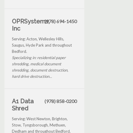
OPRSystems,
(978) 694-1450
Inc
Serving: Acton, Wellesley Hills,
Saugus, Hyde Park and throughout
Bedford.
Specializing in: residential paper
shredding, medical document
shredding, document destruction,
hard drive destruction...
A1 Data
(978) 858-0200
Shred
Serving: West Newton, Brighton,
Stow, Tyngsborough, Methuen,
Dedham and throughout Bedford.