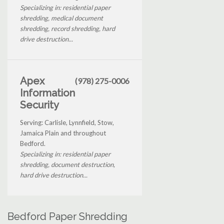
Specializing in: residential paper
shredding, medical document
shredding, record shredding, hard
drive destruction...
Apex
(978) 275-0006
Information
Security
Serving: Carlisle, Lynnfield, Stow,
Jamaica Plain and throughout
Bedford.
Specializing in: residential paper
shredding, document destruction,
hard drive destruction...
Bedford Paper Shredding