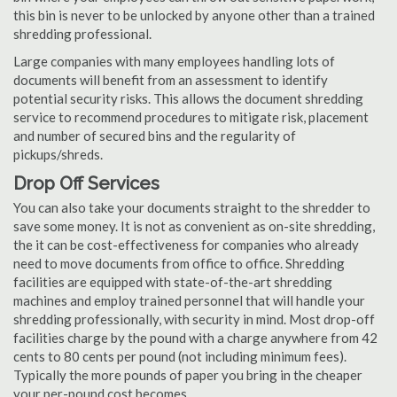
this bin is never to be unlocked by anyone other than a trained
shredding professional.
Large companies with many employees handling lots of
documents will benefit from an assessment to identify
potential security risks. This allows the document shredding
service to recommend procedures to mitigate risk, placement
and number of secured bins and the regularity of
pickups/shreds.
Drop Off Services
You can also take your documents straight to the shredder to
save some money. It is not as convenient as on-site shredding,
the it can be cost-effectiveness for companies who already
need to move documents from office to office. Shredding
facilities are equipped with state-of-the-art shredding
machines and employ trained personnel that will handle your
shredding professionally, with security in mind. Most drop-off
facilities charge by the pound with a charge anywhere from 42
cents to 80 cents per pound (not including minimum fees).
Typically the more pounds of paper you bring in the cheaper
your per-pound cost becomes.