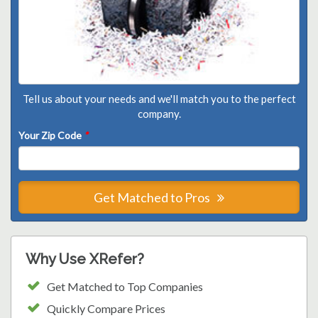
Tell us about your needs and we'll match you to the perfect
company.
Your Zip Code
*
Get Matched to Pros
Why Use XRefer?
Get Matched to Top Companies
Quickly Compare Prices