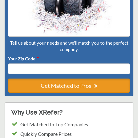
Tell us about your needs and we'll match you to the perfect
company.
Your Zip Code
*
Get Matched to Pros
Why Use XRefer?
Get Matched to Top Companies
Quickly Compare Prices