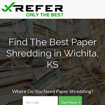
Find The Best Paper
Shredding in Wichita,
KS
Where Do You Need Paper Shredding?
Get Prices