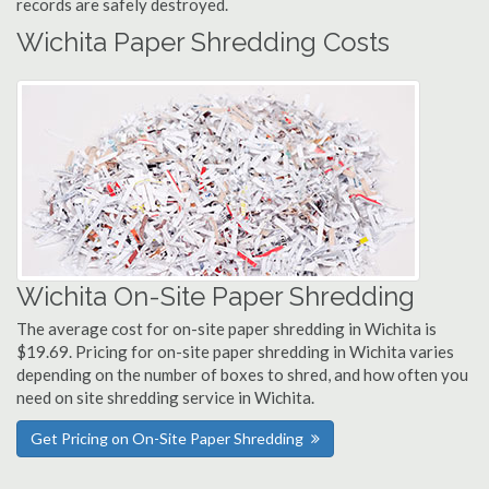
records are safely destroyed.
Wichita Paper Shredding Costs
Wichita On-Site Paper Shredding
The average cost for on-site paper shredding in Wichita is
$19.69. Pricing for on-site paper shredding in Wichita varies
depending on the number of boxes to shred, and how often you
need on site shredding service in Wichita.
Get Pricing on On-Site Paper Shredding