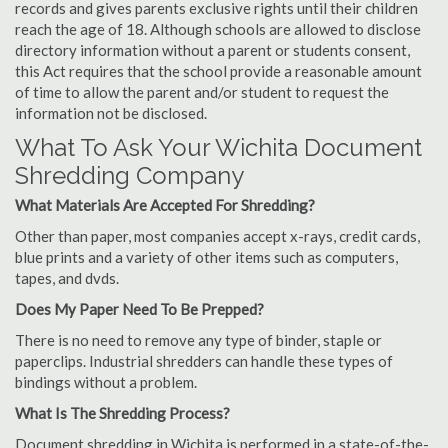
records and gives parents exclusive rights until their children
reach the age of 18. Although schools are allowed to disclose
directory information without a parent or students consent,
this Act requires that the school provide a reasonable amount
of time to allow the parent and/or student to request the
information not be disclosed.
What To Ask Your Wichita Document
Shredding Company
What Materials Are Accepted For Shredding?
Other than paper, most companies accept x-rays, credit cards,
blue prints and a variety of other items such as computers,
tapes, and dvds.
Does My Paper Need To Be Prepped?
There is no need to remove any type of binder, staple or
paperclips. Industrial shredders can handle these types of
bindings without a problem.
What Is The Shredding Process?
Document shredding in Wichita is performed in a state-of-the-