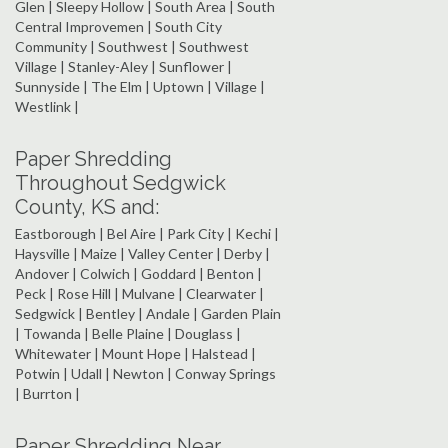
Glen | Sleepy Hollow | South Area | South
Central Improvemen | South City
Community | Southwest | Southwest
Village | Stanley-Aley | Sunflower |
Sunnyside | The Elm | Uptown | Village |
Westlink |
Paper Shredding
Throughout Sedgwick
County, KS and:
Eastborough | Bel Aire | Park City | Kechi |
Haysville | Maize | Valley Center | Derby |
Andover | Colwich | Goddard | Benton |
Peck | Rose Hill | Mulvane | Clearwater |
Sedgwick | Bentley | Andale | Garden Plain
| Towanda | Belle Plaine | Douglass |
Whitewater | Mount Hope | Halstead |
Potwin | Udall | Newton | Conway Springs
| Burrton |
Paper Shredding Near