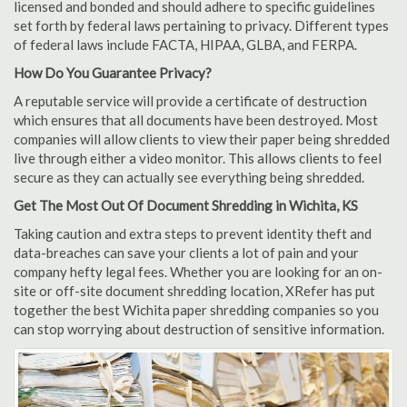
licensed and bonded and should adhere to specific guidelines
set forth by federal laws pertaining to privacy. Different types
of federal laws include FACTA, HIPAA, GLBA, and FERPA.
How Do You Guarantee Privacy?
A reputable service will provide a certificate of destruction
which ensures that all documents have been destroyed. Most
companies will allow clients to view their paper being shredded
live through either a video monitor. This allows clients to feel
secure as they can actually see everything being shredded.
Get The Most Out Of Document Shredding in Wichita, KS
Taking caution and extra steps to prevent identity theft and
data-breaches can save your clients a lot of pain and your
company hefty legal fees. Whether you are looking for an on-
site or off-site document shredding location, XRefer has put
together the best Wichita paper shredding companies so you
can stop worrying about destruction of sensitive information.