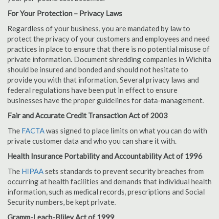
For Your Protection – Privacy Laws
Regardless of your business, you are mandated by law to
protect the privacy of your customers and employees and need
practices in place to ensure that there is no potential misuse of
private information. Document shredding companies in Wichita
should be insured and bonded and should not hesitate to
provide you with that information. Several privacy laws and
federal regulations have been put in effect to ensure
businesses have the proper guidelines for data-management.
Fair and Accurate Credit Transaction Act of 2003
The
FACTA
was signed to place limits on what you can do with
private customer data and who you can share it with.
Health Insurance Portability and Accountability Act of 1996
The
HIPAA
sets standards to prevent security breaches from
occurring at health facilities and demands that individual health
information, such as medical records, prescriptions and Social
Security numbers, be kept private.
Gramm-Leach-Bliley Act of 1999