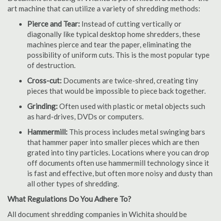
art machine that can utilize a variety of shredding methods:
Pierce and Tear:
Instead of cutting vertically or
diagonally like typical desktop home shredders, these
machines pierce and tear the paper, eliminating the
possibility of uniform cuts. This is the most popular type
of destruction.
Cross-cut:
Documents are twice-shred, creating tiny
pieces that would be impossible to piece back together.
Grinding:
Often used with plastic or metal objects such
as hard-drives, DVDs or computers.
Hammermill:
This process includes metal swinging bars
that hammer paper into smaller pieces which are then
grated into tiny particles. Locations where you can drop
off documents often use hammermill technology since it
is fast and effective, but often more noisy and dusty than
all other types of shredding.
What Regulations Do You Adhere To?
All document shredding companies in Wichita should be