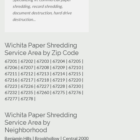
shredding, record shredding,
document destruction, hard drive
destruction...
Wichita Paper Shredding
Service Area by Zip Code
67201 | 67202 | 67203 | 67204 | 67205 |
67206 | 67207 | 67208 | 67209 | 67210 |
67211 | 67212 | 67213 | 67214 | 67215 |
67216 | 67217 | 67218 | 67219 | 67220 |
67223 | 67226 | 67227 | 67228 | 67230 |
67232 | 67235 | 67260 | 67275 | 67276 |
67277 | 67278 |
Wichita Paper Shredding
Service Area by
Neighborhood
Benjamin Hills | Brookhollow | Central 2000