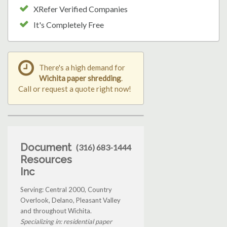
XRefer Verified Companies
It's Completely Free
There's a high demand for
Wichita paper shredding
.
Call or request a quote right now!
Document
(316) 683-1444
Resources
Inc
Serving: Central 2000, Country
Overlook, Delano, Pleasant Valley
and throughout Wichita.
Specializing in: residential paper