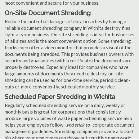
most convenient and secure for your business.
On-Site Document Shredding
Reduce the potential damages of data breaches by having a
reliable document shredding company in Wichita destroy files
right at your business. On-site shredding is ideal for businesses
of all sizes and is the most convenient option. Some shredding
trucks even offer a video monitor that provides a visual of the
documents being shredded. This provides business owners with
security and guarantees (with a certificate) the documents are
properly destroyed. Especially ideal for companies who have
large amounts of documents they need to destroy, on-site
shredding can be used as for one-time service, periodic clean-
outs or, more conveniently, scheduled monthly service.
Scheduled Paper Shredding in Wichita
Regularly scheduled shredding service on a daily, weekly or
monthly basis is great for corporations that consistently
produce large volumes of waste paper. Scheduling service also
helps your employees follow -
and stick to
- corporate document
management guidelines. Shredding companies provide a locked
bin where your employees can throw out sensitive paperwork;