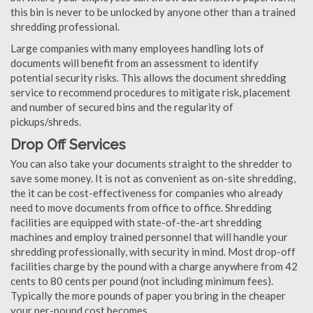
this bin is never to be unlocked by anyone other than a trained
shredding professional.
Large companies with many employees handling lots of
documents will benefit from an assessment to identify
potential security risks. This allows the document shredding
service to recommend procedures to mitigate risk, placement
and number of secured bins and the regularity of
pickups/shreds.
Drop Off Services
You can also take your documents straight to the shredder to
save some money. It is not as convenient as on-site shredding,
the it can be cost-effectiveness for companies who already
need to move documents from office to office. Shredding
facilities are equipped with state-of-the-art shredding
machines and employ trained personnel that will handle your
shredding professionally, with security in mind. Most drop-off
facilities charge by the pound with a charge anywhere from 42
cents to 80 cents per pound (not including minimum fees).
Typically the more pounds of paper you bring in the cheaper
your per-pound cost becomes.