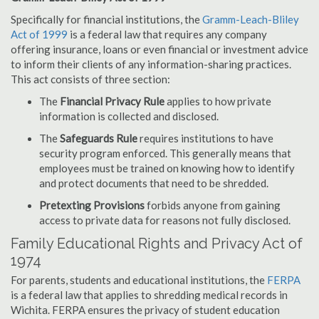
Specifically for financial institutions, the
Gramm-Leach-Bliley
Act of 1999
is a federal law that requires any company
offering insurance, loans or even financial or investment advice
to inform their clients of any information-sharing practices.
This act consists of three section:
The
Financial Privacy Rule
applies to how private
information is collected and disclosed.
The
Safeguards Rule
requires institutions to have
security program enforced. This generally means that
employees must be trained on knowing how to identify
and protect documents that need to be shredded.
Pretexting Provisions
forbids anyone from gaining
access to private data for reasons not fully disclosed.
Family Educational Rights and Privacy Act of
1974
For parents, students and educational institutions, the
FERPA
is a federal law that applies to shredding medical records in
Wichita. FERPA ensures the privacy of student education