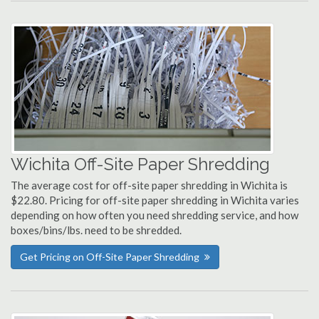
Wichita Off-Site Paper Shredding
The average cost for off-site paper shredding in Wichita is
$22.80. Pricing for off-site paper shredding in Wichita varies
depending on how often you need shredding service, and how
boxes/bins/lbs. need to be shredded.
Get Pricing on Off-Site Paper Shredding