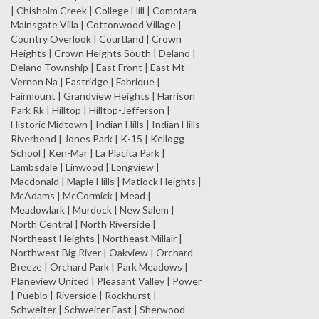
| Chisholm Creek | College Hill | Comotara
Mainsgate Villa | Cottonwood Village |
Country Overlook | Courtland | Crown
Heights | Crown Heights South | Delano |
Delano Township | East Front | East Mt
Vernon Na | Eastridge | Fabrique |
Fairmount | Grandview Heights | Harrison
Park Rk | Hilltop | Hilltop-Jefferson |
Historic Midtown | Indian Hills | Indian Hills
Riverbend | Jones Park | K-15 | Kellogg
School | Ken-Mar | La Placita Park |
Lambsdale | Linwood | Longview |
Macdonald | Maple Hills | Matlock Heights |
McAdams | McCormick | Mead |
Meadowlark | Murdock | New Salem |
North Central | North Riverside |
Northeast Heights | Northeast Millair |
Northwest Big River | Oakview | Orchard
Breeze | Orchard Park | Park Meadows |
Planeview United | Pleasant Valley | Power
| Pueblo | Riverside | Rockhurst |
Schweiter | Schweiter East | Sherwood