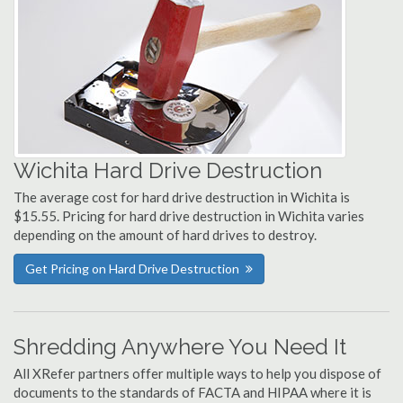
Wichita Hard Drive Destruction
The average cost for hard drive destruction in Wichita is
$15.55. Pricing for hard drive destruction in Wichita varies
depending on the amount of hard drives to destroy.
Get Pricing on Hard Drive Destruction
Shredding Anywhere You Need It
All XRefer partners offer multiple ways to help you dispose of
documents to the standards of FACTA and HIPAA where it is