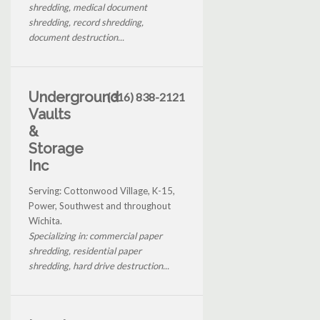
shredding, medical document
shredding, record shredding,
document destruction...
Underground
(316) 838-2121
Vaults
&
Storage
Inc
Serving: Cottonwood Village, K-15,
Power, Southwest and throughout
Wichita.
Specializing in: commercial paper
shredding, residential paper
shredding, hard drive destruction...