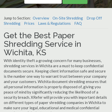
Jump to Section:
Overview
On-Site Shredding
Drop Off
Shredding
Prices
Laws & Regulations
FAQ
Get the Best Paper
Shredding Service in
Wichita, KS
With identity theft a growing concern for many businesses,
shredding services in Wichita are a must to keep confidential
documents secure. Keeping client information safe and secure
is the number one way to warrant trust between your company
and your customers. Wichita document shredding ensures that
all personal information is properly disposed of, giving you
peace of mind by significantly reducing the likelihood of a
security breach. XRefer will provide you with important details
on different types of paper shredding companies in Wichita to
make sure your legal, educational and medical confidential