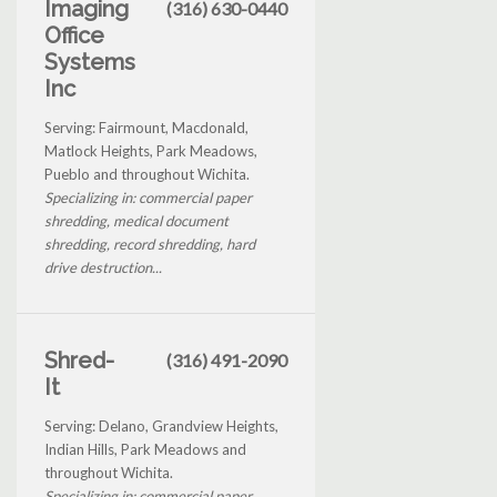
Imaging
(316) 630-0440
Office
Systems
Inc
Serving: Fairmount, Macdonald,
Matlock Heights, Park Meadows,
Pueblo and throughout Wichita.
Specializing in: commercial paper
shredding, medical document
shredding, record shredding, hard
drive destruction...
Shred-
(316) 491-2090
It
Serving: Delano, Grandview Heights,
Indian Hills, Park Meadows and
throughout Wichita.
Specializing in: commercial paper