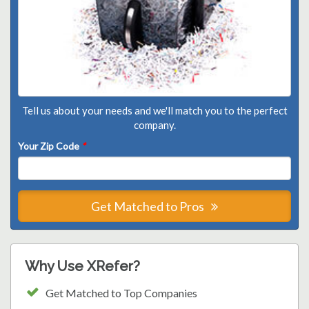
Tell us about your needs and we'll match you to the perfect
company.
Your Zip Code
*
Get Matched to Pros
Why Use XRefer?
Get Matched to Top Companies