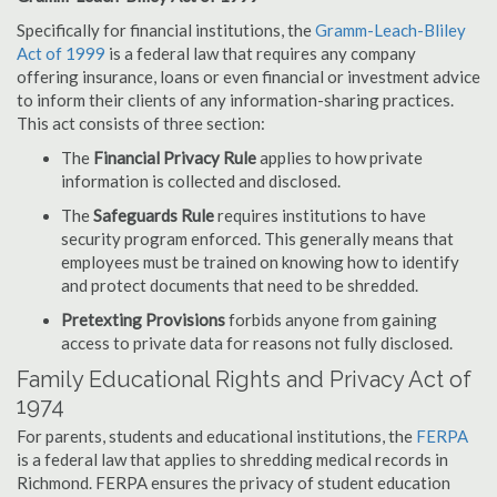
Specifically for financial institutions, the
Gramm-Leach-Bliley
Act of 1999
is a federal law that requires any company
offering insurance, loans or even financial or investment advice
to inform their clients of any information-sharing practices.
This act consists of three section:
The
Financial Privacy Rule
applies to how private
information is collected and disclosed.
The
Safeguards Rule
requires institutions to have
security program enforced. This generally means that
employees must be trained on knowing how to identify
and protect documents that need to be shredded.
Pretexting Provisions
forbids anyone from gaining
access to private data for reasons not fully disclosed.
Family Educational Rights and Privacy Act of
1974
For parents, students and educational institutions, the
FERPA
is a federal law that applies to shredding medical records in
Richmond. FERPA ensures the privacy of student education