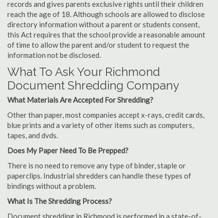
records and gives parents exclusive rights until their children
reach the age of 18. Although schools are allowed to disclose
directory information without a parent or students consent,
this Act requires that the school provide a reasonable amount
of time to allow the parent and/or student to request the
information not be disclosed.
What To Ask Your Richmond
Document Shredding Company
What Materials Are Accepted For Shredding?
Other than paper, most companies accept x-rays, credit cards,
blue prints and a variety of other items such as computers,
tapes, and dvds.
Does My Paper Need To Be Prepped?
There is no need to remove any type of binder, staple or
paperclips. Industrial shredders can handle these types of
bindings without a problem.
What Is The Shredding Process?
Document shredding in Richmond is performed in a state-of-