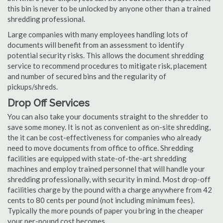
this bin is never to be unlocked by anyone other than a trained
shredding professional.
Large companies with many employees handling lots of
documents will benefit from an assessment to identify
potential security risks. This allows the document shredding
service to recommend procedures to mitigate risk, placement
and number of secured bins and the regularity of
pickups/shreds.
Drop Off Services
You can also take your documents straight to the shredder to
save some money. It is not as convenient as on-site shredding,
the it can be cost-effectiveness for companies who already
need to move documents from office to office. Shredding
facilities are equipped with state-of-the-art shredding
machines and employ trained personnel that will handle your
shredding professionally, with security in mind. Most drop-off
facilities charge by the pound with a charge anywhere from 42
cents to 80 cents per pound (not including minimum fees).
Typically the more pounds of paper you bring in the cheaper
your per-pound cost becomes.