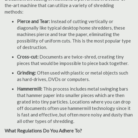
the-art machine that can utilize a variety of shredding
methods:
Pierce and Tear:
Instead of cutting vertically or
diagonally like typical desktop home shredders, these
machines pierce and tear the paper, eliminating the
possibility of uniform cuts. This is the most popular type
of destruction.
Cross-cut:
Documents are twice-shred, creating tiny
pieces that would be impossible to piece back together.
Grinding:
Often used with plastic or metal objects such
as hard-drives, DVDs or computers.
Hammermill:
This process includes metal swinging bars
that hammer paper into smaller pieces which are then
grated into tiny particles. Locations where you can drop
off documents often use hammermill technology since it
is fast and effective, but often more noisy and dusty than
all other types of shredding.
What Regulations Do You Adhere To?