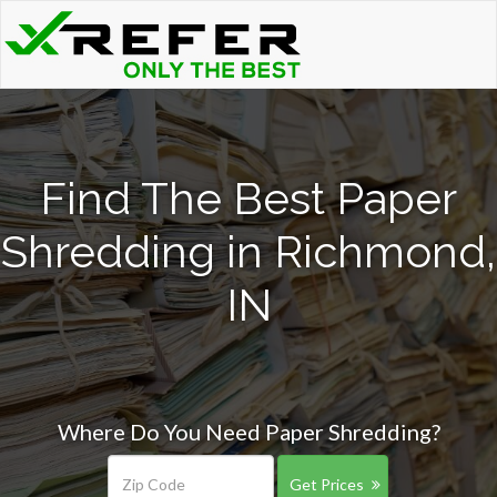
Find The Best Paper
Shredding in Richmond,
IN
Where Do You Need Paper Shredding?
Get Prices