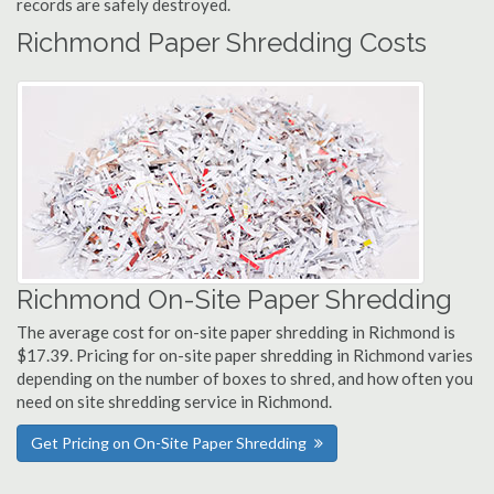
records are safely destroyed.
Richmond Paper Shredding Costs
Richmond On-Site Paper Shredding
The average cost for on-site paper shredding in Richmond is
$17.39. Pricing for on-site paper shredding in Richmond varies
depending on the number of boxes to shred, and how often you
need on site shredding service in Richmond.
Get Pricing on On-Site Paper Shredding