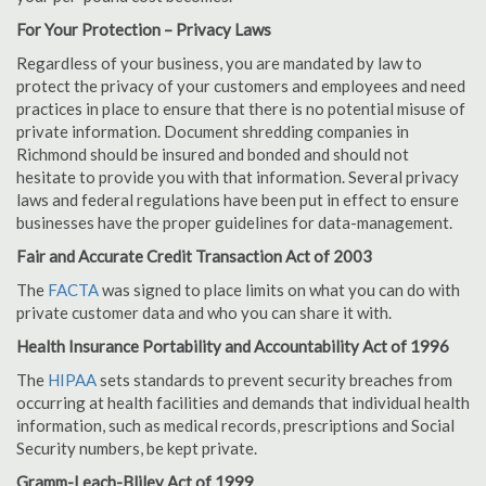
For Your Protection – Privacy Laws
Regardless of your business, you are mandated by law to
protect the privacy of your customers and employees and need
practices in place to ensure that there is no potential misuse of
private information. Document shredding companies in
Richmond should be insured and bonded and should not
hesitate to provide you with that information. Several privacy
laws and federal regulations have been put in effect to ensure
businesses have the proper guidelines for data-management.
Fair and Accurate Credit Transaction Act of 2003
The
FACTA
was signed to place limits on what you can do with
private customer data and who you can share it with.
Health Insurance Portability and Accountability Act of 1996
The
HIPAA
sets standards to prevent security breaches from
occurring at health facilities and demands that individual health
information, such as medical records, prescriptions and Social
Security numbers, be kept private.
Gramm-Leach-Bliley Act of 1999