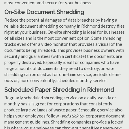
most convenient and secure for your business.
On-Site Document Shredding
Reduce the potential damages of data breaches by having a
reliable document shredding company in Richmond destroy files
right at your business. On-site shredding is ideal for businesses
of all sizes and is the most convenient option. Some shredding
trucks even offer a video monitor that provides a visual of the
documents being shredded. This provides business owners with
security and guarantees (with a certificate) the documents are
properly destroyed. Especially ideal for companies who have
large amounts of documents they need to destroy, on-site
shredding can be used as for one-time service, periodic clean-
outs or, more conveniently, scheduled monthly service.
Scheduled Paper Shredding in Richmond
Regularly scheduled shredding service on a daily, weekly or
monthly basis is great for corporations that consistently
produce large volumes of waste paper. Scheduling service also
helps your employees follow -
and stick to
- corporate document
management guidelines. Shredding companies provide a locked
bin where your employees can throw out sensitive paperwork;