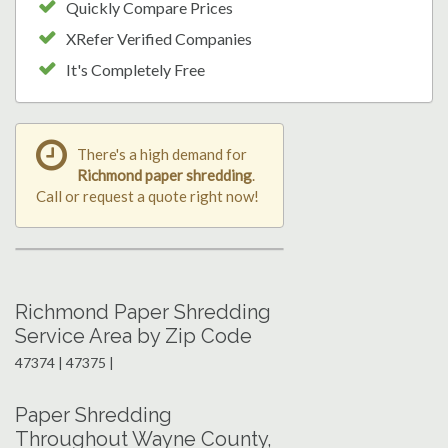
Quickly Compare Prices
XRefer Verified Companies
It's Completely Free
There's a high demand for
Richmond paper shredding
.
Call or request a quote right now!
Richmond Paper Shredding
Service Area by Zip Code
47374 | 47375 |
Paper Shredding
Throughout Wayne County,