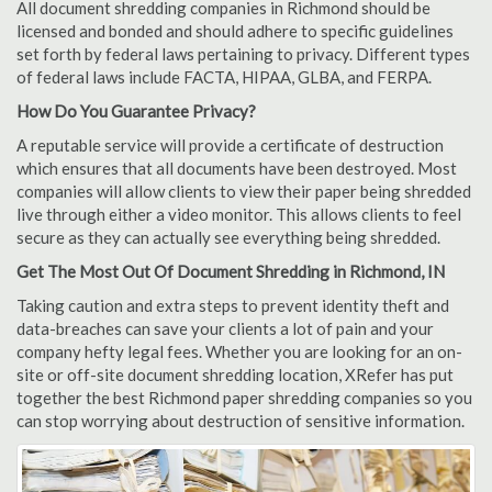
All document shredding companies in Richmond should be
licensed and bonded and should adhere to specific guidelines
set forth by federal laws pertaining to privacy. Different types
of federal laws include FACTA, HIPAA, GLBA, and FERPA.
How Do You Guarantee Privacy?
A reputable service will provide a certificate of destruction
which ensures that all documents have been destroyed. Most
companies will allow clients to view their paper being shredded
live through either a video monitor. This allows clients to feel
secure as they can actually see everything being shredded.
Get The Most Out Of Document Shredding in Richmond, IN
Taking caution and extra steps to prevent identity theft and
data-breaches can save your clients a lot of pain and your
company hefty legal fees. Whether you are looking for an on-
site or off-site document shredding location, XRefer has put
together the best Richmond paper shredding companies so you
can stop worrying about destruction of sensitive information.