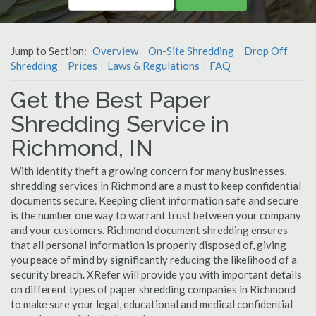
Jump to Section:
Overview
On-Site Shredding
Drop Off
Shredding
Prices
Laws & Regulations
FAQ
Get the Best Paper
Shredding Service in
Richmond, IN
With identity theft a growing concern for many businesses,
shredding services in Richmond are a must to keep confidential
documents secure. Keeping client information safe and secure
is the number one way to warrant trust between your company
and your customers. Richmond document shredding ensures
that all personal information is properly disposed of, giving
you peace of mind by significantly reducing the likelihood of a
security breach. XRefer will provide you with important details
on different types of paper shredding companies in Richmond
to make sure your legal, educational and medical confidential