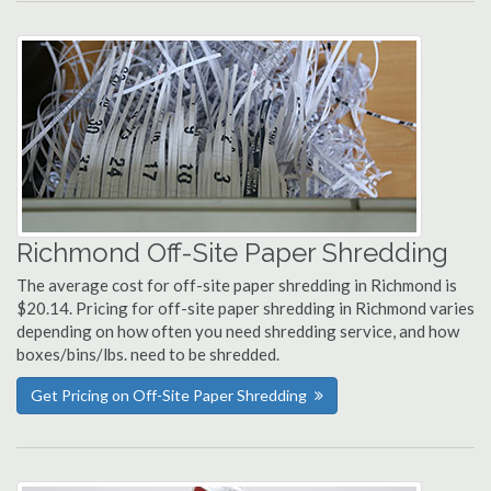
Richmond Off-Site Paper Shredding
The average cost for off-site paper shredding in Richmond is
$20.14. Pricing for off-site paper shredding in Richmond varies
depending on how often you need shredding service, and how
boxes/bins/lbs. need to be shredded.
Get Pricing on Off-Site Paper Shredding