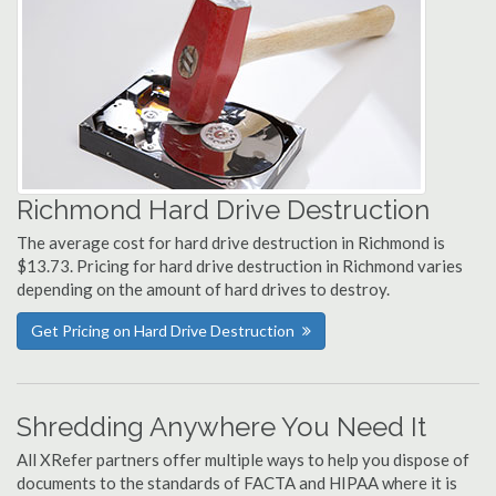
Richmond Hard Drive Destruction
The average cost for hard drive destruction in Richmond is
$13.73. Pricing for hard drive destruction in Richmond varies
depending on the amount of hard drives to destroy.
Get Pricing on Hard Drive Destruction
Shredding Anywhere You Need It
All XRefer partners offer multiple ways to help you dispose of
documents to the standards of FACTA and HIPAA where it is