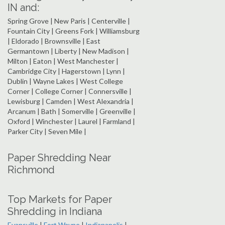
IN and:
Spring Grove | New Paris | Centerville |
Fountain City | Greens Fork | Williamsburg
| Eldorado | Brownsville | East
Germantown | Liberty | New Madison |
Milton | Eaton | West Manchester |
Cambridge City | Hagerstown | Lynn |
Dublin | Wayne Lakes | West College
Corner | College Corner | Connersville |
Lewisburg | Camden | West Alexandria |
Arcanum | Bath | Somerville | Greenville |
Oxford | Winchester | Laurel | Farmland |
Parker City | Seven Mile |
Paper Shredding Near
Richmond
Top Markets for Paper
Shredding in Indiana
Evansville
|
Fort Wayne
|
Indianapolis
|