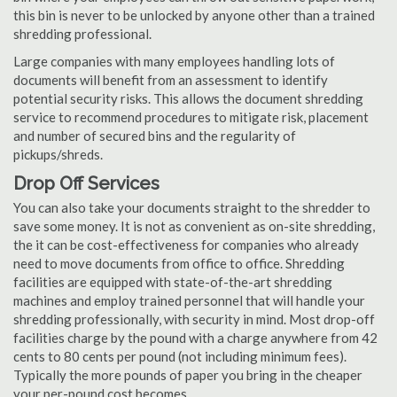
this bin is never to be unlocked by anyone other than a trained
shredding professional.
Large companies with many employees handling lots of
documents will benefit from an assessment to identify
potential security risks. This allows the document shredding
service to recommend procedures to mitigate risk, placement
and number of secured bins and the regularity of
pickups/shreds.
Drop Off Services
You can also take your documents straight to the shredder to
save some money. It is not as convenient as on-site shredding,
the it can be cost-effectiveness for companies who already
need to move documents from office to office. Shredding
facilities are equipped with state-of-the-art shredding
machines and employ trained personnel that will handle your
shredding professionally, with security in mind. Most drop-off
facilities charge by the pound with a charge anywhere from 42
cents to 80 cents per pound (not including minimum fees).
Typically the more pounds of paper you bring in the cheaper
your per-pound cost becomes.