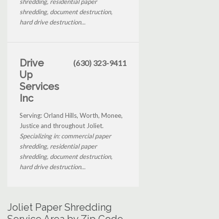
shredding, residential paper
shredding, document destruction,
hard drive destruction...
Drive
(630) 323-9411
Up
Services
Inc
Serving: Orland Hills, Worth, Monee,
Justice and throughout Joliet.
Specializing in: commercial paper
shredding, residential paper
shredding, document destruction,
hard drive destruction...
Joliet Paper Shredding
Service Area by Zip Code