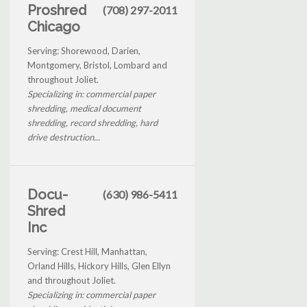
Proshred
(708) 297-2011
Chicago
Serving: Shorewood, Darien,
Montgomery, Bristol, Lombard and
throughout Joliet.
Specializing in: commercial paper
shredding, medical document
shredding, record shredding, hard
drive destruction...
Docu-
(630) 986-5411
Shred
Inc
Serving: Crest Hill, Manhattan,
Orland Hills, Hickory Hills, Glen Ellyn
and throughout Joliet.
Specializing in: commercial paper