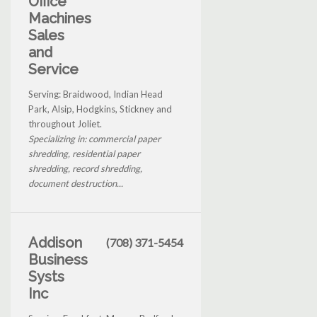
Office
Machines
Sales
and
Service
Serving: Braidwood, Indian Head
Park, Alsip, Hodgkins, Stickney and
throughout Joliet.
Specializing in: commercial paper
shredding, residential paper
shredding, record shredding,
document destruction...
Addison
(708) 371-5454
Business
Systs
Inc