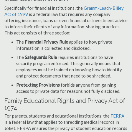
Specifically for financial institutions, the
Gramm-Leach-Bliley
Act of 1999
is a federal law that requires any company
offering insurance, loans or even financial or investment advice
to inform their clients of any information-sharing practices.
This act consists of three section:
The
Financial Privacy Rule
applies to how private
information is collected and disclosed.
The
Safeguards Rule
requires institutions to have
security program enforced. This generally means that
employees must be trained on knowing how to identify
and protect documents that need to be shredded.
Pretexting Provisions
forbids anyone from gaining
access to private data for reasons not fully disclosed.
Family Educational Rights and Privacy Act of
1974
For parents, students and educational institutions, the
FERPA
is a federal law that applies to shredding medical records in
Joliet. FERPA ensures the privacy of student education records