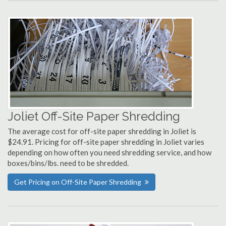
Joliet Off-Site Paper Shredding
The average cost for off-site paper shredding in Joliet is
$24.91. Pricing for off-site paper shredding in Joliet varies
depending on how often you need shredding service, and how
boxes/bins/lbs. need to be shredded.
Get Pricing on Off-Site Paper Shredding