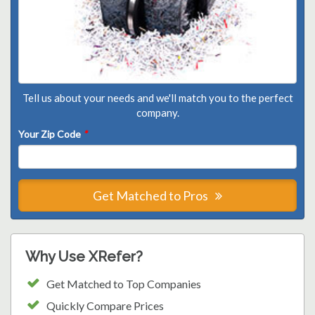
Tell us about your needs and we'll match you to the perfect
company.
Your Zip Code
*
Get Matched to Pros
Why Use XRefer?
Get Matched to Top Companies
Quickly Compare Prices