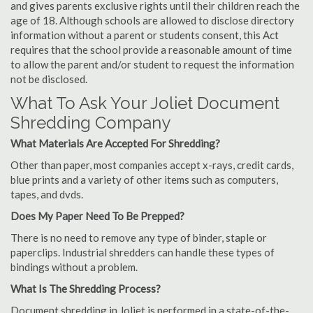
and gives parents exclusive rights until their children reach the
age of 18. Although schools are allowed to disclose directory
information without a parent or students consent, this Act
requires that the school provide a reasonable amount of time
to allow the parent and/or student to request the information
not be disclosed.
What To Ask Your Joliet Document
Shredding Company
What Materials Are Accepted For Shredding?
Other than paper, most companies accept x-rays, credit cards,
blue prints and a variety of other items such as computers,
tapes, and dvds.
Does My Paper Need To Be Prepped?
There is no need to remove any type of binder, staple or
paperclips. Industrial shredders can handle these types of
bindings without a problem.
What Is The Shredding Process?
Document shredding in Joliet is performed in a state-of-the-