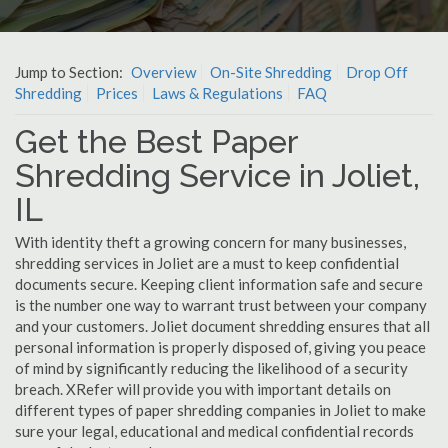
Jump to Section:
Overview
On-Site Shredding
Drop Off
Shredding
Prices
Laws & Regulations
FAQ
Get the Best Paper
Shredding Service in Joliet,
IL
With identity theft a growing concern for many businesses,
shredding services in Joliet are a must to keep confidential
documents secure. Keeping client information safe and secure
is the number one way to warrant trust between your company
and your customers. Joliet document shredding ensures that all
personal information is properly disposed of, giving you peace
of mind by significantly reducing the likelihood of a security
breach. XRefer will provide you with important details on
different types of paper shredding companies in Joliet to make
sure your legal, educational and medical confidential records