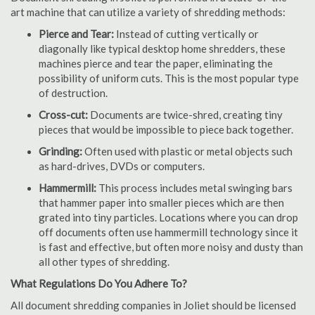
art machine that can utilize a variety of shredding methods:
Pierce and Tear:
Instead of cutting vertically or
diagonally like typical desktop home shredders, these
machines pierce and tear the paper, eliminating the
possibility of uniform cuts. This is the most popular type
of destruction.
Cross-cut:
Documents are twice-shred, creating tiny
pieces that would be impossible to piece back together.
Grinding:
Often used with plastic or metal objects such
as hard-drives, DVDs or computers.
Hammermill:
This process includes metal swinging bars
that hammer paper into smaller pieces which are then
grated into tiny particles. Locations where you can drop
off documents often use hammermill technology since it
is fast and effective, but often more noisy and dusty than
all other types of shredding.
What Regulations Do You Adhere To?
All document shredding companies in Joliet should be licensed