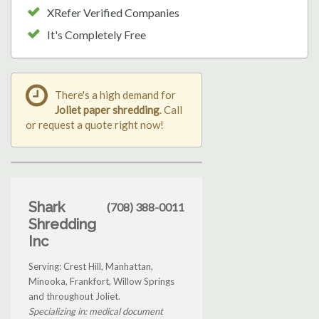
XRefer Verified Companies
It's Completely Free
There's a high demand for
Joliet paper shredding
. Call
or request a quote right now!
Shark
(708) 388-0011
Shredding
Inc
Serving: Crest Hill, Manhattan,
Minooka, Frankfort, Willow Springs
and throughout Joliet.
Specializing in: medical document