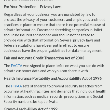
For Your Protection – Privacy Laws
Regardless of your business, you are mandated by law to
protect the privacy of your customers and employees and need
practices in place to ensure that there is no potential misuse of
private information. Document shredding companies in Joliet
should be insured and bonded and should not hesitate to
provide you with that information. Several privacy laws and
federal regulations have been put in effect to ensure
businesses have the proper guidelines for data-management.
Fair and Accurate Credit Transaction Act of 2003
The
FACTA
was signed to place limits on what you can do with
private customer data and who you can share it with.
Health Insurance Portability and Accountability Act of 1996
The
HIPAA
sets standards to prevent security breaches from
occurring at health facilities and demands that individual health
information, such as medical records, prescriptions and Social
Security numbers, be kept private.
Gramm-Leach-Bliley Act of 1999