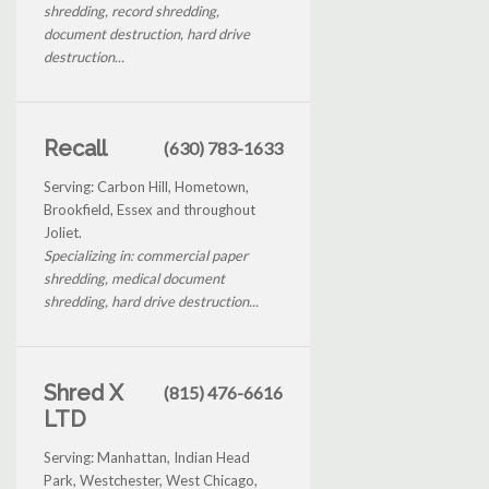
shredding, record shredding,
document destruction, hard drive
destruction...
Recall
(630) 783-1633
Serving: Carbon Hill, Hometown,
Brookfield, Essex and throughout
Joliet.
Specializing in: commercial paper
shredding, medical document
shredding, hard drive destruction...
Shred X
(815) 476-6616
LTD
Serving: Manhattan, Indian Head
Park, Westchester, West Chicago,