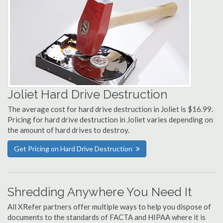
Joliet Hard Drive Destruction
The average cost for hard drive destruction in Joliet is $16.99.
Pricing for hard drive destruction in Joliet varies depending on
the amount of hard drives to destroy.
Get Pricing on Hard Drive Destruction
Shredding Anywhere You Need It
All XRefer partners offer multiple ways to help you dispose of
documents to the standards of FACTA and HIPAA where it is