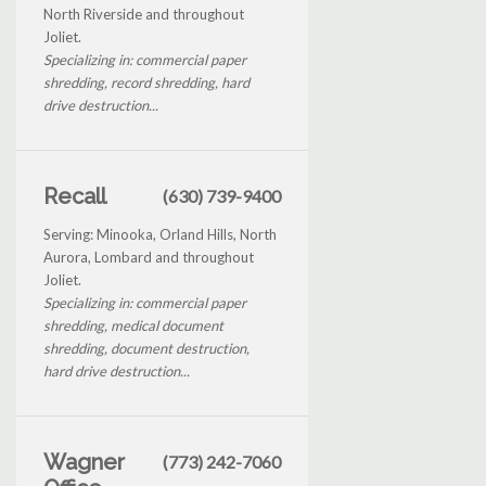
North Riverside and throughout
Joliet.
Specializing in: commercial paper
shredding, record shredding, hard
drive destruction...
Recall
(630) 739-9400
Serving: Minooka, Orland Hills, North
Aurora, Lombard and throughout
Joliet.
Specializing in: commercial paper
shredding, medical document
shredding, document destruction,
hard drive destruction...
Wagner
(773) 242-7060