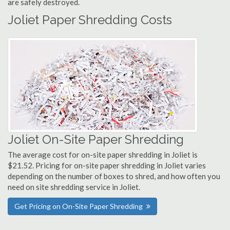
are safely destroyed.
Joliet Paper Shredding Costs
Joliet On-Site Paper Shredding
The average cost for on-site paper shredding in Joliet is
$21.52. Pricing for on-site paper shredding in Joliet varies
depending on the number of boxes to shred, and how often you
need on site shredding service in Joliet.
Get Pricing on On-Site Paper Shredding