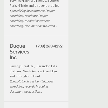
Serving: Frankfort, Monee, Bedford
Park, Hillside and throughout Joliet.
Specializing in: commercial paper
shredding, residential paper
shredding, medical document
shredding, document destruction...
Duqua
(708) 263-4292
Services
Inc
Serving: Crest Hill, Clarendon Hills,
Burbank, North Aurora, Glen Ellyn
and throughout Joliet.
Specializing in: residential paper
shredding, record shredding,
document destruction...