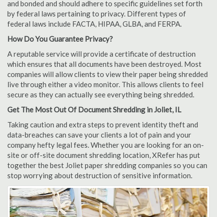
and bonded and should adhere to specific guidelines set forth
by federal laws pertaining to privacy. Different types of
federal laws include FACTA, HIPAA, GLBA, and FERPA.
How Do You Guarantee Privacy?
A reputable service will provide a certificate of destruction
which ensures that all documents have been destroyed. Most
companies will allow clients to view their paper being shredded
live through either a video monitor. This allows clients to feel
secure as they can actually see everything being shredded.
Get The Most Out Of Document Shredding in Joliet, IL
Taking caution and extra steps to prevent identity theft and
data-breaches can save your clients a lot of pain and your
company hefty legal fees. Whether you are looking for an on-
site or off-site document shredding location, XRefer has put
together the best Joliet paper shredding companies so you can
stop worrying about destruction of sensitive information.