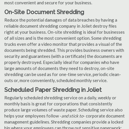
most convenient and secure for your business.
On-Site Document Shredding
Reduce the potential damages of data breaches by having a
reliable document shredding company in Joliet destroy files
right at your business. On-site shredding is ideal for businesses
of all sizes and is the most convenient option. Some shredding
trucks even offer a video monitor that provides a visual of the
documents being shredded. This provides business owners with
security and guarantees (with a certificate) the documents are
properly destroyed. Especially ideal for companies who have
large amounts of documents they need to destroy, on-site
shredding can be used as for one-time service, periodic clean-
outs or, more conveniently, scheduled monthly service.
Scheduled Paper Shredding in Joliet
Regularly scheduled shredding service on a daily, weekly or
monthly basis is great for corporations that consistently
produce large volumes of waste paper. Scheduling service also
helps your employees follow -
and stick to
- corporate document
management guidelines. Shredding companies provide a locked
bin where your employees can throw out sensitive paperwork;