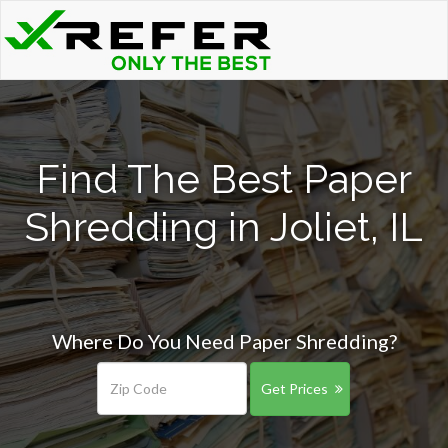
Find The Best Paper
Shredding in Joliet, IL
Where Do You Need Paper Shredding?
Get Prices