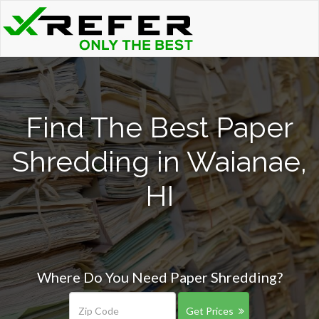
Find The Best Paper
Shredding in Waianae,
HI
Where Do You Need Paper Shredding?
Get Prices