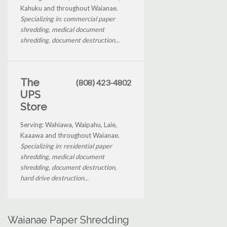
Kahuku and throughout Waianae.
Specializing in: commercial paper
shredding, medical document
shredding, document destruction...
The
(808) 423-4802
UPS
Store
Serving: Wahiawa, Waipahu, Laie,
Kaaawa and throughout Waianae.
Specializing in: residential paper
shredding, medical document
shredding, document destruction,
hard drive destruction...
Waianae Paper Shredding