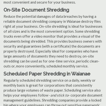
most convenient and secure for your business.
On-Site Document Shredding
Reduce the potential damages of data breaches by having a
reliable document shredding company in Waianae destroy files
right at your business. On-site shredding is ideal for businesses
of all sizes and is the most convenient option. Some shredding
trucks even offer a video monitor that provides a visual of the
documents being shredded. This provides business owners with
security and guarantees (with a certificate) the documents are
properly destroyed. Especially ideal for companies who have
large amounts of documents they need to destroy, on-site
shredding can be used as for one-time service, periodic clean-
outs or, more conveniently, scheduled monthly service.
Scheduled Paper Shredding in Waianae
Regularly scheduled shredding service on a daily, weekly or
monthly basis is great for corporations that consistently
produce large volumes of waste paper. Scheduling service also
helps your employees follow -
and stick to
- corporate document
management guidelines. Shredding companies provide a locked
bin where your employees can throw out sensitive paperwork;