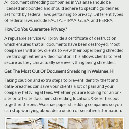
All document shredding companies in Waianae should be
licensed and bonded and should adhere to specific guidelines
set forth by federal laws pertaining to privacy. Different types
of federal laws include FACTA, HIPAA, GLBA, and FERPA.
How Do You Guarantee Privacy?
A reputable service will provide a certificate of destruction
which ensures that all documents have been destroyed. Most
companies will allow clients to view their paper being shredded
live through either a video monitor. This allows clients to feel
secure as they can actually see everything being shredded.
Get The Most Out Of Document Shredding in Waianae, HI
Taking caution and extra steps to prevent identity theft and
data-breaches can save your clients a lot of pain and your
company hefty legal fees. Whether you are looking for an on-
site or off-site document shredding location, XRefer has put
together the best Waianae paper shredding companies so you
can stop worrying about destruction of sensitive information.