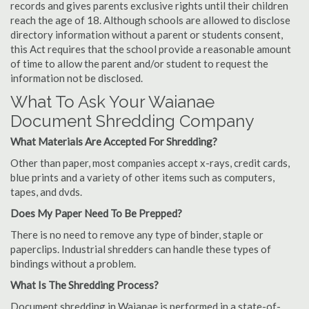
records and gives parents exclusive rights until their children
reach the age of 18. Although schools are allowed to disclose
directory information without a parent or students consent,
this Act requires that the school provide a reasonable amount
of time to allow the parent and/or student to request the
information not be disclosed.
What To Ask Your Waianae
Document Shredding Company
What Materials Are Accepted For Shredding?
Other than paper, most companies accept x-rays, credit cards,
blue prints and a variety of other items such as computers,
tapes, and dvds.
Does My Paper Need To Be Prepped?
There is no need to remove any type of binder, staple or
paperclips. Industrial shredders can handle these types of
bindings without a problem.
What Is The Shredding Process?
Document shredding in Waianae is performed in a state-of-