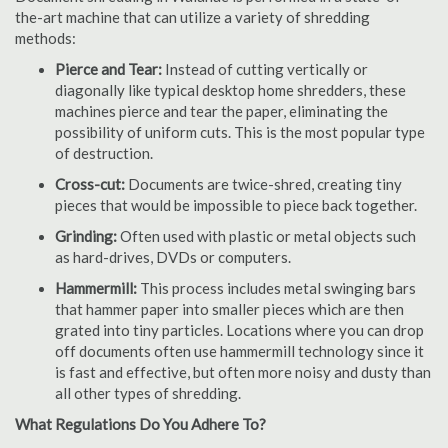
the-art machine that can utilize a variety of shredding
methods:
Pierce and Tear:
Instead of cutting vertically or
diagonally like typical desktop home shredders, these
machines pierce and tear the paper, eliminating the
possibility of uniform cuts. This is the most popular type
of destruction.
Cross-cut:
Documents are twice-shred, creating tiny
pieces that would be impossible to piece back together.
Grinding:
Often used with plastic or metal objects such
as hard-drives, DVDs or computers.
Hammermill:
This process includes metal swinging bars
that hammer paper into smaller pieces which are then
grated into tiny particles. Locations where you can drop
off documents often use hammermill technology since it
is fast and effective, but often more noisy and dusty than
all other types of shredding.
What Regulations Do You Adhere To?