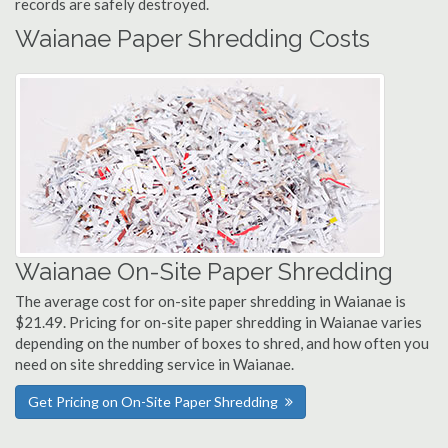
records are safely destroyed.
Waianae Paper Shredding Costs
Waianae On-Site Paper Shredding
The average cost for on-site paper shredding in Waianae is
$21.49. Pricing for on-site paper shredding in Waianae varies
depending on the number of boxes to shred, and how often you
need on site shredding service in Waianae.
Get Pricing on On-Site Paper Shredding