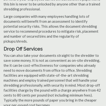
this bin is never to be unlocked by anyone other than a trained
shredding professional.
Large companies with many employees handling lots of
documents will benefit from an assessment to identify
potential security risks. This allows the document shredding
service to recommend procedures to mitigate risk, placement
and number of secured bins and the regularity of
pickups/shreds.
Drop Off Services
You can also take your documents straight to the shredder to
save some money. It is not as convenient as on-site shredding,
the it can be cost-effectiveness for companies who already
need to move documents from office to office. Shredding
facilities are equipped with state-of-the-art shredding
machines and employ trained personnel that will handle your
shredding professionally, with security in mind. Most drop-off
facilities charge by the pound with a charge anywhere from 42
cents to 80 cents per pound (not including minimum fees).
Typically the more pounds of paper you bring in the cheaper
your per-pound cost becomes.