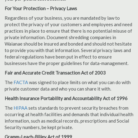
For Your Protection – Privacy Laws
Regardless of your business, you are mandated by law to
protect the privacy of your customers and employees and need
practices in place to ensure that there is no potential misuse of
private information. Document shredding companies in
Waianae should be insured and bonded and should not hesitate
to provide you with that information. Several privacy laws and
federal regulations have been put in effect to ensure
businesses have the proper guidelines for data-management.
Fair and Accurate Credit Transaction Act of 2003
The
FACTA
was signed to place limits on what you can do with
private customer data and who you can share it with.
Health Insurance Portability and Accountability Act of 1996
The
HIPAA
sets standards to prevent security breaches from
occurring at health facilities and demands that individual health
information, such as medical records, prescriptions and Social
Security numbers, be kept private.
Gramm-Leach-Bliley Act of 1999