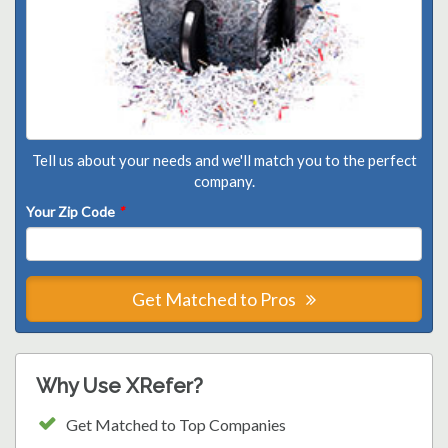
Tell us about your needs and we'll match you to the perfect
company.
Your Zip Code
*
Get Matched to Pros
Why Use XRefer?
Get Matched to Top Companies