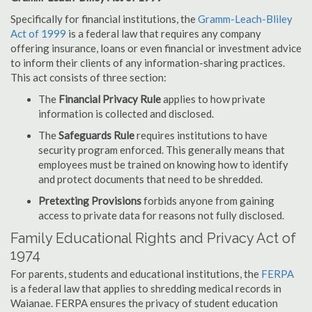
Specifically for financial institutions, the
Gramm-Leach-Bliley
Act of 1999
is a federal law that requires any company
offering insurance, loans or even financial or investment advice
to inform their clients of any information-sharing practices.
This act consists of three section:
The
Financial Privacy Rule
applies to how private
information is collected and disclosed.
The
Safeguards Rule
requires institutions to have
security program enforced. This generally means that
employees must be trained on knowing how to identify
and protect documents that need to be shredded.
Pretexting Provisions
forbids anyone from gaining
access to private data for reasons not fully disclosed.
Family Educational Rights and Privacy Act of
1974
For parents, students and educational institutions, the
FERPA
is a federal law that applies to shredding medical records in
Waianae. FERPA ensures the privacy of student education