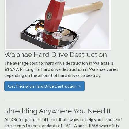
Waianae Hard Drive Destruction
The average cost for hard drive destruction in Waianae is
$16.97. Pricing for hard drive destruction in Waianae varies
depending on the amount of hard drives to destroy.
Get Pricing on Hard Drive Destruction
Shredding Anywhere You Need It
All XRefer partners offer multiple ways to help you dispose of
documents to the standards of FACTA and HIPAA where it is