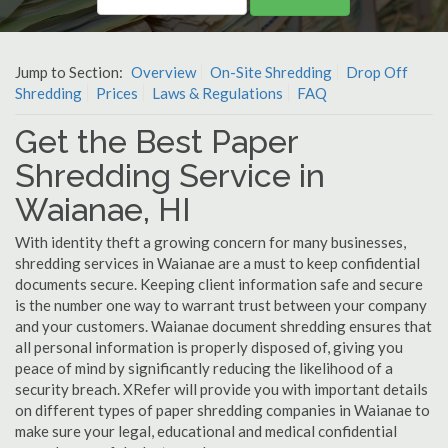
Jump to Section:
Overview
On-Site Shredding
Drop Off
Shredding
Prices
Laws & Regulations
FAQ
Get the Best Paper
Shredding Service in
Waianae, HI
With identity theft a growing concern for many businesses,
shredding services in Waianae are a must to keep confidential
documents secure. Keeping client information safe and secure
is the number one way to warrant trust between your company
and your customers. Waianae document shredding ensures that
all personal information is properly disposed of, giving you
peace of mind by significantly reducing the likelihood of a
security breach. XRefer will provide you with important details
on different types of paper shredding companies in Waianae to
make sure your legal, educational and medical confidential