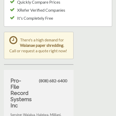
Quickly Compare Prices
XRefer Verified Companies
It's Completely Free
There's a high demand for
Waianae paper shredding
.
Call or request a quote right now!
Pro-
(808) 682-6400
File
Record
Systems
Inc
Serving: Waialua, Haleiwa, Mililani,