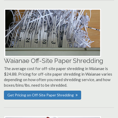
Waianae Off-Site Paper Shredding
The average cost for off-site paper shredding in Waianae is
$24.88. Pricing for off-site paper shredding in Waianae varies
depending on how often you need shredding service, and how
boxes/bins/lbs. need to be shredded.
Get Pricing on Off-Site Paper Shredding