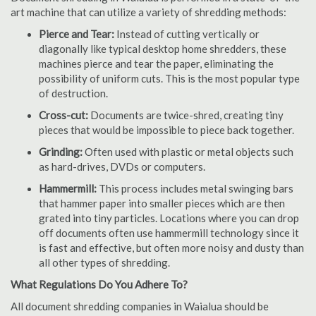
art machine that can utilize a variety of shredding methods:
Pierce and Tear:
Instead of cutting vertically or
diagonally like typical desktop home shredders, these
machines pierce and tear the paper, eliminating the
possibility of uniform cuts. This is the most popular type
of destruction.
Cross-cut:
Documents are twice-shred, creating tiny
pieces that would be impossible to piece back together.
Grinding:
Often used with plastic or metal objects such
as hard-drives, DVDs or computers.
Hammermill:
This process includes metal swinging bars
that hammer paper into smaller pieces which are then
grated into tiny particles. Locations where you can drop
off documents often use hammermill technology since it
is fast and effective, but often more noisy and dusty than
all other types of shredding.
What Regulations Do You Adhere To?
All document shredding companies in Waialua should be