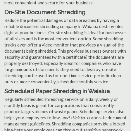
most convenient and secure for your business.
On-Site Document Shredding
Reduce the potential damages of data breaches by having a
reliable document shredding company in Waialua destroy files
right at your business. On-site shredding is ideal for businesses
of all sizes and is the most convenient option. Some shredding
trucks even offer a video monitor that provides a visual of the
documents being shredded. This provides business owners with
security and guarantees (with a certificate) the documents are
properly destroyed. Especially ideal for companies who have
large amounts of documents they need to destroy, on-site
shredding can be used as for one-time service, periodic clean-
outs or, more conveniently, scheduled monthly service.
Scheduled Paper Shredding in Waialua
Regularly scheduled shredding service on a daily, weekly or
monthly basis is great for corporations that consistently
produce large volumes of waste paper. Scheduling service also
helps your employees follow -
and stick to
- corporate document
management guidelines. Shredding companies provide a locked
bin where your employees can throw out sensitive paperwork;