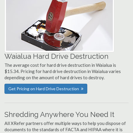
Waialua Hard Drive Destruction
The average cost for hard drive destruction in Waialua is
$15.34. Pricing for hard drive destruction in Waialua varies
depending on the amount of hard drives to destroy.
Get Pricing on Hard Drive Destruction
Shredding Anywhere You Need It
All XRefer partners offer multiple ways to help you dispose of
documents to the standards of FACTA and HIPAA where it is