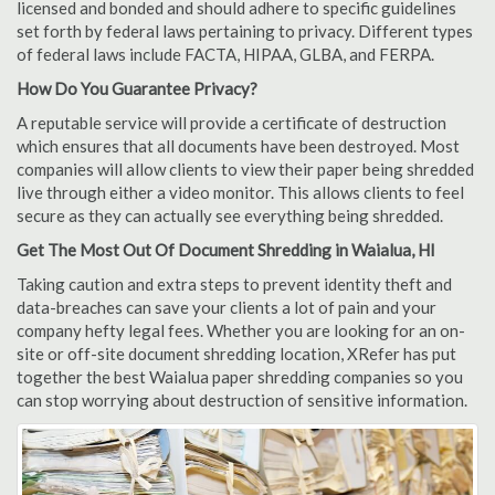
licensed and bonded and should adhere to specific guidelines
set forth by federal laws pertaining to privacy. Different types
of federal laws include FACTA, HIPAA, GLBA, and FERPA.
How Do You Guarantee Privacy?
A reputable service will provide a certificate of destruction
which ensures that all documents have been destroyed. Most
companies will allow clients to view their paper being shredded
live through either a video monitor. This allows clients to feel
secure as they can actually see everything being shredded.
Get The Most Out Of Document Shredding in Waialua, HI
Taking caution and extra steps to prevent identity theft and
data-breaches can save your clients a lot of pain and your
company hefty legal fees. Whether you are looking for an on-
site or off-site document shredding location, XRefer has put
together the best Waialua paper shredding companies so you
can stop worrying about destruction of sensitive information.