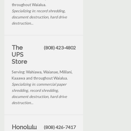
throughout Waialua.
Specializing in: record shredding,
document destruction, hard drive
destruction...
The
(808) 423-4802
UPS
Store
Serving: Wahiawa, Waianae, Mililani,
Kaaawa and throughout Waialua.
Specializing in: commercial paper
shredding, record shredding,
document destruction, hard drive
destruction...
Honolulu
(808) 426-7417