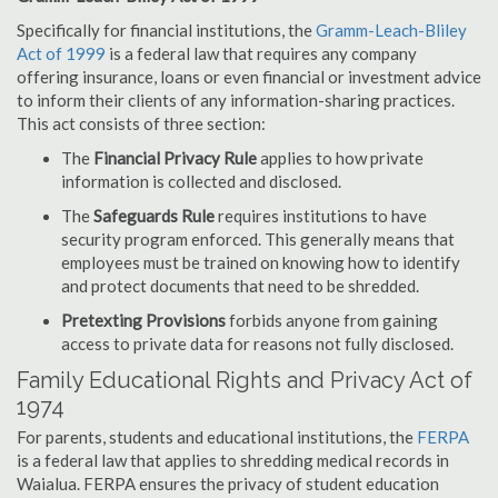
Specifically for financial institutions, the
Gramm-Leach-Bliley
Act of 1999
is a federal law that requires any company
offering insurance, loans or even financial or investment advice
to inform their clients of any information-sharing practices.
This act consists of three section:
The
Financial Privacy Rule
applies to how private
information is collected and disclosed.
The
Safeguards Rule
requires institutions to have
security program enforced. This generally means that
employees must be trained on knowing how to identify
and protect documents that need to be shredded.
Pretexting Provisions
forbids anyone from gaining
access to private data for reasons not fully disclosed.
Family Educational Rights and Privacy Act of
1974
For parents, students and educational institutions, the
FERPA
is a federal law that applies to shredding medical records in
Waialua. FERPA ensures the privacy of student education