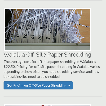
Waialua Off-Site Paper Shredding
The average cost for off-site paper shredding in Waialua is
$22.50. Pricing for off-site paper shredding in Waialua varies
depending on how often you need shredding service, and how
boxes/bins/lbs. need to be shredded.
Get Pricing on Off-Site Paper Shredding