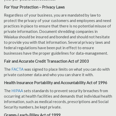
For Your Protection – Privacy Laws
Regardless of your business, you are mandated by law to
protect the privacy of your customers and employees and need
practices in place to ensure that there is no potential misuse of
private information. Document shredding companies in
Waialua should be insured and bonded and should not hesitate
to provide you with that information. Several privacy laws and
federal regulations have been put in effect to ensure
businesses have the proper guidelines for data-management.
Fair and Accurate Credit Transaction Act of 2003
The
FACTA
was signed to place limits on what you can do with
private customer data and who you can share it with.
Health Insurance Portability and Accountability Act of 1996
The
HIPAA
sets standards to prevent security breaches from
occurring at health facilities and demands that individual health
information, such as medical records, prescriptions and Social
Security numbers, be kept private.
Gramm-Leach-Bliley Act of 1999