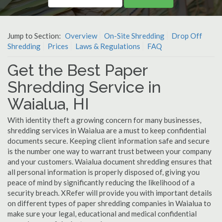
Jump to Section:
Overview
On-Site Shredding
Drop Off
Shredding
Prices
Laws & Regulations
FAQ
Get the Best Paper
Shredding Service in
Waialua, HI
With identity theft a growing concern for many businesses,
shredding services in Waialua are a must to keep confidential
documents secure. Keeping client information safe and secure
is the number one way to warrant trust between your company
and your customers. Waialua document shredding ensures that
all personal information is properly disposed of, giving you
peace of mind by significantly reducing the likelihood of a
security breach. XRefer will provide you with important details
on different types of paper shredding companies in Waialua to
make sure your legal, educational and medical confidential