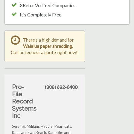
XRefer Verified Companies
It's Completely Free
There's a high demand for
Waialua paper shredding
.
Call or request a quote right now!
Pro-
(808) 682-6400
File
Record
Systems
Inc
Serving: Mililani, Hauula, Pearl City,
Kaaawa, Ewa Beach, Kaneohe and