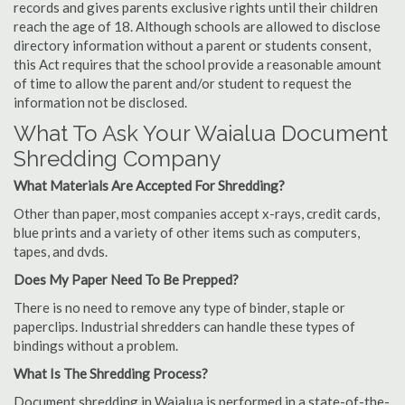
records and gives parents exclusive rights until their children
reach the age of 18. Although schools are allowed to disclose
directory information without a parent or students consent,
this Act requires that the school provide a reasonable amount
of time to allow the parent and/or student to request the
information not be disclosed.
What To Ask Your Waialua Document
Shredding Company
What Materials Are Accepted For Shredding?
Other than paper, most companies accept x-rays, credit cards,
blue prints and a variety of other items such as computers,
tapes, and dvds.
Does My Paper Need To Be Prepped?
There is no need to remove any type of binder, staple or
paperclips. Industrial shredders can handle these types of
bindings without a problem.
What Is The Shredding Process?
Document shredding in Waialua is performed in a state-of-the-