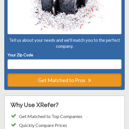
Tell us about your needs and we'll match you to the perfect
company.
Your Zip Code
*
Get Matched to Pros
Why Use XRefer?
Get Matched to Top Companies
Quickly Compare Prices