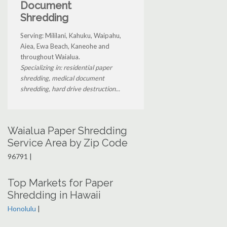
Document
Shredding
Serving: Mililani, Kahuku, Waipahu,
Aiea, Ewa Beach, Kaneohe and
throughout Waialua.
Specializing in: residential paper
shredding, medical document
shredding, hard drive destruction...
Waialua Paper Shredding
Service Area by Zip Code
96791 |
Top Markets for Paper
Shredding in Hawaii
Honolulu
|