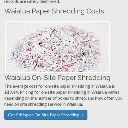
records are safely destroyed.
Waialua Paper Shredding Costs
Waialua On-Site Paper Shredding
The average cost for on-site paper shredding in Waialua is
$19.44. Pricing for on-site paper shredding in Waialua varies
depending on the number of boxes to shred, and how often you
need on site shredding service in Waialua.
Get Pricing on On-Site Paper Shredding