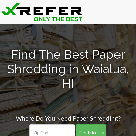
Find The Best Paper
Shredding in Waialua,
HI
Where Do You Need Paper Shredding?
Get Prices