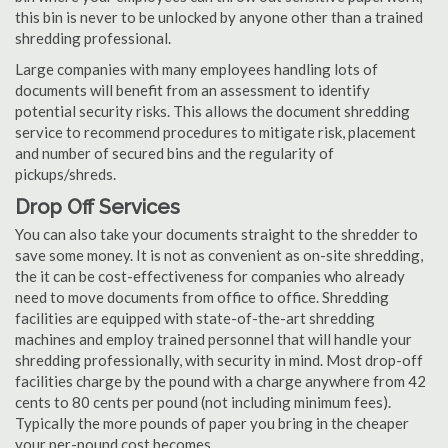
this bin is never to be unlocked by anyone other than a trained
shredding professional.
Large companies with many employees handling lots of
documents will benefit from an assessment to identify
potential security risks. This allows the document shredding
service to recommend procedures to mitigate risk, placement
and number of secured bins and the regularity of
pickups/shreds.
Drop Off Services
You can also take your documents straight to the shredder to
save some money. It is not as convenient as on-site shredding,
the it can be cost-effectiveness for companies who already
need to move documents from office to office. Shredding
facilities are equipped with state-of-the-art shredding
machines and employ trained personnel that will handle your
shredding professionally, with security in mind. Most drop-off
facilities charge by the pound with a charge anywhere from 42
cents to 80 cents per pound (not including minimum fees).
Typically the more pounds of paper you bring in the cheaper
your per-pound cost becomes.