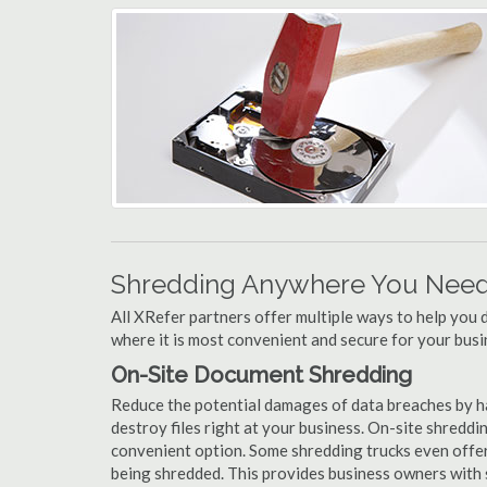
Shredding Anywhere You Need 
All XRefer partners offer multiple ways to help yo
where it is most convenient and secure for your busi
On-Site Document Shredding
Reduce the potential damages of data breaches by ha
destroy files right at your business. On-site shredding
convenient option. Some shredding trucks even offer
being shredded. This provides business owners with 