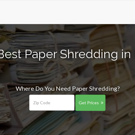
est Paper Shredding in M
Where Do You Need Paper Shredding?
Get Prices