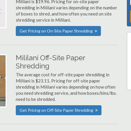
Mililani is $19.96. Pricing for on-site paper
shredding in Mililani varies depending on the number
of boxes to shred, and how often you need on site
shredding service in Mililani.
Get Pricing on On-Site Paper Shredding
Mililani Off-Site Paper
Shredding
The average cost for off-site paper shredding in
Mililani is $23.11. Pricing for off-site paper
shredding in Mililani varies depending on how often
you need shredding service, and how boxes/bins/lbs.
need to be shredded.
Get Pricing on Off-Site Paper Shredding