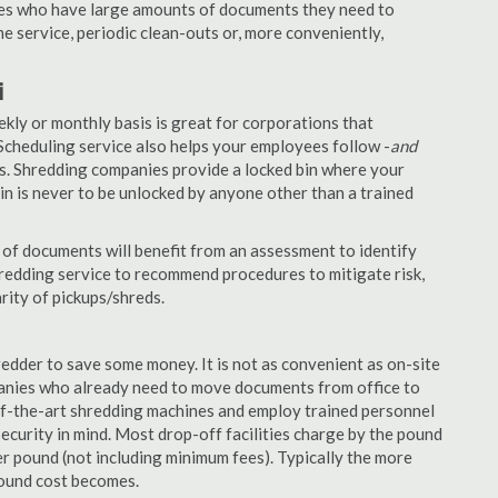
nies who have large amounts of documents they need to
e service, periodic clean-outs or, more conveniently,
i
ekly or monthly basis is great for corporations that
Scheduling service also helps your employees follow -
and
. Shredding companies provide a locked bin where your
n is never to be unlocked by anyone other than a trained
of documents will benefit from an assessment to identify
hredding service to recommend procedures to mitigate risk,
rity of pickups/shreds.
edder to save some money. It is not as convenient as on-site
panies who already need to move documents from office to
-of-the-art shredding machines and employ trained personnel
security in mind. Most drop-off facilities charge by the pound
r pound (not including minimum fees). Typically the more
pound cost becomes.