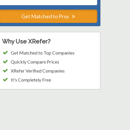
Get Matched to Pros
Why Use XRefer?
Get Matched to Top Companies
Quickly Compare Prices
XRefer Verified Companies
It's Completely Free