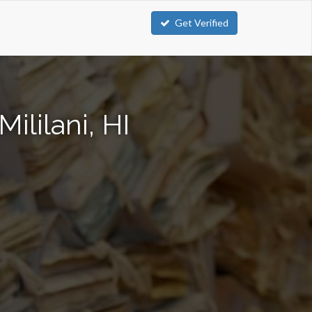
Get Verified
ililani, HI