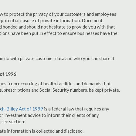
aw to protect the privacy of your customers and employees
no potential misuse of private information. Document
d bonded and should not hesitate to provide you with that
tions have been put in effect to ensure businesses have the
an do with private customer data and who you can share it
 of 1996
hes from occurring at health facilities and demands that
s, prescriptions and Social Security numbers, be kept private.
h-Bliley Act of 1999
is a federal law that requires any
r investment advice to inform their clients of any
hree section:
ate information is collected and disclosed.