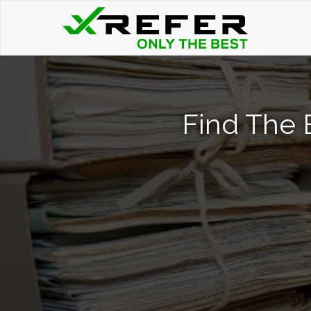
Find The B