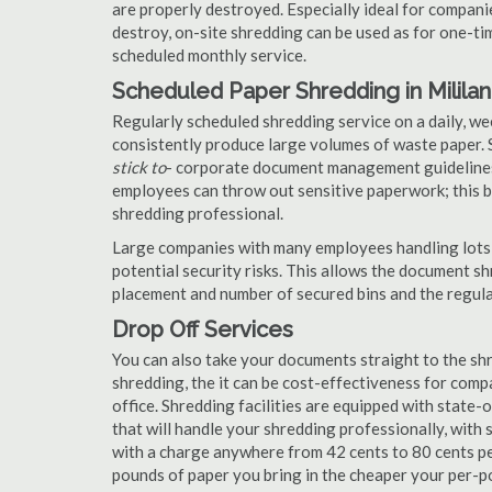
are properly destroyed. Especially ideal for compa
destroy, on-site shredding can be used as for one-tim
scheduled monthly service.
Scheduled Paper Shredding in Mililan
Regularly scheduled shredding service on a daily, we
consistently produce large volumes of waste paper. 
stick to
- corporate document management guidelines
employees can throw out sensitive paperwork; this bi
shredding professional.
Large companies with many employees handling lots 
potential security risks. This allows the document s
placement and number of secured bins and the regula
Drop Off Services
You can also take your documents straight to the shr
shredding, the it can be cost-effectiveness for com
office. Shredding facilities are equipped with state
that will handle your shredding professionally, with 
with a charge anywhere from 42 cents to 80 cents pe
pounds of paper you bring in the cheaper your per-