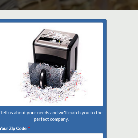
Tell us about your needs and we'll match you to the
perfect company.
Your Zip Code
*