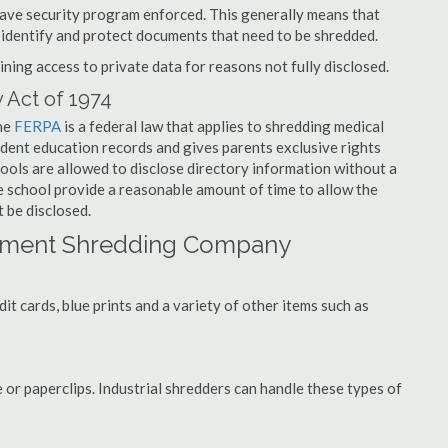
have security program enforced. This generally means that
identify and protect documents that need to be shredded.
ning access to private data for reasons not fully disclosed.
 Act of 1974
the
FERPA
is a federal law that applies to shredding medical
udent education records and gives parents exclusive rights
hools are allowed to disclose directory information without a
he school provide a reasonable amount of time to allow the
 be disclosed.
cument Shredding Company
t cards, blue prints and a variety of other items such as
 or paperclips. Industrial shredders can handle these types of