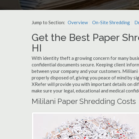
Jump to Section:
Overview
On-Site Shredding
Dr
Get the Best Paper Shre
HI
With identity theft a growing concern for many busin
confidential documents secure. Keeping client infor
between your company and your customers. Mililani 
properly disposed of, giving you peace of mind by sig
XRefer will provide you with important details on di
make sure your legal, educational and medical confid
Mililani Paper Shredding Costs