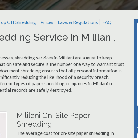
op Off Shredding
Prices
Laws & Regulations
FAQ
dding Service in Mililani,
esses, shredding services in Mililani are a must to keep
mation safe and secure is the number one way to warrant trust
document shredding ensures that all personal information is
nificantly reducing the likelihood of a security breach.
fferent types of paper shredding companies in Mililani to
ential records are safely destroyed.
Mililani On-Site Paper
Shredding
The average cost for on-site paper shredding in