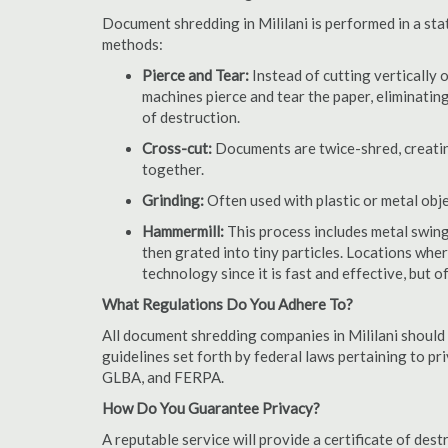
Document shredding in Mililani is performed in a sta
methods:
Pierce and Tear:
Instead of cutting vertically 
machines pierce and tear the paper, eliminating
of destruction.
Cross-cut:
Documents are twice-shred, creating
together.
Grinding:
Often used with plastic or metal obj
Hammermill:
This process includes metal swing
then grated into tiny particles. Locations wh
technology since it is fast and effective, but 
What Regulations Do You Adhere To?
All document shredding companies in Mililani should 
guidelines set forth by federal laws pertaining to p
GLBA, and FERPA.
How Do You Guarantee Privacy?
A reputable service will provide a certificate of de