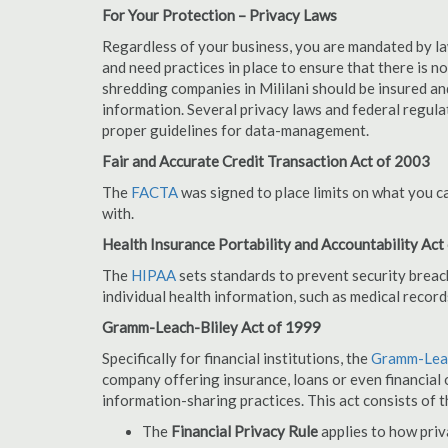
For Your Protection – Privacy Laws
Regardless of your business, you are mandated by l
and need practices in place to ensure that there is 
shredding companies in Mililani should be insured an
information. Several privacy laws and federal regula
proper guidelines for data-management.
Fair and Accurate Credit Transaction Act of 2003
The
FACTA
was signed to place limits on what you c
with.
Health Insurance Portability and Accountability Act
The
HIPAA
sets standards to prevent security breac
individual health information, such as medical record
Gramm-Leach-Bliley Act of 1999
Specifically for financial institutions, the
Gramm-Leac
company offering insurance, loans or even financial o
information-sharing practices. This act consists of t
The
Financial Privacy Rule
applies to how priv