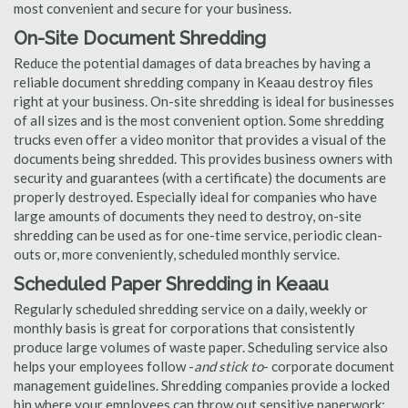
most convenient and secure for your business.
On-Site Document Shredding
Reduce the potential damages of data breaches by having a
reliable document shredding company in Keaau destroy files
right at your business. On-site shredding is ideal for businesses
of all sizes and is the most convenient option. Some shredding
trucks even offer a video monitor that provides a visual of the
documents being shredded. This provides business owners with
security and guarantees (with a certificate) the documents are
properly destroyed. Especially ideal for companies who have
large amounts of documents they need to destroy, on-site
shredding can be used as for one-time service, periodic clean-
outs or, more conveniently, scheduled monthly service.
Scheduled Paper Shredding in Keaau
Regularly scheduled shredding service on a daily, weekly or
monthly basis is great for corporations that consistently
produce large volumes of waste paper. Scheduling service also
helps your employees follow -
and stick to
- corporate document
management guidelines. Shredding companies provide a locked
bin where your employees can throw out sensitive paperwork;