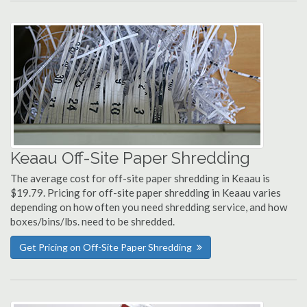
Keaau Off-Site Paper Shredding
The average cost for off-site paper shredding in Keaau is
$19.79. Pricing for off-site paper shredding in Keaau varies
depending on how often you need shredding service, and how
boxes/bins/lbs. need to be shredded.
Get Pricing on Off-Site Paper Shredding