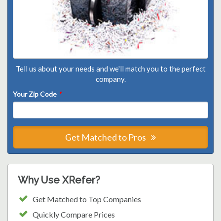
Tell us about your needs and we'll match you to the perfect
company.
Your Zip Code
*
Get Matched to Pros
Why Use XRefer?
Get Matched to Top Companies
Quickly Compare Prices