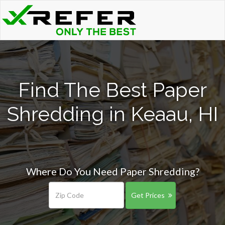
Find The Best Paper
Shredding in Keaau, HI
Where Do You Need Paper Shredding?
Get Prices