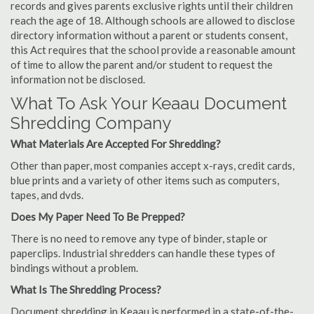
records and gives parents exclusive rights until their children
reach the age of 18. Although schools are allowed to disclose
directory information without a parent or students consent,
this Act requires that the school provide a reasonable amount
of time to allow the parent and/or student to request the
information not be disclosed.
What To Ask Your Keaau Document
Shredding Company
What Materials Are Accepted For Shredding?
Other than paper, most companies accept x-rays, credit cards,
blue prints and a variety of other items such as computers,
tapes, and dvds.
Does My Paper Need To Be Prepped?
There is no need to remove any type of binder, staple or
paperclips. Industrial shredders can handle these types of
bindings without a problem.
What Is The Shredding Process?
Document shredding in Keaau is performed in a state-of-the-