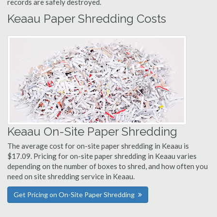
records are safely destroyed.
Keaau Paper Shredding Costs
Keaau On-Site Paper Shredding
The average cost for on-site paper shredding in Keaau is
$17.09. Pricing for on-site paper shredding in Keaau varies
depending on the number of boxes to shred, and how often you
need on site shredding service in Keaau.
Get Pricing on On-Site Paper Shredding