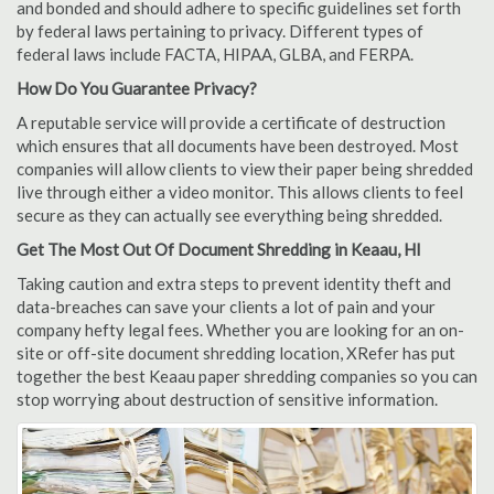
and bonded and should adhere to specific guidelines set forth
by federal laws pertaining to privacy. Different types of
federal laws include FACTA, HIPAA, GLBA, and FERPA.
How Do You Guarantee Privacy?
A reputable service will provide a certificate of destruction
which ensures that all documents have been destroyed. Most
companies will allow clients to view their paper being shredded
live through either a video monitor. This allows clients to feel
secure as they can actually see everything being shredded.
Get The Most Out Of Document Shredding in Keaau, HI
Taking caution and extra steps to prevent identity theft and
data-breaches can save your clients a lot of pain and your
company hefty legal fees. Whether you are looking for an on-
site or off-site document shredding location, XRefer has put
together the best Keaau paper shredding companies so you can
stop worrying about destruction of sensitive information.