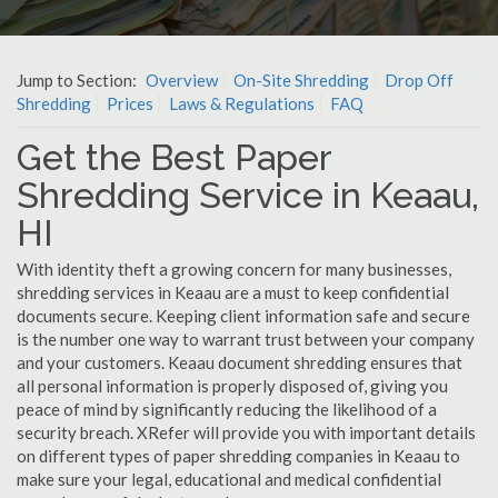
Jump to Section:
Overview
On-Site Shredding
Drop Off
Shredding
Prices
Laws & Regulations
FAQ
Get the Best Paper
Shredding Service in Keaau,
HI
With identity theft a growing concern for many businesses,
shredding services in Keaau are a must to keep confidential
documents secure. Keeping client information safe and secure
is the number one way to warrant trust between your company
and your customers. Keaau document shredding ensures that
all personal information is properly disposed of, giving you
peace of mind by significantly reducing the likelihood of a
security breach. XRefer will provide you with important details
on different types of paper shredding companies in Keaau to
make sure your legal, educational and medical confidential