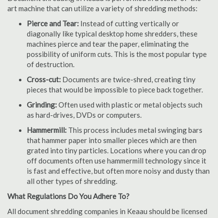
art machine that can utilize a variety of shredding methods:
Pierce and Tear:
Instead of cutting vertically or
diagonally like typical desktop home shredders, these
machines pierce and tear the paper, eliminating the
possibility of uniform cuts. This is the most popular type
of destruction.
Cross-cut:
Documents are twice-shred, creating tiny
pieces that would be impossible to piece back together.
Grinding:
Often used with plastic or metal objects such
as hard-drives, DVDs or computers.
Hammermill:
This process includes metal swinging bars
that hammer paper into smaller pieces which are then
grated into tiny particles. Locations where you can drop
off documents often use hammermill technology since it
is fast and effective, but often more noisy and dusty than
all other types of shredding.
What Regulations Do You Adhere To?
All document shredding companies in Keaau should be licensed