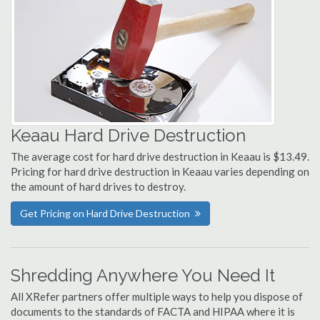
Keaau Hard Drive Destruction
The average cost for hard drive destruction in Keaau is $13.49.
Pricing for hard drive destruction in Keaau varies depending on
the amount of hard drives to destroy.
Get Pricing on Hard Drive Destruction
Shredding Anywhere You Need It
All XRefer partners offer multiple ways to help you dispose of
documents to the standards of FACTA and HIPAA where it is