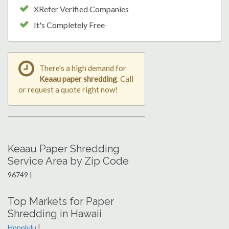
XRefer Verified Companies
It's Completely Free
There's a high demand for
Keaau paper shredding
. Call
or request a quote right now!
Keaau Paper Shredding
Service Area by Zip Code
96749 |
Top Markets for Paper
Shredding in Hawaii
Honolulu
|