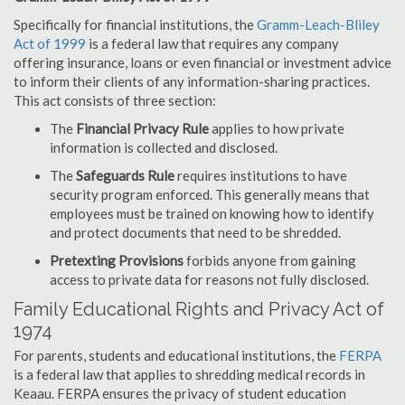
Specifically for financial institutions, the
Gramm-Leach-Bliley
Act of 1999
is a federal law that requires any company
offering insurance, loans or even financial or investment advice
to inform their clients of any information-sharing practices.
This act consists of three section:
The
Financial Privacy Rule
applies to how private
information is collected and disclosed.
The
Safeguards Rule
requires institutions to have
security program enforced. This generally means that
employees must be trained on knowing how to identify
and protect documents that need to be shredded.
Pretexting Provisions
forbids anyone from gaining
access to private data for reasons not fully disclosed.
Family Educational Rights and Privacy Act of
1974
For parents, students and educational institutions, the
FERPA
is a federal law that applies to shredding medical records in
Keaau. FERPA ensures the privacy of student education