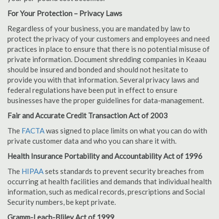
For Your Protection – Privacy Laws
Regardless of your business, you are mandated by law to
protect the privacy of your customers and employees and need
practices in place to ensure that there is no potential misuse of
private information. Document shredding companies in Keaau
should be insured and bonded and should not hesitate to
provide you with that information. Several privacy laws and
federal regulations have been put in effect to ensure
businesses have the proper guidelines for data-management.
Fair and Accurate Credit Transaction Act of 2003
The
FACTA
was signed to place limits on what you can do with
private customer data and who you can share it with.
Health Insurance Portability and Accountability Act of 1996
The
HIPAA
sets standards to prevent security breaches from
occurring at health facilities and demands that individual health
information, such as medical records, prescriptions and Social
Security numbers, be kept private.
Gramm-Leach-Bliley Act of 1999