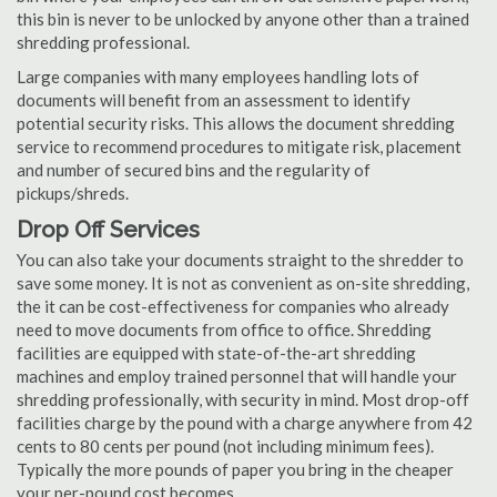
this bin is never to be unlocked by anyone other than a trained
shredding professional.
Large companies with many employees handling lots of
documents will benefit from an assessment to identify
potential security risks. This allows the document shredding
service to recommend procedures to mitigate risk, placement
and number of secured bins and the regularity of
pickups/shreds.
Drop Off Services
You can also take your documents straight to the shredder to
save some money. It is not as convenient as on-site shredding,
the it can be cost-effectiveness for companies who already
need to move documents from office to office. Shredding
facilities are equipped with state-of-the-art shredding
machines and employ trained personnel that will handle your
shredding professionally, with security in mind. Most drop-off
facilities charge by the pound with a charge anywhere from 42
cents to 80 cents per pound (not including minimum fees).
Typically the more pounds of paper you bring in the cheaper
your per-pound cost becomes.