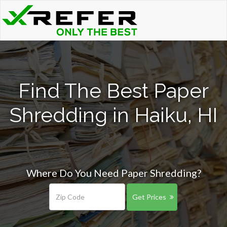
Find The Best Paper
Shredding in Haiku, HI
Where Do You Need Paper Shredding?
Get Prices