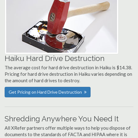
Haiku Hard Drive Destruction
The average cost for hard drive destruction in Haiku is $14.38.
Pricing for hard drive destruction in Haiku varies depending on
the amount of hard drives to destroy.
Get Pricing on Hard Drive Destruction
Shredding Anywhere You Need It
All XRefer partners offer multiple ways to help you dispose of
documents to the standards of FACTA and HIPAA where it is