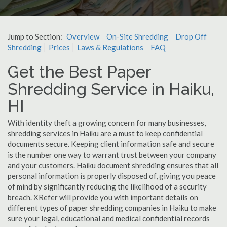
Jump to Section:
Overview
On-Site Shredding
Drop Off
Shredding
Prices
Laws & Regulations
FAQ
Get the Best Paper
Shredding Service in Haiku,
HI
With identity theft a growing concern for many businesses,
shredding services in Haiku are a must to keep confidential
documents secure. Keeping client information safe and secure
is the number one way to warrant trust between your company
and your customers. Haiku document shredding ensures that all
personal information is properly disposed of, giving you peace
of mind by significantly reducing the likelihood of a security
breach. XRefer will provide you with important details on
different types of paper shredding companies in Haiku to make
sure your legal, educational and medical confidential records