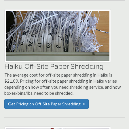
Haiku Off-Site Paper Shredding
The average cost for off-site paper shredding in Haiku is
$21.09. Pricing for off-site paper shredding in Haiku varies
depending on how often you need shredding service, and how
boxes/bins/lbs. need to be shredded.
Get Pricing on Off-Site Paper Shredding