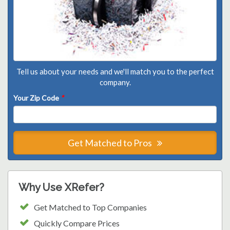
Tell us about your needs and we'll match you to the perfect
company.
Your Zip Code
*
Get Matched to Pros
Why Use XRefer?
Get Matched to Top Companies
Quickly Compare Prices