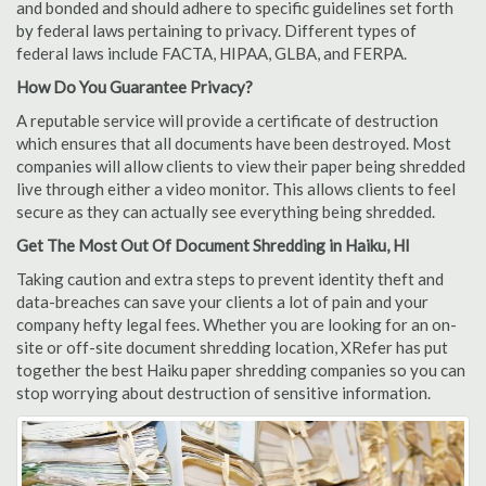
and bonded and should adhere to specific guidelines set forth
by federal laws pertaining to privacy. Different types of
federal laws include FACTA, HIPAA, GLBA, and FERPA.
How Do You Guarantee Privacy?
A reputable service will provide a certificate of destruction
which ensures that all documents have been destroyed. Most
companies will allow clients to view their paper being shredded
live through either a video monitor. This allows clients to feel
secure as they can actually see everything being shredded.
Get The Most Out Of Document Shredding in Haiku, HI
Taking caution and extra steps to prevent identity theft and
data-breaches can save your clients a lot of pain and your
company hefty legal fees. Whether you are looking for an on-
site or off-site document shredding location, XRefer has put
together the best Haiku paper shredding companies so you can
stop worrying about destruction of sensitive information.