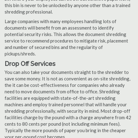
this bin is never to be unlocked by anyone other than a trained
shredding professional.
Large companies with many employees handling lots of
documents will benefit from an assessment to identify
potential security risks. This allows the document shredding
service to recommend procedures to mitigate risk, placement
and number of secured bins and the regularity of
pickups/shreds.
Drop Off Services
You can also take your documents straight to the shredder to
save some money. It is not as convenient as on-site shredding,
the it can be cost-effectiveness for companies who already
need to move documents from office to office. Shredding
facilities are equipped with state-of-the-art shredding
machines and employ trained personnel that will handle your
shredding professionally, with security in mind. Most drop-off
facilities charge by the pound with a charge anywhere from 42
cents to 80 cents per pound (not including minimum fees).
Typically the more pounds of paper you bring in the cheaper
your per-pound cost becomes.