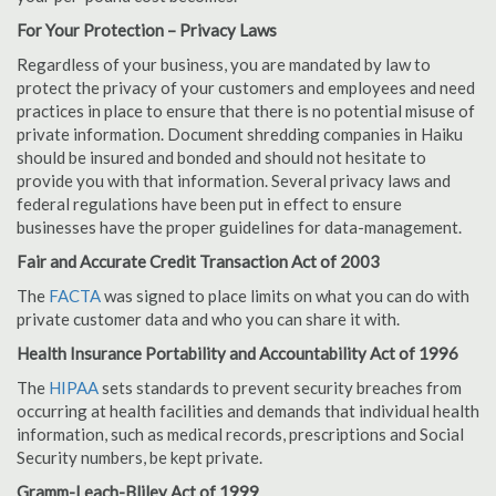
For Your Protection – Privacy Laws
Regardless of your business, you are mandated by law to
protect the privacy of your customers and employees and need
practices in place to ensure that there is no potential misuse of
private information. Document shredding companies in Haiku
should be insured and bonded and should not hesitate to
provide you with that information. Several privacy laws and
federal regulations have been put in effect to ensure
businesses have the proper guidelines for data-management.
Fair and Accurate Credit Transaction Act of 2003
The
FACTA
was signed to place limits on what you can do with
private customer data and who you can share it with.
Health Insurance Portability and Accountability Act of 1996
The
HIPAA
sets standards to prevent security breaches from
occurring at health facilities and demands that individual health
information, such as medical records, prescriptions and Social
Security numbers, be kept private.
Gramm-Leach-Bliley Act of 1999