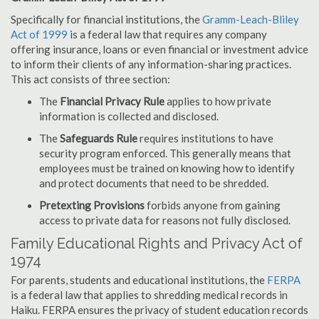
Specifically for financial institutions, the
Gramm-Leach-Bliley
Act of 1999
is a federal law that requires any company
offering insurance, loans or even financial or investment advice
to inform their clients of any information-sharing practices.
This act consists of three section:
The
Financial Privacy Rule
applies to how private
information is collected and disclosed.
The
Safeguards Rule
requires institutions to have
security program enforced. This generally means that
employees must be trained on knowing how to identify
and protect documents that need to be shredded.
Pretexting Provisions
forbids anyone from gaining
access to private data for reasons not fully disclosed.
Family Educational Rights and Privacy Act of
1974
For parents, students and educational institutions, the
FERPA
is a federal law that applies to shredding medical records in
Haiku. FERPA ensures the privacy of student education records