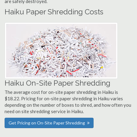
are safely destroyed.
Haiku Paper Shredding Costs
Haiku On-Site Paper Shredding
The average cost for on-site paper shredding in Haiku is
$18.22. Pricing for on-site paper shredding in Haiku varies
depending on the number of boxes to shred, and how often you
need on site shredding service in Haiku.
Get Pricing on On-Site Paper Shredding