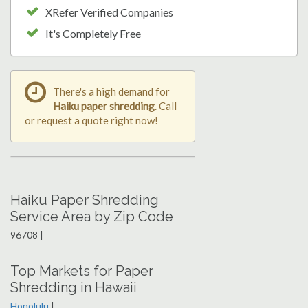
XRefer Verified Companies
It's Completely Free
There's a high demand for
Haiku paper shredding
. Call
or request a quote right now!
Haiku Paper Shredding
Service Area by Zip Code
96708 |
Top Markets for Paper
Shredding in Hawaii
Honolulu
|