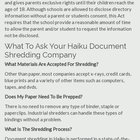
and gives parents exclusive rights until their children reach the
age of 18. Although schools are allowed to disclose directory
information without a parent or students consent, this Act
requires that the school provide a reasonable amount of time
to allow the parent and/or student to request the information
not be disclosed.
What To Ask Your Haiku Document
Shredding Company
What Materials Are Accepted For Shredding?
Other than paper, most companies accept x-rays, credit cards,
blue prints and a variety of other items such as computers,
tapes, and dvds.
Does My Paper Need To Be Prepped?
There is no need to remove any type of binder, staple or
paperclips. Industrial shredders can handle these types of
bindings without a problem.
What Is The Shredding Process?
Document shredding in Haiku is performed in a state-of-the-