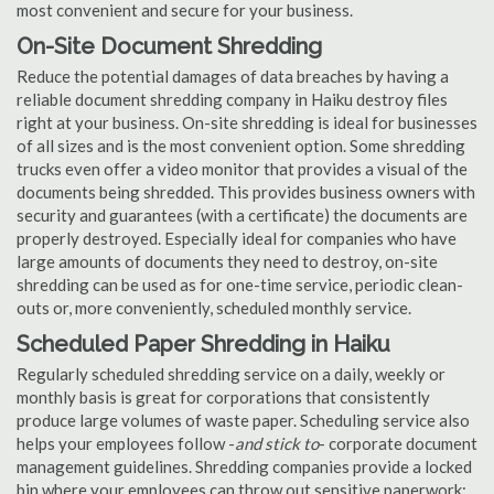
most convenient and secure for your business.
On-Site Document Shredding
Reduce the potential damages of data breaches by having a
reliable document shredding company in Haiku destroy files
right at your business. On-site shredding is ideal for businesses
of all sizes and is the most convenient option. Some shredding
trucks even offer a video monitor that provides a visual of the
documents being shredded. This provides business owners with
security and guarantees (with a certificate) the documents are
properly destroyed. Especially ideal for companies who have
large amounts of documents they need to destroy, on-site
shredding can be used as for one-time service, periodic clean-
outs or, more conveniently, scheduled monthly service.
Scheduled Paper Shredding in Haiku
Regularly scheduled shredding service on a daily, weekly or
monthly basis is great for corporations that consistently
produce large volumes of waste paper. Scheduling service also
helps your employees follow -
and stick to
- corporate document
management guidelines. Shredding companies provide a locked
bin where your employees can throw out sensitive paperwork;