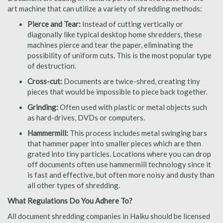
art machine that can utilize a variety of shredding methods:
Pierce and Tear:
Instead of cutting vertically or
diagonally like typical desktop home shredders, these
machines pierce and tear the paper, eliminating the
possibility of uniform cuts. This is the most popular type
of destruction.
Cross-cut:
Documents are twice-shred, creating tiny
pieces that would be impossible to piece back together.
Grinding:
Often used with plastic or metal objects such
as hard-drives, DVDs or computers.
Hammermill:
This process includes metal swinging bars
that hammer paper into smaller pieces which are then
grated into tiny particles. Locations where you can drop
off documents often use hammermill technology since it
is fast and effective, but often more noisy and dusty than
all other types of shredding.
What Regulations Do You Adhere To?
All document shredding companies in Haiku should be licensed