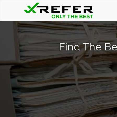
Find The Be