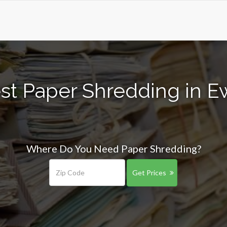
st Paper Shredding in E
Where Do You Need Paper Shredding?
Get Prices