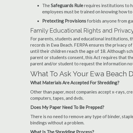
The
Safeguards Rule
requires institutions to 
employees must be trained on knowing how to 
Pretexting Provisions
forbids anyone from gai
Family Educational Rights and Privacy
For parents, students and educational institutions, 
records in Ewa Beach. FERPA ensures the privacy of 
until their children reach the age of 18. Although sc
parent or students consent, this Act requires that t
parent and/or student to request the information not
What To Ask Your Ewa Beach
What Materials Are Accepted For Shredding?
Other than paper, most companies accept x-rays, credi
computers, tapes, and dvds.
Does My Paper Need To Be Prepped?
There is no need to remove any type of binder, staple
bindings without a problem.
What Is The Shredding Process?