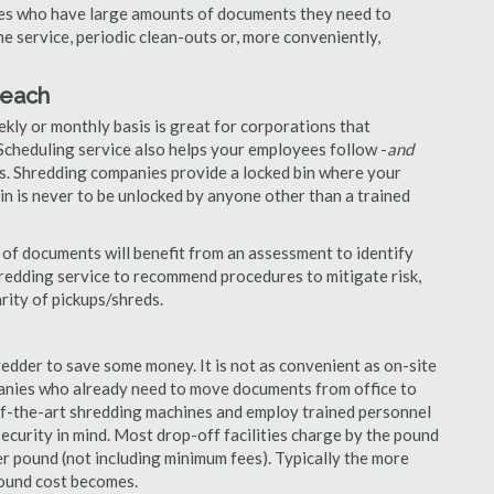
nies who have large amounts of documents they need to
e service, periodic clean-outs or, more conveniently,
Beach
ekly or monthly basis is great for corporations that
Scheduling service also helps your employees follow -
and
. Shredding companies provide a locked bin where your
n is never to be unlocked by anyone other than a trained
of documents will benefit from an assessment to identify
hredding service to recommend procedures to mitigate risk,
rity of pickups/shreds.
edder to save some money. It is not as convenient as on-site
panies who already need to move documents from office to
-of-the-art shredding machines and employ trained personnel
security in mind. Most drop-off facilities charge by the pound
r pound (not including minimum fees). Typically the more
pound cost becomes.