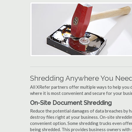
Shredding Anywhere You Need 
All XRefer partners offer multiple ways to help yo
where it is most convenient and secure for your busi
On-Site Document Shredding
Reduce the potential damages of data breaches by 
destroy files right at your business. On-site shredding
convenient option. Some shredding trucks even offer
being shredded. This provides business owners with 