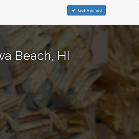
Get Verified
wa Beach, HI