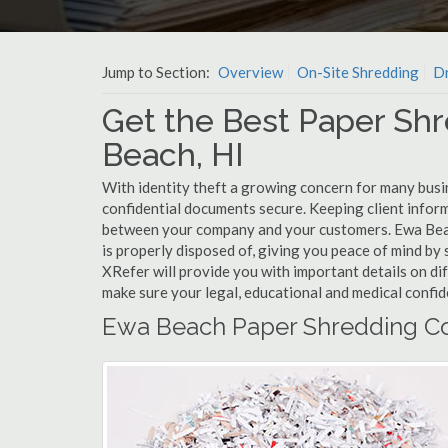
Jump to Section:
Overview
On-Site Shredding
Dr
Get the Best Paper Shr
Beach, HI
With identity theft a growing concern for many busi
confidential documents secure. Keeping client infor
between your company and your customers. Ewa Beac
is properly disposed of, giving you peace of mind by s
XRefer will provide you with important details on d
make sure your legal, educational and medical confid
Ewa Beach Paper Shredding Co