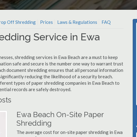
op Off Shredding
Prices
Laws & Regulations
FAQ
edding Service in Ewa
nesses, shredding services in Ewa Beach are a must to keep
mation safe and secure is the number one way to warrant trust
h document shredding ensures that all personal information
ignificantly reducing the likelihood of a security breach.
ifferent types of paper shredding companies in Ewa Beach to
ential records are safely destroyed.
sts
Ewa Beach On-Site Paper
Shredding
The average cost for on-site paper shredding in Ewa