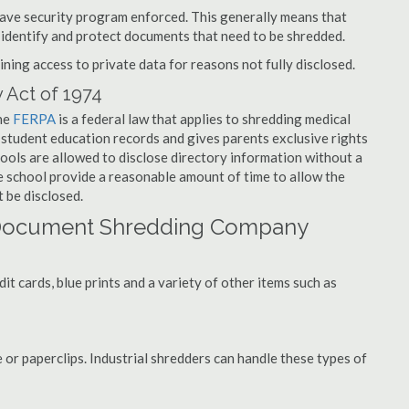
have security program enforced. This generally means that
identify and protect documents that need to be shredded.
ning access to private data for reasons not fully disclosed.
 Act of 1974
the
FERPA
is a federal law that applies to shredding medical
student education records and gives parents exclusive rights
hools are allowed to disclose directory information without a
he school provide a reasonable amount of time to allow the
 be disclosed.
 Document Shredding Company
t cards, blue prints and a variety of other items such as
 or paperclips. Industrial shredders can handle these types of