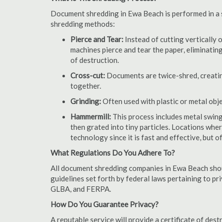
Document shredding in Ewa Beach is performed in a st
shredding methods:
Pierce and Tear:
Instead of cutting vertically 
machines pierce and tear the paper, eliminating
of destruction.
Cross-cut:
Documents are twice-shred, creating
together.
Grinding:
Often used with plastic or metal obj
Hammermill:
This process includes metal swing
then grated into tiny particles. Locations wh
technology since it is fast and effective, but 
What Regulations Do You Adhere To?
All document shredding companies in Ewa Beach shou
guidelines set forth by federal laws pertaining to p
GLBA, and FERPA.
How Do You Guarantee Privacy?
A reputable service will provide a certificate of de