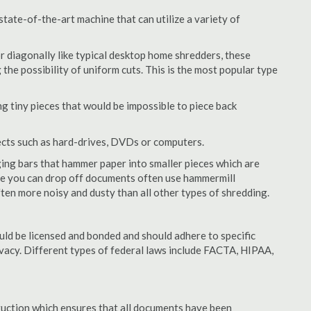
ate-of-the-art machine that can utilize a variety of
or diagonally like typical desktop home shredders, these
 the possibility of uniform cuts. This is the most popular type
 tiny pieces that would be impossible to piece back
ects such as hard-drives, DVDs or computers.
ing bars that hammer paper into smaller pieces which are
ere you can drop off documents often use hammermill
often more noisy and dusty than all other types of shredding.
ld be licensed and bonded and should adhere to specific
rivacy. Different types of federal laws include FACTA, HIPAA,
struction which ensures that all documents have been