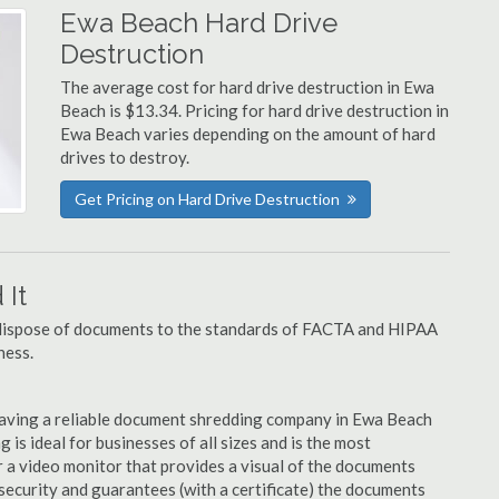
Ewa Beach Hard Drive
Destruction
The average cost for hard drive destruction in Ewa
Beach is $13.34. Pricing for hard drive destruction in
Ewa Beach varies depending on the amount of hard
drives to destroy.
Get Pricing on Hard Drive Destruction
It
u dispose of documents to the standards of FACTA and HIPAA
ness.
having a reliable document shredding company in Ewa Beach
 is ideal for businesses of all sizes and is the most
 a video monitor that provides a visual of the documents
security and guarantees (with a certificate) the documents