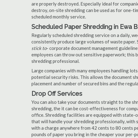
are properly destroyed. Especially ideal for compa
destroy, on-site shredding can be used as for one-tim
scheduled monthly service.
Scheduled Paper Shredding in Ewa 
Regularly scheduled shredding service on a daily, we
consistently produce large volumes of waste paper. 
stick to
- corporate document management guidelines
employees can throw out sensitive paperwork; this bi
shredding professional.
Large companies with many employees handling lots 
potential security risks. This allows the document s
placement and number of secured bins and the regula
Drop Off Services
You can also take your documents straight to the shr
shredding, the it can be cost-effectiveness for com
office. Shredding facilities are equipped with state
that will handle your shredding professionally, with 
with a charge anywhere from 42 cents to 80 cents pe
pounds of paper you bring in the cheaper your per-