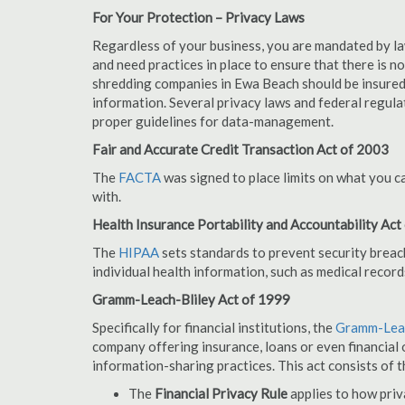
For Your Protection – Privacy Laws
Regardless of your business, you are mandated by l
and need practices in place to ensure that there is 
shredding companies in Ewa Beach should be insured
information. Several privacy laws and federal regula
proper guidelines for data-management.
Fair and Accurate Credit Transaction Act of 2003
The
FACTA
was signed to place limits on what you c
with.
Health Insurance Portability and Accountability Act
The
HIPAA
sets standards to prevent security breac
individual health information, such as medical record
Gramm-Leach-Bliley Act of 1999
Specifically for financial institutions, the
Gramm-Leac
company offering insurance, loans or even financial o
information-sharing practices. This act consists of t
The
Financial Privacy Rule
applies to how priv