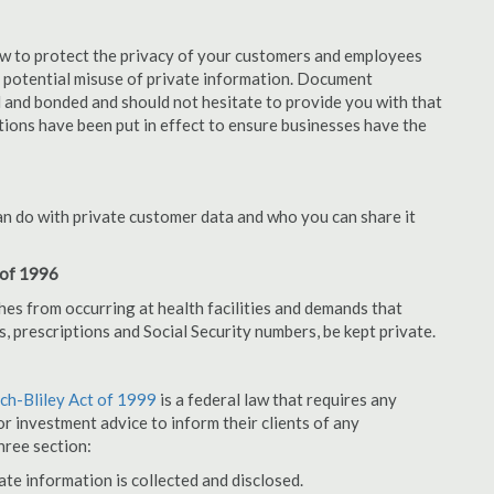
aw to protect the privacy of your customers and employees
no potential misuse of private information. Document
 and bonded and should not hesitate to provide you with that
tions have been put in effect to ensure businesses have the
an do with private customer data and who you can share it
 of 1996
hes from occurring at health facilities and demands that
s, prescriptions and Social Security numbers, be kept private.
h-Bliley Act of 1999
is a federal law that requires any
r investment advice to inform their clients of any
hree section:
ate information is collected and disclosed.