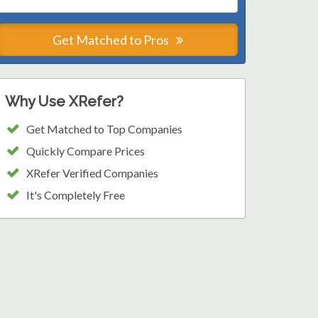
Get Matched to Pros
Why Use XRefer?
Get Matched to Top Companies
Quickly Compare Prices
XRefer Verified Companies
It's Completely Free