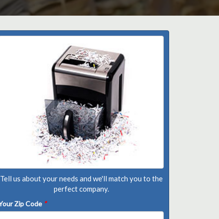
Tell us about your needs and we'll match you to the
perfect company.
Your Zip Code
*