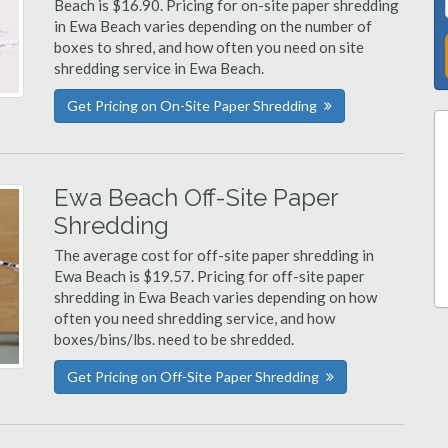
Beach is $16.90. Pricing for on-site paper shredding
in Ewa Beach varies depending on the number of
boxes to shred, and how often you need on site
shredding service in Ewa Beach.
Get Pricing on On-Site Paper Shredding
Ewa Beach Off-Site Paper
Shredding
The average cost for off-site paper shredding in
Ewa Beach is $19.57. Pricing for off-site paper
shredding in Ewa Beach varies depending on how
often you need shredding service, and how
boxes/bins/lbs. need to be shredded.
Get Pricing on Off-Site Paper Shredding