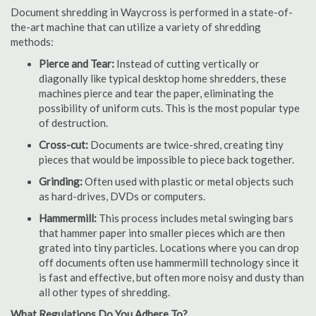
Document shredding in Waycross is performed in a state-of-
the-art machine that can utilize a variety of shredding
methods:
Pierce and Tear:
Instead of cutting vertically or
diagonally like typical desktop home shredders, these
machines pierce and tear the paper, eliminating the
possibility of uniform cuts. This is the most popular type
of destruction.
Cross-cut:
Documents are twice-shred, creating tiny
pieces that would be impossible to piece back together.
Grinding:
Often used with plastic or metal objects such
as hard-drives, DVDs or computers.
Hammermill:
This process includes metal swinging bars
that hammer paper into smaller pieces which are then
grated into tiny particles. Locations where you can drop
off documents often use hammermill technology since it
is fast and effective, but often more noisy and dusty than
all other types of shredding.
What Regulations Do You Adhere To?