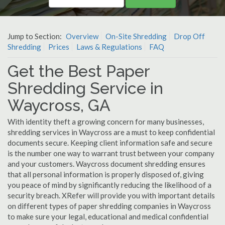
Jump to Section:
Overview
On-Site Shredding
Drop Off
Shredding
Prices
Laws & Regulations
FAQ
Get the Best Paper
Shredding Service in
Waycross, GA
With identity theft a growing concern for many businesses,
shredding services in Waycross are a must to keep confidential
documents secure. Keeping client information safe and secure
is the number one way to warrant trust between your company
and your customers. Waycross document shredding ensures
that all personal information is properly disposed of, giving
you peace of mind by significantly reducing the likelihood of a
security breach. XRefer will provide you with important details
on different types of paper shredding companies in Waycross
to make sure your legal, educational and medical confidential