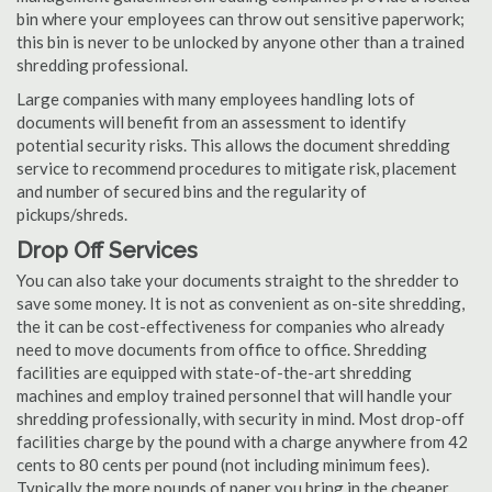
bin where your employees can throw out sensitive paperwork;
this bin is never to be unlocked by anyone other than a trained
shredding professional.
Large companies with many employees handling lots of
documents will benefit from an assessment to identify
potential security risks. This allows the document shredding
service to recommend procedures to mitigate risk, placement
and number of secured bins and the regularity of
pickups/shreds.
Drop Off Services
You can also take your documents straight to the shredder to
save some money. It is not as convenient as on-site shredding,
the it can be cost-effectiveness for companies who already
need to move documents from office to office. Shredding
facilities are equipped with state-of-the-art shredding
machines and employ trained personnel that will handle your
shredding professionally, with security in mind. Most drop-off
facilities charge by the pound with a charge anywhere from 42
cents to 80 cents per pound (not including minimum fees).
Typically the more pounds of paper you bring in the cheaper