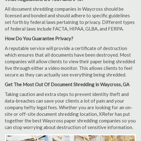
All document shredding companies in Waycross should be
licensed and bonded and should adhere to specific guidelines
set forth by federal laws pertaining to privacy. Different types
of federal laws include FACTA, HIPAA, GLBA, and FERPA.
How Do You Guarantee Privacy?
A reputable service will provide a certificate of destruction
which ensures that all documents have been destroyed. Most
companies will allow clients to view their paper being shredded
live through either a video monitor. This allows clients to feel
secure as they can actually see everything being shredded.
Get The Most Out Of Document Shredding in Waycross, GA
Taking caution and extra steps to prevent identity theft and
data-breaches can save your clients a lot of pain and your
company hefty legal fees. Whether you are looking for an on-
site or off-site document shredding location, XRefer has put
together the best Waycross paper shredding companies so you
can stop worrying about destruction of sensitive information.