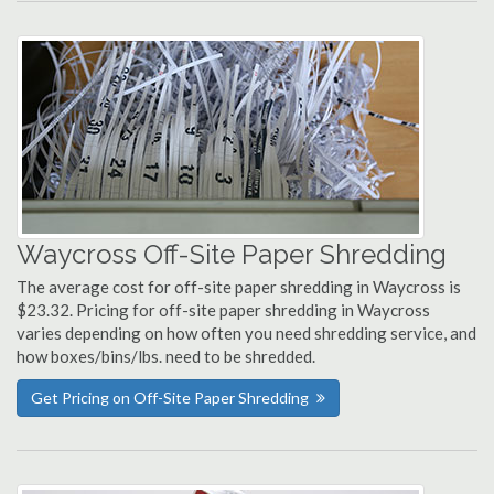
Waycross Off-Site Paper Shredding
The average cost for off-site paper shredding in Waycross is
$23.32. Pricing for off-site paper shredding in Waycross
varies depending on how often you need shredding service, and
how boxes/bins/lbs. need to be shredded.
Get Pricing on Off-Site Paper Shredding