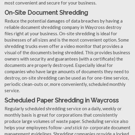
most convenient and secure for your business.
On-Site Document Shredding
Reduce the potential damages of data breaches by having a
reliable document shredding company in Waycross destroy
files right at your business. On-site shredding is ideal for
businesses of all sizes and is the most convenient option. Some
shredding trucks even offer a video monitor that provides a
visual of the documents being shredded. This provides business
owners with security and guarantees (with a certificate) the
documents are properly destroyed. Especially ideal for
companies who have large amounts of documents they need to
destroy, on-site shredding can be used as for one-time service,
periodic clean-outs or, more conveniently, scheduled monthly
service.
Scheduled Paper Shredding in Waycross
Regularly scheduled shredding service on a daily, weekly or
monthly basis is great for corporations that consistently
produce large volumes of waste paper. Scheduling service also
helps your employees follow -
and stick to
- corporate document
management guidelines. Shredding companies provide a locked