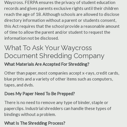
Waycross. FERPA ensures the privacy of student education
records and gives parents exclusive rights until their children
reach the age of 18. Although schools are allowed to disclose
directory information without a parent or students consent,
this Act requires that the school provide a reasonable amount
of time to allow the parent and/or student to request the
information not be disclosed.
What To Ask Your Waycross
Document Shredding Company
What Materials Are Accepted For Shredding?
Other than paper, most companies accept x-rays, credit cards,
blue prints and a variety of other items such as computers,
tapes, and dvds.
Does My Paper Need To Be Prepped?
There is no need to remove any type of binder, staple or
paperclips. Industrial shredders can handle these types of
bindings without a problem.
What Is The Shredding Process?