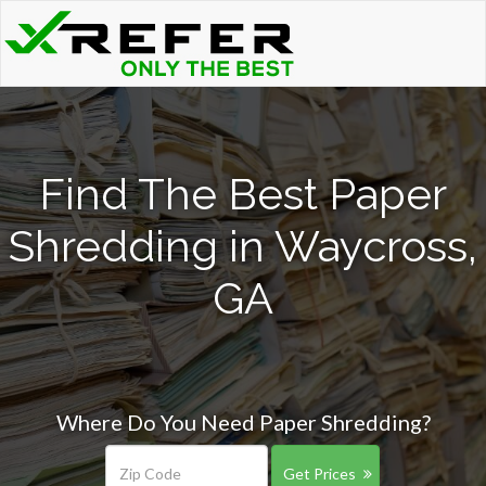
Find The Best Paper
Shredding in Waycross,
GA
Where Do You Need Paper Shredding?
Get Prices