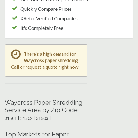
Quickly Compare Prices
XRefer Verified Companies
It's Completely Free
There's a high demand for
Waycross paper shredding
.
Call or request a quote right now!
Waycross Paper Shredding
Service Area by Zip Code
31501 | 31502 | 31503 |
Top Markets for Paper