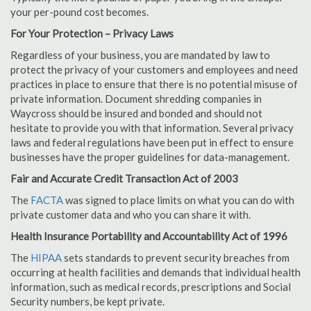
your per-pound cost becomes.
For Your Protection – Privacy Laws
Regardless of your business, you are mandated by law to
protect the privacy of your customers and employees and need
practices in place to ensure that there is no potential misuse of
private information. Document shredding companies in
Waycross should be insured and bonded and should not
hesitate to provide you with that information. Several privacy
laws and federal regulations have been put in effect to ensure
businesses have the proper guidelines for data-management.
Fair and Accurate Credit Transaction Act of 2003
The
FACTA
was signed to place limits on what you can do with
private customer data and who you can share it with.
Health Insurance Portability and Accountability Act of 1996
The
HIPAA
sets standards to prevent security breaches from
occurring at health facilities and demands that individual health
information, such as medical records, prescriptions and Social
Security numbers, be kept private.