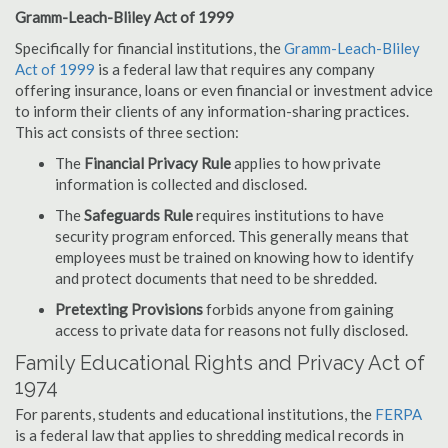
Gramm-Leach-Bliley Act of 1999
Specifically for financial institutions, the
Gramm-Leach-Bliley
Act of 1999
is a federal law that requires any company
offering insurance, loans or even financial or investment advice
to inform their clients of any information-sharing practices.
This act consists of three section:
The
Financial Privacy Rule
applies to how private
information is collected and disclosed.
The
Safeguards Rule
requires institutions to have
security program enforced. This generally means that
employees must be trained on knowing how to identify
and protect documents that need to be shredded.
Pretexting Provisions
forbids anyone from gaining
access to private data for reasons not fully disclosed.
Family Educational Rights and Privacy Act of
1974
For parents, students and educational institutions, the
FERPA
is a federal law that applies to shredding medical records in