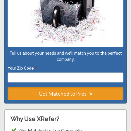
Tell us about your needs and we'll match you to the perfect
company.
Your Zip Code
*
Get Matched to Pros
Why Use XRefer?
Get Matched to Top Companies