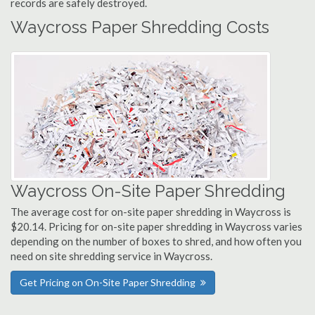
records are safely destroyed.
Waycross Paper Shredding Costs
Waycross On-Site Paper Shredding
The average cost for on-site paper shredding in Waycross is
$20.14. Pricing for on-site paper shredding in Waycross varies
depending on the number of boxes to shred, and how often you
need on site shredding service in Waycross.
Get Pricing on On-Site Paper Shredding