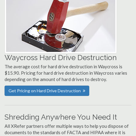
Waycross Hard Drive Destruction
The average cost for hard drive destruction in Waycross is
$15.90. Pricing for hard drive destruction in Waycross varies
depending on the amount of hard drives to destroy.
Get Pricing on Hard Drive Destruction
Shredding Anywhere You Need It
All XRefer partners offer multiple ways to help you dispose of
documents to the standards of FACTA and HIPAA where it is