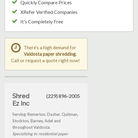
Quickly Compare Prices
XRefer Verified Companies
It's Completely Free
There's a high demand for
Valdosta paper shredding
.
Call or request a quote right now!
Shred
(229) 896-2005
Ez Inc
Serving: Remerton, Dasher, Quitman,
Stockton, Barney, Adel and
throughout Valdosta.
Specializing in: residential paper