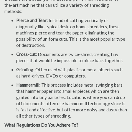
the-art machine that can utilize a variety of shredding
methods:
Pierce and Tear:
Instead of cutting vertically or
diagonally like typical desktop home shredders, these
machines pierce and tear the paper, eliminating the
possibility of uniform cuts. This is the most popular type
of destruction.
Cross-cut:
Documents are twice-shred, creating tiny
pieces that would be impossible to piece back together.
Grinding:
Often used with plastic or metal objects such
as hard-drives, DVDs or computers.
Hammermill:
This process includes metal swinging bars
that hammer paper into smaller pieces which are then
grated into tiny particles. Locations where you can drop
off documents often use hammermill technology since it
is fast and effective, but often more noisy and dusty than
all other types of shredding.
What Regulations Do You Adhere To?