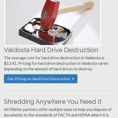
Valdosta Hard Drive Destruction
The average cost for hard drive destruction in Valdosta is
$13.41. Pricing for hard drive destruction in Valdosta varies
depending on the amount of hard drives to destroy.
Get Pricing on Hard Drive Destruction
Shredding Anywhere You Need It
All XRefer partners offer multiple ways to help you dispose of
documents to the standards of FACTA and HIPAA where it is