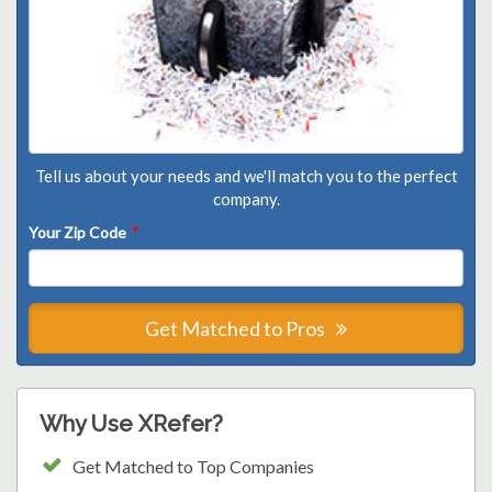
Tell us about your needs and we'll match you to the perfect
company.
Your Zip Code
*
Get Matched to Pros
Why Use XRefer?
Get Matched to Top Companies