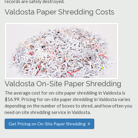
records are safely destroyed.
Valdosta Paper Shredding Costs
Valdosta On-Site Paper Shredding
The average cost for on-site paper shredding in Valdosta is
$16.99. Pricing for on-site paper shredding in Valdosta varies
depending on the number of boxes to shred, and how often you
need on site shredding service in Valdosta.
Get Pricing on On-Site Paper Shredding