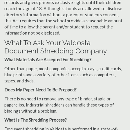
records and gives parents exclusive rights until their children
reach the age of 18. Although schools are allowed to disclose
directory information without a parent or students consent,
this Act requires that the school provide a reasonable amount
of time to allow the parent and/or student to request the
information not be disclosed.
What To Ask Your Valdosta
Document Shredding Company
What Materials Are Accepted For Shredding?
Other than paper, most companies accept x-rays, credit cards,
blue prints and a variety of other items such as computers,
tapes, and dvds.
Does My Paper Need To Be Prepped?
There is no need to remove any type of binder, staple or
paperclips. Industrial shredders can handle these types of
bindings without a problem.
What Is The Shredding Process?
Document shredding in Valdosta is performed in a state-of-