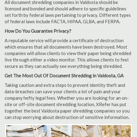
All document shredding companies in Valdosta should be
licensed and bonded and should adhere to specific guidelines
set forth by federal laws pertaining to privacy. Different types
of federal laws include FACTA, HIPAA, GLBA, and FERPA.
How Do You Guarantee Privacy?
A reputable service will provide a certificate of destruction
which ensures that all documents have been destroyed. Most
companies will allow clients to view their paper being shredded
live through either a video monitor. This allows clients to feel
secure as they can actually see everything being shredded.
Get The Most Out Of Document Shredding in Valdosta, GA
Taking caution and extra steps to prevent identity theft and
data-breaches can save your clients a lot of pain and your
company hefty legal fees. Whether you are looking for an on-
site or off-site document shredding location, XRefer has put
together the best Valdosta paper shredding companies so you
can stop worrying about destruction of sensitive information.