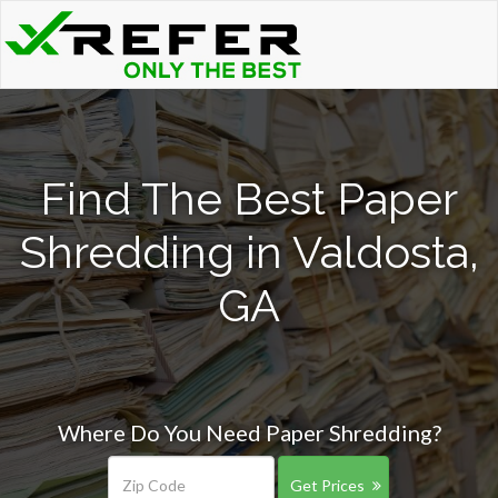
Find The Best Paper
Shredding in Valdosta,
GA
Where Do You Need Paper Shredding?
Get Prices