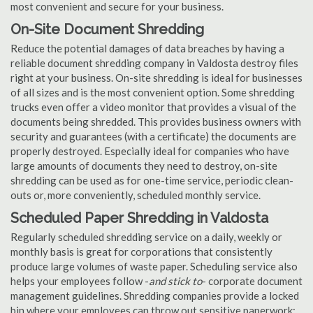
most convenient and secure for your business.
On-Site Document Shredding
Reduce the potential damages of data breaches by having a
reliable document shredding company in Valdosta destroy files
right at your business. On-site shredding is ideal for businesses
of all sizes and is the most convenient option. Some shredding
trucks even offer a video monitor that provides a visual of the
documents being shredded. This provides business owners with
security and guarantees (with a certificate) the documents are
properly destroyed. Especially ideal for companies who have
large amounts of documents they need to destroy, on-site
shredding can be used as for one-time service, periodic clean-
outs or, more conveniently, scheduled monthly service.
Scheduled Paper Shredding in Valdosta
Regularly scheduled shredding service on a daily, weekly or
monthly basis is great for corporations that consistently
produce large volumes of waste paper. Scheduling service also
helps your employees follow -
and stick to
- corporate document
management guidelines. Shredding companies provide a locked
bin where your employees can throw out sensitive paperwork;