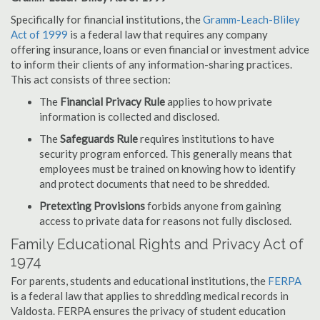
Specifically for financial institutions, the
Gramm-Leach-Bliley
Act of 1999
is a federal law that requires any company
offering insurance, loans or even financial or investment advice
to inform their clients of any information-sharing practices.
This act consists of three section:
The
Financial Privacy Rule
applies to how private
information is collected and disclosed.
The
Safeguards Rule
requires institutions to have
security program enforced. This generally means that
employees must be trained on knowing how to identify
and protect documents that need to be shredded.
Pretexting Provisions
forbids anyone from gaining
access to private data for reasons not fully disclosed.
Family Educational Rights and Privacy Act of
1974
For parents, students and educational institutions, the
FERPA
is a federal law that applies to shredding medical records in
Valdosta. FERPA ensures the privacy of student education