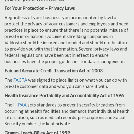
For Your Protection – Privacy Laws
Regardless of your business, you are mandated by law to
protect the privacy of your customers and employees and need
practices in place to ensure that there is no potential misuse of
private information. Document shredding companies in
Valdosta should be insured and bonded and should not hesitate
to provide you with that information. Several privacy laws and
federal regulations have been put in effect to ensure
businesses have the proper guidelines for data-management.
Fair and Accurate Credit Transaction Act of 2003
The
FACTA
was signed to place limits on what you can do with
private customer data and who you can share it with.
Health Insurance Portability and Accountability Act of 1996
The
HIPAA
sets standards to prevent security breaches from
occurring at health facilities and demands that individual health
information, such as medical records, prescriptions and Social
Security numbers, be kept private.
Gramm-Leach-Bliley Act of 1999