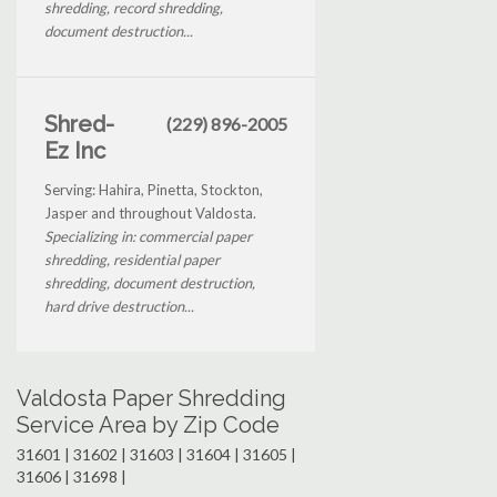
shredding, record shredding,
document destruction...
Shred-
(229) 896-2005
Ez Inc
Serving: Hahira, Pinetta, Stockton,
Jasper and throughout Valdosta.
Specializing in: commercial paper
shredding, residential paper
shredding, document destruction,
hard drive destruction...
Valdosta Paper Shredding
Service Area by Zip Code
31601 | 31602 | 31603 | 31604 | 31605 |
31606 | 31698 |