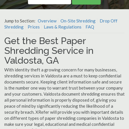
Jump to Section:
Overview
On-Site Shredding
Drop Off
Shredding
Prices
Laws & Regulations
FAQ
Get the Best Paper
Shredding Service in
Valdosta, GA
With identity theft a growing concern for many businesses,
shredding services in Valdosta are a must to keep confidential
documents secure. Keeping client information safe and secure
is the number one way to warrant trust between your company
and your customers. Valdosta document shredding ensures that
all personal information is properly disposed of, giving you
peace of mind by significantly reducing the likelihood of a
security breach. XRefer will provide you with important details
on different types of paper shredding companies in Valdosta to
make sure your legal, educational and medical confidential