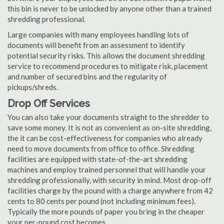
this bin is never to be unlocked by anyone other than a trained
shredding professional.
Large companies with many employees handling lots of
documents will benefit from an assessment to identify
potential security risks. This allows the document shredding
service to recommend procedures to mitigate risk, placement
and number of secured bins and the regularity of
pickups/shreds.
Drop Off Services
You can also take your documents straight to the shredder to
save some money. It is not as convenient as on-site shredding,
the it can be cost-effectiveness for companies who already
need to move documents from office to office. Shredding
facilities are equipped with state-of-the-art shredding
machines and employ trained personnel that will handle your
shredding professionally, with security in mind. Most drop-off
facilities charge by the pound with a charge anywhere from 42
cents to 80 cents per pound (not including minimum fees).
Typically the more pounds of paper you bring in the cheaper
your per-pound cost becomes.