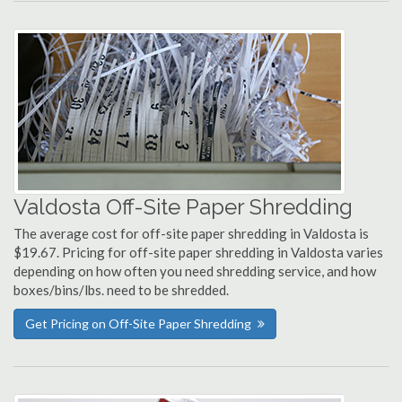
Valdosta Off-Site Paper Shredding
The average cost for off-site paper shredding in Valdosta is
$19.67. Pricing for off-site paper shredding in Valdosta varies
depending on how often you need shredding service, and how
boxes/bins/lbs. need to be shredded.
Get Pricing on Off-Site Paper Shredding