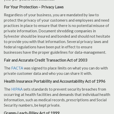
For Your Protection – Privacy Laws
Regardless of your business, you are mandated by law to
protect the privacy of your customers and employees and need
practices in place to ensure that there is no potential misuse of
private information. Document shredding companies in
Sylvester should be insured and bonded and should not hesitate
to provide you with that information. Several privacy laws and
federal regulations have been put in effect to ensure
businesses have the proper guidelines for data-management.
Fair and Accurate Credit Transaction Act of 2003
The
FACTA
was signed to place limits on what you can do with
private customer data and who you can share it with.
Health Insurance Portability and Accountability Act of 1996
The
HIPAA
sets standards to prevent security breaches from
occurring at health facilities and demands that individual health
information, such as medical records, prescriptions and Social
Security numbers, be kept private.
Gramm-Leach-Bliley Act of 1999