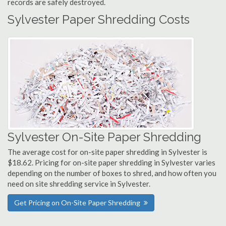
records are safely destroyed.
Sylvester Paper Shredding Costs
Sylvester On-Site Paper Shredding
The average cost for on-site paper shredding in Sylvester is
$18.62. Pricing for on-site paper shredding in Sylvester varies
depending on the number of boxes to shred, and how often you
need on site shredding service in Sylvester.
Get Pricing on On-Site Paper Shredding