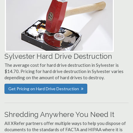
Sylvester Hard Drive Destruction
The average cost for hard drive destruction in Sylvester is
$14.70. Pricing for hard drive destruction in Sylvester varies
depending on the amount of hard drives to destroy.
Get Pricing on Hard Drive Destruction
Shredding Anywhere You Need It
All XRefer partners offer multiple ways to help you dispose of
documents to the standards of FACTA and HIPAA where it is