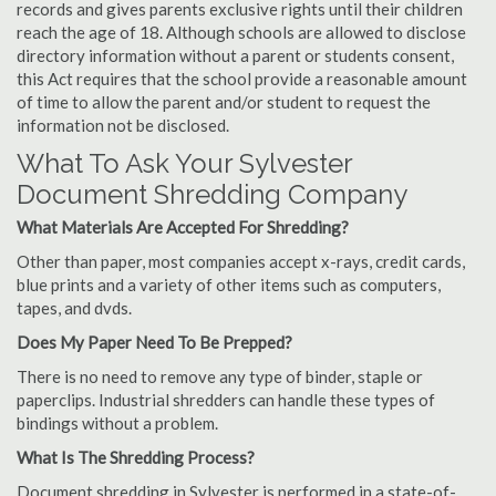
records and gives parents exclusive rights until their children
reach the age of 18. Although schools are allowed to disclose
directory information without a parent or students consent,
this Act requires that the school provide a reasonable amount
of time to allow the parent and/or student to request the
information not be disclosed.
What To Ask Your Sylvester
Document Shredding Company
What Materials Are Accepted For Shredding?
Other than paper, most companies accept x-rays, credit cards,
blue prints and a variety of other items such as computers,
tapes, and dvds.
Does My Paper Need To Be Prepped?
There is no need to remove any type of binder, staple or
paperclips. Industrial shredders can handle these types of
bindings without a problem.
What Is The Shredding Process?
Document shredding in Sylvester is performed in a state-of-