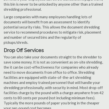
this bin is never to be unlocked by anyone other than a trained
shredding professional.
Large companies with many employees handling lots of
documents will benefit from an assessment to identify
potential security risks. This allows the document shredding
service to recommend procedures to mitigate risk, placement
and number of secured bins and the regularity of
pickups/shreds.
Drop Off Services
You can also take your documents straight to the shredder to
save some money. It is not as convenient as on-site shredding,
the it can be cost-effectiveness for companies who already
need to move documents from office to office. Shredding
facilities are equipped with state-of-the-art shredding
machines and employ trained personnel that will handle your
shredding professionally, with security in mind. Most drop-off
facilities charge by the pound with a charge anywhere from 42
cents to 80 cents per pound (not including minimum fees).
Typically the more pounds of paper you bring in the cheaper
your per-pound cost becomes.