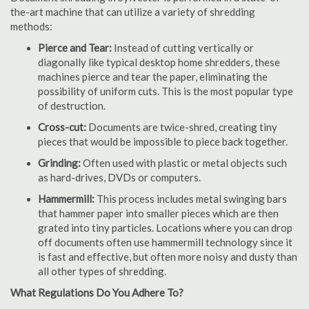
the-art machine that can utilize a variety of shredding
methods:
Pierce and Tear:
Instead of cutting vertically or
diagonally like typical desktop home shredders, these
machines pierce and tear the paper, eliminating the
possibility of uniform cuts. This is the most popular type
of destruction.
Cross-cut:
Documents are twice-shred, creating tiny
pieces that would be impossible to piece back together.
Grinding:
Often used with plastic or metal objects such
as hard-drives, DVDs or computers.
Hammermill:
This process includes metal swinging bars
that hammer paper into smaller pieces which are then
grated into tiny particles. Locations where you can drop
off documents often use hammermill technology since it
is fast and effective, but often more noisy and dusty than
all other types of shredding.
What Regulations Do You Adhere To?