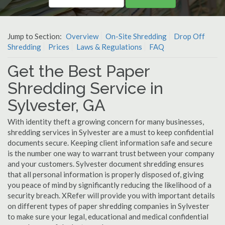
Jump to Section:
Overview
On-Site Shredding
Drop Off
Shredding
Prices
Laws & Regulations
FAQ
Get the Best Paper
Shredding Service in
Sylvester, GA
With identity theft a growing concern for many businesses,
shredding services in Sylvester are a must to keep confidential
documents secure. Keeping client information safe and secure
is the number one way to warrant trust between your company
and your customers. Sylvester document shredding ensures
that all personal information is properly disposed of, giving
you peace of mind by significantly reducing the likelihood of a
security breach. XRefer will provide you with important details
on different types of paper shredding companies in Sylvester
to make sure your legal, educational and medical confidential