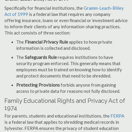
Specifically for financial institutions, the
Gramm-Leach-Bliley
Act of 1999
is a federal law that requires any company
offering insurance, loans or even financial or investment advice
to inform their clients of any information-sharing practices.
This act consists of three section:
The
Financial Privacy Rule
applies to how private
information is collected and disclosed.
The
Safeguards Rule
requires institutions to have
security program enforced. This generally means that
employees must be trained on knowing how to identify
and protect documents that need to be shredded.
Pretexting Provisions
forbids anyone from gaining
access to private data for reasons not fully disclosed.
Family Educational Rights and Privacy Act of
1974
For parents, students and educational institutions, the
FERPA
is a federal law that applies to shredding medical records in
Sylvester. FERPA ensures the privacy of student education