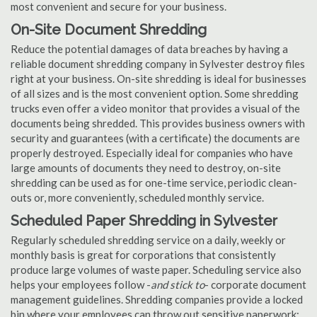
most convenient and secure for your business.
On-Site Document Shredding
Reduce the potential damages of data breaches by having a
reliable document shredding company in Sylvester destroy files
right at your business. On-site shredding is ideal for businesses
of all sizes and is the most convenient option. Some shredding
trucks even offer a video monitor that provides a visual of the
documents being shredded. This provides business owners with
security and guarantees (with a certificate) the documents are
properly destroyed. Especially ideal for companies who have
large amounts of documents they need to destroy, on-site
shredding can be used as for one-time service, periodic clean-
outs or, more conveniently, scheduled monthly service.
Scheduled Paper Shredding in Sylvester
Regularly scheduled shredding service on a daily, weekly or
monthly basis is great for corporations that consistently
produce large volumes of waste paper. Scheduling service also
helps your employees follow -
and stick to
- corporate document
management guidelines. Shredding companies provide a locked
bin where your employees can throw out sensitive paperwork;