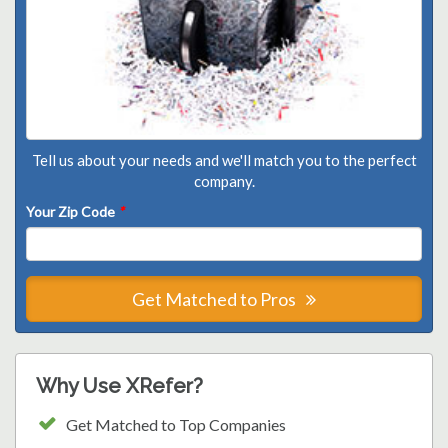
Tell us about your needs and we'll match you to the perfect
company.
Your Zip Code
*
Get Matched to Pros
Why Use XRefer?
Get Matched to Top Companies