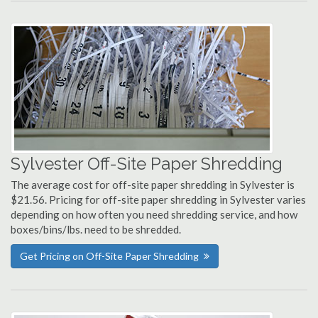
Sylvester Off-Site Paper Shredding
The average cost for off-site paper shredding in Sylvester is
$21.56. Pricing for off-site paper shredding in Sylvester varies
depending on how often you need shredding service, and how
boxes/bins/lbs. need to be shredded.
Get Pricing on Off-Site Paper Shredding