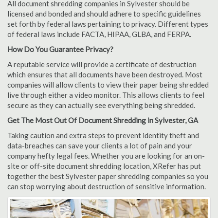
All document shredding companies in Sylvester should be
licensed and bonded and should adhere to specific guidelines
set forth by federal laws pertaining to privacy. Different types
of federal laws include FACTA, HIPAA, GLBA, and FERPA.
How Do You Guarantee Privacy?
A reputable service will provide a certificate of destruction
which ensures that all documents have been destroyed. Most
companies will allow clients to view their paper being shredded
live through either a video monitor. This allows clients to feel
secure as they can actually see everything being shredded.
Get The Most Out Of Document Shredding in Sylvester, GA
Taking caution and extra steps to prevent identity theft and
data-breaches can save your clients a lot of pain and your
company hefty legal fees. Whether you are looking for an on-
site or off-site document shredding location, XRefer has put
together the best Sylvester paper shredding companies so you
can stop worrying about destruction of sensitive information.