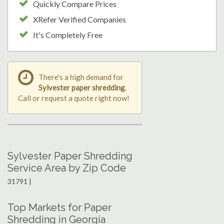
Quickly Compare Prices
XRefer Verified Companies
It's Completely Free
There's a high demand for
Sylvester paper shredding
.
Call or request a quote right now!
Sylvester Paper Shredding
Service Area by Zip Code
31791 |
Top Markets for Paper
Shredding in Georgia