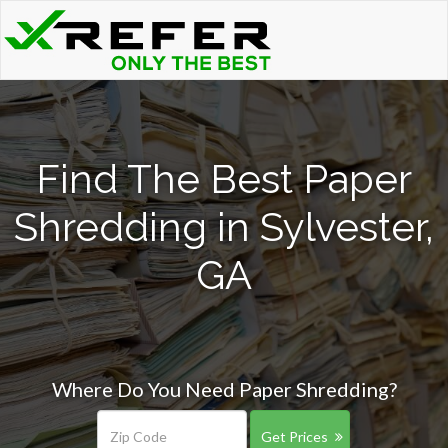
Find The Best Paper
Shredding in Sylvester,
GA
Where Do You Need Paper Shredding?
Get Prices