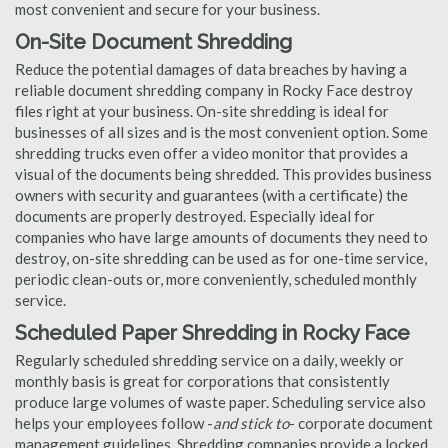
most convenient and secure for your business.
On-Site Document Shredding
Reduce the potential damages of data breaches by having a
reliable document shredding company in Rocky Face destroy
files right at your business. On-site shredding is ideal for
businesses of all sizes and is the most convenient option. Some
shredding trucks even offer a video monitor that provides a
visual of the documents being shredded. This provides business
owners with security and guarantees (with a certificate) the
documents are properly destroyed. Especially ideal for
companies who have large amounts of documents they need to
destroy, on-site shredding can be used as for one-time service,
periodic clean-outs or, more conveniently, scheduled monthly
service.
Scheduled Paper Shredding in Rocky Face
Regularly scheduled shredding service on a daily, weekly or
monthly basis is great for corporations that consistently
produce large volumes of waste paper. Scheduling service also
helps your employees follow -
and stick to
- corporate document
management guidelines. Shredding companies provide a locked