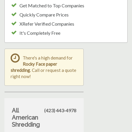
Get Matched to Top Companies
Quickly Compare Prices
XRefer Verified Companies
It's Completely Free
There's a high demand for
Rocky Face paper
shredding
. Call or request a quote
right now!
All
(423) 443-4978
American
Shredding