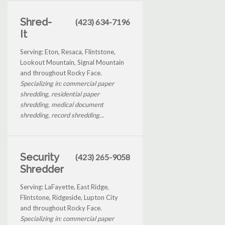
Shred-
(423) 634-7196
It
Serving: Eton, Resaca, Flintstone,
Lookout Mountain, Signal Mountain
and throughout Rocky Face.
Specializing in: commercial paper
shredding, residential paper
shredding, medical document
shredding, record shredding...
Security
(423) 265-9058
Shredder
Serving: LaFayette, East Ridge,
Flintstone, Ridgeside, Lupton City
and throughout Rocky Face.
Specializing in: commercial paper