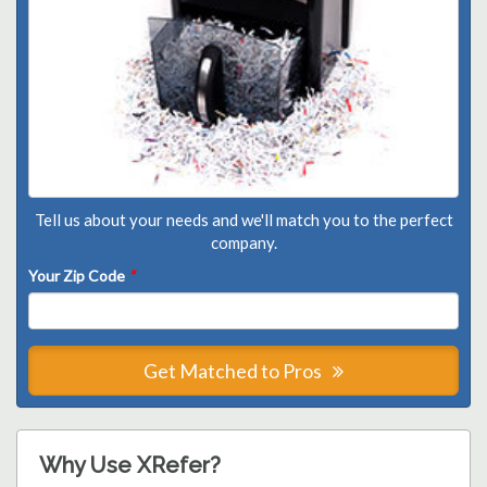
Tell us about your needs and we'll match you to the perfect
company.
Your Zip Code
*
Get Matched to Pros
Why Use XRefer?