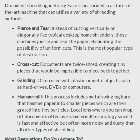
Document shredding in Rocky Face is performed in a state-of-
the-art machine that can utilize a variety of shredding
methods:
Pierce and Tear:
Instead of cutting vertically or
diagonally like typical desktop home shredders, these
machines pierce and tear the paper, eliminating the
possibility of uniform cuts. This is the most popular type
of destruction.
Cross-cut:
Documents are twice-shred, creating tiny
pieces that would be impossible to piece back together.
Grinding:
Often used with plastic or metal objects such
as hard-drives, DVDs or computers.
Hammermill:
This process includes metal swinging bars
that hammer paper into smaller pieces which are then
grated into tiny particles. Locations where you can drop
off documents often use hammermill technology since it
is fast and effective, but often more noisy and dusty than
all other types of shredding.
What Regulations Do You Adhere To?