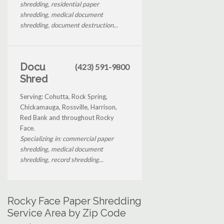
shredding, residential paper
shredding, medical document
shredding, document destruction...
Docu
(423) 591-9800
Shred
Serving: Cohutta, Rock Spring,
Chickamauga, Rossville, Harrison,
Red Bank and throughout Rocky
Face.
Specializing in: commercial paper
shredding, medical document
shredding, record shredding...
Rocky Face Paper Shredding
Service Area by Zip Code