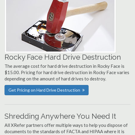
Rocky Face Hard Drive Destruction
The average cost for hard drive destruction in Rocky Face is
$15.00. Pricing for hard drive destruction in Rocky Face varies
depending on the amount of hard drives to destroy.
Get Pricing on Hard Drive Destruction
Shredding Anywhere You Need It
All XRefer partners offer multiple ways to help you dispose of
documents to the standards of FACTA and HIPAA where it is