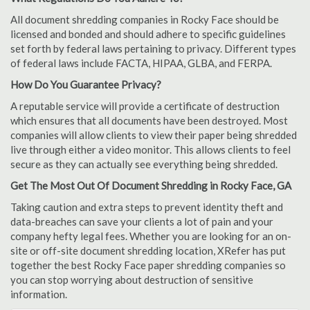
All document shredding companies in Rocky Face should be
licensed and bonded and should adhere to specific guidelines
set forth by federal laws pertaining to privacy. Different types
of federal laws include FACTA, HIPAA, GLBA, and FERPA.
How Do You Guarantee Privacy?
A reputable service will provide a certificate of destruction
which ensures that all documents have been destroyed. Most
companies will allow clients to view their paper being shredded
live through either a video monitor. This allows clients to feel
secure as they can actually see everything being shredded.
Get The Most Out Of Document Shredding in Rocky Face, GA
Taking caution and extra steps to prevent identity theft and
data-breaches can save your clients a lot of pain and your
company hefty legal fees. Whether you are looking for an on-
site or off-site document shredding location, XRefer has put
together the best Rocky Face paper shredding companies so
you can stop worrying about destruction of sensitive
information.