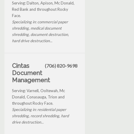
Serving: Dalton, Apison, Mc Donald,
Red Bank and throughout Rocky
Face.
Specializing in: commercial paper
shredding, medical document
shredding, document destruction,
hard drive destruction...
Cintas
(706) 820-9698
Document
Management
Serving: Varnell, Ooltewah, Mc
Donald, Conasauga, Trion and
throughout Rocky Face.
Specializing in: residential paper
shredding, record shredding, hard
drive destruction...