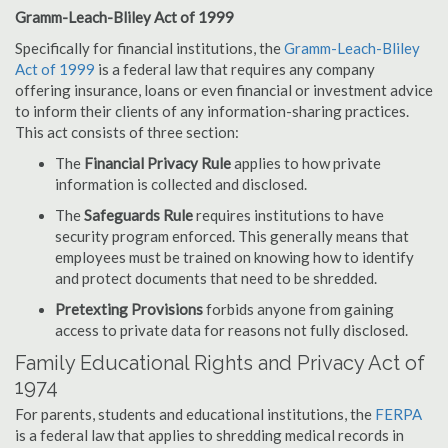
Gramm-Leach-Bliley Act of 1999
Specifically for financial institutions, the
Gramm-Leach-Bliley
Act of 1999
is a federal law that requires any company
offering insurance, loans or even financial or investment advice
to inform their clients of any information-sharing practices.
This act consists of three section:
The
Financial Privacy Rule
applies to how private
information is collected and disclosed.
The
Safeguards Rule
requires institutions to have
security program enforced. This generally means that
employees must be trained on knowing how to identify
and protect documents that need to be shredded.
Pretexting Provisions
forbids anyone from gaining
access to private data for reasons not fully disclosed.
Family Educational Rights and Privacy Act of
1974
For parents, students and educational institutions, the
FERPA
is a federal law that applies to shredding medical records in