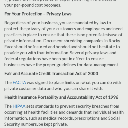
your per-pound cost becomes.
For Your Protection – Privacy Laws
Regardless of your business, you are mandated by law to
protect the privacy of your customers and employees and need
practices in place to ensure that there is no potential misuse of
private information. Document shredding companies in Rocky
Face should be insured and bonded and should not hesitate to
provide you with that information. Several privacy laws and
federal regulations have been put in effect to ensure
businesses have the proper guidelines for data-management.
Fair and Accurate Credit Transaction Act of 2003
The
FACTA
was signed to place limits on what you can do with
private customer data and who you can share it with.
Health Insurance Portability and Accountability Act of 1996
The
HIPAA
sets standards to prevent security breaches from
occurring at health facilities and demands that individual health
information, such as medical records, prescriptions and Social
Security numbers, be kept private.