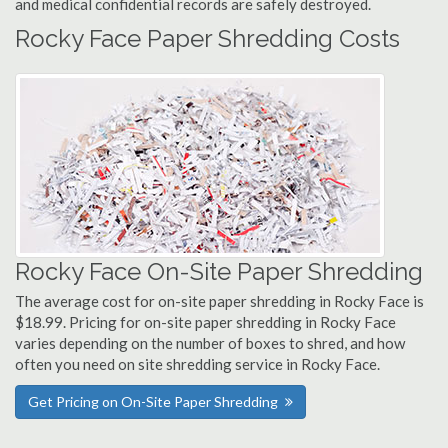
and medical confidential records are safely destroyed.
Rocky Face Paper Shredding Costs
Rocky Face On-Site Paper Shredding
The average cost for on-site paper shredding in Rocky Face is
$18.99. Pricing for on-site paper shredding in Rocky Face
varies depending on the number of boxes to shred, and how
often you need on site shredding service in Rocky Face.
Get Pricing on On-Site Paper Shredding