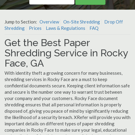
Jump to Section:
Overview
On-Site Shredding
Drop Off
Shredding
Prices
Laws & Regulations
FAQ
Get the Best Paper
Shredding Service in Rocky
Face, GA
With identity theft a growing concern for many businesses,
shredding services in Rocky Face are a must to keep
confidential documents secure. Keeping client information safe
and secure is the number one way to warrant trust between
your company and your customers. Rocky Face document
shredding ensures that all personal information is properly
disposed of, giving you peace of mind by significantly reducing
the likelihood of a security breach. XRefer will provide you with
important details on different types of paper shredding
companies in Rocky Face to make sure your legal, educational