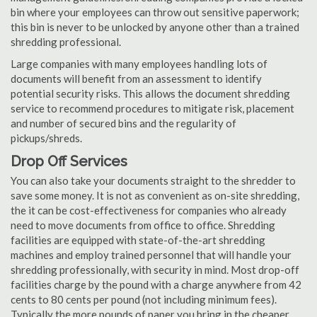
bin where your employees can throw out sensitive paperwork;
this bin is never to be unlocked by anyone other than a trained
shredding professional.
Large companies with many employees handling lots of
documents will benefit from an assessment to identify
potential security risks. This allows the document shredding
service to recommend procedures to mitigate risk, placement
and number of secured bins and the regularity of
pickups/shreds.
Drop Off Services
You can also take your documents straight to the shredder to
save some money. It is not as convenient as on-site shredding,
the it can be cost-effectiveness for companies who already
need to move documents from office to office. Shredding
facilities are equipped with state-of-the-art shredding
machines and employ trained personnel that will handle your
shredding professionally, with security in mind. Most drop-off
facilities charge by the pound with a charge anywhere from 42
cents to 80 cents per pound (not including minimum fees).
Typically the more pounds of paper you bring in the cheaper