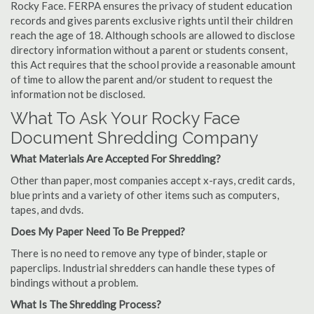
Rocky Face. FERPA ensures the privacy of student education
records and gives parents exclusive rights until their children
reach the age of 18. Although schools are allowed to disclose
directory information without a parent or students consent,
this Act requires that the school provide a reasonable amount
of time to allow the parent and/or student to request the
information not be disclosed.
What To Ask Your Rocky Face
Document Shredding Company
What Materials Are Accepted For Shredding?
Other than paper, most companies accept x-rays, credit cards,
blue prints and a variety of other items such as computers,
tapes, and dvds.
Does My Paper Need To Be Prepped?
There is no need to remove any type of binder, staple or
paperclips. Industrial shredders can handle these types of
bindings without a problem.
What Is The Shredding Process?