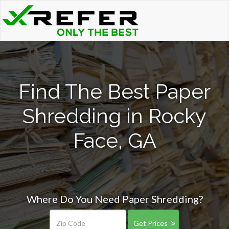
Find The Best Paper
Shredding in Rocky
Face, GA
Where Do You Need Paper Shredding?
Get Prices