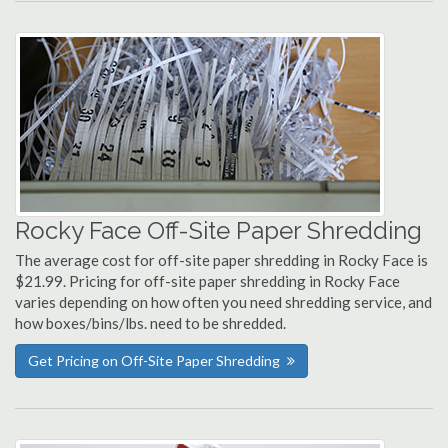
Rocky Face Off-Site Paper Shredding
The average cost for off-site paper shredding in Rocky Face is
$21.99. Pricing for off-site paper shredding in Rocky Face
varies depending on how often you need shredding service, and
how boxes/bins/lbs. need to be shredded.
Get Pricing on Off-Site Paper Shredding