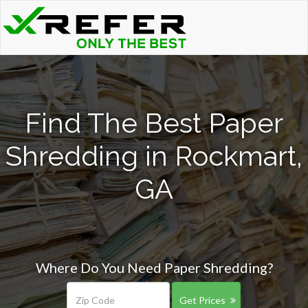
Find The Best Paper
Shredding in Rockmart,
GA
Where Do You Need Paper Shredding?
Get Prices