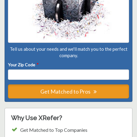
Tell us about your needs and we'll match you to the perfect
company.
Your Zip Code
*
Get Matched to Pros
Why Use XRefer?
Get Matched to Top Companies