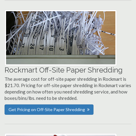
Rockmart Off-Site Paper Shredding
The average cost for off-site paper shredding in Rockmart is
$21.70. Pricing for off-site paper shredding in Rockmart varies
depending on how often you need shredding service, and how
boxes/bins/lbs. need to be shredded.
Get Pricing on Off-Site Paper Shredding