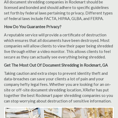
All document shredding companies in Rockmart should be
licensed and bonded and should adhere to specific guidelines
set forth by federal laws pertaining to privacy. Different types
of federal laws include FACTA, HIPAA, GLBA, and FERPA.
How Do You Guarantee Privacy?
A reputable service will provide a certificate of destruction
which ensures that all documents have been destroyed. Most
companies will allow clients to view their paper being shredded
live through either a video monitor. This allows clients to feel
secure as they can actually see everything being shredded.
Get The Most Out Of Document Shredding in Rockmart, GA
Taking caution and extra steps to prevent identity theft and
data-breaches can save your clients a lot of pain and your
company hefty legal fees. Whether you are looking for an on-
site or off-site document shredding location, XRefer has put
together the best Rockmart paper shredding companies so you
can stop worrying about destruction of sensitive information.