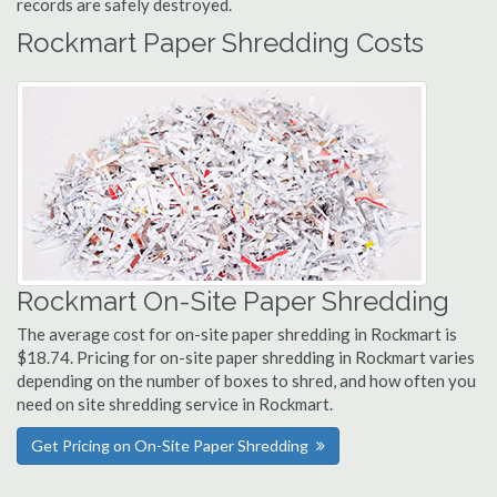
records are safely destroyed.
Rockmart Paper Shredding Costs
Rockmart On-Site Paper Shredding
The average cost for on-site paper shredding in Rockmart is
$18.74. Pricing for on-site paper shredding in Rockmart varies
depending on the number of boxes to shred, and how often you
need on site shredding service in Rockmart.
Get Pricing on On-Site Paper Shredding