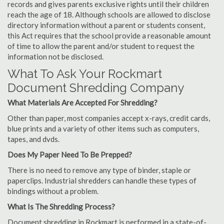
records and gives parents exclusive rights until their children
reach the age of 18. Although schools are allowed to disclose
directory information without a parent or students consent,
this Act requires that the school provide a reasonable amount
of time to allow the parent and/or student to request the
information not be disclosed.
What To Ask Your Rockmart
Document Shredding Company
What Materials Are Accepted For Shredding?
Other than paper, most companies accept x-rays, credit cards,
blue prints and a variety of other items such as computers,
tapes, and dvds.
Does My Paper Need To Be Prepped?
There is no need to remove any type of binder, staple or
paperclips. Industrial shredders can handle these types of
bindings without a problem.
What Is The Shredding Process?
Document shredding in Rockmart is performed in a state-of-