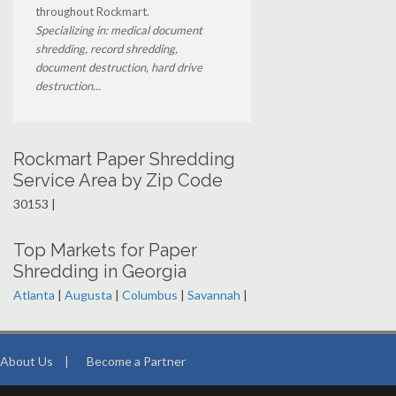
throughout Rockmart.
Specializing in: medical document
shredding, record shredding,
document destruction, hard drive
destruction...
Rockmart Paper Shredding
Service Area by Zip Code
30153 |
Top Markets for Paper
Shredding in Georgia
Atlanta
|
Augusta
|
Columbus
|
Savannah
|
About Us
|
Become a Partner