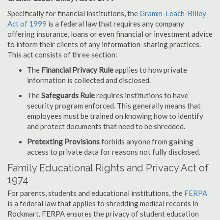
Specifically for financial institutions, the
Gramm-Leach-Bliley
Act of 1999
is a federal law that requires any company
offering insurance, loans or even financial or investment advice
to inform their clients of any information-sharing practices.
This act consists of three section:
The
Financial Privacy Rule
applies to how private
information is collected and disclosed.
The
Safeguards Rule
requires institutions to have
security program enforced. This generally means that
employees must be trained on knowing how to identify
and protect documents that need to be shredded.
Pretexting Provisions
forbids anyone from gaining
access to private data for reasons not fully disclosed.
Family Educational Rights and Privacy Act of
1974
For parents, students and educational institutions, the
FERPA
is a federal law that applies to shredding medical records in
Rockmart. FERPA ensures the privacy of student education