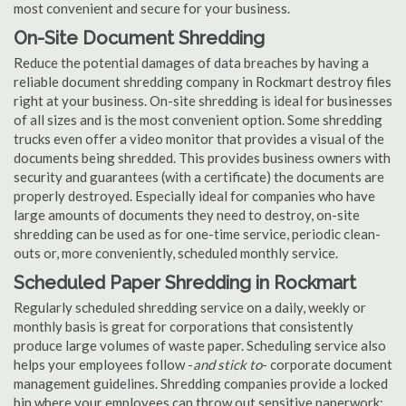
most convenient and secure for your business.
On-Site Document Shredding
Reduce the potential damages of data breaches by having a
reliable document shredding company in Rockmart destroy files
right at your business. On-site shredding is ideal for businesses
of all sizes and is the most convenient option. Some shredding
trucks even offer a video monitor that provides a visual of the
documents being shredded. This provides business owners with
security and guarantees (with a certificate) the documents are
properly destroyed. Especially ideal for companies who have
large amounts of documents they need to destroy, on-site
shredding can be used as for one-time service, periodic clean-
outs or, more conveniently, scheduled monthly service.
Scheduled Paper Shredding in Rockmart
Regularly scheduled shredding service on a daily, weekly or
monthly basis is great for corporations that consistently
produce large volumes of waste paper. Scheduling service also
helps your employees follow -
and stick to
- corporate document
management guidelines. Shredding companies provide a locked
bin where your employees can throw out sensitive paperwork;