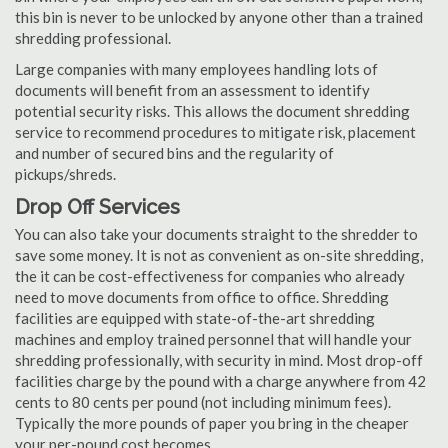
this bin is never to be unlocked by anyone other than a trained
shredding professional.
Large companies with many employees handling lots of
documents will benefit from an assessment to identify
potential security risks. This allows the document shredding
service to recommend procedures to mitigate risk, placement
and number of secured bins and the regularity of
pickups/shreds.
Drop Off Services
You can also take your documents straight to the shredder to
save some money. It is not as convenient as on-site shredding,
the it can be cost-effectiveness for companies who already
need to move documents from office to office. Shredding
facilities are equipped with state-of-the-art shredding
machines and employ trained personnel that will handle your
shredding professionally, with security in mind. Most drop-off
facilities charge by the pound with a charge anywhere from 42
cents to 80 cents per pound (not including minimum fees).
Typically the more pounds of paper you bring in the cheaper
your per-pound cost becomes.