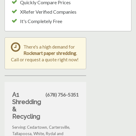
Quickly Compare Prices
XRefer Verified Companies
It's Completely Free
There's a high demand for
Rockmart paper shredding
.
Call or request a quote right now!
A1
(678) 756-5351
Shredding
&
Recycling
Serving: Cedartown, Cartersville,
Tallapoosa, White, Rydal and