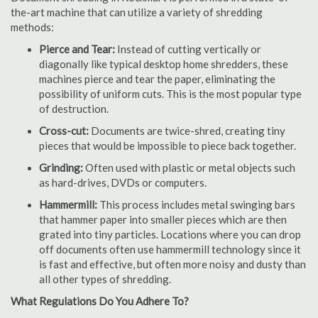
the-art machine that can utilize a variety of shredding
methods:
Pierce and Tear:
Instead of cutting vertically or
diagonally like typical desktop home shredders, these
machines pierce and tear the paper, eliminating the
possibility of uniform cuts. This is the most popular type
of destruction.
Cross-cut:
Documents are twice-shred, creating tiny
pieces that would be impossible to piece back together.
Grinding:
Often used with plastic or metal objects such
as hard-drives, DVDs or computers.
Hammermill:
This process includes metal swinging bars
that hammer paper into smaller pieces which are then
grated into tiny particles. Locations where you can drop
off documents often use hammermill technology since it
is fast and effective, but often more noisy and dusty than
all other types of shredding.
What Regulations Do You Adhere To?