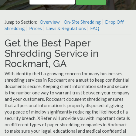
Jump to Section:
Overview
On-Site Shredding
Drop Off
Shredding
Prices
Laws & Regulations
FAQ
Get the Best Paper
Shredding Service in
Rockmart, GA
With identity theft a growing concern for many businesses,
shredding services in Rockmart are a must to keep confidential
documents secure. Keeping client information safe and secure
is the number one way to warrant trust between your company
and your customers. Rockmart document shredding ensures
that all personal information is properly disposed of, giving
you peace of mind by significantly reducing the likelihood of a
security breach. XRefer will provide you with important details
on different types of paper shredding companies in Rockmart
to make sure your legal, educational and medical confidential