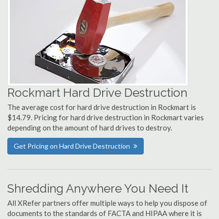
Rockmart Hard Drive Destruction
The average cost for hard drive destruction in Rockmart is
$14.79. Pricing for hard drive destruction in Rockmart varies
depending on the amount of hard drives to destroy.
Get Pricing on Hard Drive Destruction
Shredding Anywhere You Need It
All XRefer partners offer multiple ways to help you dispose of
documents to the standards of FACTA and HIPAA where it is