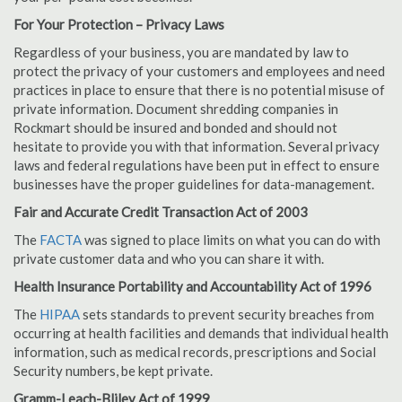
For Your Protection – Privacy Laws
Regardless of your business, you are mandated by law to
protect the privacy of your customers and employees and need
practices in place to ensure that there is no potential misuse of
private information. Document shredding companies in
Rockmart should be insured and bonded and should not
hesitate to provide you with that information. Several privacy
laws and federal regulations have been put in effect to ensure
businesses have the proper guidelines for data-management.
Fair and Accurate Credit Transaction Act of 2003
The
FACTA
was signed to place limits on what you can do with
private customer data and who you can share it with.
Health Insurance Portability and Accountability Act of 1996
The
HIPAA
sets standards to prevent security breaches from
occurring at health facilities and demands that individual health
information, such as medical records, prescriptions and Social
Security numbers, be kept private.
Gramm-Leach-Bliley Act of 1999