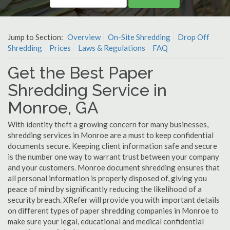
Jump to Section:
Overview
On-Site Shredding
Drop Off
Shredding
Prices
Laws & Regulations
FAQ
Get the Best Paper
Shredding Service in
Monroe, GA
With identity theft a growing concern for many businesses,
shredding services in Monroe are a must to keep confidential
documents secure. Keeping client information safe and secure
is the number one way to warrant trust between your company
and your customers. Monroe document shredding ensures that
all personal information is properly disposed of, giving you
peace of mind by significantly reducing the likelihood of a
security breach. XRefer will provide you with important details
on different types of paper shredding companies in Monroe to
make sure your legal, educational and medical confidential