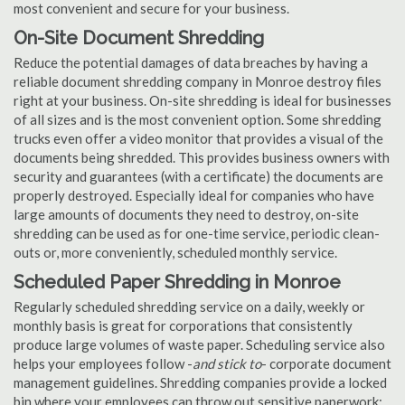
most convenient and secure for your business.
On-Site Document Shredding
Reduce the potential damages of data breaches by having a
reliable document shredding company in Monroe destroy files
right at your business. On-site shredding is ideal for businesses
of all sizes and is the most convenient option. Some shredding
trucks even offer a video monitor that provides a visual of the
documents being shredded. This provides business owners with
security and guarantees (with a certificate) the documents are
properly destroyed. Especially ideal for companies who have
large amounts of documents they need to destroy, on-site
shredding can be used as for one-time service, periodic clean-
outs or, more conveniently, scheduled monthly service.
Scheduled Paper Shredding in Monroe
Regularly scheduled shredding service on a daily, weekly or
monthly basis is great for corporations that consistently
produce large volumes of waste paper. Scheduling service also
helps your employees follow -
and stick to
- corporate document
management guidelines. Shredding companies provide a locked
bin where your employees can throw out sensitive paperwork;