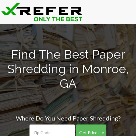
Find The Best Paper
Shredding in Monroe,
GA
Where Do You Need Paper Shredding?
Get Prices