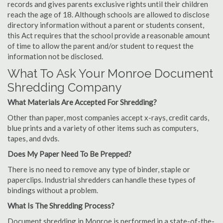
records and gives parents exclusive rights until their children
reach the age of 18. Although schools are allowed to disclose
directory information without a parent or students consent,
this Act requires that the school provide a reasonable amount
of time to allow the parent and/or student to request the
information not be disclosed.
What To Ask Your Monroe Document
Shredding Company
What Materials Are Accepted For Shredding?
Other than paper, most companies accept x-rays, credit cards,
blue prints and a variety of other items such as computers,
tapes, and dvds.
Does My Paper Need To Be Prepped?
There is no need to remove any type of binder, staple or
paperclips. Industrial shredders can handle these types of
bindings without a problem.
What Is The Shredding Process?
Document shredding in Monroe is performed in a state-of-the-