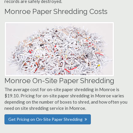
records are safely destroyed.
Monroe Paper Shredding Costs
Monroe On-Site Paper Shredding
The average cost for on-site paper shredding in Monroe is
$19.10. Pricing for on-site paper shredding in Monroe varies
depending on the number of boxes to shred, and how often you
need on site shredding service in Monroe.
Get Pricing on On-Site Paper Shredding