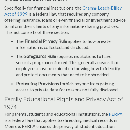
Specifically for financial institutions, the
Gramm-Leach-Bliley
Act of 1999
is a federal law that requires any company
offering insurance, loans or even financial or investment advice
to inform their clients of any information-sharing practices.
This act consists of three section:
The
Financial Privacy Rule
applies to how private
information is collected and disclosed.
The
Safeguards Rule
requires institutions to have
security program enforced. This generally means that
employees must be trained on knowing how to identify
and protect documents that need to be shredded.
Pretexting Provisions
forbids anyone from gaining
access to private data for reasons not fully disclosed.
Family Educational Rights and Privacy Act of
1974
For parents, students and educational institutions, the
FERPA
is a federal law that applies to shredding medical records in
Monroe. FERPA ensures the privacy of student education