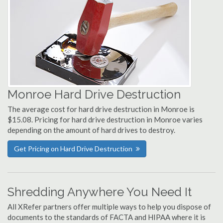
Monroe Hard Drive Destruction
The average cost for hard drive destruction in Monroe is
$15.08. Pricing for hard drive destruction in Monroe varies
depending on the amount of hard drives to destroy.
Get Pricing on Hard Drive Destruction
Shredding Anywhere You Need It
All XRefer partners offer multiple ways to help you dispose of
documents to the standards of FACTA and HIPAA where it is