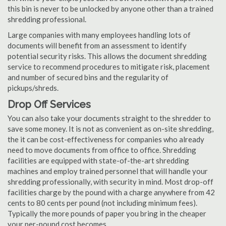
this bin is never to be unlocked by anyone other than a trained
shredding professional.
Large companies with many employees handling lots of
documents will benefit from an assessment to identify
potential security risks. This allows the document shredding
service to recommend procedures to mitigate risk, placement
and number of secured bins and the regularity of
pickups/shreds.
Drop Off Services
You can also take your documents straight to the shredder to
save some money. It is not as convenient as on-site shredding,
the it can be cost-effectiveness for companies who already
need to move documents from office to office. Shredding
facilities are equipped with state-of-the-art shredding
machines and employ trained personnel that will handle your
shredding professionally, with security in mind. Most drop-off
facilities charge by the pound with a charge anywhere from 42
cents to 80 cents per pound (not including minimum fees).
Typically the more pounds of paper you bring in the cheaper
your per-pound cost becomes.