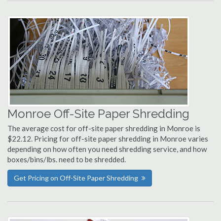
Monroe Off-Site Paper Shredding
The average cost for off-site paper shredding in Monroe is
$22.12. Pricing for off-site paper shredding in Monroe varies
depending on how often you need shredding service, and how
boxes/bins/lbs. need to be shredded.
Get Pricing on Off-Site Paper Shredding