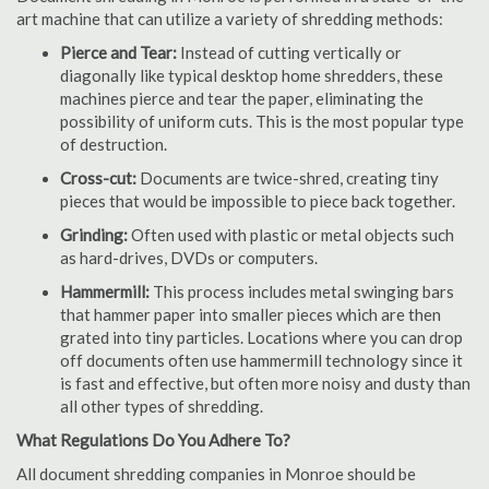
art machine that can utilize a variety of shredding methods:
Pierce and Tear:
Instead of cutting vertically or
diagonally like typical desktop home shredders, these
machines pierce and tear the paper, eliminating the
possibility of uniform cuts. This is the most popular type
of destruction.
Cross-cut:
Documents are twice-shred, creating tiny
pieces that would be impossible to piece back together.
Grinding:
Often used with plastic or metal objects such
as hard-drives, DVDs or computers.
Hammermill:
This process includes metal swinging bars
that hammer paper into smaller pieces which are then
grated into tiny particles. Locations where you can drop
off documents often use hammermill technology since it
is fast and effective, but often more noisy and dusty than
all other types of shredding.
What Regulations Do You Adhere To?
All document shredding companies in Monroe should be