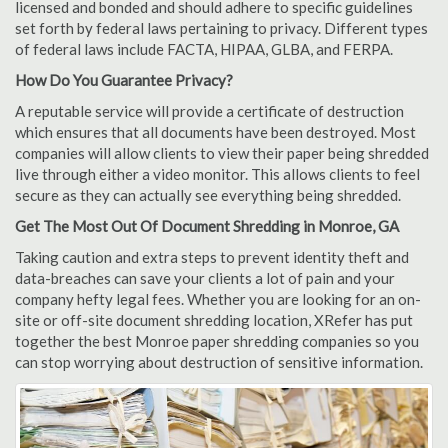
licensed and bonded and should adhere to specific guidelines
set forth by federal laws pertaining to privacy. Different types
of federal laws include FACTA, HIPAA, GLBA, and FERPA.
How Do You Guarantee Privacy?
A reputable service will provide a certificate of destruction
which ensures that all documents have been destroyed. Most
companies will allow clients to view their paper being shredded
live through either a video monitor. This allows clients to feel
secure as they can actually see everything being shredded.
Get The Most Out Of Document Shredding in Monroe, GA
Taking caution and extra steps to prevent identity theft and
data-breaches can save your clients a lot of pain and your
company hefty legal fees. Whether you are looking for an on-
site or off-site document shredding location, XRefer has put
together the best Monroe paper shredding companies so you
can stop worrying about destruction of sensitive information.