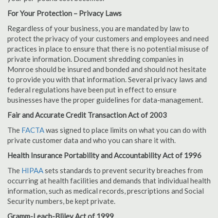
For Your Protection – Privacy Laws
Regardless of your business, you are mandated by law to
protect the privacy of your customers and employees and need
practices in place to ensure that there is no potential misuse of
private information. Document shredding companies in
Monroe should be insured and bonded and should not hesitate
to provide you with that information. Several privacy laws and
federal regulations have been put in effect to ensure
businesses have the proper guidelines for data-management.
Fair and Accurate Credit Transaction Act of 2003
The
FACTA
was signed to place limits on what you can do with
private customer data and who you can share it with.
Health Insurance Portability and Accountability Act of 1996
The
HIPAA
sets standards to prevent security breaches from
occurring at health facilities and demands that individual health
information, such as medical records, prescriptions and Social
Security numbers, be kept private.
Gramm-Leach-Bliley Act of 1999