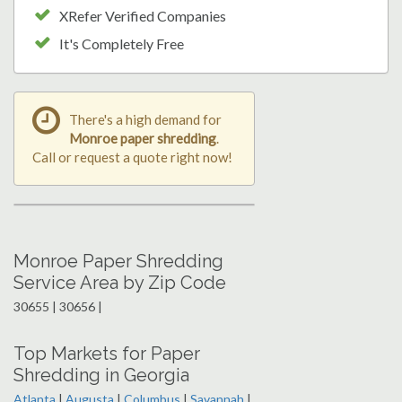
XRefer Verified Companies
It's Completely Free
There's a high demand for
Monroe paper shredding
.
Call or request a quote right now!
Monroe Paper Shredding
Service Area by Zip Code
30655 | 30656 |
Top Markets for Paper
Shredding in Georgia
Atlanta
|
Augusta
|
Columbus
|
Savannah
|