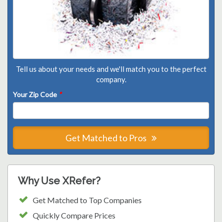
Tell us about your needs and we'll match you to the perfect
company.
Your Zip Code
*
Get Matched to Pros
Why Use XRefer?
Get Matched to Top Companies
Quickly Compare Prices