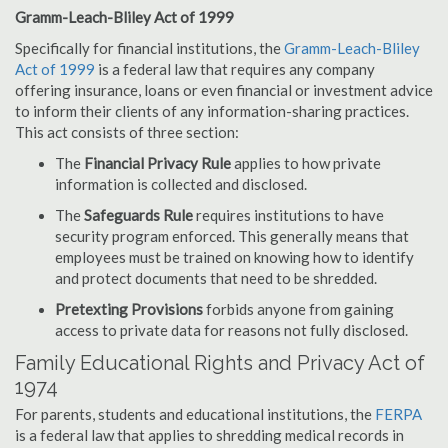
Gramm-Leach-Bliley Act of 1999
Specifically for financial institutions, the
Gramm-Leach-Bliley
Act of 1999
is a federal law that requires any company
offering insurance, loans or even financial or investment advice
to inform their clients of any information-sharing practices.
This act consists of three section:
The
Financial Privacy Rule
applies to how private
information is collected and disclosed.
The
Safeguards Rule
requires institutions to have
security program enforced. This generally means that
employees must be trained on knowing how to identify
and protect documents that need to be shredded.
Pretexting Provisions
forbids anyone from gaining
access to private data for reasons not fully disclosed.
Family Educational Rights and Privacy Act of
1974
For parents, students and educational institutions, the
FERPA
is a federal law that applies to shredding medical records in