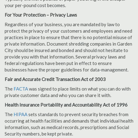
your per-pound cost becomes.
For Your Protection – Privacy Laws
Regardless of your business, you are mandated by law to
protect the privacy of your customers and employees and need
practices in place to ensure that there is no potential misuse of
private information. Document shredding companies in Garden
City should be insured and bonded and should not hesitate to
provide you with that information. Several privacy laws and
federal regulations have been put in effect to ensure
businesses have the proper guidelines for data-management.
Fair and Accurate Credit Transaction Act of 2003
The
FACTA
was signed to place limits on what you can do with
private customer data and who you can share it with.
Health Insurance Portability and Accountability Act of 1996
The
HIPAA
sets standards to prevent security breaches from
occurring at health facilities and demands that individual health
information, such as medical records, prescriptions and Social
Security numbers, be kept private.