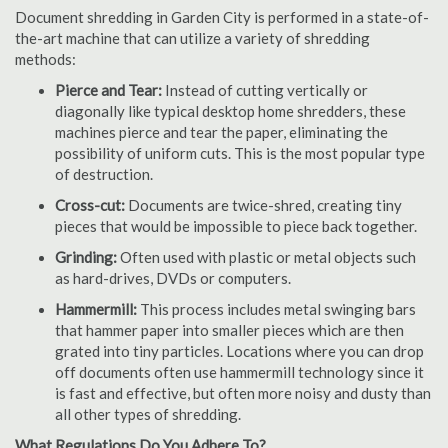
Document shredding in Garden City is performed in a state-of-
the-art machine that can utilize a variety of shredding
methods:
Pierce and Tear:
Instead of cutting vertically or
diagonally like typical desktop home shredders, these
machines pierce and tear the paper, eliminating the
possibility of uniform cuts. This is the most popular type
of destruction.
Cross-cut:
Documents are twice-shred, creating tiny
pieces that would be impossible to piece back together.
Grinding:
Often used with plastic or metal objects such
as hard-drives, DVDs or computers.
Hammermill:
This process includes metal swinging bars
that hammer paper into smaller pieces which are then
grated into tiny particles. Locations where you can drop
off documents often use hammermill technology since it
is fast and effective, but often more noisy and dusty than
all other types of shredding.
What Regulations Do You Adhere To?