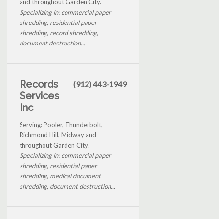
and throughout Garden City.
Specializing in: commercial paper
shredding, residential paper
shredding, record shredding,
document destruction...
Records
(912) 443-1949
Services
Inc
Serving: Pooler, Thunderbolt,
Richmond Hill, Midway and
throughout Garden City.
Specializing in: commercial paper
shredding, residential paper
shredding, medical document
shredding, document destruction...