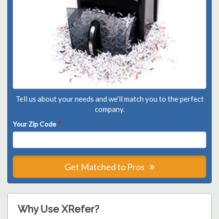
Tell us about your needs and we'll match you to the perfect
company.
Your Zip Code
*
Get Matched to Pros
Why Use XRefer?