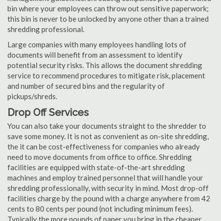
bin where your employees can throw out sensitive paperwork;
this bin is never to be unlocked by anyone other than a trained
shredding professional.
Large companies with many employees handling lots of
documents will benefit from an assessment to identify
potential security risks. This allows the document shredding
service to recommend procedures to mitigate risk, placement
and number of secured bins and the regularity of
pickups/shreds.
Drop Off Services
You can also take your documents straight to the shredder to
save some money. It is not as convenient as on-site shredding,
the it can be cost-effectiveness for companies who already
need to move documents from office to office. Shredding
facilities are equipped with state-of-the-art shredding
machines and employ trained personnel that will handle your
shredding professionally, with security in mind. Most drop-off
facilities charge by the pound with a charge anywhere from 42
cents to 80 cents per pound (not including minimum fees).
Typically the more pounds of paper you bring in the cheaper