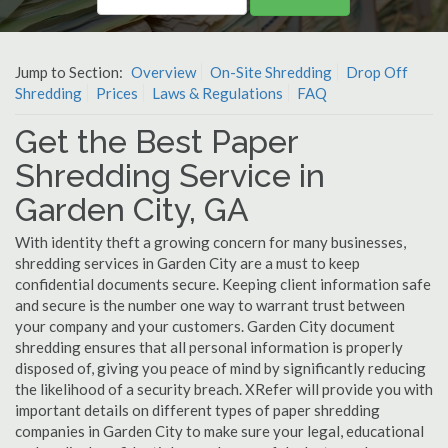
Jump to Section:
Overview
On-Site Shredding
Drop Off
Shredding
Prices
Laws & Regulations
FAQ
Get the Best Paper
Shredding Service in
Garden City, GA
With identity theft a growing concern for many businesses,
shredding services in Garden City are a must to keep
confidential documents secure. Keeping client information safe
and secure is the number one way to warrant trust between
your company and your customers. Garden City document
shredding ensures that all personal information is properly
disposed of, giving you peace of mind by significantly reducing
the likelihood of a security breach. XRefer will provide you with
important details on different types of paper shredding
companies in Garden City to make sure your legal, educational