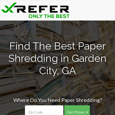
Find The Best Paper
Shredding in Garden
City, GA
Where Do You Need Paper Shredding?
Get Prices