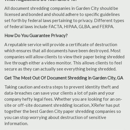
All document shredding companies in Garden City should be
licensed and bonded and should adhere to specific guidelines
set forth by federal laws pertaining to privacy. Different types
of federal laws include FACTA, HIPAA, GLBA, and FERPA.
How Do You Guarantee Privacy?
A reputable service will provide a certificate of destruction
which ensures that all documents have been destroyed. Most
companies will allow clients to view their paper being shredded
live through either a video monitor. This allows clients to feel
secure as they can actually see everything being shredded.
Get The Most Out Of Document Shredding in Garden City, GA
Taking caution and extra steps to prevent identity theft and
data-breaches can save your clients a lot of pain and your
company hefty legal fees. Whether you are looking for an on-
site or off-site document shredding location, XRefer has put
together the best Garden City paper shredding companies so
you can stop worrying about destruction of sensitive
information.