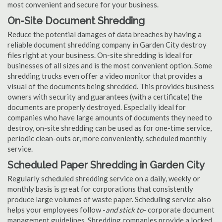
most convenient and secure for your business.
On-Site Document Shredding
Reduce the potential damages of data breaches by having a
reliable document shredding company in Garden City destroy
files right at your business. On-site shredding is ideal for
businesses of all sizes and is the most convenient option. Some
shredding trucks even offer a video monitor that provides a
visual of the documents being shredded. This provides business
owners with security and guarantees (with a certificate) the
documents are properly destroyed. Especially ideal for
companies who have large amounts of documents they need to
destroy, on-site shredding can be used as for one-time service,
periodic clean-outs or, more conveniently, scheduled monthly
service.
Scheduled Paper Shredding in Garden City
Regularly scheduled shredding service on a daily, weekly or
monthly basis is great for corporations that consistently
produce large volumes of waste paper. Scheduling service also
helps your employees follow -
and stick to
- corporate document
management guidelines. Shredding companies provide a locked