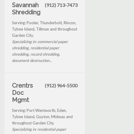
Savannah
(912) 713-7473
Shredding
Serving: Pooler, Thunderbolt, Rincon,
Tybee Island, Tillman and throughout
Garden City.
Specializing in: commercial paper
shredding, residential paper
shredding, record shredding,
document destruction...
Crentrs
(912) 964-5500
Doc
Mgmt
Serving: Port Wentworth, Eden,
Tybee Island, Guyton, Midway and
throughout Garden City.
Specializing in: residential paper