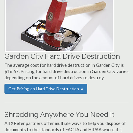
Garden City Hard Drive Destruction
The average cost for hard drive destruction in Garden City is
$16.67. Pricing for hard drive destruction in Garden City varies
depending on the amount of hard drives to destroy.
Get Pricing on Hard Drive Destruction
Shredding Anywhere You Need It
All XRefer partners offer multiple ways to help you dispose of
documents to the standards of FACTA and HIPAA where it is