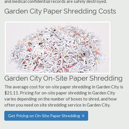
and medical confidential records are safely destroyed.
Garden City Paper Shredding Costs
Garden City On-Site Paper Shredding
The average cost for on-site paper shredding in Garden City is
$21.11. Pricing for on-site paper shredding in Garden City
varies depending on the number of boxes to shred, and how
often you need on site shredding service in Garden City.
Get Pricing on On-Site Paper Shredding