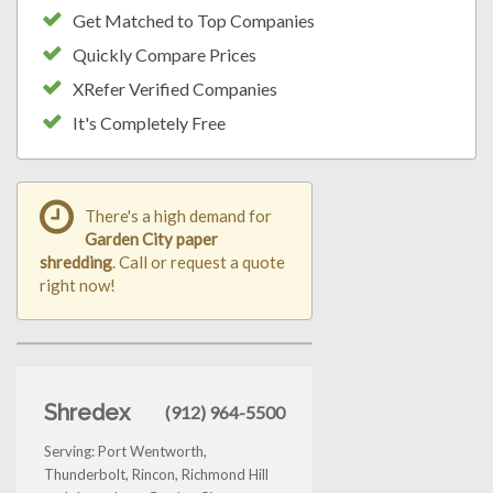
Get Matched to Top Companies
Quickly Compare Prices
XRefer Verified Companies
It's Completely Free
There's a high demand for
Garden City paper
shredding
. Call or request a quote
right now!
Shredex
(912) 964-5500
Serving: Port Wentworth,
Thunderbolt, Rincon, Richmond Hill