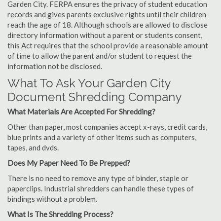
Garden City. FERPA ensures the privacy of student education
records and gives parents exclusive rights until their children
reach the age of 18. Although schools are allowed to disclose
directory information without a parent or students consent,
this Act requires that the school provide a reasonable amount
of time to allow the parent and/or student to request the
information not be disclosed.
What To Ask Your Garden City
Document Shredding Company
What Materials Are Accepted For Shredding?
Other than paper, most companies accept x-rays, credit cards,
blue prints and a variety of other items such as computers,
tapes, and dvds.
Does My Paper Need To Be Prepped?
There is no need to remove any type of binder, staple or
paperclips. Industrial shredders can handle these types of
bindings without a problem.
What Is The Shredding Process?