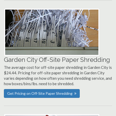
Garden City Off-Site Paper Shredding
The average cost for off-site paper shredding in Garden City is
$24.44. Pricing for off-site paper shredding in Garden City
varies depending on how often you need shredding service, and
how boxes/bins/lbs. need to be shredded.
Get Pricing on Off-Site Paper Shredding