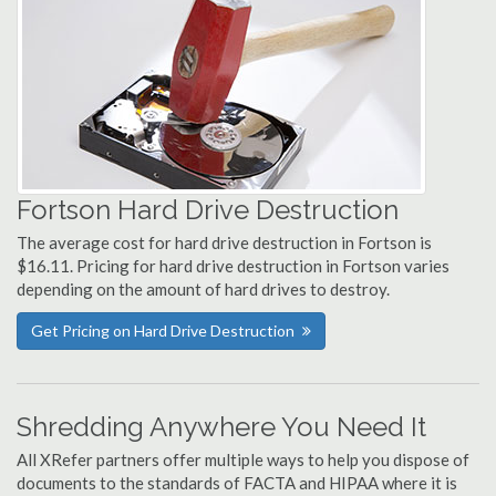
Fortson Hard Drive Destruction
The average cost for hard drive destruction in Fortson is
$16.11. Pricing for hard drive destruction in Fortson varies
depending on the amount of hard drives to destroy.
Get Pricing on Hard Drive Destruction
Shredding Anywhere You Need It
All XRefer partners offer multiple ways to help you dispose of
documents to the standards of FACTA and HIPAA where it is