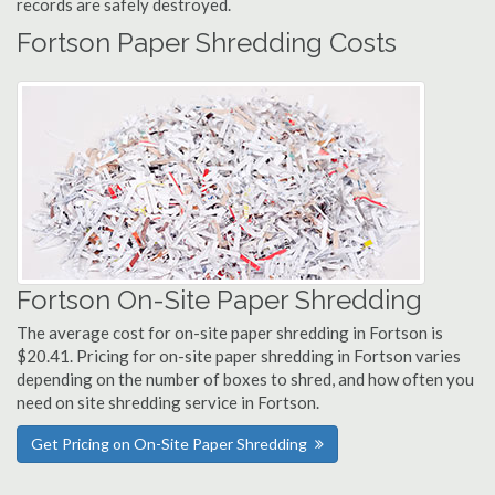
records are safely destroyed.
Fortson Paper Shredding Costs
Fortson On-Site Paper Shredding
The average cost for on-site paper shredding in Fortson is
$20.41. Pricing for on-site paper shredding in Fortson varies
depending on the number of boxes to shred, and how often you
need on site shredding service in Fortson.
Get Pricing on On-Site Paper Shredding