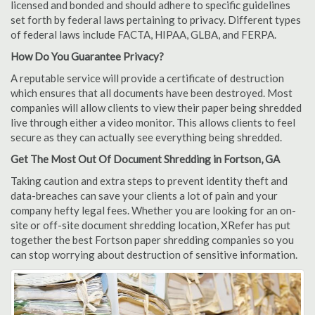
licensed and bonded and should adhere to specific guidelines
set forth by federal laws pertaining to privacy. Different types
of federal laws include FACTA, HIPAA, GLBA, and FERPA.
How Do You Guarantee Privacy?
A reputable service will provide a certificate of destruction
which ensures that all documents have been destroyed. Most
companies will allow clients to view their paper being shredded
live through either a video monitor. This allows clients to feel
secure as they can actually see everything being shredded.
Get The Most Out Of Document Shredding in Fortson, GA
Taking caution and extra steps to prevent identity theft and
data-breaches can save your clients a lot of pain and your
company hefty legal fees. Whether you are looking for an on-
site or off-site document shredding location, XRefer has put
together the best Fortson paper shredding companies so you
can stop worrying about destruction of sensitive information.