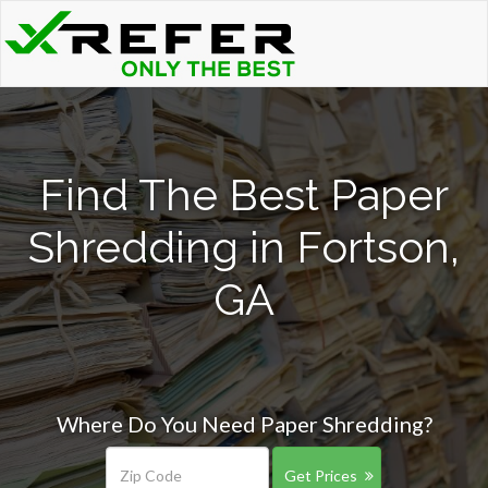
Find The Best Paper
Shredding in Fortson,
GA
Where Do You Need Paper Shredding?
Get Prices