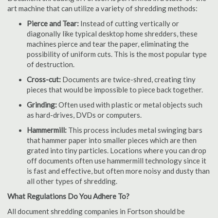
art machine that can utilize a variety of shredding methods:
Pierce and Tear:
Instead of cutting vertically or
diagonally like typical desktop home shredders, these
machines pierce and tear the paper, eliminating the
possibility of uniform cuts. This is the most popular type
of destruction.
Cross-cut:
Documents are twice-shred, creating tiny
pieces that would be impossible to piece back together.
Grinding:
Often used with plastic or metal objects such
as hard-drives, DVDs or computers.
Hammermill:
This process includes metal swinging bars
that hammer paper into smaller pieces which are then
grated into tiny particles. Locations where you can drop
off documents often use hammermill technology since it
is fast and effective, but often more noisy and dusty than
all other types of shredding.
What Regulations Do You Adhere To?
All document shredding companies in Fortson should be