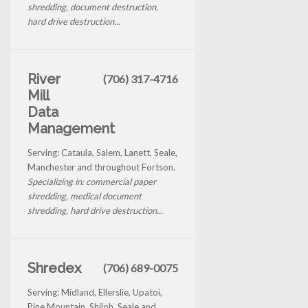
shredding, document destruction,
hard drive destruction...
River
(706) 317-4716
Mill
Data
Management
Serving: Cataula, Salem, Lanett, Seale,
Manchester and throughout Fortson.
Specializing in: commercial paper
shredding, medical document
shredding, hard drive destruction...
Shredex
(706) 689-0075
Serving: Midland, Ellerslie, Upatoi,
Pine Mountain, Shiloh, Seale and