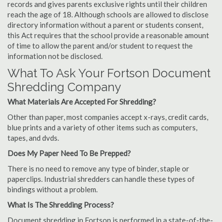
records and gives parents exclusive rights until their children
reach the age of 18. Although schools are allowed to disclose
directory information without a parent or students consent,
this Act requires that the school provide a reasonable amount
of time to allow the parent and/or student to request the
information not be disclosed.
What To Ask Your Fortson Document
Shredding Company
What Materials Are Accepted For Shredding?
Other than paper, most companies accept x-rays, credit cards,
blue prints and a variety of other items such as computers,
tapes, and dvds.
Does My Paper Need To Be Prepped?
There is no need to remove any type of binder, staple or
paperclips. Industrial shredders can handle these types of
bindings without a problem.
What Is The Shredding Process?
Document shredding in Fortson is performed in a state-of-the-