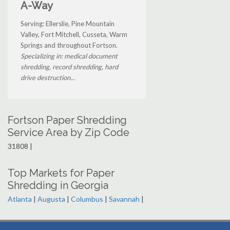
A-Way
Serving: Ellerslie, Pine Mountain
Valley, Fort Mitchell, Cusseta, Warm
Springs and throughout Fortson.
Specializing in: medical document
shredding, record shredding, hard
drive destruction...
Fortson Paper Shredding
Service Area by Zip Code
31808 |
Top Markets for Paper
Shredding in Georgia
Atlanta
|
Augusta
|
Columbus
|
Savannah
|