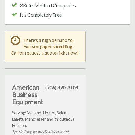
XRefer Verified Companies
It's Completely Free
There's a high demand for
Fortson paper shredding
.
Call or request a quote right now!
American
(706) 890-3108
Business
Equipment
Serving: Midland, Upatoi, Salem,
Lanett, Manchester and throughout
Fortson.
Specializing in: medical document