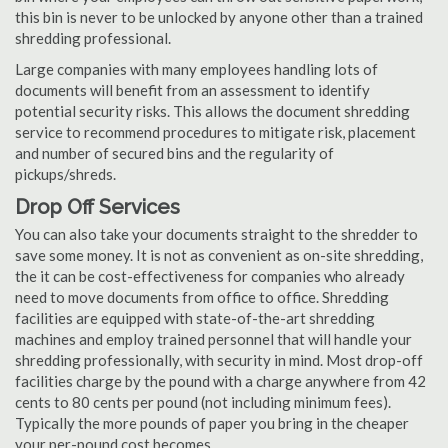
this bin is never to be unlocked by anyone other than a trained
shredding professional.
Large companies with many employees handling lots of
documents will benefit from an assessment to identify
potential security risks. This allows the document shredding
service to recommend procedures to mitigate risk, placement
and number of secured bins and the regularity of
pickups/shreds.
Drop Off Services
You can also take your documents straight to the shredder to
save some money. It is not as convenient as on-site shredding,
the it can be cost-effectiveness for companies who already
need to move documents from office to office. Shredding
facilities are equipped with state-of-the-art shredding
machines and employ trained personnel that will handle your
shredding professionally, with security in mind. Most drop-off
facilities charge by the pound with a charge anywhere from 42
cents to 80 cents per pound (not including minimum fees).
Typically the more pounds of paper you bring in the cheaper
your per-pound cost becomes.