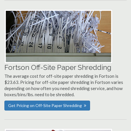
Fortson Off-Site Paper Shredding
The average cost for off-site paper shredding in Fortson is
$23.63. Pricing for off-site paper shredding in Fortson varies
depending on how often you need shredding service, and how
boxes/bins/lbs. need to be shredded.
Get Pricing on Off-Site Paper Shredding