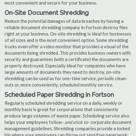
most convenient and secure for your business.
On-Site Document Shredding
Reduce the potential damages of data breaches by having a
reliable document shredding company in Fortson destroy files
right at your business. On-site shredding is ideal for businesses
of all sizes and is the most convenient option. Some shredding
trucks even offer a video monitor that provides a visual of the
documents being shredded. This provides business owners with
security and guarantees (with a certificate) the documents are
properly destroyed. Especially ideal for companies who have
large amounts of documents they need to destroy, on-site
shredding can be used as for one-time service, periodic clean-
outs or, more conveniently, scheduled monthly service.
Scheduled Paper Shredding in Fortson
Regularly scheduled shredding service on a daily, weekly or
monthly basis is great for corporations that consistently
produce large volumes of waste paper. Scheduling service also
helps your employees follow -
and stick to
- corporate document
management guidelines. Shredding companies provide a locked
bin where your employees can throw out sensitive paperwork;