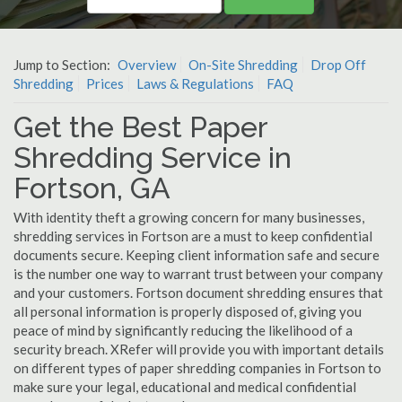
Jump to Section:
Overview
On-Site Shredding
Drop Off
Shredding
Prices
Laws & Regulations
FAQ
Get the Best Paper
Shredding Service in
Fortson, GA
With identity theft a growing concern for many businesses,
shredding services in Fortson are a must to keep confidential
documents secure. Keeping client information safe and secure
is the number one way to warrant trust between your company
and your customers. Fortson document shredding ensures that
all personal information is properly disposed of, giving you
peace of mind by significantly reducing the likelihood of a
security breach. XRefer will provide you with important details
on different types of paper shredding companies in Fortson to
make sure your legal, educational and medical confidential