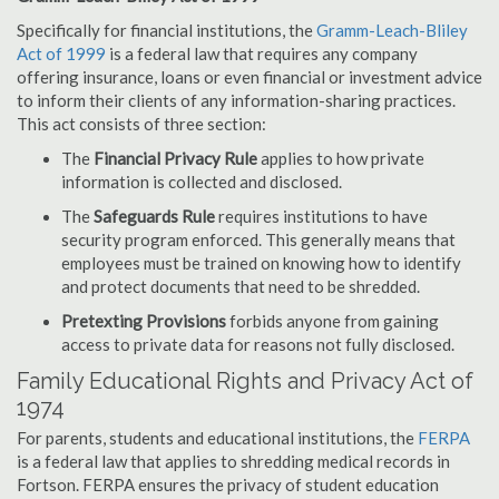
Specifically for financial institutions, the
Gramm-Leach-Bliley
Act of 1999
is a federal law that requires any company
offering insurance, loans or even financial or investment advice
to inform their clients of any information-sharing practices.
This act consists of three section:
The
Financial Privacy Rule
applies to how private
information is collected and disclosed.
The
Safeguards Rule
requires institutions to have
security program enforced. This generally means that
employees must be trained on knowing how to identify
and protect documents that need to be shredded.
Pretexting Provisions
forbids anyone from gaining
access to private data for reasons not fully disclosed.
Family Educational Rights and Privacy Act of
1974
For parents, students and educational institutions, the
FERPA
is a federal law that applies to shredding medical records in
Fortson. FERPA ensures the privacy of student education