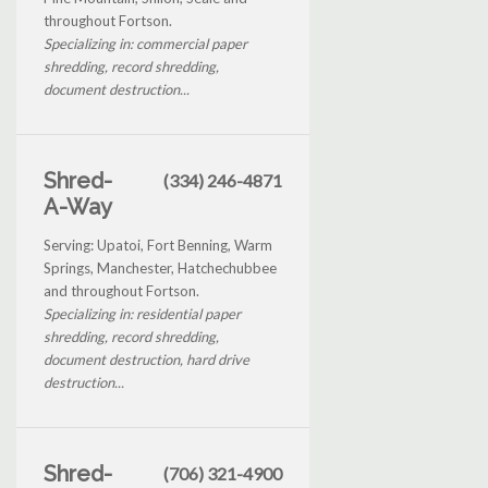
throughout Fortson.
Specializing in: commercial paper
shredding, record shredding,
document destruction...
Shred-
(334) 246-4871
A-Way
Serving: Upatoi, Fort Benning, Warm
Springs, Manchester, Hatchechubbee
and throughout Fortson.
Specializing in: residential paper
shredding, record shredding,
document destruction, hard drive
destruction...
Shred-
(706) 321-4900