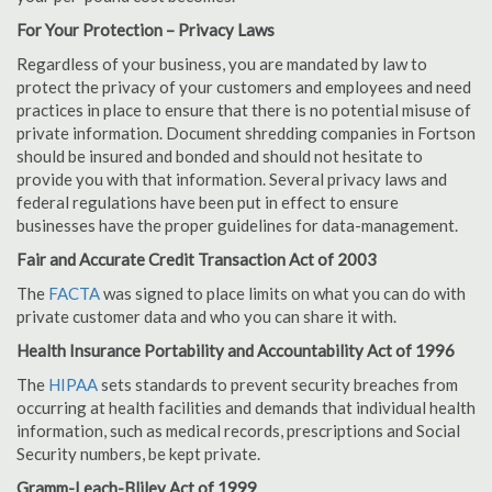
For Your Protection – Privacy Laws
Regardless of your business, you are mandated by law to
protect the privacy of your customers and employees and need
practices in place to ensure that there is no potential misuse of
private information. Document shredding companies in Fortson
should be insured and bonded and should not hesitate to
provide you with that information. Several privacy laws and
federal regulations have been put in effect to ensure
businesses have the proper guidelines for data-management.
Fair and Accurate Credit Transaction Act of 2003
The
FACTA
was signed to place limits on what you can do with
private customer data and who you can share it with.
Health Insurance Portability and Accountability Act of 1996
The
HIPAA
sets standards to prevent security breaches from
occurring at health facilities and demands that individual health
information, such as medical records, prescriptions and Social
Security numbers, be kept private.
Gramm-Leach-Bliley Act of 1999