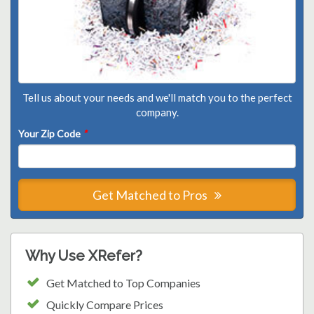
Tell us about your needs and we'll match you to the perfect
company.
Your Zip Code
*
Get Matched to Pros
Why Use XRefer?
Get Matched to Top Companies
Quickly Compare Prices