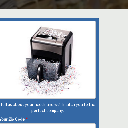
Tell us about your needs and we'll match you to the
perfect company.
Your Zip Code
*