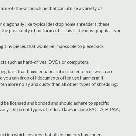
te-of-the-art machine that can utilize a variety of
or diagonally like typical desktop home shredders, these
 the possibility of uniform cuts. This is the most popular type
 tiny pieces that would be impossible to piece back
ects such as hard-drives, DVDs or computers.
ing bars that hammer paper into smaller pieces which are
ere you can drop off documents often use hammermill
often more noisy and dusty than all other types of shredding.
 be licensed and bonded and should adhere to specific
rivacy. Different types of federal laws include FACTA, HIPAA,
struction which ensures that all documents have been