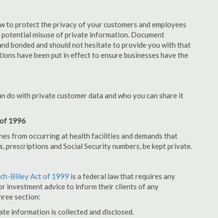
aw to protect the privacy of your customers and employees
no potential misuse of private information. Document
nd bonded and should not hesitate to provide you with that
tions have been put in effect to ensure businesses have the
an do with private customer data and who you can share it
 of 1996
hes from occurring at health facilities and demands that
s, prescriptions and Social Security numbers, be kept private.
h-Bliley Act of 1999
is a federal law that requires any
r investment advice to inform their clients of any
hree section:
ate information is collected and disclosed.