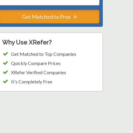
Get Matched to Pros
Why Use XRefer?
Get Matched to Top Companies
Quickly Compare Prices
XRefer Verified Companies
It's Completely Free