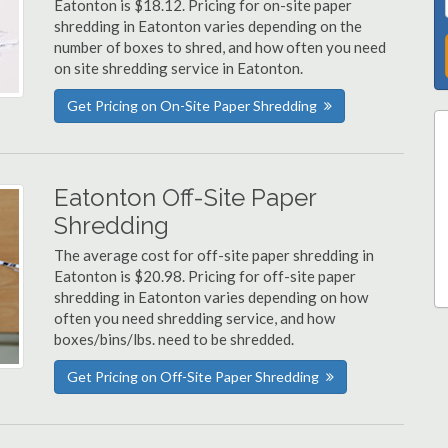
Eatonton is $18.12. Pricing for on-site paper
shredding in Eatonton varies depending on the
number of boxes to shred, and how often you need
on site shredding service in Eatonton.
Get Pricing on On-Site Paper Shredding
Eatonton Off-Site Paper
Shredding
The average cost for off-site paper shredding in
Eatonton is $20.98. Pricing for off-site paper
shredding in Eatonton varies depending on how
often you need shredding service, and how
boxes/bins/lbs. need to be shredded.
Get Pricing on Off-Site Paper Shredding