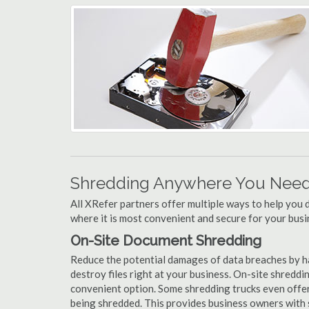
Shredding Anywhere You Need 
All XRefer partners offer multiple ways to help yo
where it is most convenient and secure for your busi
On-Site Document Shredding
Reduce the potential damages of data breaches by h
destroy files right at your business. On-site shredding
convenient option. Some shredding trucks even offer
being shredded. This provides business owners with 