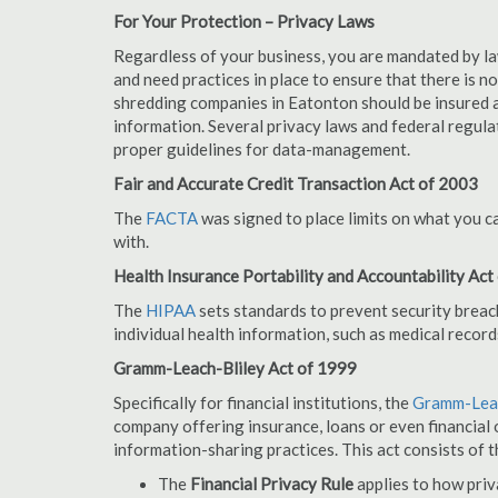
For Your Protection – Privacy Laws
Regardless of your business, you are mandated by l
and need practices in place to ensure that there is 
shredding companies in Eatonton should be insured a
information. Several privacy laws and federal regula
proper guidelines for data-management.
Fair and Accurate Credit Transaction Act of 2003
The
FACTA
was signed to place limits on what you c
with.
Health Insurance Portability and Accountability Act
The
HIPAA
sets standards to prevent security breac
individual health information, such as medical record
Gramm-Leach-Bliley Act of 1999
Specifically for financial institutions, the
Gramm-Leac
company offering insurance, loans or even financial o
information-sharing practices. This act consists of t
The
Financial Privacy Rule
applies to how priv