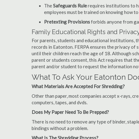
The
Safeguards Rule
requires institutions to 
employees must be trained on knowing how to 
Pretexting Provisions
forbids anyone from gai
Family Educational Rights and Privacy
For parents, students and educational institutions, 
records in Eatonton. FERPA ensures the privacy of s
until their children reach the age of 18. Although sc
parent or students consent, this Act requires that t
parent and/or student to request the information not
What To Ask Your Eatonton D
What Materials Are Accepted For Shredding?
Other than paper, most companies accept x-rays, credi
computers, tapes, and dvds.
Does My Paper Need To Be Prepped?
There is no need to remove any type of binder, staple
bindings without a problem.
What Is The Shredding Process?