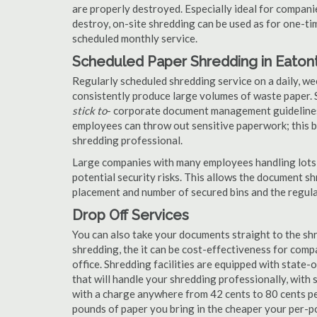
are properly destroyed. Especially ideal for compa
destroy, on-site shredding can be used as for one-tim
scheduled monthly service.
Scheduled Paper Shredding in Eaton
Regularly scheduled shredding service on a daily, we
consistently produce large volumes of waste paper. 
stick to
- corporate document management guidelines
employees can throw out sensitive paperwork; this bi
shredding professional.
Large companies with many employees handling lots 
potential security risks. This allows the document s
placement and number of secured bins and the regula
Drop Off Services
You can also take your documents straight to the shr
shredding, the it can be cost-effectiveness for com
office. Shredding facilities are equipped with state
that will handle your shredding professionally, with 
with a charge anywhere from 42 cents to 80 cents pe
pounds of paper you bring in the cheaper your per-