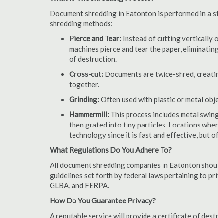
Document shredding in Eatonton is performed in a sta
shredding methods:
Pierce and Tear:
Instead of cutting vertically 
machines pierce and tear the paper, eliminating
of destruction.
Cross-cut:
Documents are twice-shred, creating
together.
Grinding:
Often used with plastic or metal obj
Hammermill:
This process includes metal swing
then grated into tiny particles. Locations wh
technology since it is fast and effective, but 
What Regulations Do You Adhere To?
All document shredding companies in Eatonton should
guidelines set forth by federal laws pertaining to p
GLBA, and FERPA.
How Do You Guarantee Privacy?
A reputable service will provide a certificate of de