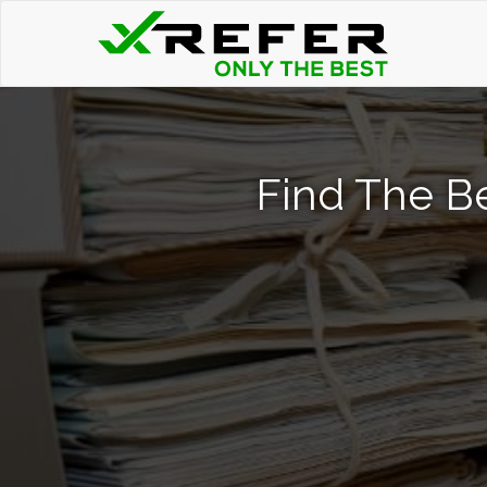
Find The B