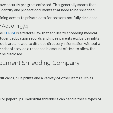
have security program enforced. This generally means that
identify and protect documents that need to be shredded.
ning access to private data for reasons not fully disclosed.
 Act of 1974
the
FERPA
is a federal law that applies to shredding medical
tudent education records and gives parents exclusive rights
hools are allowed to disclose directory information without a
he school provide a reasonable amount of time to allow the
 be disclosed.
ocument Shredding Company
t cards, blue prints and a variety of other items such as
 or paperclips. Industrial shredders can handle these types of