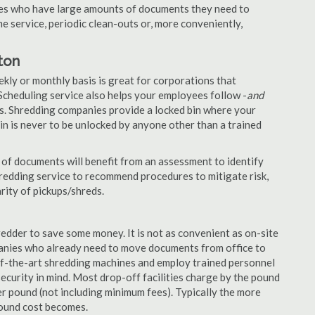
nies who have large amounts of documents they need to
e service, periodic clean-outs or, more conveniently,
ton
ekly or monthly basis is great for corporations that
Scheduling service also helps your employees follow -
and
. Shredding companies provide a locked bin where your
n is never to be unlocked by anyone other than a trained
of documents will benefit from an assessment to identify
hredding service to recommend procedures to mitigate risk,
rity of pickups/shreds.
edder to save some money. It is not as convenient as on-site
panies who already need to move documents from office to
-of-the-art shredding machines and employ trained personnel
security in mind. Most drop-off facilities charge by the pound
r pound (not including minimum fees). Typically the more
pound cost becomes.