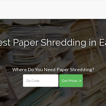
est Paper Shredding in E
Where Do You Need Paper Shredding?
Get Prices