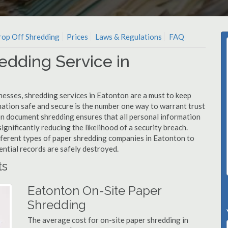
op Off Shredding
Prices
Laws & Regulations
FAQ
edding Service in
nesses, shredding services in Eatonton are a must to keep
mation safe and secure is the number one way to warrant trust
 document shredding ensures that all personal information
ignificantly reducing the likelihood of a security breach.
ifferent types of paper shredding companies in Eatonton to
ential records are safely destroyed.
ts
Eatonton On-Site Paper
Shredding
The average cost for on-site paper shredding in