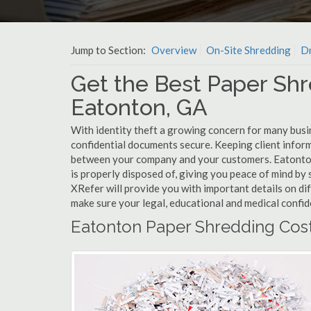
Jump to Section:
Overview
On-Site Shredding
Dr
Get the Best Paper Shr
Eatonton, GA
With identity theft a growing concern for many busi
confidential documents secure. Keeping client infor
between your company and your customers. Eatonton
is properly disposed of, giving you peace of mind by s
XRefer will provide you with important details on d
make sure your legal, educational and medical confid
Eatonton Paper Shredding Cos