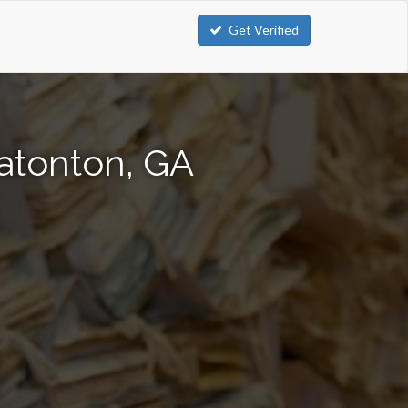
Get Verified
atonton, GA