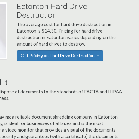
Eatonton Hard Drive
Destruction
The average cost for hard drive destruction in
Eatonton is $14.30. Pricing for hard drive
destruction in Eatonton varies depending on the
amount of hard drives to destroy.
Get Pricing on Hard Drive Destruction
It
u dispose of documents to the standards of FACTA and HIPAA
ness.
aving a reliable document shredding company in Eatonton
 is ideal for businesses of all sizes and is the most
 a video monitor that provides a visual of the documents
security and guarantees (with a certificate) the documents