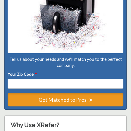
Tell us about your needs and we'll match you to the perfect
company.
Your Zip Code
*
Get Matched to Pros
Why Use XRefer?