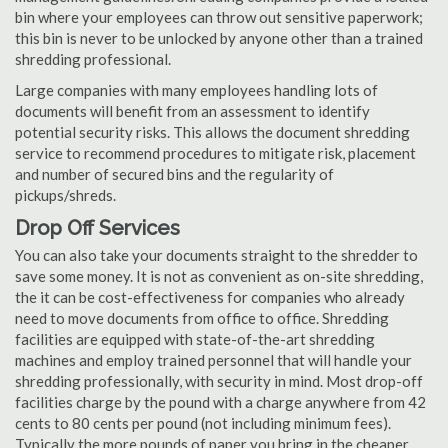
bin where your employees can throw out sensitive paperwork;
this bin is never to be unlocked by anyone other than a trained
shredding professional.
Large companies with many employees handling lots of
documents will benefit from an assessment to identify
potential security risks. This allows the document shredding
service to recommend procedures to mitigate risk, placement
and number of secured bins and the regularity of
pickups/shreds.
Drop Off Services
You can also take your documents straight to the shredder to
save some money. It is not as convenient as on-site shredding,
the it can be cost-effectiveness for companies who already
need to move documents from office to office. Shredding
facilities are equipped with state-of-the-art shredding
machines and employ trained personnel that will handle your
shredding professionally, with security in mind. Most drop-off
facilities charge by the pound with a charge anywhere from 42
cents to 80 cents per pound (not including minimum fees).
Typically the more pounds of paper you bring in the cheaper