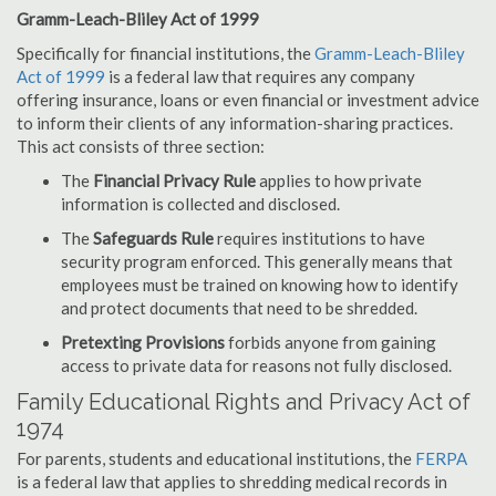
Gramm-Leach-Bliley Act of 1999
Specifically for financial institutions, the
Gramm-Leach-Bliley
Act of 1999
is a federal law that requires any company
offering insurance, loans or even financial or investment advice
to inform their clients of any information-sharing practices.
This act consists of three section:
The
Financial Privacy Rule
applies to how private
information is collected and disclosed.
The
Safeguards Rule
requires institutions to have
security program enforced. This generally means that
employees must be trained on knowing how to identify
and protect documents that need to be shredded.
Pretexting Provisions
forbids anyone from gaining
access to private data for reasons not fully disclosed.
Family Educational Rights and Privacy Act of
1974
For parents, students and educational institutions, the
FERPA
is a federal law that applies to shredding medical records in