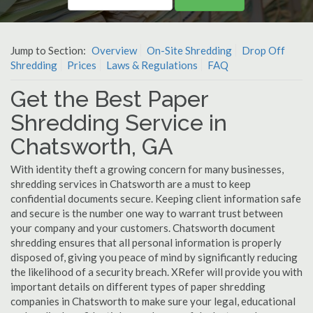
Jump to Section:
Overview
On-Site Shredding
Drop Off
Shredding
Prices
Laws & Regulations
FAQ
Get the Best Paper
Shredding Service in
Chatsworth, GA
With identity theft a growing concern for many businesses,
shredding services in Chatsworth are a must to keep
confidential documents secure. Keeping client information safe
and secure is the number one way to warrant trust between
your company and your customers. Chatsworth document
shredding ensures that all personal information is properly
disposed of, giving you peace of mind by significantly reducing
the likelihood of a security breach. XRefer will provide you with
important details on different types of paper shredding
companies in Chatsworth to make sure your legal, educational