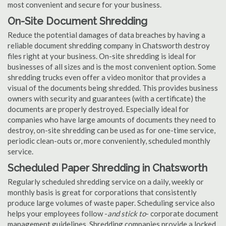
most convenient and secure for your business.
On-Site Document Shredding
Reduce the potential damages of data breaches by having a
reliable document shredding company in Chatsworth destroy
files right at your business. On-site shredding is ideal for
businesses of all sizes and is the most convenient option. Some
shredding trucks even offer a video monitor that provides a
visual of the documents being shredded. This provides business
owners with security and guarantees (with a certificate) the
documents are properly destroyed. Especially ideal for
companies who have large amounts of documents they need to
destroy, on-site shredding can be used as for one-time service,
periodic clean-outs or, more conveniently, scheduled monthly
service.
Scheduled Paper Shredding in Chatsworth
Regularly scheduled shredding service on a daily, weekly or
monthly basis is great for corporations that consistently
produce large volumes of waste paper. Scheduling service also
helps your employees follow -
and stick to
- corporate document
management guidelines. Shredding companies provide a locked