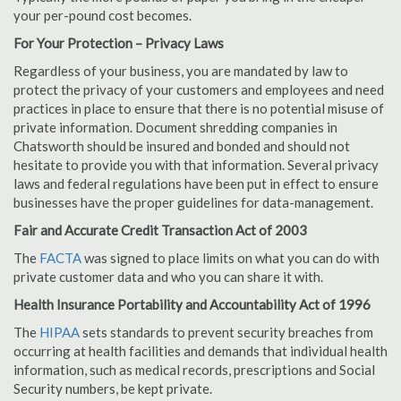
your per-pound cost becomes.
For Your Protection – Privacy Laws
Regardless of your business, you are mandated by law to
protect the privacy of your customers and employees and need
practices in place to ensure that there is no potential misuse of
private information. Document shredding companies in
Chatsworth should be insured and bonded and should not
hesitate to provide you with that information. Several privacy
laws and federal regulations have been put in effect to ensure
businesses have the proper guidelines for data-management.
Fair and Accurate Credit Transaction Act of 2003
The
FACTA
was signed to place limits on what you can do with
private customer data and who you can share it with.
Health Insurance Portability and Accountability Act of 1996
The
HIPAA
sets standards to prevent security breaches from
occurring at health facilities and demands that individual health
information, such as medical records, prescriptions and Social
Security numbers, be kept private.