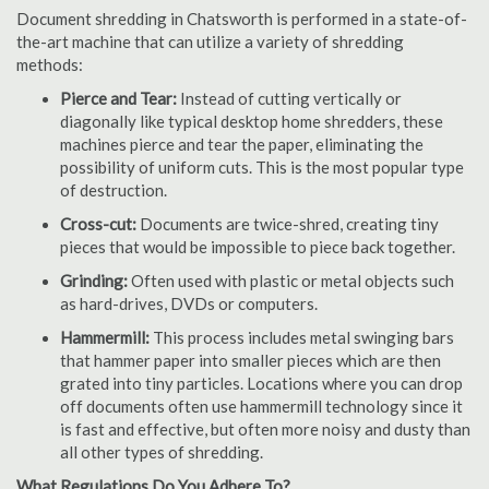
Document shredding in Chatsworth is performed in a state-of-
the-art machine that can utilize a variety of shredding
methods:
Pierce and Tear:
Instead of cutting vertically or
diagonally like typical desktop home shredders, these
machines pierce and tear the paper, eliminating the
possibility of uniform cuts. This is the most popular type
of destruction.
Cross-cut:
Documents are twice-shred, creating tiny
pieces that would be impossible to piece back together.
Grinding:
Often used with plastic or metal objects such
as hard-drives, DVDs or computers.
Hammermill:
This process includes metal swinging bars
that hammer paper into smaller pieces which are then
grated into tiny particles. Locations where you can drop
off documents often use hammermill technology since it
is fast and effective, but often more noisy and dusty than
all other types of shredding.
What Regulations Do You Adhere To?