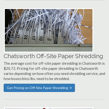
Chatsworth Off-Site Paper Shredding
The average cost for off-site paper shredding in Chatsworth is
$20.72. Pricing for off-site paper shredding in Chatsworth
varies depending on how often you need shredding service, and
how boxes/bins/lbs. need to be shredded.
Get Pricing on Off-Site Paper Shredding