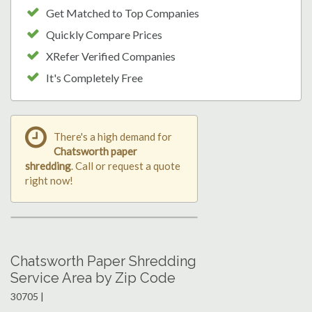
Get Matched to Top Companies
Quickly Compare Prices
XRefer Verified Companies
It's Completely Free
There's a high demand for
Chatsworth paper
shredding
. Call or request a quote
right now!
Chatsworth Paper Shredding
Service Area by Zip Code
30705 |