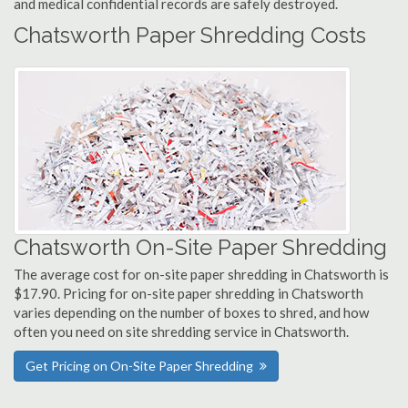
and medical confidential records are safely destroyed.
Chatsworth Paper Shredding Costs
Chatsworth On-Site Paper Shredding
The average cost for on-site paper shredding in Chatsworth is
$17.90. Pricing for on-site paper shredding in Chatsworth
varies depending on the number of boxes to shred, and how
often you need on site shredding service in Chatsworth.
Get Pricing on On-Site Paper Shredding