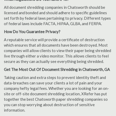
All document shredding companies in Chatsworth should be
licensed and bonded and should adhere to specific guidelines
set forth by federal laws pertaining to privacy. Different types
of federal laws include FACTA, HIPAA, GLBA, and FERPA.
How Do You Guarantee Privacy?
A reputable service will provide a certificate of destruction
which ensures that all documents have been destroyed. Most
companies will allow clients to view their paper being shredded
live through either a video monitor. This allows clients to feel
secure as they can actually see everything being shredded.
Get The Most Out Of Document Shredding in Chatsworth, GA
Taking caution and extra steps to prevent identity theft and
data-breaches can save your clients a lot of pain and your
company hefty legal fees. Whether you are looking for an on-
site or off-site document shredding location, XRefer has put
together the best Chatsworth paper shredding companies so
you can stop worrying about destruction of sensitive
information.