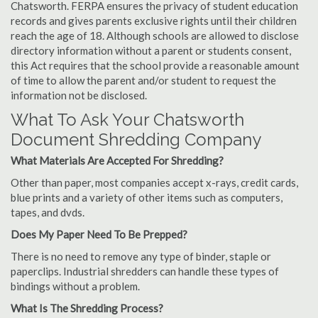
Chatsworth. FERPA ensures the privacy of student education
records and gives parents exclusive rights until their children
reach the age of 18. Although schools are allowed to disclose
directory information without a parent or students consent,
this Act requires that the school provide a reasonable amount
of time to allow the parent and/or student to request the
information not be disclosed.
What To Ask Your Chatsworth
Document Shredding Company
What Materials Are Accepted For Shredding?
Other than paper, most companies accept x-rays, credit cards,
blue prints and a variety of other items such as computers,
tapes, and dvds.
Does My Paper Need To Be Prepped?
There is no need to remove any type of binder, staple or
paperclips. Industrial shredders can handle these types of
bindings without a problem.
What Is The Shredding Process?