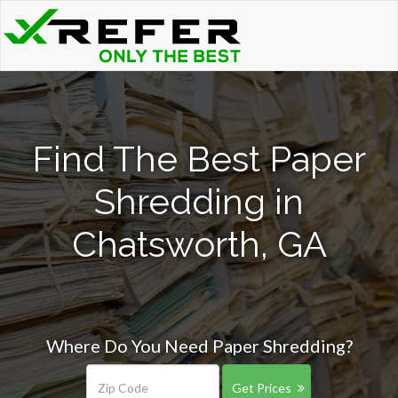
Find The Best Paper
Shredding in
Chatsworth, GA
Where Do You Need Paper Shredding?
Get Prices