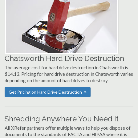
Chatsworth Hard Drive Destruction
The average cost for hard drive destruction in Chatsworth is
$14.13. Pricing for hard drive destruction in Chatsworth varies
depending on the amount of hard drives to destroy.
Get Pricing on Hard Drive Destruction
Shredding Anywhere You Need It
All XRefer partners offer multiple ways to help you dispose of
documents to the standards of FACTA and HIPAA where it is