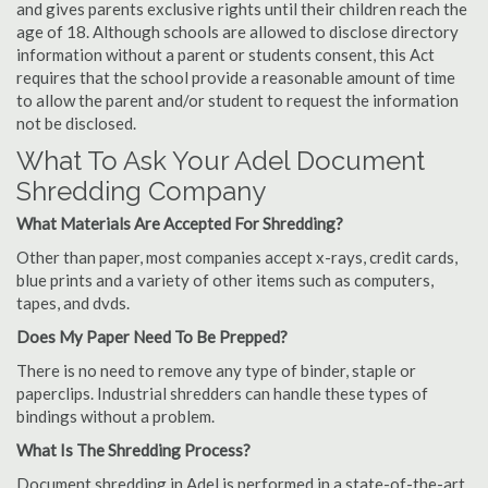
and gives parents exclusive rights until their children reach the
age of 18. Although schools are allowed to disclose directory
information without a parent or students consent, this Act
requires that the school provide a reasonable amount of time
to allow the parent and/or student to request the information
not be disclosed.
What To Ask Your Adel Document
Shredding Company
What Materials Are Accepted For Shredding?
Other than paper, most companies accept x-rays, credit cards,
blue prints and a variety of other items such as computers,
tapes, and dvds.
Does My Paper Need To Be Prepped?
There is no need to remove any type of binder, staple or
paperclips. Industrial shredders can handle these types of
bindings without a problem.
What Is The Shredding Process?
Document shredding in Adel is performed in a state-of-the-art