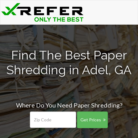
Find The Best Paper
Shredding in Adel, GA
Where Do You Need Paper Shredding?
Get Prices