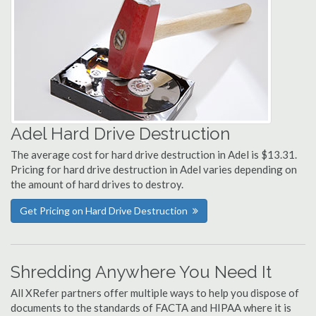
Adel Hard Drive Destruction
The average cost for hard drive destruction in Adel is $13.31.
Pricing for hard drive destruction in Adel varies depending on
the amount of hard drives to destroy.
Get Pricing on Hard Drive Destruction
Shredding Anywhere You Need It
All XRefer partners offer multiple ways to help you dispose of
documents to the standards of FACTA and HIPAA where it is