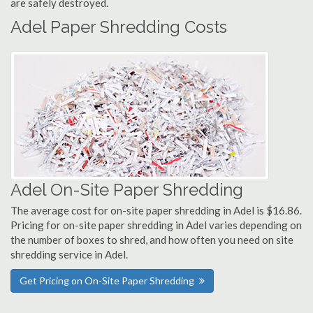
are safely destroyed.
Adel Paper Shredding Costs
Adel On-Site Paper Shredding
The average cost for on-site paper shredding in Adel is $16.86.
Pricing for on-site paper shredding in Adel varies depending on
the number of boxes to shred, and how often you need on site
shredding service in Adel.
Get Pricing on On-Site Paper Shredding