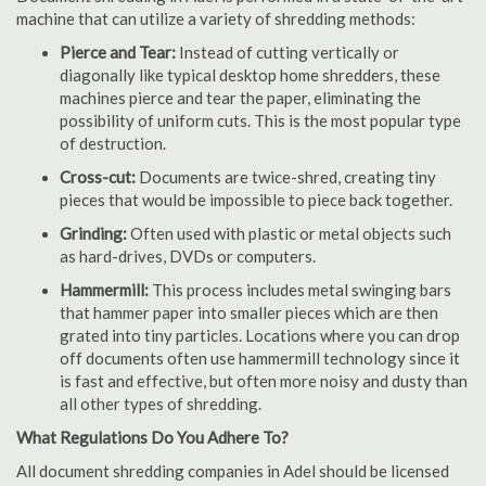
machine that can utilize a variety of shredding methods:
Pierce and Tear:
Instead of cutting vertically or
diagonally like typical desktop home shredders, these
machines pierce and tear the paper, eliminating the
possibility of uniform cuts. This is the most popular type
of destruction.
Cross-cut:
Documents are twice-shred, creating tiny
pieces that would be impossible to piece back together.
Grinding:
Often used with plastic or metal objects such
as hard-drives, DVDs or computers.
Hammermill:
This process includes metal swinging bars
that hammer paper into smaller pieces which are then
grated into tiny particles. Locations where you can drop
off documents often use hammermill technology since it
is fast and effective, but often more noisy and dusty than
all other types of shredding.
What Regulations Do You Adhere To?
All document shredding companies in Adel should be licensed