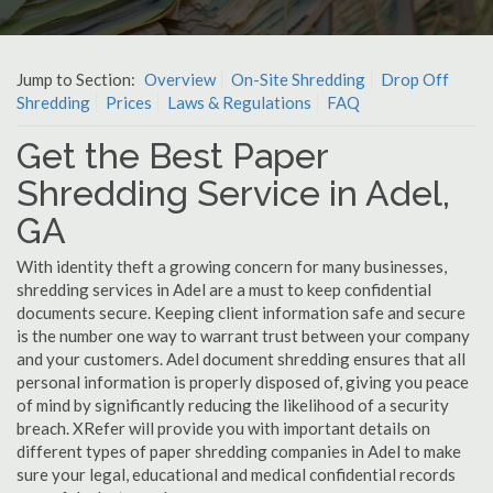
Jump to Section:
Overview
On-Site Shredding
Drop Off
Shredding
Prices
Laws & Regulations
FAQ
Get the Best Paper
Shredding Service in Adel,
GA
With identity theft a growing concern for many businesses,
shredding services in Adel are a must to keep confidential
documents secure. Keeping client information safe and secure
is the number one way to warrant trust between your company
and your customers. Adel document shredding ensures that all
personal information is properly disposed of, giving you peace
of mind by significantly reducing the likelihood of a security
breach. XRefer will provide you with important details on
different types of paper shredding companies in Adel to make
sure your legal, educational and medical confidential records