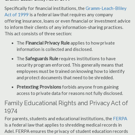
Specifically for financial institutions, the
Gramm-Leach-Bliley
Act of 1999
is a federal law that requires any company
offering insurance, loans or even financial or investment advice
to inform their clients of any information-sharing practices.
This act consists of three section:
The
Financial Privacy Rule
applies to how private
information is collected and disclosed.
The
Safeguards Rule
requires institutions to have
security program enforced. This generally means that
employees must be trained on knowing how to identify
and protect documents that need to be shredded.
Pretexting Provisions
forbids anyone from gaining
access to private data for reasons not fully disclosed.
Family Educational Rights and Privacy Act of
1974
For parents, students and educational institutions, the
FERPA
is a federal law that applies to shredding medical records in
Adel. FERPA ensures the privacy of student education records