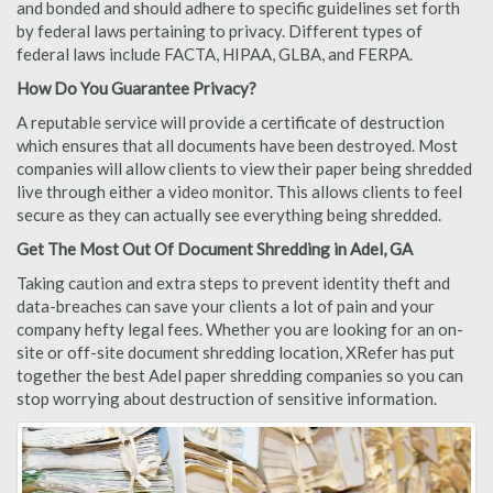
and bonded and should adhere to specific guidelines set forth
by federal laws pertaining to privacy. Different types of
federal laws include FACTA, HIPAA, GLBA, and FERPA.
How Do You Guarantee Privacy?
A reputable service will provide a certificate of destruction
which ensures that all documents have been destroyed. Most
companies will allow clients to view their paper being shredded
live through either a video monitor. This allows clients to feel
secure as they can actually see everything being shredded.
Get The Most Out Of Document Shredding in Adel, GA
Taking caution and extra steps to prevent identity theft and
data-breaches can save your clients a lot of pain and your
company hefty legal fees. Whether you are looking for an on-
site or off-site document shredding location, XRefer has put
together the best Adel paper shredding companies so you can
stop worrying about destruction of sensitive information.