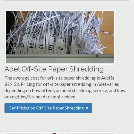
Adel Off-Site Paper Shredding
The average cost for off-site paper shredding in Adel is
$19.53. Pricing for off-site paper shredding in Adel varies
depending on how often you need shredding service, and how
boxes/bins/lbs. need to be shredded.
Get Pricing on Off-Site Paper Shredding