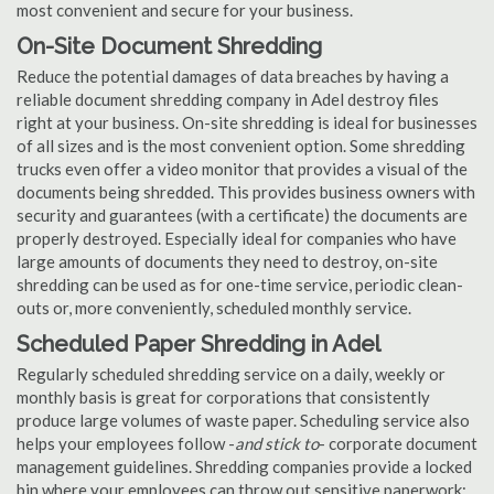
most convenient and secure for your business.
On-Site Document Shredding
Reduce the potential damages of data breaches by having a
reliable document shredding company in Adel destroy files
right at your business. On-site shredding is ideal for businesses
of all sizes and is the most convenient option. Some shredding
trucks even offer a video monitor that provides a visual of the
documents being shredded. This provides business owners with
security and guarantees (with a certificate) the documents are
properly destroyed. Especially ideal for companies who have
large amounts of documents they need to destroy, on-site
shredding can be used as for one-time service, periodic clean-
outs or, more conveniently, scheduled monthly service.
Scheduled Paper Shredding in Adel
Regularly scheduled shredding service on a daily, weekly or
monthly basis is great for corporations that consistently
produce large volumes of waste paper. Scheduling service also
helps your employees follow -
and stick to
- corporate document
management guidelines. Shredding companies provide a locked
bin where your employees can throw out sensitive paperwork;