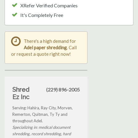
XRefer Verified Companies
It's Completely Free
There's a high demand for
Adel paper shredding
. Call
or request a quote right now!
Shred
(229) 896-2005
Ez Inc
Serving: Hahira, Ray City, Morven,
Remerton, Quitman, Ty Ty and
throughout Adel.
Specializing in: medical document
shredding, record shredding, hard