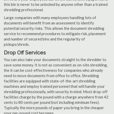
this bin is never to be unlocked by anyone other than a trained
shredding professional.
Large companies with many employees handling lots of
documents will benefit from an assessment to identify
potential security risks. This allows the document shredding
service to recommend procedures to mitigate risk, placement
and number of secured bins and the regularity of
pickups/shreds.
Drop Off Services
You can also take your documents straight to the shredder to
save some money. It is not as convenient as on-site shredding,
the it can be cost-effectiveness for companies who already
need to move documents from office to office. Shredding
facilities are equipped with state-of-the-art shredding
machines and employ trained personnel that will handle your
shredding professionally, with security in mind. Most drop-off
facilities charge by the pound with a charge anywhere from 42
cents to 80 cents per pound (not including minimum fees).
Typically the more pounds of paper you bring in the cheaper
your per-pound cost becomes.