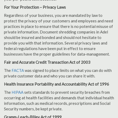
For Your Protection – Privacy Laws
Regardless of your business, you are mandated by law to
protect the privacy of your customers and employees and need
practices in place to ensure that there is no potential misuse of
private information. Document shredding companies in Adel
should be insured and bonded and should not hesitate to
provide you with that information. Several privacy laws and
federal regulations have been put in effect to ensure
businesses have the proper guidelines for data-management.
Fair and Accurate Credit Transaction Act of 2003
The
FACTA
was signed to place limits on what you can do with
private customer data and who you can share it with.
Health Insurance Portability and Accountability Act of 1996
The
HIPAA
sets standards to prevent security breaches from
occurring at health facilities and demands that individual health
information, such as medical records, prescriptions and Social
Security numbers, be kept private.
Gramm-Leach-Bliley Act of 1999