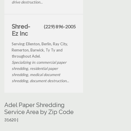
drive destruction...
Shred-
(229) 896-2005
Ez Inc
Serving: Ellenton, Berlin, Ray City,
Remerton, Barwick, Ty Ty and
throughout Adel.
Specializing in: commercial paper
shredding, residential paper
shredding, medical document
shredding, document destruction...
Adel Paper Shredding
Service Area by Zip Code
31620 |