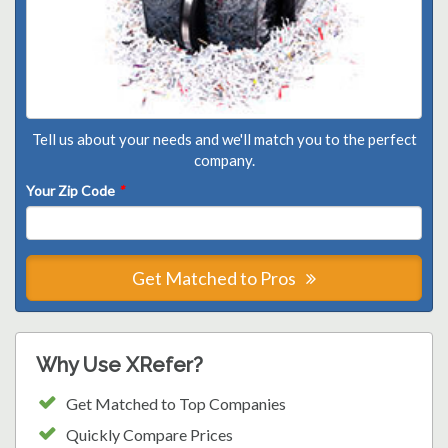
Tell us about your needs and we'll match you to the perfect
company.
Your Zip Code
*
Get Matched to Pros
Why Use XRefer?
Get Matched to Top Companies
Quickly Compare Prices