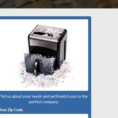
Tell us about your needs and we'll match you to the
perfect company.
Your Zip Code
*