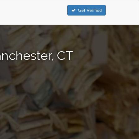
Get Verified
anchester, CT