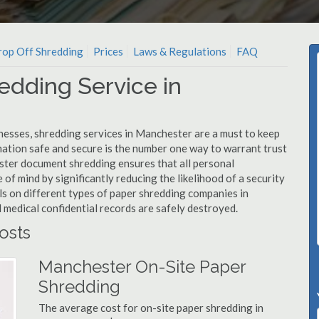
op Off Shredding
Prices
Laws & Regulations
FAQ
edding Service in
nesses, shredding services in Manchester are a must to keep
mation safe and secure is the number one way to warrant trust
er document shredding ensures that all personal
 of mind by significantly reducing the likelihood of a security
ls on different types of paper shredding companies in
 medical confidential records are safely destroyed.
osts
Manchester On-Site Paper
Shredding
The average cost for on-site paper shredding in