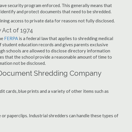
have security program enforced. This generally means that
identify and protect documents that need to be shredded.
ning access to private data for reasons not fully disclosed.
 Act of 1974
the
FERPA
is a federal law that applies to shredding medical
f student education records and gives parents exclusive
ough schools are allowed to disclose directory information
res that the school provide a reasonable amount of time to
mation not be disclosed.
 Document Shredding Company
t cards, blue prints and a variety of other items such as
 or paperclips. Industrial shredders can handle these types of