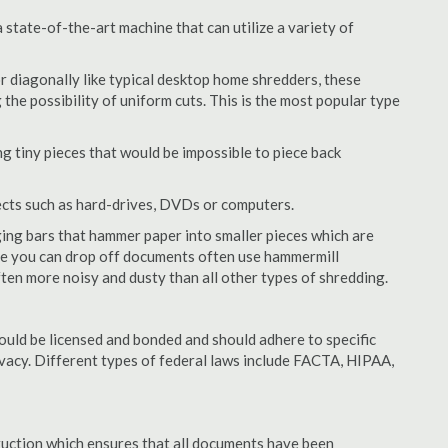
state-of-the-art machine that can utilize a variety of
or diagonally like typical desktop home shredders, these
 the possibility of uniform cuts. This is the most popular type
 tiny pieces that would be impossible to piece back
ects such as hard-drives, DVDs or computers.
ing bars that hammer paper into smaller pieces which are
ere you can drop off documents often use hammermill
often more noisy and dusty than all other types of shredding.
uld be licensed and bonded and should adhere to specific
rivacy. Different types of federal laws include FACTA, HIPAA,
struction which ensures that all documents have been