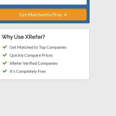
Get Matched to Pros
Why Use XRefer?
Get Matched to Top Companies
Quickly Compare Prices
XRefer Verified Companies
It's Completely Free