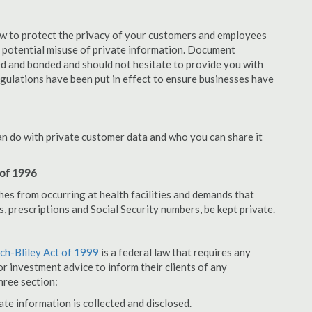
aw to protect the privacy of your customers and employees
no potential misuse of private information. Document
d and bonded and should not hesitate to provide you with
egulations have been put in effect to ensure businesses have
an do with private customer data and who you can share it
 of 1996
hes from occurring at health facilities and demands that
s, prescriptions and Social Security numbers, be kept private.
h-Bliley Act of 1999
is a federal law that requires any
r investment advice to inform their clients of any
hree section:
ate information is collected and disclosed.