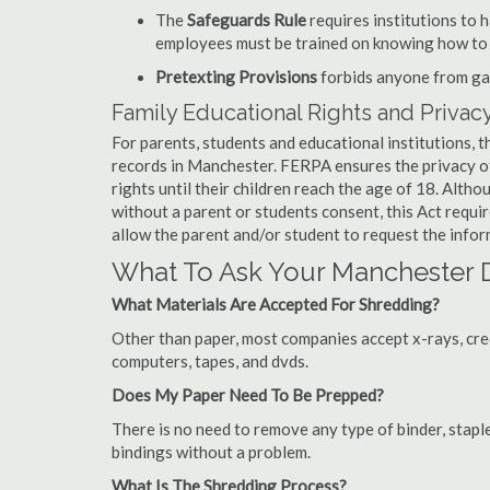
The
Safeguards Rule
requires institutions to 
employees must be trained on knowing how to 
Pretexting Provisions
forbids anyone from gai
Family Educational Rights and Privacy
For parents, students and educational institutions, 
records in Manchester. FERPA ensures the privacy o
rights until their children reach the age of 18. Alth
without a parent or students consent, this Act requi
allow the parent and/or student to request the infor
What To Ask Your Manchester
What Materials Are Accepted For Shredding?
Other than paper, most companies accept x-rays, credi
computers, tapes, and dvds.
Does My Paper Need To Be Prepped?
There is no need to remove any type of binder, staple
bindings without a problem.
What Is The Shredding Process?