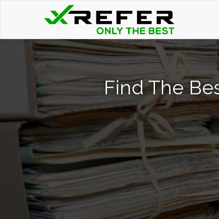
Find The Bes