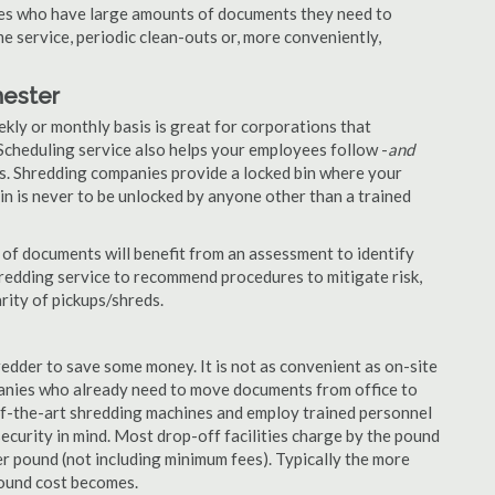
nies who have large amounts of documents they need to
e service, periodic clean-outs or, more conveniently,
hester
ekly or monthly basis is great for corporations that
Scheduling service also helps your employees follow -
and
. Shredding companies provide a locked bin where your
n is never to be unlocked by anyone other than a trained
of documents will benefit from an assessment to identify
hredding service to recommend procedures to mitigate risk,
rity of pickups/shreds.
edder to save some money. It is not as convenient as on-site
panies who already need to move documents from office to
-of-the-art shredding machines and employ trained personnel
security in mind. Most drop-off facilities charge by the pound
r pound (not including minimum fees). Typically the more
pound cost becomes.