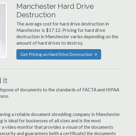
Manchester Hard Drive
Destruction
The average cost for hard drive destruction in
Manchester is $17.12. Pricing for hard drive
destruction in Manchester varies depending on the
amount of hard drives to destroy.
Get Pricing on Hard Drive Destruction
It
u dispose of documents to the standards of FACTA and HIPAA
ness.
having a reliable document shredding company in Manchester
 is ideal for businesses of all sizes and is the most
 a video monitor that provides a visual of the documents
security and guarantees (with a certificate) the documents