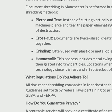
Document shredding in Manchester is performed in a 
shredding methods:
Pierce and Tear:
Instead of cutting vertically 
machines pierce and tear the paper, eliminating
of destruction.
Cross-cut:
Documents are twice-shred, creating
together.
Grinding:
Often used with plastic or metal obj
Hammermill:
This process includes metal swing
then grated into tiny particles. Locations wh
technology since it is fast and effective, but 
What Regulations Do You Adhere To?
All document shredding companies in Manchester sho
guidelines set forth by federal laws pertaining to p
GLBA, and FERPA.
How Do You Guarantee Privacy?
A reputable service will provide a certificate of de