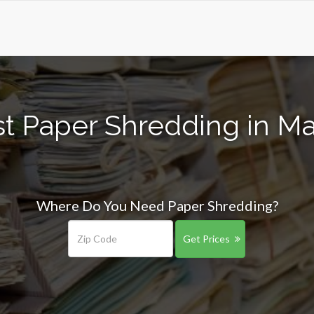
t Paper Shredding in M
Where Do You Need Paper Shredding?
Get Prices