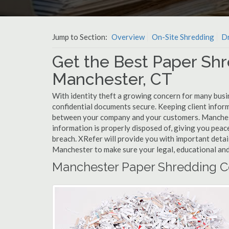
Jump to Section:
Overview
On-Site Shredding
Dr
Get the Best Paper Shr
Manchester, CT
With identity theft a growing concern for many busi
confidential documents secure. Keeping client infor
between your company and your customers. Manchest
information is properly disposed of, giving you peace
breach. XRefer will provide you with important detai
Manchester to make sure your legal, educational and
Manchester Paper Shredding C