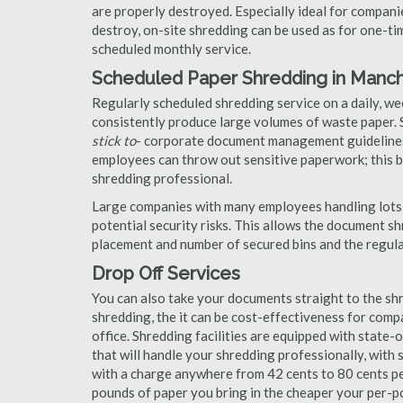
are properly destroyed. Especially ideal for compa
destroy, on-site shredding can be used as for one-tim
scheduled monthly service.
Scheduled Paper Shredding in Manc
Regularly scheduled shredding service on a daily, we
consistently produce large volumes of waste paper. 
stick to
- corporate document management guidelines
employees can throw out sensitive paperwork; this bi
shredding professional.
Large companies with many employees handling lots 
potential security risks. This allows the document s
placement and number of secured bins and the regula
Drop Off Services
You can also take your documents straight to the shr
shredding, the it can be cost-effectiveness for com
office. Shredding facilities are equipped with state
that will handle your shredding professionally, with 
with a charge anywhere from 42 cents to 80 cents pe
pounds of paper you bring in the cheaper your per-