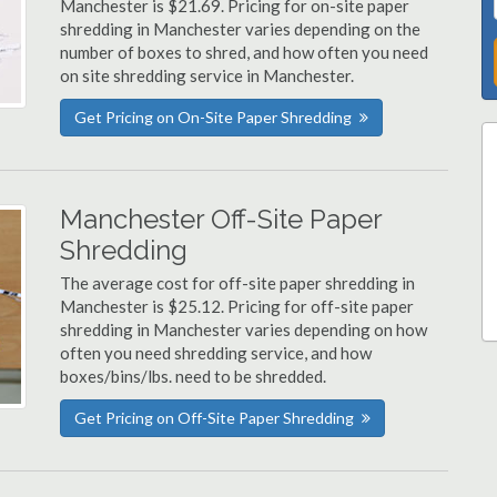
Manchester is $21.69. Pricing for on-site paper
shredding in Manchester varies depending on the
number of boxes to shred, and how often you need
on site shredding service in Manchester.
Get Pricing on On-Site Paper Shredding
Manchester Off-Site Paper
Shredding
The average cost for off-site paper shredding in
Manchester is $25.12. Pricing for off-site paper
shredding in Manchester varies depending on how
often you need shredding service, and how
boxes/bins/lbs. need to be shredded.
Get Pricing on Off-Site Paper Shredding