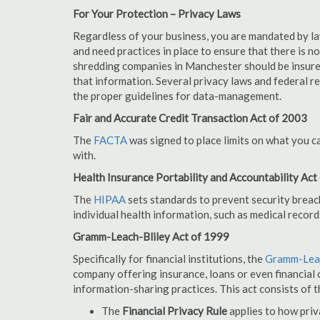
For Your Protection – Privacy Laws
Regardless of your business, you are mandated by l
and need practices in place to ensure that there is 
shredding companies in Manchester should be insure
that information. Several privacy laws and federal r
the proper guidelines for data-management.
Fair and Accurate Credit Transaction Act of 2003
The
FACTA
was signed to place limits on what you c
with.
Health Insurance Portability and Accountability Act
The
HIPAA
sets standards to prevent security breac
individual health information, such as medical record
Gramm-Leach-Bliley Act of 1999
Specifically for financial institutions, the
Gramm-Leac
company offering insurance, loans or even financial o
information-sharing practices. This act consists of t
The
Financial Privacy Rule
applies to how priv