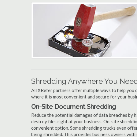
Shredding Anywhere You Need 
All XRefer partners offer multiple ways to help yo
where it is most convenient and secure for your busi
On-Site Document Shredding
Reduce the potential damages of data breaches by 
destroy files right at your business. On-site shredding
convenient option. Some shredding trucks even offer
being shredded. This provides business owners with 