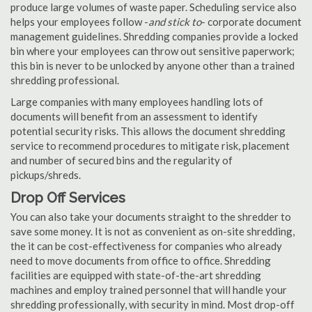
produce large volumes of waste paper. Scheduling service also
helps your employees follow -
and stick to
- corporate document
management guidelines. Shredding companies provide a locked
bin where your employees can throw out sensitive paperwork;
this bin is never to be unlocked by anyone other than a trained
shredding professional.
Large companies with many employees handling lots of
documents will benefit from an assessment to identify
potential security risks. This allows the document shredding
service to recommend procedures to mitigate risk, placement
and number of secured bins and the regularity of
pickups/shreds.
Drop Off Services
You can also take your documents straight to the shredder to
save some money. It is not as convenient as on-site shredding,
the it can be cost-effectiveness for companies who already
need to move documents from office to office. Shredding
facilities are equipped with state-of-the-art shredding
machines and employ trained personnel that will handle your
shredding professionally, with security in mind. Most drop-off