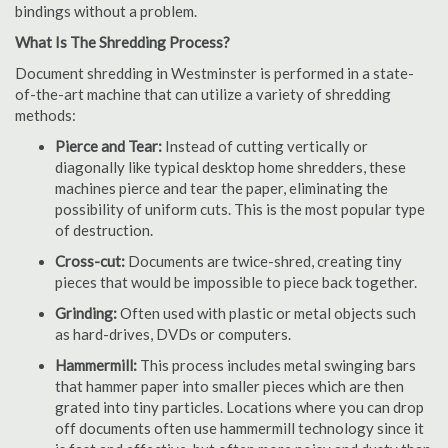
bindings without a problem.
What Is The Shredding Process?
Document shredding in Westminster is performed in a state-
of-the-art machine that can utilize a variety of shredding
methods:
Pierce and Tear:
Instead of cutting vertically or
diagonally like typical desktop home shredders, these
machines pierce and tear the paper, eliminating the
possibility of uniform cuts. This is the most popular type
of destruction.
Cross-cut:
Documents are twice-shred, creating tiny
pieces that would be impossible to piece back together.
Grinding:
Often used with plastic or metal objects such
as hard-drives, DVDs or computers.
Hammermill:
This process includes metal swinging bars
that hammer paper into smaller pieces which are then
grated into tiny particles. Locations where you can drop
off documents often use hammermill technology since it