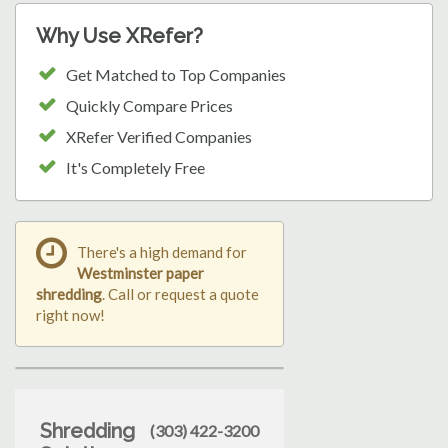
Why Use XRefer?
Get Matched to Top Companies
Quickly Compare Prices
XRefer Verified Companies
It's Completely Free
There's a high demand for
Westminster paper
shredding
. Call or request a quote
right now!
Shredding
(303) 422-3200