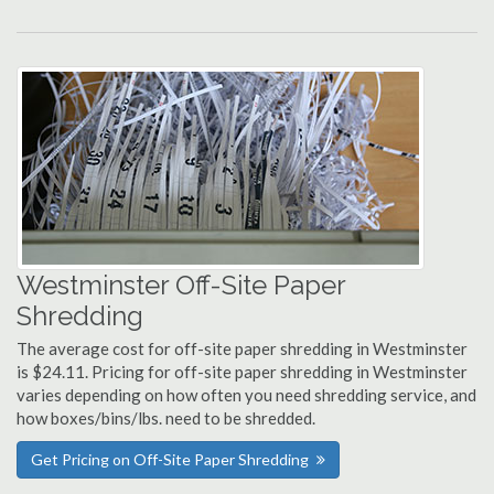
Westminster Off-Site Paper
Shredding
The average cost for off-site paper shredding in Westminster
is $24.11. Pricing for off-site paper shredding in Westminster
varies depending on how often you need shredding service, and
how boxes/bins/lbs. need to be shredded.
Get Pricing on Off-Site Paper Shredding