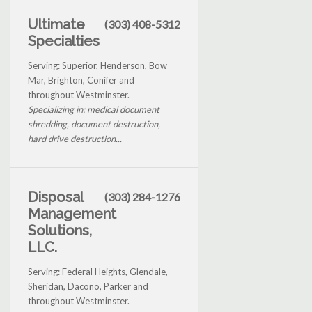
Ultimate
(303) 408-5312
Specialties
Serving: Superior, Henderson, Bow
Mar, Brighton, Conifer and
throughout Westminster.
Specializing in: medical document
shredding, document destruction,
hard drive destruction...
Disposal
(303) 284-1276
Management
Solutions,
LLC.
Serving: Federal Heights, Glendale,
Sheridan, Dacono, Parker and
throughout Westminster.