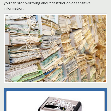
you can stop worrying about destruction of sensitive
information.