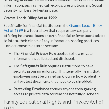
occurring at health facilities and demands that individual health
information, such as medical records, prescriptions and Social
Security numbers, be kept private.
Gramm-Leach-Bliley Act of 1999
Specifically for financial institutions, the
Gramm-Leach-Bliley
Act of 1999
is a federal law that requires any company
offering insurance, loans or even financial or investment advice
to inform their clients of any information-sharing practices.
This act consists of three section:
The
Financial Privacy Rule
applies to how private
information is collected and disclosed.
The
Safeguards Rule
requires institutions to have
security program enforced. This generally means that
employees must be trained on knowing how to identify
and protect documents that need to be shredded.
Pretexting Provisions
forbids anyone from gaining
access to private data for reasons not fully disclosed.
Family Educational Rights and Privacy Act of
1974