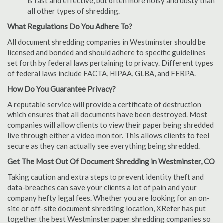
is fast and effective, but often more noisy and dusty than
all other types of shredding.
What Regulations Do You Adhere To?
All document shredding companies in Westminster should be
licensed and bonded and should adhere to specific guidelines
set forth by federal laws pertaining to privacy. Different types
of federal laws include FACTA, HIPAA, GLBA, and FERPA.
How Do You Guarantee Privacy?
A reputable service will provide a certificate of destruction
which ensures that all documents have been destroyed. Most
companies will allow clients to view their paper being shredded
live through either a video monitor. This allows clients to feel
secure as they can actually see everything being shredded.
Get The Most Out Of Document Shredding in Westminster, CO
Taking caution and extra steps to prevent identity theft and
data-breaches can save your clients a lot of pain and your
company hefty legal fees. Whether you are looking for an on-
site or off-site document shredding location, XRefer has put
together the best Westminster paper shredding companies so