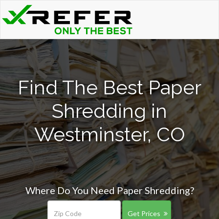
Find The Best Paper
Shredding in
Westminster, CO
Where Do You Need Paper Shredding?
Get Prices