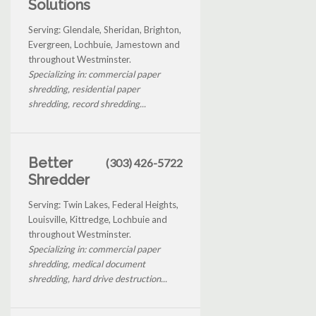
Solutions
Serving: Glendale, Sheridan, Brighton,
Evergreen, Lochbuie, Jamestown and
throughout Westminster.
Specializing in: commercial paper
shredding, residential paper
shredding, record shredding...
Better
(303) 426-5722
Shredder
Serving: Twin Lakes, Federal Heights,
Louisville, Kittredge, Lochbuie and
throughout Westminster.
Specializing in: commercial paper
shredding, medical document
shredding, hard drive destruction...