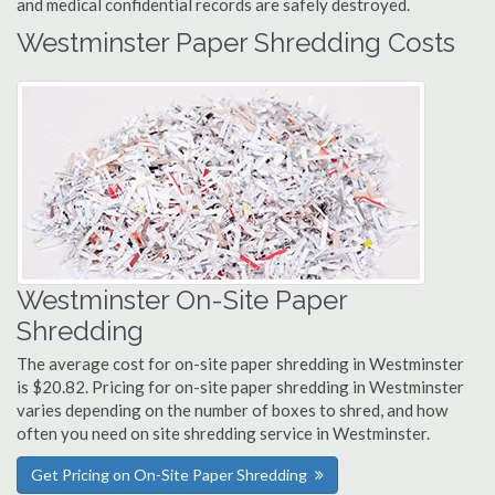
and medical confidential records are safely destroyed.
Westminster Paper Shredding Costs
Westminster On-Site Paper
Shredding
The average cost for on-site paper shredding in Westminster
is $20.82. Pricing for on-site paper shredding in Westminster
varies depending on the number of boxes to shred, and how
often you need on site shredding service in Westminster.
Get Pricing on On-Site Paper Shredding