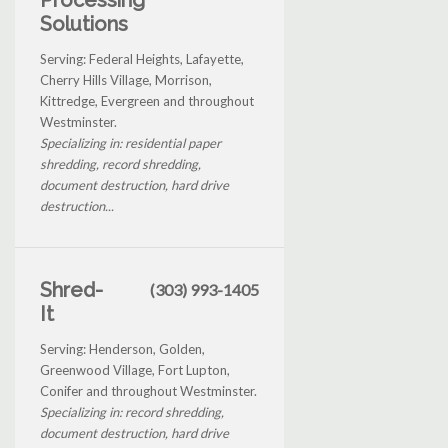
Solutions
Serving: Federal Heights, Lafayette,
Cherry Hills Village, Morrison,
Kittredge, Evergreen and throughout
Westminster.
Specializing in: residential paper
shredding, record shredding,
document destruction, hard drive
destruction...
Shred-
(303) 993-1405
It
Serving: Henderson, Golden,
Greenwood Village, Fort Lupton,
Conifer and throughout Westminster.
Specializing in: record shredding,
document destruction, hard drive