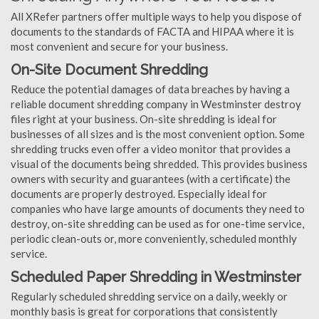
All XRefer partners offer multiple ways to help you dispose of
documents to the standards of FACTA and HIPAA where it is
most convenient and secure for your business.
On-Site Document Shredding
Reduce the potential damages of data breaches by having a
reliable document shredding company in Westminster destroy
files right at your business. On-site shredding is ideal for
businesses of all sizes and is the most convenient option. Some
shredding trucks even offer a video monitor that provides a
visual of the documents being shredded. This provides business
owners with security and guarantees (with a certificate) the
documents are properly destroyed. Especially ideal for
companies who have large amounts of documents they need to
destroy, on-site shredding can be used as for one-time service,
periodic clean-outs or, more conveniently, scheduled monthly
service.
Scheduled Paper Shredding in Westminster
Regularly scheduled shredding service on a daily, weekly or
monthly basis is great for corporations that consistently