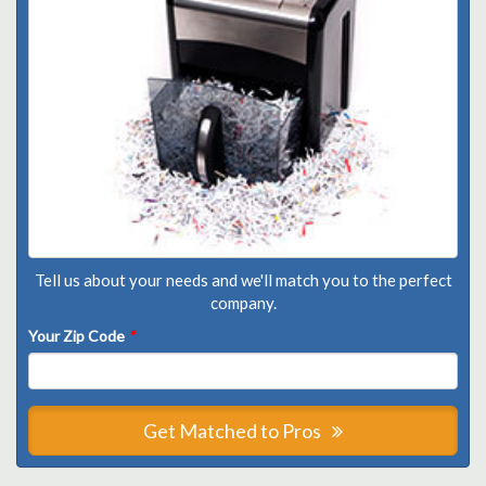
Tell us about your needs and we'll match you to the perfect
company.
Your Zip Code
*
Get Matched to Pros