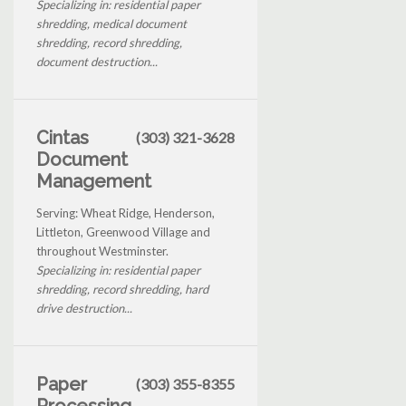
Specializing in: residential paper
shredding, medical document
shredding, record shredding,
document destruction...
Cintas
(303) 321-3628
Document
Management
Serving: Wheat Ridge, Henderson,
Littleton, Greenwood Village and
throughout Westminster.
Specializing in: residential paper
shredding, record shredding, hard
drive destruction...
Paper
(303) 355-8355
Processing