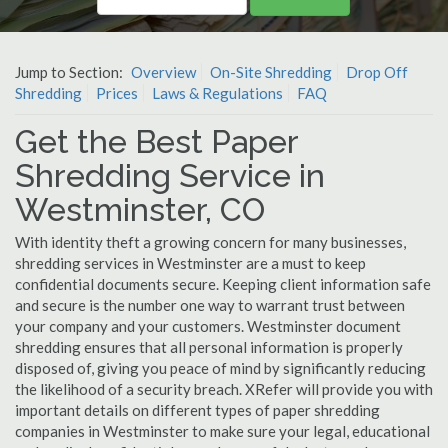
Jump to Section:
Overview
On-Site Shredding
Drop Off
Shredding
Prices
Laws & Regulations
FAQ
Get the Best Paper
Shredding Service in
Westminster, CO
With identity theft a growing concern for many businesses,
shredding services in Westminster are a must to keep
confidential documents secure. Keeping client information safe
and secure is the number one way to warrant trust between
your company and your customers. Westminster document
shredding ensures that all personal information is properly
disposed of, giving you peace of mind by significantly reducing
the likelihood of a security breach. XRefer will provide you with
important details on different types of paper shredding
companies in Westminster to make sure your legal, educational