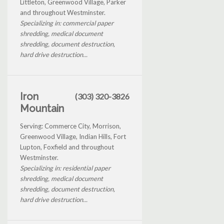
Littleton, Greenwood Village, Parker
and throughout Westminster.
Specializing in: commercial paper
shredding, medical document
shredding, document destruction,
hard drive destruction...
Iron
(303) 320-3826
Mountain
Serving: Commerce City, Morrison,
Greenwood Village, Indian Hills, Fort
Lupton, Foxfield and throughout
Westminster.
Specializing in: residential paper
shredding, medical document
shredding, document destruction,
hard drive destruction...