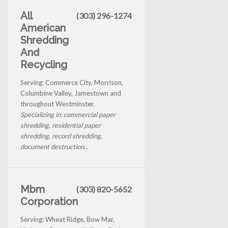
All
(303) 296-1274
American
Shredding
And
Recycling
Serving: Commerce City, Morrison,
Columbine Valley, Jamestown and
throughout Westminster.
Specializing in: commercial paper
shredding, residential paper
shredding, record shredding,
document destruction...
Mbm
(303) 820-5652
Corporation
Serving: Wheat Ridge, Bow Mar,