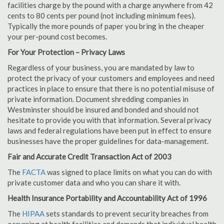
facilities charge by the pound with a charge anywhere from 42
cents to 80 cents per pound (not including minimum fees).
Typically the more pounds of paper you bring in the cheaper
your per-pound cost becomes.
For Your Protection – Privacy Laws
Regardless of your business, you are mandated by law to
protect the privacy of your customers and employees and need
practices in place to ensure that there is no potential misuse of
private information. Document shredding companies in
Westminster should be insured and bonded and should not
hesitate to provide you with that information. Several privacy
laws and federal regulations have been put in effect to ensure
businesses have the proper guidelines for data-management.
Fair and Accurate Credit Transaction Act of 2003
The
FACTA
was signed to place limits on what you can do with
private customer data and who you can share it with.
Health Insurance Portability and Accountability Act of 1996
The
HIPAA
sets standards to prevent security breaches from