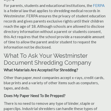
For parents, students and educational institutions, the
FERPA
is a federal law that applies to shredding medical records in
Westminster. FERPA ensures the privacy of student education
records and gives parents exclusive rights until their children
reach the age of 18. Although schools are allowed to disclose
directory information without a parent or students consent,
this Act requires that the school provide a reasonable amount
of time to allow the parent and/or student to request the
information not be disclosed.
What To Ask Your Westminster
Document Shredding Company
What Materials Are Accepted For Shredding?
Other than paper, most companies accept x-rays, credit cards,
blue prints and a variety of other items such as computers,
tapes, and dvds.
Does My Paper Need To Be Prepped?
There is no need to remove any type of binder, staple or
paperclips. Industrial shredders can handle these types of