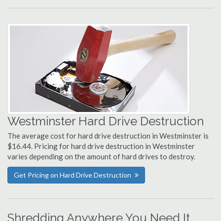
Westminster Hard Drive Destruction
The average cost for hard drive destruction in Westminster is
$16.44. Pricing for hard drive destruction in Westminster
varies depending on the amount of hard drives to destroy.
Get Pricing on Hard Drive Destruction
Shredding Anywhere You Need It