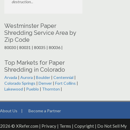
destruction...
Westminster Paper
Shredding Service Area by
Zip Code
80030 | 80031 | 80035 | 80036 |
Top Markets for Paper
Shredding in Colorado
Arvada
|
Aurora
|
Boulder
|
Centennial
|
Colorado Springs
|
Denver
|
Fort Collins
|
Lakewood
|
Pueblo
|
Thornton
|
About Us
|
Become a Partner
2026 © XRefer.com |
Privacy
|
Terms
|
Copyright
|
Do Not Sell My