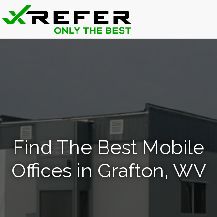
Find The Best Mobile
Offices in Grafton, WV