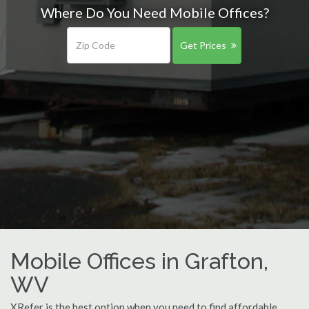
Where Do You Need Mobile Offices?
Get Prices
Mobile Offices in Grafton,
WV
XRefer is the best option when you need to find affordable,