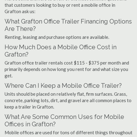
that customers looking to buy or rent a mobile office in
Grafton ask us:
What Grafton Office Trailer Financing Options
Are There?
Renting, leasing and purchase options are available.
How Much Does a Mobile Office Cost in
Grafton?
Grafton office trailer rentals cost $115 - $375 per month and
primarily depends on how long you rent for and what size you
get.
Where Can I Keep a Mobile Office Trailer?
Units should be placed on relatively flat, firm surfaces. Grass,
concrete, parking lots, dirt, and gravel are all common places to
keep a trailer in Grafton.
What Are Some Common Uses for Mobile
Offices in Grafton?
Mobile offices are used for tons of different things throughout