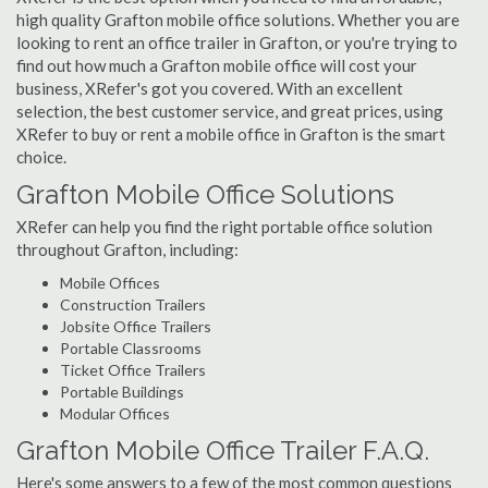
high quality Grafton mobile office solutions. Whether you are
looking to rent an office trailer in Grafton, or you're trying to
find out how much a Grafton mobile office will cost your
business, XRefer's got you covered. With an excellent
selection, the best customer service, and great prices, using
XRefer to buy or rent a mobile office in Grafton is the smart
choice.
Grafton Mobile Office Solutions
XRefer can help you find the right portable office solution
throughout Grafton, including:
Mobile Offices
Construction Trailers
Jobsite Office Trailers
Portable Classrooms
Ticket Office Trailers
Portable Buildings
Modular Offices
Grafton Mobile Office Trailer F.A.Q.
Here's some answers to a few of the most common questions