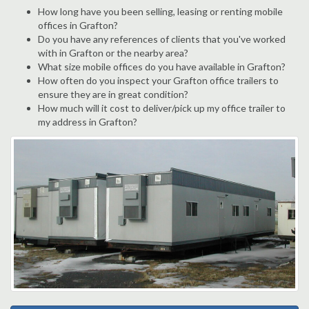
How long have you been selling, leasing or renting mobile
offices in Grafton?
Do you have any references of clients that you've worked
with in Grafton or the nearby area?
What size mobile offices do you have available in Grafton?
How often do you inspect your Grafton office trailers to
ensure they are in great condition?
How much will it cost to deliver/pick up my office trailer to
my address in Grafton?