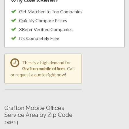
Why Use XRefer?
Get Matched to Top Companies
Quickly Compare Prices
XRefer Verified Companies
It's Completely Free
There's a high demand for
Grafton mobile offices
. Call
or request a quote right now!
Grafton Mobile Offices
Service Area by Zip Code
26354 |