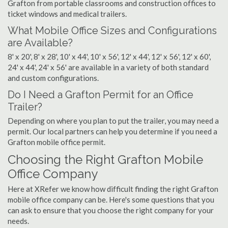
Grafton from portable classrooms and construction offices to
ticket windows and medical trailers.
What Mobile Office Sizes and Configurations
are Available?
8' x 20', 8' x 28', 10' x 44', 10' x 56', 12' x 44', 12' x 56', 12' x 60',
24' x 44', 24' x 56' are available in a variety of both standard
and custom configurations.
Do I Need a Grafton Permit for an Office
Trailer?
Depending on where you plan to put the trailer, you may need a
permit. Our local partners can help you determine if you need a
Grafton mobile office permit.
Choosing the Right Grafton Mobile
Office Company
Here at XRefer we know how difficult finding the right Grafton
mobile office company can be. Here's some questions that you
can ask to ensure that you choose the right company for your
needs.