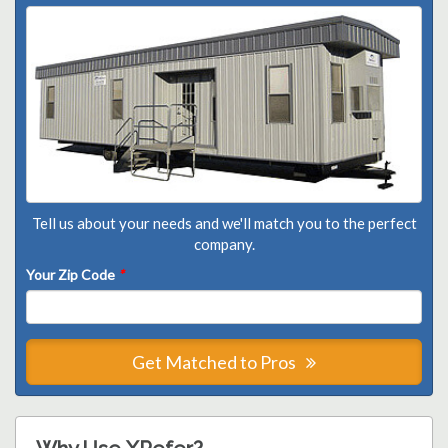
Tell us about your needs and we'll match you to the perfect
company.
Your Zip Code
*
Get Matched to Pros