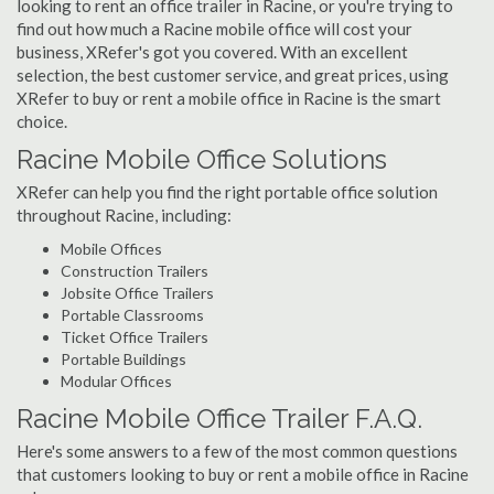
looking to rent an office trailer in Racine, or you're trying to
find out how much a Racine mobile office will cost your
business, XRefer's got you covered. With an excellent
selection, the best customer service, and great prices, using
XRefer to buy or rent a mobile office in Racine is the smart
choice.
Racine Mobile Office Solutions
XRefer can help you find the right portable office solution
throughout Racine, including:
Mobile Offices
Construction Trailers
Jobsite Office Trailers
Portable Classrooms
Ticket Office Trailers
Portable Buildings
Modular Offices
Racine Mobile Office Trailer F.A.Q.
Here's some answers to a few of the most common questions
that customers looking to buy or rent a mobile office in Racine