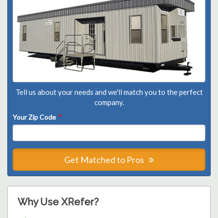
Tell us about your needs and we'll match you to the perfect
company.
Your Zip Code
*
Get Matched to Pros
Why Use XRefer?