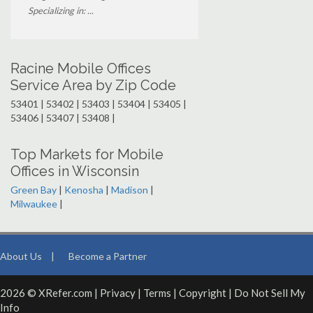
Specializing in: ...
Racine Mobile Offices
Service Area by Zip Code
53401 | 53402 | 53403 | 53404 | 53405 |
53406 | 53407 | 53408 |
Top Markets for Mobile
Offices in Wisconsin
Green Bay
|
Kenosha
|
Madison
|
Milwaukee
|
About Us
|
Become a Partner
2026 © XRefer.com |
Privacy
|
Terms
|
Copyright
|
Do Not Sell My
Info