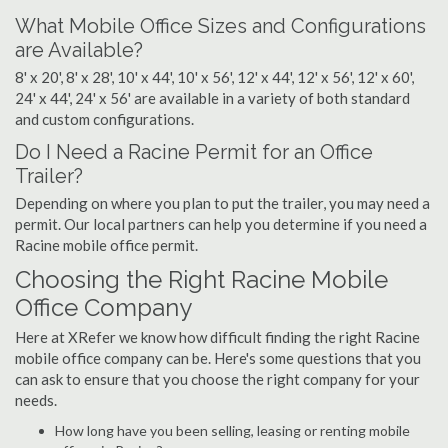
What Mobile Office Sizes and Configurations
are Available?
8' x 20', 8' x 28', 10' x 44', 10' x 56', 12' x 44', 12' x 56', 12' x 60',
24' x 44', 24' x 56' are available in a variety of both standard
and custom configurations.
Do I Need a Racine Permit for an Office
Trailer?
Depending on where you plan to put the trailer, you may need a
permit. Our local partners can help you determine if you need a
Racine mobile office permit.
Choosing the Right Racine Mobile
Office Company
Here at XRefer we know how difficult finding the right Racine
mobile office company can be. Here's some questions that you
can ask to ensure that you choose the right company for your
needs.
How long have you been selling, leasing or renting mobile