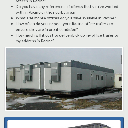
offices in Racine?
Do you have any references of clients that you've worked
with in Racine or the nearby area?
What size mobile offices do you have available in Racine?
How often do you inspect your Racine office trailers to
ensure they are in great condition?
How much will it cost to deliver/pick up my office trailer to
my address in Racine?