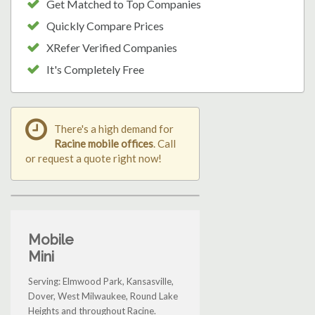
Get Matched to Top Companies
Quickly Compare Prices
XRefer Verified Companies
It's Completely Free
There's a high demand for
Racine mobile offices
. Call
or request a quote right now!
Mobile
Mini
Serving: Elmwood Park, Kansasville,
Dover, West Milwaukee, Round Lake
Heights and throughout Racine.