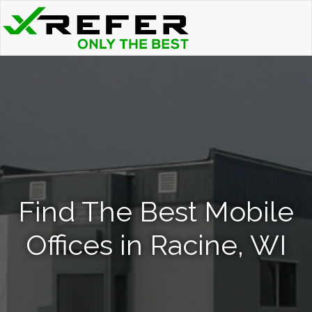
Find The Best Mobile
Offices in Racine, WI