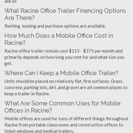
ask us:
What Racine Office Trailer Financing Options
Are There?
Renting, leasing and purchase options are available.
How Much Does a Mobile Office Cost in
Racine?
Racine office trailer rentals cost $115 - $375 per month and
primarily depends on how long you rent for and what size you
get.
Where Can I Keep a Mobile Office Trailer?
Units should be placed on relatively flat, firm surfaces. Grass,
concrete, parking lots, dirt, and gravel are all common places to
keep a trailer in Racine.
What Are Some Common Uses for Mobile
Offices in Racine?
Mobile offices are used for tons of different things throughout
Racine from portable classrooms and construction offices to
ticket windows and medical trailers.