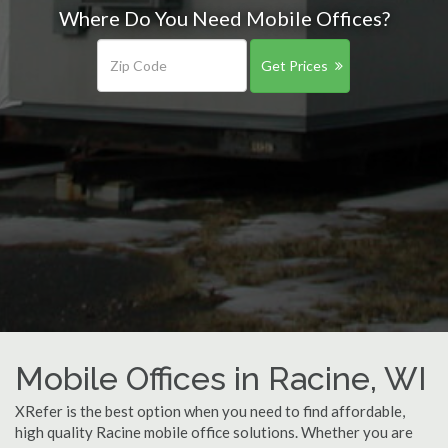
Where Do You Need Mobile Offices?
Get Prices
Mobile Offices in Racine, WI
XRefer is the best option when you need to find affordable,
high quality Racine mobile office solutions. Whether you are