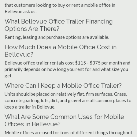
that customers looking to buy or rent a mobile office in
Bellevue ask us:
What Bellevue Office Trailer Financing
Options Are There?
Renting, leasing and purchase options are available.
How Much Does a Mobile Office Cost in
Bellevue?
Bellevue office trailer rentals cost $115 - $375 per month and
primarily depends on how long you rent for and what size you
get.
Where Can I Keep a Mobile Office Trailer?
Units should be placed on relatively flat, firm surfaces. Grass,
concrete, parking lots, dirt, and gravel are all common places to
keep a trailer in Bellevue.
What Are Some Common Uses for Mobile
Offices in Bellevue?
Mobile offices are used for tons of different things throughout