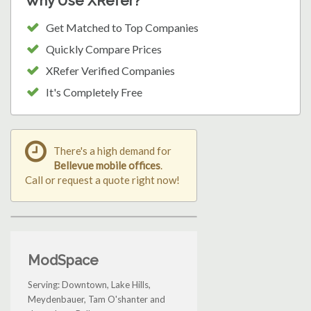
Why Use XRefer?
Get Matched to Top Companies
Quickly Compare Prices
XRefer Verified Companies
It's Completely Free
There's a high demand for
Bellevue mobile offices
.
Call or request a quote right now!
ModSpace
Serving: Downtown, Lake Hills,
Meydenbauer, Tam O'shanter and