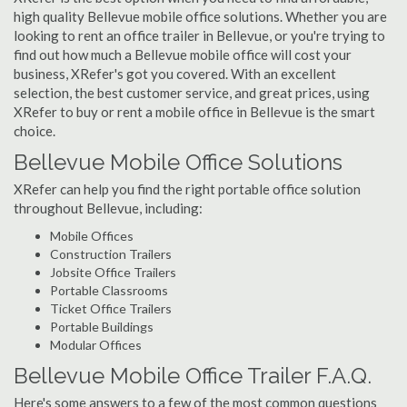
high quality Bellevue mobile office solutions. Whether you are
looking to rent an office trailer in Bellevue, or you're trying to
find out how much a Bellevue mobile office will cost your
business, XRefer's got you covered. With an excellent
selection, the best customer service, and great prices, using
XRefer to buy or rent a mobile office in Bellevue is the smart
choice.
Bellevue Mobile Office Solutions
XRefer can help you find the right portable office solution
throughout Bellevue, including:
Mobile Offices
Construction Trailers
Jobsite Office Trailers
Portable Classrooms
Ticket Office Trailers
Portable Buildings
Modular Offices
Bellevue Mobile Office Trailer F.A.Q.
Here's some answers to a few of the most common questions