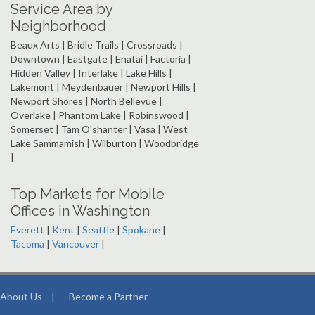
Service Area by
Neighborhood
Beaux Arts | Bridle Trails | Crossroads |
Downtown | Eastgate | Enatai | Factoria |
Hidden Valley | Interlake | Lake Hills |
Lakemont | Meydenbauer | Newport Hills |
Newport Shores | North Bellevue |
Overlake | Phantom Lake | Robinswood |
Somerset | Tam O'shanter | Vasa | West
Lake Sammamish | Wilburton | Woodbridge
|
Top Markets for Mobile
Offices in Washington
Everett
|
Kent
|
Seattle
|
Spokane
|
Tacoma
|
Vancouver
|
About Us
|
Become a Partner