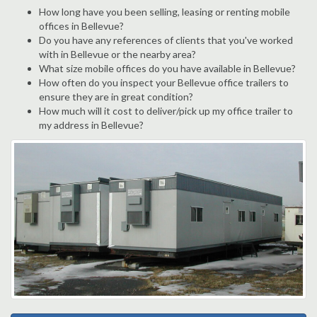
How long have you been selling, leasing or renting mobile
offices in Bellevue?
Do you have any references of clients that you've worked
with in Bellevue or the nearby area?
What size mobile offices do you have available in Bellevue?
How often do you inspect your Bellevue office trailers to
ensure they are in great condition?
How much will it cost to deliver/pick up my office trailer to
my address in Bellevue?