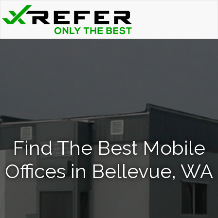
Find The Best Mobile
Offices in Bellevue, WA