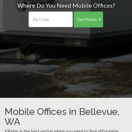
Where Do You Need Mobile Offices?
Get Prices
Mobile Offices in Bellevue,
WA
XRefer is the best option when you need to find affordable,