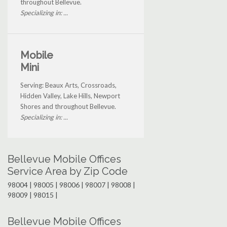
throughout Bellevue.
Specializing in: ...
Mobile
Mini
Serving: Beaux Arts, Crossroads,
Hidden Valley, Lake Hills, Newport
Shores and throughout Bellevue.
Specializing in: ...
Bellevue Mobile Offices
Service Area by Zip Code
98004 | 98005 | 98006 | 98007 | 98008 |
98009 | 98015 |
Bellevue Mobile Offices