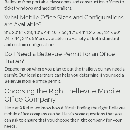
Bellevue from portable classrooms and construction offices to
ticket windows and medical trailers.
What Mobile Office Sizes and Configurations
are Available?
8' x 20', 8' x 28', 10' x 44', 10' x 56', 12' x 44', 12' x 56', 12' x 60',
24' x 44', 24' x 56' are available in a variety of both standard
and custom configurations.
Do I Need a Bellevue Permit for an Office
Trailer?
Depending on where you plan to put the trailer, you may need a
permit. Our local partners can help you determine if you need a
Bellevue mobile office permit.
Choosing the Right Bellevue Mobile
Office Company
Here at XRefer we know how difficult finding the right Bellevue
mobile office company can be. Here's some questions that you
can ask to ensure that you choose the right company for your
needs.