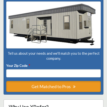
Tell us about your needs and we'll match you to the perfect
company.
Your Zip Code
*
Get Matched to Pros