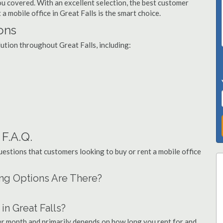
you covered. With an excellent selection, the best customer
 a mobile office in Great Falls is the smart choice.
ions
lution throughout Great Falls, including:
 F.A.Q.
stions that customers looking to buy or rent a mobile office
cing Options Are There?
n Great Falls?
per month and primarily depends on how long you rent for and