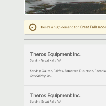
There's a high demand for
Great Falls mobi
Theros Equipment Inc.
Serving Great Falls, VA
Serving: Oakton, Fairfax, Somerset, Dickerson, Paeonia
Specializing in: ...
Theros Equipment Inc.
Serving Great Falls, VA