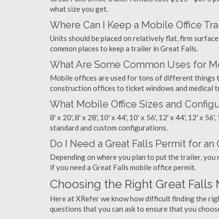
what size you get.
Where Can I Keep a Mobile Office Trai
Units should be placed on relatively flat, firm surfaces
common places to keep a trailer in Great Falls.
What Are Some Common Uses for Mobil
Mobile offices are used for tons of different thing
construction offices to ticket windows and medical tr
What Mobile Office Sizes and Configu
8' x 20', 8' x 28', 10' x 44', 10' x 56', 12' x 44', 12' x 56
standard and custom configurations.
Do I Need a Great Falls Permit for an O
Depending on where you plan to put the trailer, you 
if you need a Great Falls mobile office permit.
Choosing the Right Great Falls
Here at XRefer we know how difficult finding the rig
questions that you can ask to ensure that you choos