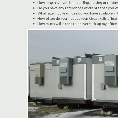
How long have you been selling, leasing or renting
Do you have any references of clients that you've
What size mobile offices do you have available in 
How often do you inspect your Great Falls office t
How much will it cost to deliver/pick up my office 