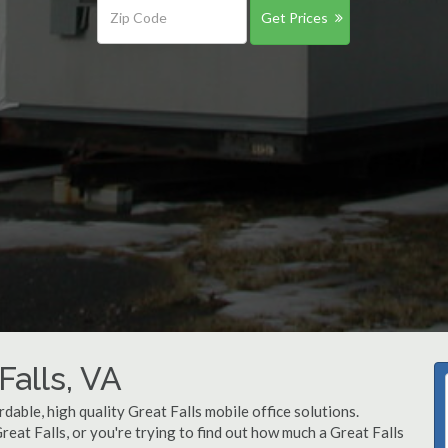
Get Prices
Falls, VA
dable, high quality Great Falls mobile office solutions.
Great Falls, or you're trying to find out how much a Great Falls