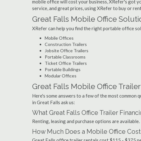
mobile office will cost your business, XRefer's got 
service, and great prices, using XRefer to buy or rent
Great Falls Mobile Office Solut
XRefer can help you find the right portable office so
Mobile Offices
Construction Trailers
Jobsite Office Trailers
Portable Classrooms
Ticket Office Trailers
Portable Buildings
Modular Offices
Great Falls Mobile Office Trailer
Here's some answers to a few of the most common que
in Great Falls ask us:
What Great Falls Office Trailer Finan
Renting, leasing and purchase options are available.
How Much Does a Mobile Office Cost i
Great Falls office trailer rentals cost $115 - $375 