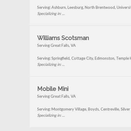
Serving: Ashburn, Leesburg, North Brentwood, Universi
Specializing in: ...
Williams Scotsman
Serving Great Falls, VA
Serving: Springfield, Cottage City, Edmonston, Temple H
Specializing in: ...
Mobile Mini
Serving Great Falls, VA
Serving: Montgomery Village, Boyds, Centreville, Silve
Specializing in: ...