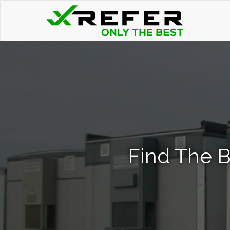
Find The Be