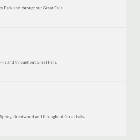
ty Park and throughout Great Falls.
ills and throughout Great Falls.
r Spring, Brentwood and throughout Great Falls.