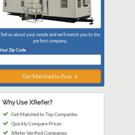
Tell us about your needs and we'll match you to the
perfect company.
Your Zip Code
*
Get Matched to Pros
Why Use XRefer?
Get Matched to Top Companies
Quickly Compare Prices
XRefer Verified Companies