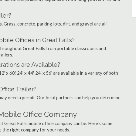
ler?
. Grass, concrete, parking lots, dirt, and gravel are all
e Offices in Great Falls?
s throughout Great Falls from portable classrooms and
ailers.
rations are Available?
', 12' x 60', 24' x 44', 24' x 56' are available in a variety of both
ffice Trailer?
may need a permit. Our local partners can help you determine
 Mobile Office Company
ht Great Falls mobile office company can be. Here's some
e the right company for your needs.