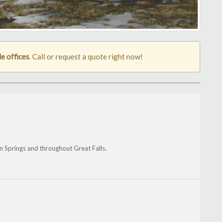
le offices
. Call or request a quote right now!
n Springs and throughout Great Falls.