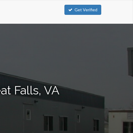
Get Verified
at Falls, VA