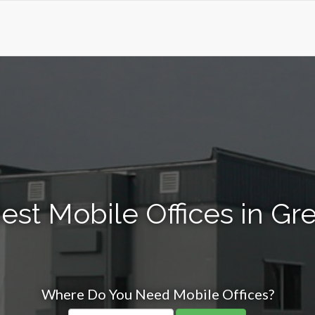
st Mobile Offices in Gre
Where Do You Need Mobile Offices?