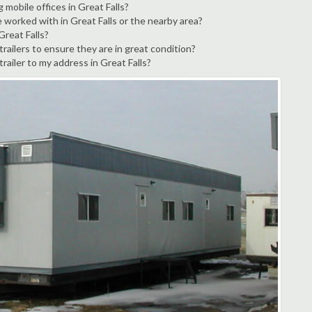
 mobile offices in Great Falls?
 worked with in Great Falls or the nearby area?
Great Falls?
railers to ensure they are in great condition?
trailer to my address in Great Falls?