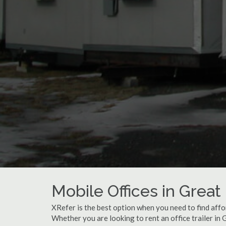
Mobile Offices in Great 
XRefer is the best option when you need to find affor
Whether you are looking to rent an office trailer in 